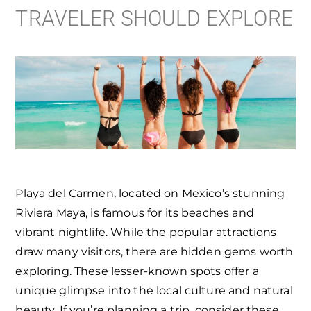
TRAVELER SHOULD EXPLORE
Playa del Carmen, located on Mexico’s stunning
Riviera Maya, is famous for its beaches and
vibrant nightlife. While the popular attractions
draw many visitors, there are hidden gems worth
exploring. These lesser-known spots offer a
unique glimpse into the local culture and natural
beauty. If you’re planning a trip, consider these