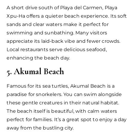
A short drive south of Playa del Carmen, Playa
Xpu-Ha offers a quieter beach experience. Its soft
sands and clear waters make it perfect for
swimming and sunbathing. Many visitors
appreciate its laid-back vibe and fewer crowds.
Local restaurants serve delicious seafood,
enhancing the beach day.
5. Akumal Beach
Famous for its sea turtles, Akumal Beach is a
paradise for snorkelers. You can swim alongside
these gentle creatures in their natural habitat.
The beach itself is beautiful, with calm waters
perfect for families. It’s a great spot to enjoy a day
away from the bustling city.