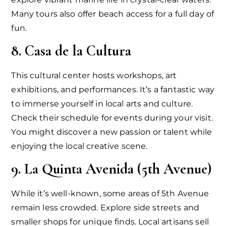
Many tours also offer beach access for a full day of
fun.
8. Casa de la Cultura
This cultural center hosts workshops, art
exhibitions, and performances. It’s a fantastic way
to immerse yourself in local arts and culture.
Check their schedule for events during your visit.
You might discover a new passion or talent while
enjoying the local creative scene.
9. La Quinta Avenida (5th Avenue)
While it’s well-known, some areas of 5th Avenue
remain less crowded. Explore side streets and
smaller shops for unique finds. Local artisans sell