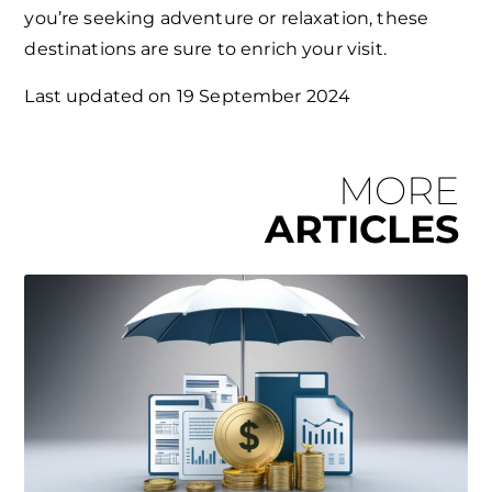
you’re seeking adventure or relaxation, these
destinations are sure to enrich your visit.
Last updated on
19 September 2024
MORE
ARTICLES