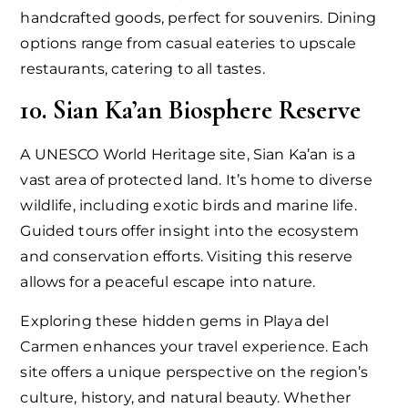
handcrafted goods, perfect for souvenirs. Dining
options range from casual eateries to upscale
restaurants, catering to all tastes.
10. Sian Ka’an Biosphere Reserve
A UNESCO World Heritage site, Sian Ka’an is a
vast area of protected land. It’s home to diverse
wildlife, including exotic birds and marine life.
Guided tours offer insight into the ecosystem
and conservation efforts. Visiting this reserve
allows for a peaceful escape into nature.
Exploring these hidden gems in Playa del
Carmen enhances your travel experience. Each
site offers a unique perspective on the region’s
culture, history, and natural beauty. Whether