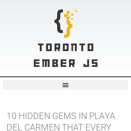
10 HIDDEN GEMS IN PLAYA
DEL CARMEN THAT EVERY