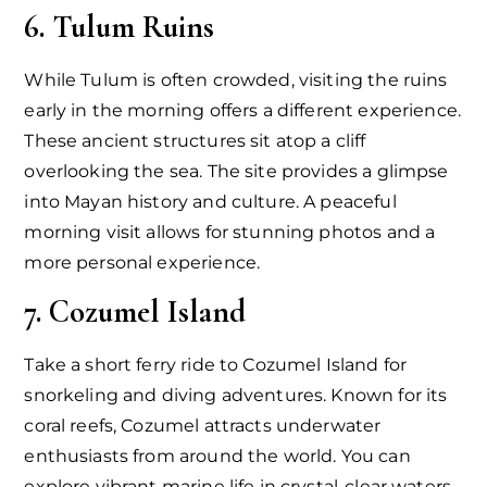
6. Tulum Ruins
While Tulum is often crowded, visiting the ruins
early in the morning offers a different experience.
These ancient structures sit atop a cliff
overlooking the sea. The site provides a glimpse
into Mayan history and culture. A peaceful
morning visit allows for stunning photos and a
more personal experience.
7. Cozumel Island
Take a short ferry ride to Cozumel Island for
snorkeling and diving adventures. Known for its
coral reefs, Cozumel attracts underwater
enthusiasts from around the world. You can
explore vibrant marine life in crystal-clear waters.