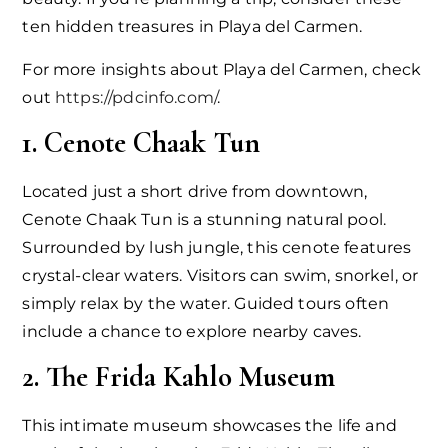
ten hidden treasures in Playa del Carmen.
For more insights about Playa del Carmen, check
out
https://pdcinfo.com/
.
1. Cenote Chaak Tun
Located just a short drive from downtown,
Cenote Chaak Tun is a stunning natural pool.
Surrounded by lush jungle, this cenote features
crystal-clear waters. Visitors can swim, snorkel, or
simply relax by the water. Guided tours often
include a chance to explore nearby caves.
2. The Frida Kahlo Museum
This intimate museum showcases the life and