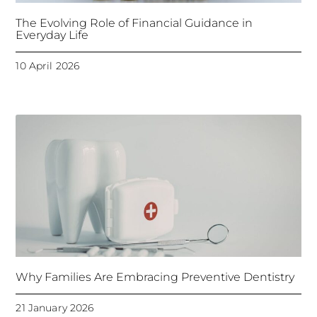
The Evolving Role of Financial Guidance in
Everyday Life
10 April 2026
Why Families Are Embracing Preventive Dentistry
21 January 2026