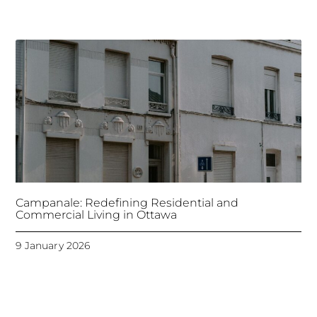
Campanale: Redefining Residential and
Commercial Living in Ottawa
9 January 2026