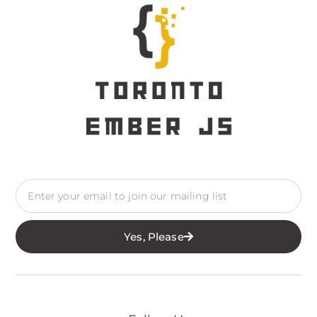
Yes, Please