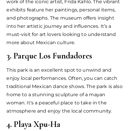
work of the iconic artist, Frida Kahlo. The vibrant
exhibits feature her paintings, personal items,
and photographs. The museum offers insight
into her artistic journey and influences. It’s a
must-visit for art lovers looking to understand
more about Mexican culture.
3. Parque Los Fundadores
This park is an excellent spot to unwind and
enjoy local performances. Often, you can catch
traditional Mexican dance shows. The park is also
home to a stunning sculpture of a mayan
woman. It’s a peaceful place to take in the
atmosphere and enjoy the local community.
4. Playa Xpu-Ha