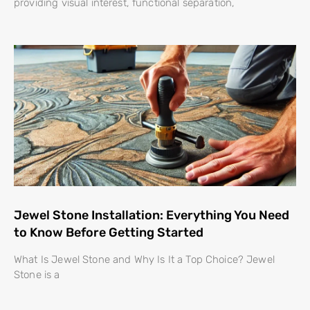
providing visual interest, functional separation,
Jewel Stone Installation: Everything You Need
to Know Before Getting Started
What Is Jewel Stone and Why Is It a Top Choice? Jewel
Stone is a