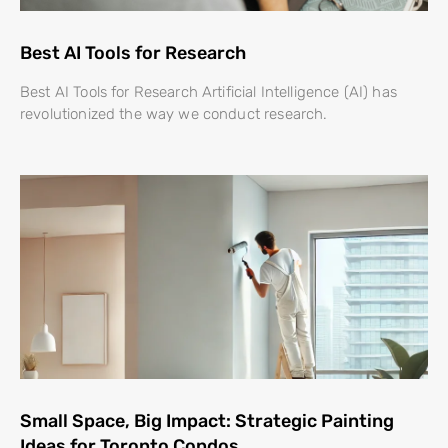
Best AI Tools for Research
Best AI Tools for Research Artificial Intelligence (AI) has
revolutionized the way we conduct research.
Small Space, Big Impact: Strategic Painting
Ideas for Toronto Condos