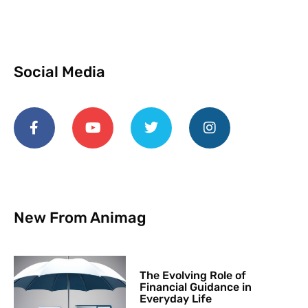
Social Media
New From Animag
The Evolving Role of
Financial Guidance in
Everyday Life