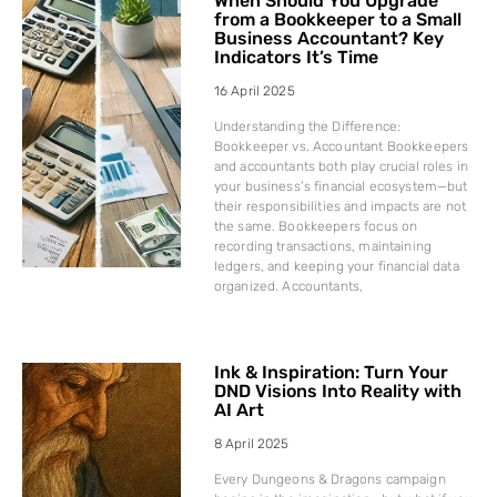
When Should You Upgrade
from a Bookkeeper to a Small
Business Accountant? Key
Indicators It’s Time
16 April 2025
Understanding the Difference:
Bookkeeper vs. Accountant Bookkeepers
and accountants both play crucial roles in
your business’s financial ecosystem—but
their responsibilities and impacts are not
the same. Bookkeepers focus on
recording transactions, maintaining
ledgers, and keeping your financial data
organized. Accountants,
Ink & Inspiration: Turn Your
DND Visions Into Reality with
AI Art
8 April 2025
Every Dungeons & Dragons campaign