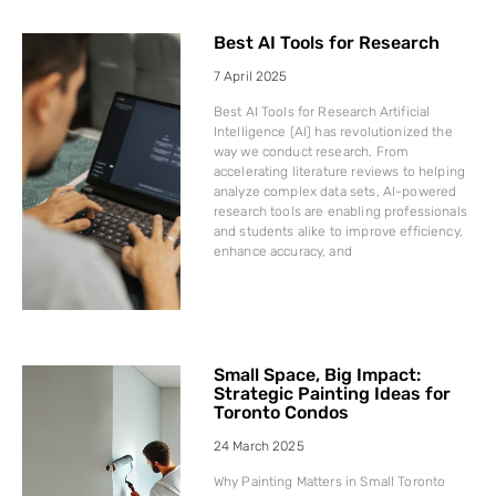
Best AI Tools for Research
7 April 2025
Best AI Tools for Research Artificial
Intelligence (AI) has revolutionized the
way we conduct research. From
accelerating literature reviews to helping
analyze complex data sets, AI-powered
research tools are enabling professionals
and students alike to improve efficiency,
enhance accuracy, and
Small Space, Big Impact:
Strategic Painting Ideas for
Toronto Condos
24 March 2025
Why Painting Matters in Small Toronto