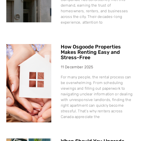
demand, earning the trust of
homeowners, renters, and businesses
across the city. Their decades-long
experience, attention to
How Osgoode Properties
Makes Renting Easy and
Stress-Free
11 December 2025
For many people, the rental process can
be overwhelming. From scheduling
viewings and filling out paperwork to
navigating unclear information or dealing
with unresponsive landlords, finding the
right apartment can quickly become
stressful. That’s why renters across
Canada appreciate the