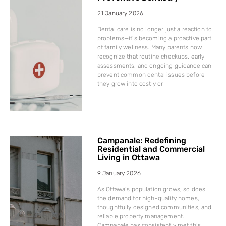
21 January 2026
Dental care is no longer just a reaction to
problems—it’s becoming a proactive part
of family wellness. Many parents now
recognize that routine checkups, early
assessments, and ongoing guidance can
prevent common dental issues before
they grow into costly or
Campanale: Redefining
Residential and Commercial
Living in Ottawa
9 January 2026
As Ottawa’s population grows, so does
the demand for high-quality homes,
thoughtfully designed communities, and
reliable property management.
Campanale has consistently met this