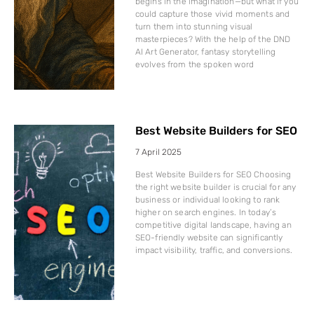
begins in the imagination—but what if you
could capture those vivid moments and
turn them into stunning visual
masterpieces? With the help of the DND
AI Art Generator, fantasy storytelling
evolves from the spoken word
Best Website Builders for SEO
7 April 2025
Best Website Builders for SEO Choosing
the right website builder is crucial for any
business or individual looking to rank
higher on search engines. In today’s
competitive digital landscape, having an
SEO-friendly website can significantly
impact visibility, traffic, and conversions.