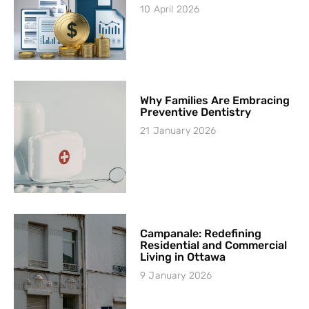
10 April 2026
Why Families Are Embracing
Preventive Dentistry
21 January 2026
Campanale: Redefining
Residential and Commercial
Living in Ottawa
9 January 2026