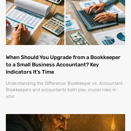
When Should You Upgrade from a Bookkeeper
to a Small Business Accountant? Key
Indicators It’s Time
Understanding the Difference: Bookkeeper vs. Accountant
Bookkeepers and accountants both play crucial roles in
your