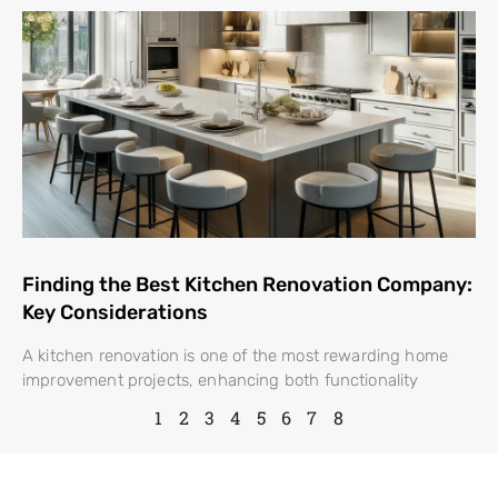
Finding the Best Kitchen Renovation Company:
Key Considerations
A kitchen renovation is one of the most rewarding home
improvement projects, enhancing both functionality
1
2
3
4
5
6
7
8