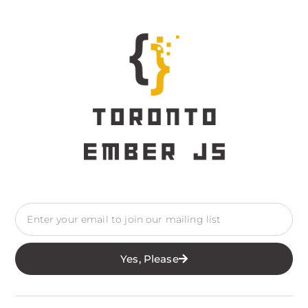
Yes, Please