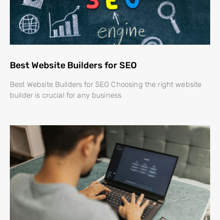
Best Website Builders for SEO
Best Website Builders for SEO Choosing the right website
builder is crucial for any business