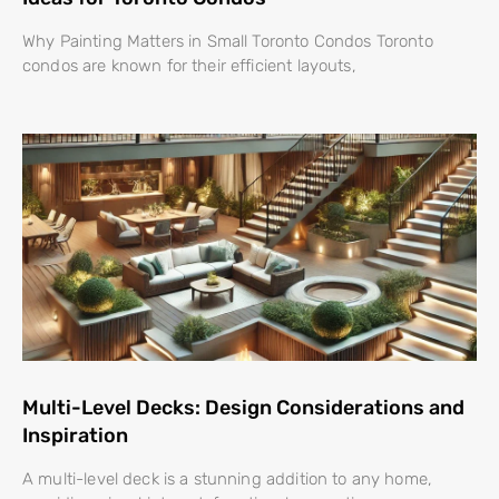
Why Painting Matters in Small Toronto Condos Toronto
condos are known for their efficient layouts,
Multi-Level Decks: Design Considerations and
Inspiration
A multi-level deck is a stunning addition to any home,