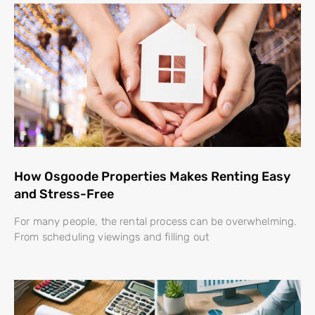
How Osgoode Properties Makes Renting Easy
and Stress-Free
For many people, the rental process can be overwhelming.
From scheduling viewings and filling out