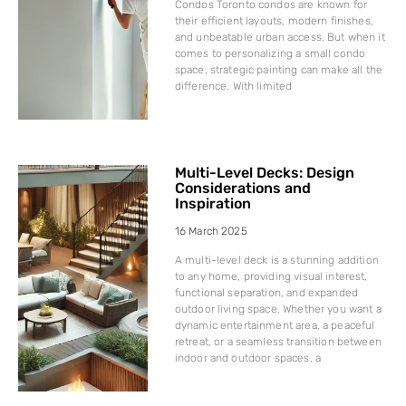
Condos Toronto condos are known for
their efficient layouts, modern finishes,
and unbeatable urban access. But when it
comes to personalizing a small condo
space, strategic painting can make all the
difference. With limited
Multi-Level Decks: Design
Considerations and
Inspiration
16 March 2025
A multi-level deck is a stunning addition
to any home, providing visual interest,
functional separation, and expanded
outdoor living space. Whether you want a
dynamic entertainment area, a peaceful
retreat, or a seamless transition between
indoor and outdoor spaces, a