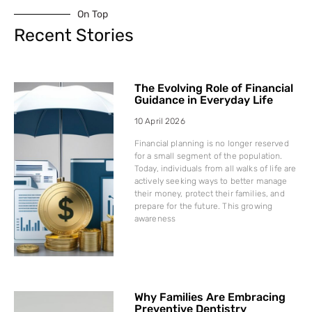
On Top
Recent Stories
The Evolving Role of Financial
Guidance in Everyday Life
10 April 2026
Financial planning is no longer reserved
for a small segment of the population.
Today, individuals from all walks of life are
actively seeking ways to better manage
their money, protect their families, and
prepare for the future. This growing
awareness
Why Families Are Embracing
Preventive Dentistry