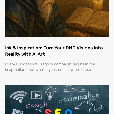
Ink & Inspiration: Turn Your DND Visions Into
Reality with AI Art
Every Dungeons & Dragons campaign begins in the
imagination—but what if you could capture those