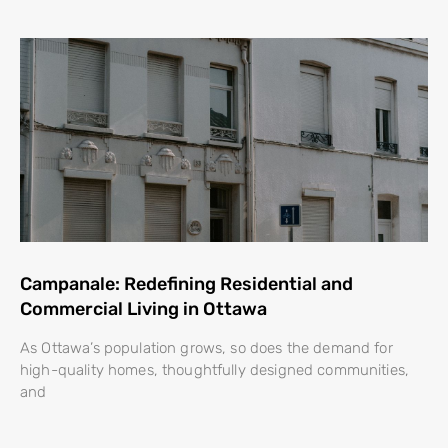
Campanale: Redefining Residential and
Commercial Living in Ottawa
As Ottawa’s population grows, so does the demand for
high-quality homes, thoughtfully designed communities,
and