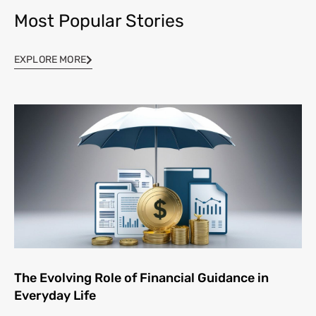
Most Popular Stories
EXPLORE MORE
The Evolving Role of Financial Guidance in
Everyday Life