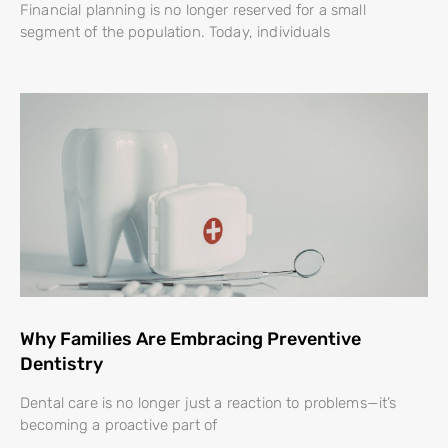
Financial planning is no longer reserved for a small
segment of the population. Today, individuals
Why Families Are Embracing Preventive
Dentistry
Dental care is no longer just a reaction to problems—it’s
becoming a proactive part of