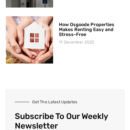
How Osgoode Properties
Makes Renting Easy and
Stress-Free
11 December 2025
Get The Latest Updates
Subscribe To Our Weekly
Newsletter