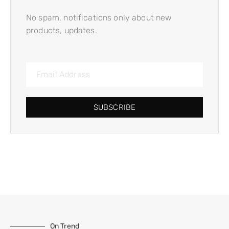
No spam, notifications only about new
products, updates.
SUBSCRIBE
On Trend