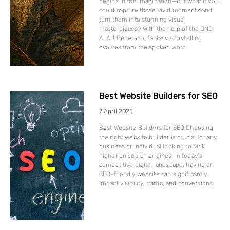
begins in the imagination—but what if you
could capture those vivid moments and
turn them into stunning visual
masterpieces? With the help of the DND
AI Art Generator, fantasy storytelling
evolves from the spoken word
Best Website Builders for SEO
7 April 2025
Best Website Builders for SEO Choosing
the right website builder is crucial for any
business or individual looking to rank
higher on search engines. In today’s
competitive digital landscape, having an
SEO-friendly website can significantly
impact visibility, traffic, and conversions.