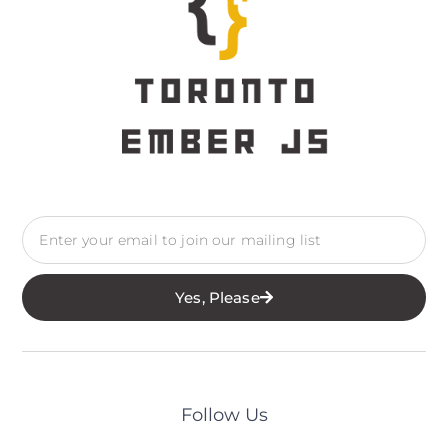
Yes, Please
Follow Us