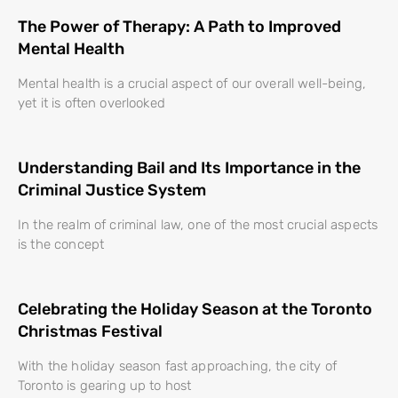
The Power of Therapy: A Path to Improved
Mental Health
Mental health is a crucial aspect of our overall well-being,
yet it is often overlooked
Understanding Bail and Its Importance in the
Criminal Justice System
In the realm of criminal law, one of the most crucial aspects
is the concept
Celebrating the Holiday Season at the Toronto
Christmas Festival
With the holiday season fast approaching, the city of
Toronto is gearing up to host