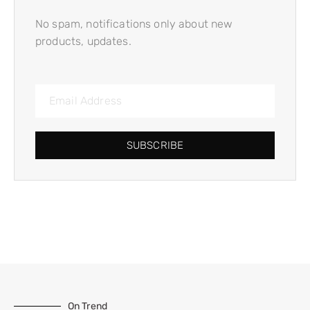
No spam, notifications only about new
products, updates.
SUBSCRIBE
On Trend