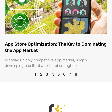
App Store Optimization: The Key to Dominating
the App Market
In today’s highly competitive app market, simply
developing a brilliant app is not enough to
1
2
3
4
5
6
7
8