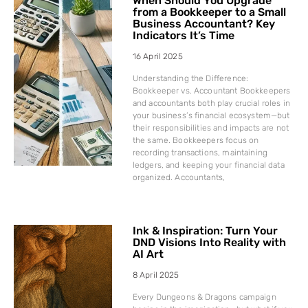
When Should You Upgrade
from a Bookkeeper to a Small
Business Accountant? Key
Indicators It’s Time
16 April 2025
Understanding the Difference:
Bookkeeper vs. Accountant Bookkeepers
and accountants both play crucial roles in
your business’s financial ecosystem—but
their responsibilities and impacts are not
the same. Bookkeepers focus on
recording transactions, maintaining
ledgers, and keeping your financial data
organized. Accountants,
Ink & Inspiration: Turn Your
DND Visions Into Reality with
AI Art
8 April 2025
Every Dungeons & Dragons campaign