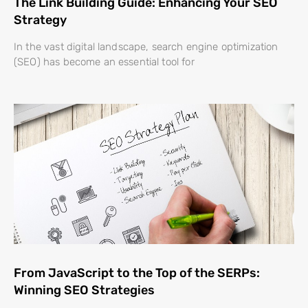
The Link Building Guide: Enhancing Your SEO
Strategy
In the vast digital landscape, search engine optimization
(SEO) has become an essential tool for
From JavaScript to the Top of the SERPs:
Winning SEO Strategies