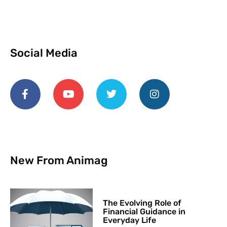
Social Media
New From Animag
The Evolving Role of
Financial Guidance in
Everyday Life