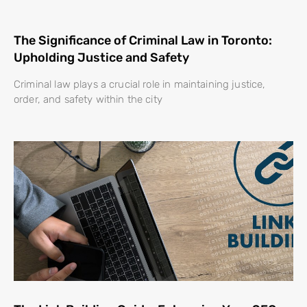
The Significance of Criminal Law in Toronto:
Upholding Justice and Safety
Criminal law plays a crucial role in maintaining justice,
order, and safety within the city