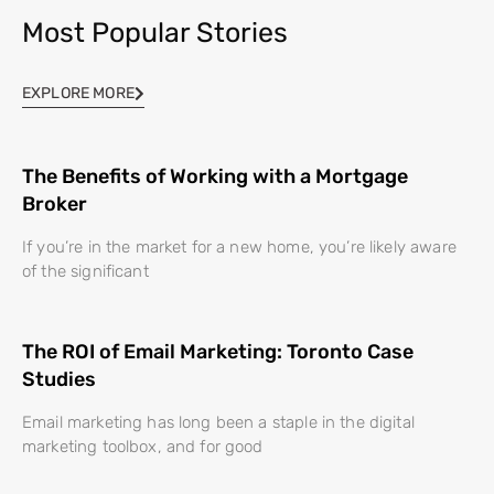
Most Popular Stories
EXPLORE MORE
The Benefits of Working with a Mortgage
Broker
If you’re in the market for a new home, you’re likely aware
of the significant
The ROI of Email Marketing: Toronto Case
Studies
Email marketing has long been a staple in the digital
marketing toolbox, and for good