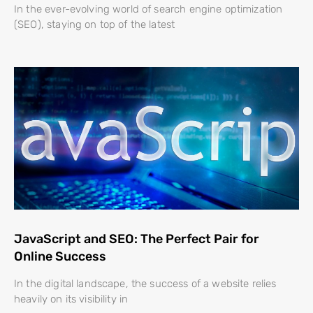
In the ever-evolving world of search engine optimization
(SEO), staying on top of the latest
JavaScript and SEO: The Perfect Pair for
Online Success
In the digital landscape, the success of a website relies
heavily on its visibility in