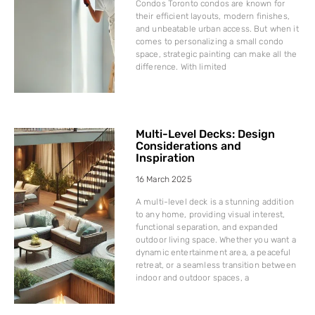
Condos Toronto condos are known for
their efficient layouts, modern finishes,
and unbeatable urban access. But when it
comes to personalizing a small condo
space, strategic painting can make all the
difference. With limited
Multi-Level Decks: Design
Considerations and
Inspiration
16 March 2025
A multi-level deck is a stunning addition
to any home, providing visual interest,
functional separation, and expanded
outdoor living space. Whether you want a
dynamic entertainment area, a peaceful
retreat, or a seamless transition between
indoor and outdoor spaces, a