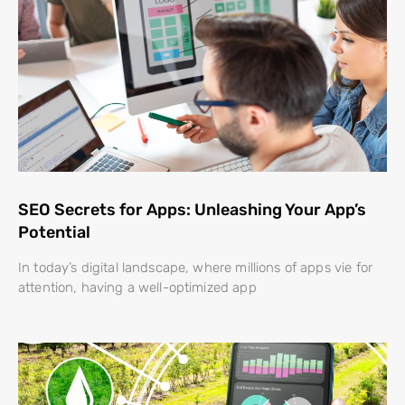
SEO Secrets for Apps: Unleashing Your App’s
Potential
In today’s digital landscape, where millions of apps vie for
attention, having a well-optimized app