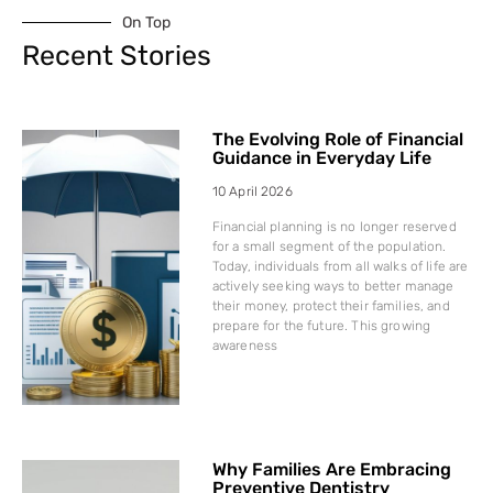
On Top
Recent Stories
The Evolving Role of Financial
Guidance in Everyday Life
10 April 2026
Financial planning is no longer reserved
for a small segment of the population.
Today, individuals from all walks of life are
actively seeking ways to better manage
their money, protect their families, and
prepare for the future. This growing
awareness
Why Families Are Embracing
Preventive Dentistry