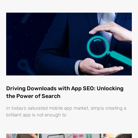
Driving Downloads with App SEO: Unlocking
the Power of Search
In today’s saturated mobile app market, simply creating a
brilliant app is not enough to