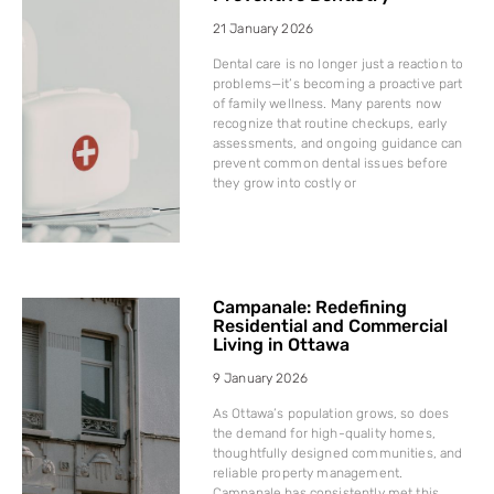
21 January 2026
Dental care is no longer just a reaction to
problems—it’s becoming a proactive part
of family wellness. Many parents now
recognize that routine checkups, early
assessments, and ongoing guidance can
prevent common dental issues before
they grow into costly or
Campanale: Redefining
Residential and Commercial
Living in Ottawa
9 January 2026
As Ottawa’s population grows, so does
the demand for high-quality homes,
thoughtfully designed communities, and
reliable property management.
Campanale has consistently met this