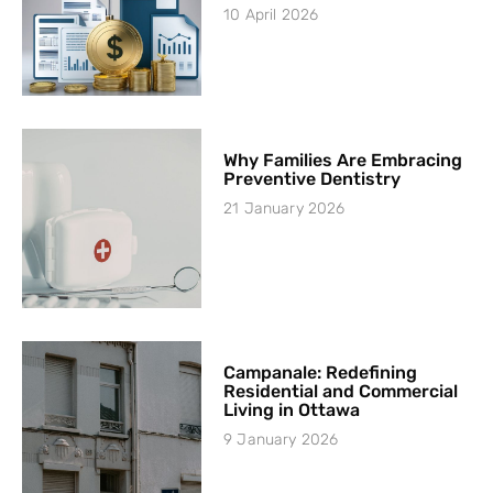
10 April 2026
Why Families Are Embracing
Preventive Dentistry
21 January 2026
Campanale: Redefining
Residential and Commercial
Living in Ottawa
9 January 2026