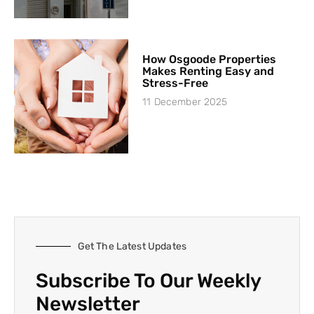
How Osgoode Properties
Makes Renting Easy and
Stress-Free
11 December 2025
Get The Latest Updates
Subscribe To Our Weekly
Newsletter