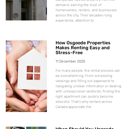
demand, earning the trust of
homeowners, renters, and businesses
across the city. Their decades-long
experience, attention to
How Osgoode Properties
Makes Renting Easy and
Stress-Free
11 December 2025
For many people, the rental process can
be overwhelming. From scheduling
viewings and filling out paperwork to
navigating unclear information or dealing
with unresponsive landlords, finding the
right apartment can quickly become
stressful. That’s why renters across
Canada appreciate the