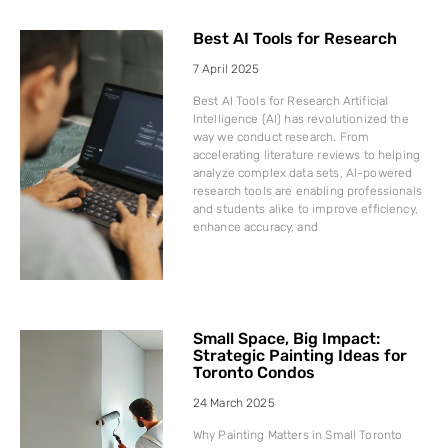
Best AI Tools for Research
7 April 2025
Best AI Tools for Research Artificial
Intelligence (AI) has revolutionized the
way we conduct research. From
accelerating literature reviews to helping
analyze complex data sets, AI-powered
research tools are enabling professionals
and students alike to improve efficiency,
enhance accuracy, and
Small Space, Big Impact:
Strategic Painting Ideas for
Toronto Condos
24 March 2025
Why Painting Matters in Small Toronto