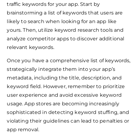
traffic keywords for your app. Start by
brainstorming a list of keywords that users are
likely to search when looking for an app like
yours. Then, utilize keyword research tools and
analyze competitor apps to discover additional
relevant keywords.
Once you have a comprehensive list of keywords,
strategically integrate them into your app’s
metadata, including the title, description, and
keyword field. However, remember to prioritize
user experience and avoid excessive keyword
usage. App stores are becoming increasingly
sophisticated in detecting keyword stuffing, and
violating their guidelines can lead to penalties or
app removal.