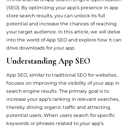
(SEO). By optimizing your app’s presence in app
store search results, you can unlock its full
potential and increase the chances of reaching
your target audience. In this article, we will delve
into the world of App SEO and explore how it can
drive downloads for your app.
Understanding App SEO
App SEO, similar to traditional SEO for websites,
focuses on improving the visibility of your app in
search engine results. The primary goal is to
increase your app’s ranking in relevant searches,
thereby driving organic traffic and attracting
potential users. When users search for specific
keywords or phrases related to your app’s