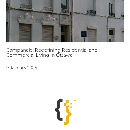
Campanale: Redefining Residential and
Commercial Living in Ottawa
9 January 2026