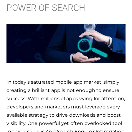
POWER OF SEARCH
In today’s saturated mobile app market, simply
creating a brilliant app is not enough to ensure
success. With millions of apps vying for attention,
developers and marketers must leverage every
available strategy to drive downloads and boost
visibility. One powerful yet often overlooked tool
in this arsenal is App Search Engine Optimization