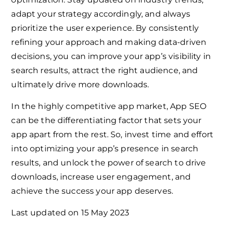
adapt your strategy accordingly, and always
prioritize the user experience. By consistently
refining your approach and making data-driven
decisions, you can improve your app’s visibility in
search results, attract the right audience, and
ultimately drive more downloads.
In the highly competitive app market, App SEO
can be the differentiating factor that sets your
app apart from the rest. So, invest time and effort
into optimizing your app’s presence in search
results, and unlock the power of search to drive
downloads, increase user engagement, and
achieve the success your app deserves.
Last updated on
15 May 2023