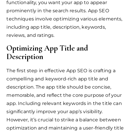
functionality, you want your app to appear
prominently in the search results. App SEO
techniques involve optimizing various elements,
including app title, description, keywords,
reviews, and ratings.
Optimizing App Title and
Description
The first step in effective App SEO is crafting a
compelling and keyword-rich app title and
description. The app title should be concise,
memorable, and reflect the core purpose of your
app. Including relevant keywords in the title can
significantly improve your app’s visibility.
However, it’s crucial to strike a balance between
optimization and maintaining a user-friendly title