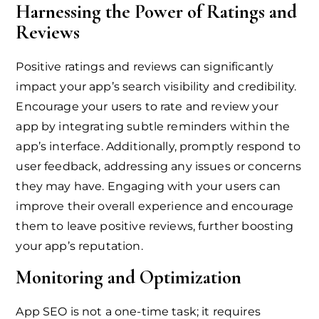
Harnessing the Power of Ratings and
Reviews
Positive ratings and reviews can significantly
impact your app’s search visibility and credibility.
Encourage your users to rate and review your
app by integrating subtle reminders within the
app’s interface. Additionally, promptly respond to
user feedback, addressing any issues or concerns
they may have. Engaging with your users can
improve their overall experience and encourage
them to leave positive reviews, further boosting
your app’s reputation.
Monitoring and Optimization
App SEO is not a one-time task; it requires