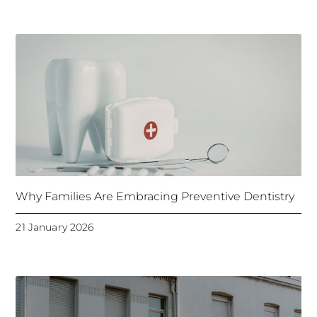
Why Families Are Embracing Preventive Dentistry
21 January 2026