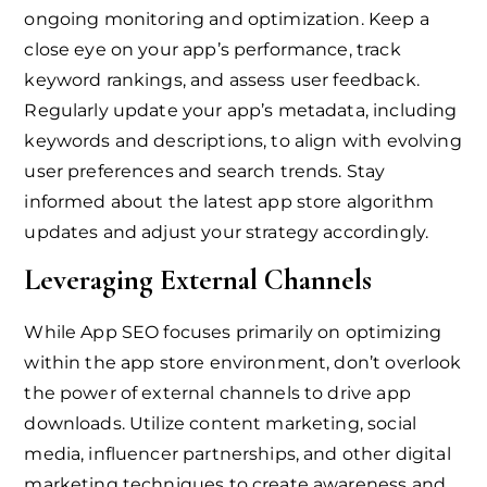
ongoing monitoring and optimization. Keep a
close eye on your app’s performance, track
keyword rankings, and assess user feedback.
Regularly update your app’s metadata, including
keywords and descriptions, to align with evolving
user preferences and search trends. Stay
informed about the latest app store algorithm
updates and adjust your strategy accordingly.
Leveraging External Channels
While App SEO focuses primarily on optimizing
within the app store environment, don’t overlook
the power of external channels to drive app
downloads. Utilize content marketing, social
media, influencer partnerships, and other digital
marketing techniques to create awareness and