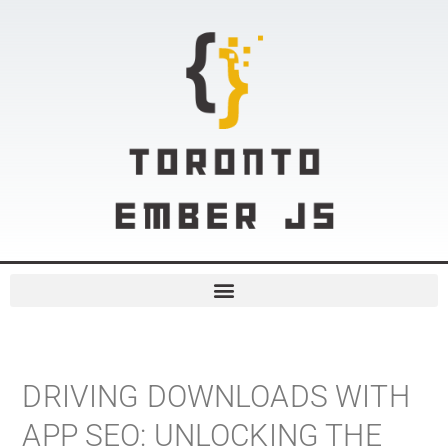
DRIVING DOWNLOADS WITH
APP SEO: UNLOCKING THE