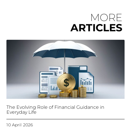
MORE
ARTICLES
The Evolving Role of Financial Guidance in
Everyday Life
10 April 2026