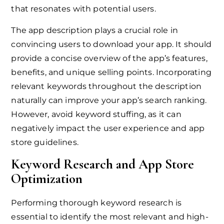
that resonates with potential users.
The app description plays a crucial role in
convincing users to download your app. It should
provide a concise overview of the app’s features,
benefits, and unique selling points. Incorporating
relevant keywords throughout the description
naturally can improve your app’s search ranking.
However, avoid keyword stuffing, as it can
negatively impact the user experience and app
store guidelines.
Keyword Research and App Store
Optimization
Performing thorough keyword research is
essential to identify the most relevant and high-