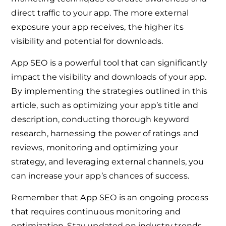
direct traffic to your app. The more external
exposure your app receives, the higher its
visibility and potential for downloads.
App SEO is a powerful tool that can significantly
impact the visibility and downloads of your app.
By implementing the strategies outlined in this
article, such as optimizing your app’s title and
description, conducting thorough keyword
research, harnessing the power of ratings and
reviews, monitoring and optimizing your
strategy, and leveraging external channels, you
can increase your app’s chances of success.
Remember that App SEO is an ongoing process
that requires continuous monitoring and
optimization. Stay updated on industry trends,