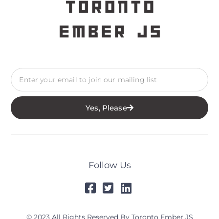
Yes, Please
Follow Us
© 2023 All Rights Reserved By Toronto Ember JS