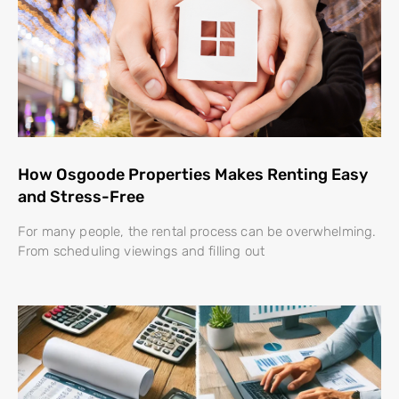
How Osgoode Properties Makes Renting Easy
and Stress-Free
For many people, the rental process can be overwhelming.
From scheduling viewings and filling out