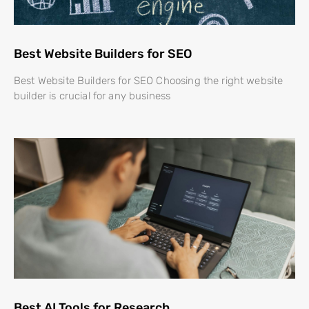
Best Website Builders for SEO
Best Website Builders for SEO Choosing the right website
builder is crucial for any business
Best AI Tools for Research