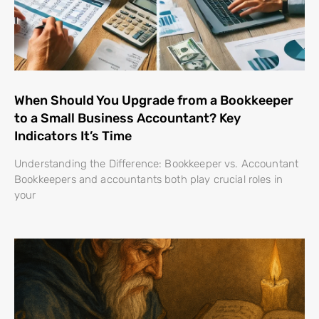
When Should You Upgrade from a Bookkeeper
to a Small Business Accountant? Key
Indicators It’s Time
Understanding the Difference: Bookkeeper vs. Accountant
Bookkeepers and accountants both play crucial roles in
your