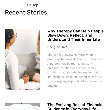
On Top
Recent Stories
Why Therapy Can Help People
Slow Down, Reflect, and
Understand Their Inner Life
8 August 2026
Life can feel overwhelming when
emotions become difficult to understand.
A person may be managing work
pressure, relationship stress, family
conflict, grief, anxiety, trauma, or major
life changes, while still trying to keep up
with everyday responsibilities. From the
outside,
The Evolving Role of Financial
Guidance in Everyday Life