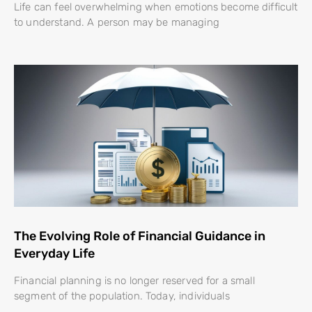
Life can feel overwhelming when emotions become difficult
to understand. A person may be managing
The Evolving Role of Financial Guidance in
Everyday Life
Financial planning is no longer reserved for a small
segment of the population. Today, individuals