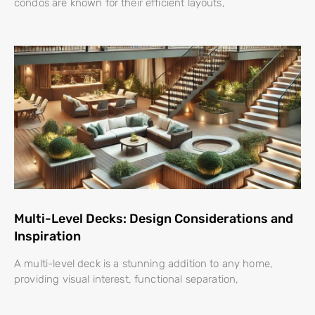
condos are known for their efficient layouts,
Multi-Level Decks: Design Considerations and
Inspiration
A multi-level deck is a stunning addition to any home,
providing visual interest, functional separation,