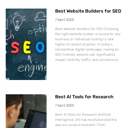
Best Website Builders for SEO
7 April 2025
Best Website Builders for SEO Choosing
the right website builder is crucial for any
business or individual looking to rank
higher on search engines. In today’s
competitive digital landscape, having an
SEO-friendly website can significantly
impact visibility, traffic, and conversions.
Best AI Tools for Research
7 April 2025
Best AI Tools for Research Artificial
Intelligence (AI) has revolutionized the
way we conduct research. From