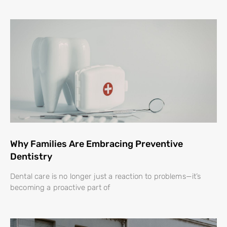
Why Families Are Embracing Preventive
Dentistry
Dental care is no longer just a reaction to problems—it’s
becoming a proactive part of