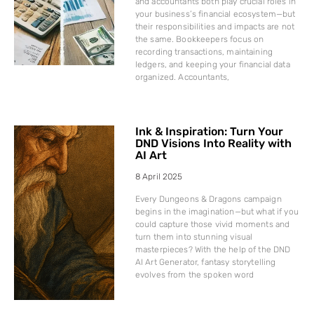
and accountants both play crucial roles in
your business’s financial ecosystem—but
their responsibilities and impacts are not
the same. Bookkeepers focus on
recording transactions, maintaining
ledgers, and keeping your financial data
organized. Accountants,
Ink & Inspiration: Turn Your
DND Visions Into Reality with
AI Art
8 April 2025
Every Dungeons & Dragons campaign
begins in the imagination—but what if you
could capture those vivid moments and
turn them into stunning visual
masterpieces? With the help of the DND
AI Art Generator, fantasy storytelling
evolves from the spoken word