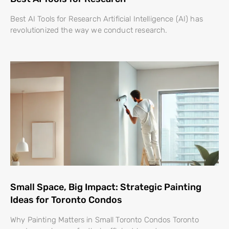
Best AI Tools for Research Artificial Intelligence (AI) has
revolutionized the way we conduct research.
Small Space, Big Impact: Strategic Painting
Ideas for Toronto Condos
Why Painting Matters in Small Toronto Condos Toronto