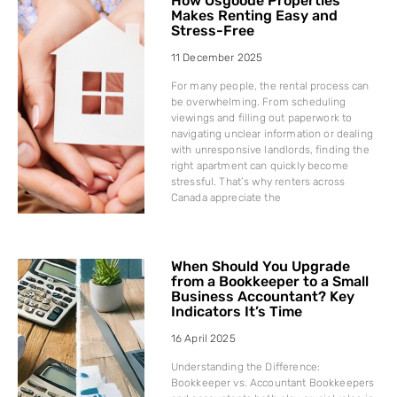
How Osgoode Properties
Makes Renting Easy and
Stress-Free
11 December 2025
For many people, the rental process can
be overwhelming. From scheduling
viewings and filling out paperwork to
navigating unclear information or dealing
with unresponsive landlords, finding the
right apartment can quickly become
stressful. That’s why renters across
Canada appreciate the
When Should You Upgrade
from a Bookkeeper to a Small
Business Accountant? Key
Indicators It’s Time
16 April 2025
Understanding the Difference:
Bookkeeper vs. Accountant Bookkeepers