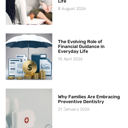
Life
8 August 2026
The Evolving Role of
Financial Guidance in
Everyday Life
10 April 2026
Why Families Are Embracing
Preventive Dentistry
21 January 2026