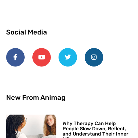
Social Media
New From Animag
Why Therapy Can Help
People Slow Down, Reflect,
and Understand Their Inner