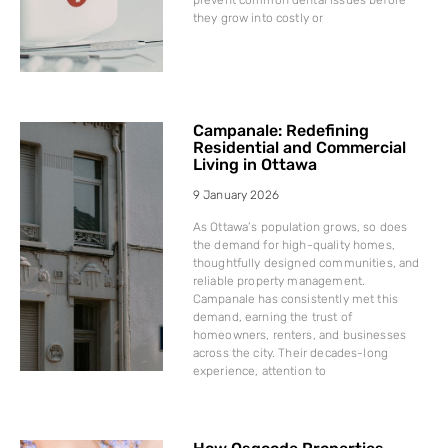
they grow into costly or
Campanale: Redefining
Residential and Commercial
Living in Ottawa
9 January 2026
As Ottawa’s population grows, so does
the demand for high-quality homes,
thoughtfully designed communities, and
reliable property management.
Campanale has consistently met this
demand, earning the trust of
homeowners, renters, and businesses
across the city. Their decades-long
experience, attention to