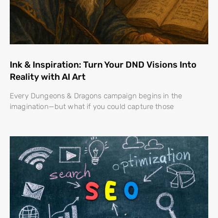
Ink & Inspiration: Turn Your DND Visions Into
Reality with AI Art
Every Dungeons & Dragons campaign begins in the
imagination—but what if you could capture those