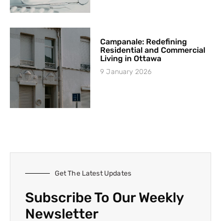
Campanale: Redefining
Residential and Commercial
Living in Ottawa
9 January 2026
Get The Latest Updates
Subscribe To Our Weekly
Newsletter