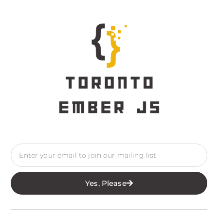
Yes, Please