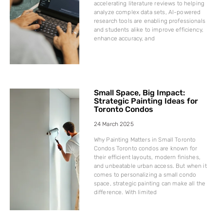
accelerating literature reviews to helping
analyze complex data sets, AI-powered
research tools are enabling professionals
and students alike to improve efficiency,
enhance accuracy, and
Small Space, Big Impact:
Strategic Painting Ideas for
Toronto Condos
24 March 2025
Why Painting Matters in Small Toronto
Condos Toronto condos are known for
their efficient layouts, modern finishes,
and unbeatable urban access. But when it
comes to personalizing a small condo
space, strategic painting can make all the
difference. With limited