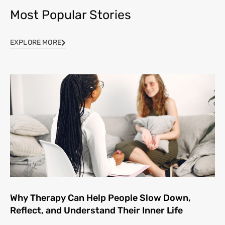
Most Popular Stories
EXPLORE MORE
Why Therapy Can Help People Slow Down,
Reflect, and Understand Their Inner Life