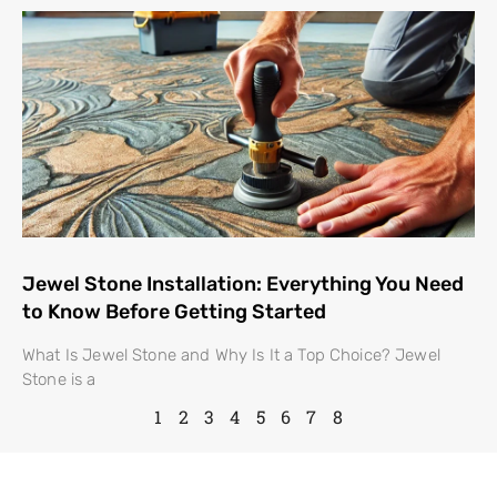
Jewel Stone Installation: Everything You Need
to Know Before Getting Started
What Is Jewel Stone and Why Is It a Top Choice? Jewel
Stone is a
1
2
3
4
5
6
7
8