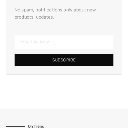
No spam, notifications only about new
products, updates.
SUBSCRIBE
On Trend