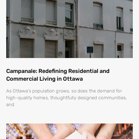
Campanale: Redefining Residential and
Commercial Living in Ottawa
As Ottawa’s population grows, so does the demand for
high-quality homes, thoughtfully designed communities,
and