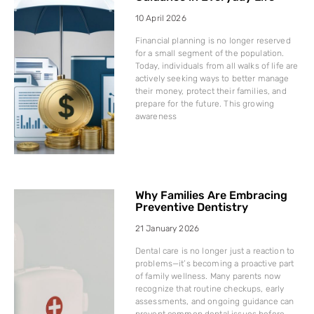
10 April 2026
Financial planning is no longer reserved
for a small segment of the population.
Today, individuals from all walks of life are
actively seeking ways to better manage
their money, protect their families, and
prepare for the future. This growing
awareness
Why Families Are Embracing
Preventive Dentistry
21 January 2026
Dental care is no longer just a reaction to
problems—it’s becoming a proactive part
of family wellness. Many parents now
recognize that routine checkups, early
assessments, and ongoing guidance can
prevent common dental issues before