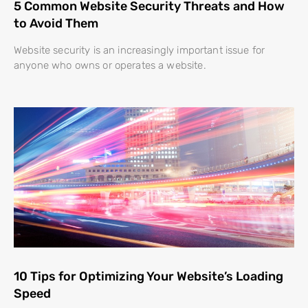
5 Common Website Security Threats and How
to Avoid Them
Website security is an increasingly important issue for
anyone who owns or operates a website.
10 Tips for Optimizing Your Website’s Loading
Speed