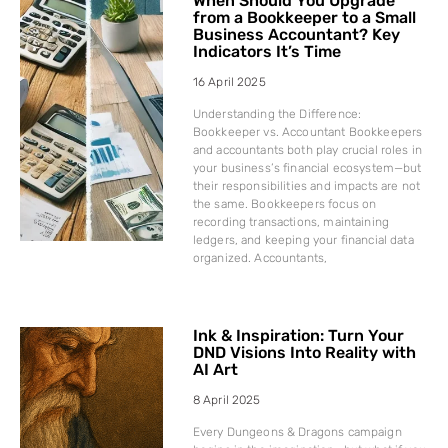
When Should You Upgrade
from a Bookkeeper to a Small
Business Accountant? Key
Indicators It’s Time
16 April 2025
Understanding the Difference:
Bookkeeper vs. Accountant Bookkeepers
and accountants both play crucial roles in
your business’s financial ecosystem—but
their responsibilities and impacts are not
the same. Bookkeepers focus on
recording transactions, maintaining
ledgers, and keeping your financial data
organized. Accountants,
Ink & Inspiration: Turn Your
DND Visions Into Reality with
AI Art
8 April 2025
Every Dungeons & Dragons campaign