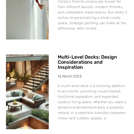
Condos Toronto condos are known for
their efficient layouts, modern finishes,
and unbeatable urban access. But when it
comes to personalizing a small condo
space, strategic painting can make all the
difference. With limited
Multi-Level Decks: Design
Considerations and
Inspiration
16 March 2025
A multi-level deck is a stunning addition
to any home, providing visual interest,
functional separation, and expanded
outdoor living space. Whether you want a
dynamic entertainment area, a peaceful
retreat, or a seamless transition between
indoor and outdoor spaces, a