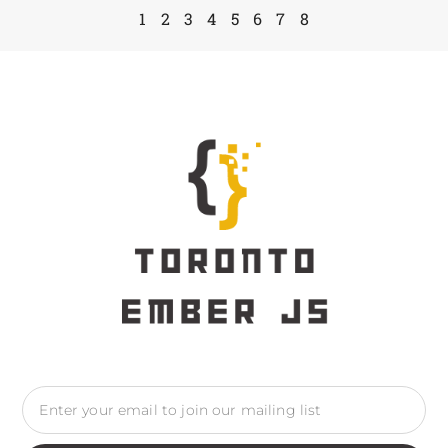
1
2
3
4
5
6
7
8