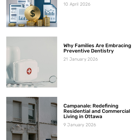
10 April 2026
Why Families Are Embracing
Preventive Dentistry
21 January 2026
Campanale: Redefining
Residential and Commercial
Living in Ottawa
9 January 2026