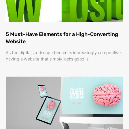
5 Must-Have Elements for a High-Converting
Website
As the digital landscape becomes increasingly competitive,
having a website that simply looks good is