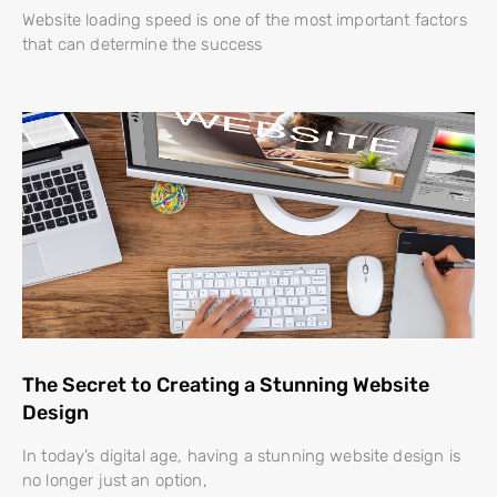
Website loading speed is one of the most important factors
that can determine the success
The Secret to Creating a Stunning Website
Design
In today’s digital age, having a stunning website design is
no longer just an option,