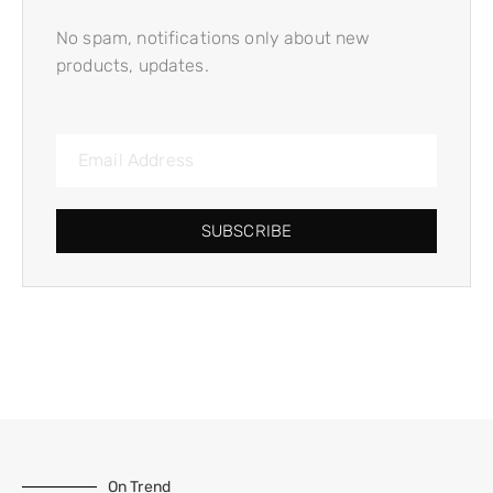
No spam, notifications only about new
products, updates.
SUBSCRIBE
On Trend