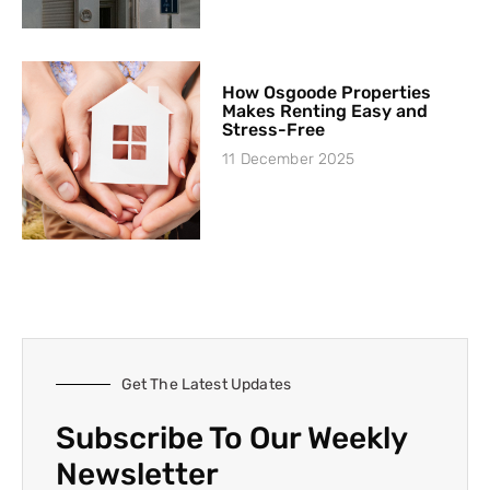
How Osgoode Properties
Makes Renting Easy and
Stress-Free
11 December 2025
Get The Latest Updates
Subscribe To Our Weekly
Newsletter