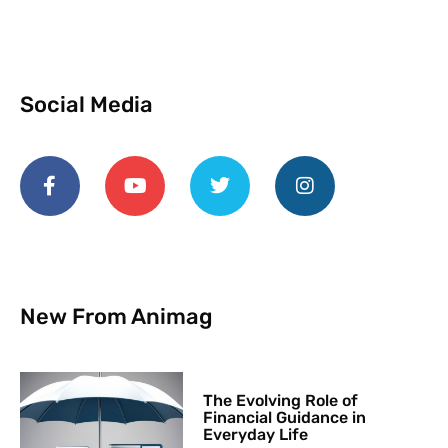
Social Media
New From Animag
The Evolving Role of
Financial Guidance in
Everyday Life