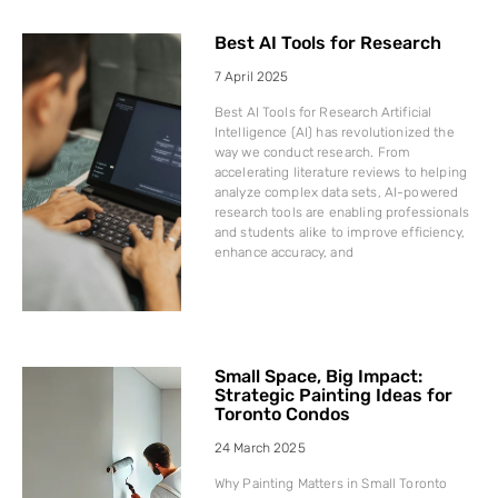
Best AI Tools for Research
7 April 2025
Best AI Tools for Research Artificial
Intelligence (AI) has revolutionized the
way we conduct research. From
accelerating literature reviews to helping
analyze complex data sets, AI-powered
research tools are enabling professionals
and students alike to improve efficiency,
enhance accuracy, and
Small Space, Big Impact:
Strategic Painting Ideas for
Toronto Condos
24 March 2025
Why Painting Matters in Small Toronto