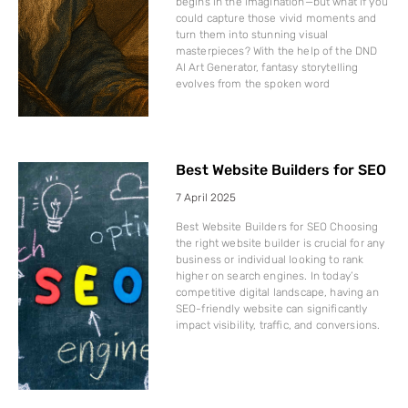
begins in the imagination—but what if you
could capture those vivid moments and
turn them into stunning visual
masterpieces? With the help of the DND
AI Art Generator, fantasy storytelling
evolves from the spoken word
Best Website Builders for SEO
7 April 2025
Best Website Builders for SEO Choosing
the right website builder is crucial for any
business or individual looking to rank
higher on search engines. In today’s
competitive digital landscape, having an
SEO-friendly website can significantly
impact visibility, traffic, and conversions.