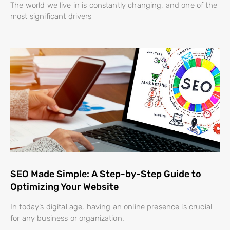
The world we live in is constantly changing, and one of the
most significant drivers
SEO Made Simple: A Step-by-Step Guide to
Optimizing Your Website
In today’s digital age, having an online presence is crucial
for any business or organization.