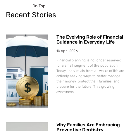
On Top
Recent Stories
The Evolving Role of Financial
Guidance in Everyday Life
10 April 2026
Financial planning is no longer reserved
for a small segment of the population.
Today, individuals from all walks of life are
actively seeking ways to better manage
their money, protect their families, and
prepare for the future. This growing
awareness
Why Families Are Embracing
Preventive Dentistry