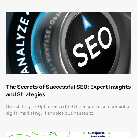
The Secrets of Successful SEO: Expert Insights
and Strategies
Search Engine Optimization (SEO) is a crucial component of
digital marketing. It enables businesses to