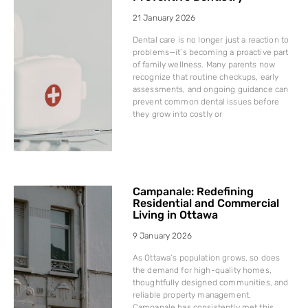
21 January 2026
Dental care is no longer just a reaction to
problems—it’s becoming a proactive part
of family wellness. Many parents now
recognize that routine checkups, early
assessments, and ongoing guidance can
prevent common dental issues before
they grow into costly or
Campanale: Redefining
Residential and Commercial
Living in Ottawa
9 January 2026
As Ottawa’s population grows, so does
the demand for high-quality homes,
thoughtfully designed communities, and
reliable property management.
Campanale has consistently met this