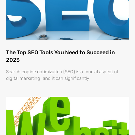
The Top SEO Tools You Need to Succeed in
2023
Search engine optimization (SEO) is a crucial aspect of
digital marketing, and it can significantly