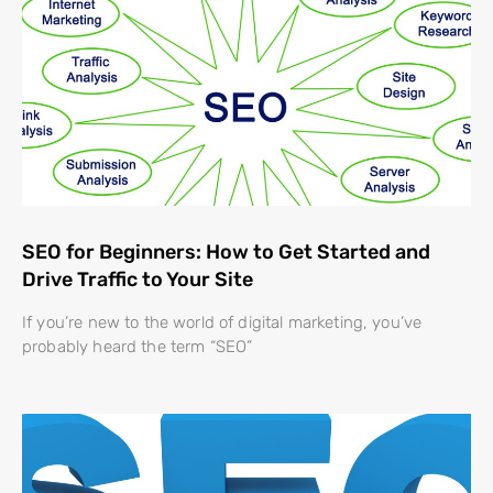
SEO for Beginners: How to Get Started and
Drive Traffic to Your Site
If you’re new to the world of digital marketing, you’ve
probably heard the term “SEO”