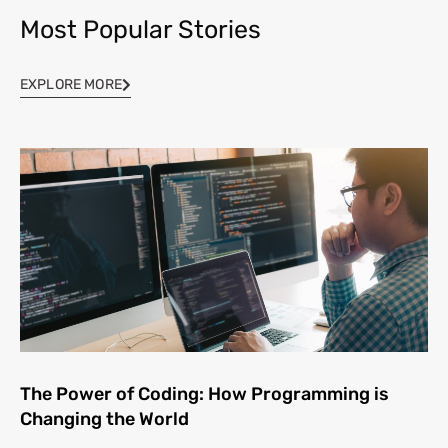
Most Popular Stories
EXPLORE MORE
The Power of Coding: How Programming is
Changing the World