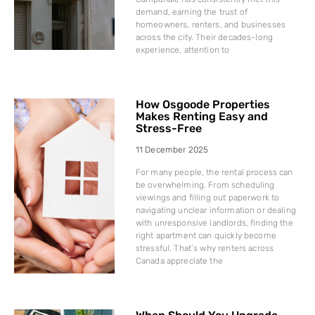
demand, earning the trust of
homeowners, renters, and businesses
across the city. Their decades-long
experience, attention to
How Osgoode Properties
Makes Renting Easy and
Stress-Free
11 December 2025
For many people, the rental process can
be overwhelming. From scheduling
viewings and filling out paperwork to
navigating unclear information or dealing
with unresponsive landlords, finding the
right apartment can quickly become
stressful. That’s why renters across
Canada appreciate the