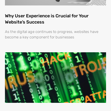
Why User Experience is Crucial for Your
Website’s Success
As the digital age continues to progress, websites have
become a key component for businesses