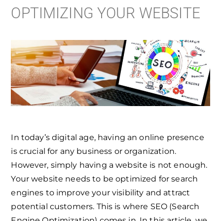
OPTIMIZING YOUR WEBSITE
In today’s digital age, having an online presence
is crucial for any business or organization.
However, simply having a website is not enough.
Your website needs to be optimized for search
engines to improve your visibility and attract
potential customers. This is where SEO (Search
Engine Optimization) comes in. In this article, we