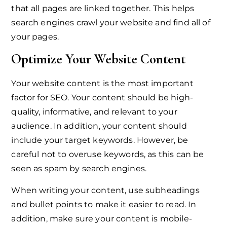
that all pages are linked together. This helps
search engines crawl your website and find all of
your pages.
Optimize Your Website Content
Your website content is the most important
factor for SEO. Your content should be high-
quality, informative, and relevant to your
audience. In addition, your content should
include your target keywords. However, be
careful not to overuse keywords, as this can be
seen as spam by search engines.
When writing your content, use subheadings
and bullet points to make it easier to read. In
addition, make sure your content is mobile-