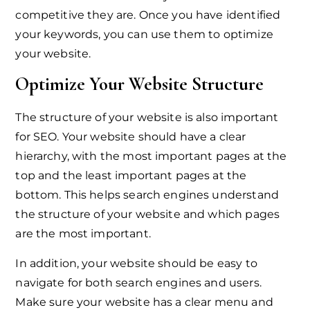
competitive they are. Once you have identified
your keywords, you can use them to optimize
your website.
Optimize Your Website Structure
The structure of your website is also important
for SEO. Your website should have a clear
hierarchy, with the most important pages at the
top and the least important pages at the
bottom. This helps search engines understand
the structure of your website and which pages
are the most important.
In addition, your website should be easy to
navigate for both search engines and users.
Make sure your website has a clear menu and