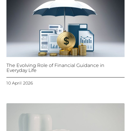
The Evolving Role of Financial Guidance in
Everyday Life
10 April 2026