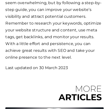
seem overwhelming, but by following a step-by-
step guide, you can improve your website’s
visibility and attract potential customers.
Remember to research your keywords, optimize
your website structure and content, use meta
tags, get backlinks, and monitor your results.
With a little effort and persistence, you can
achieve great results with SEO and take your
online presence to the next level.
Last updated on
30 March 2023
MORE
ARTICLES