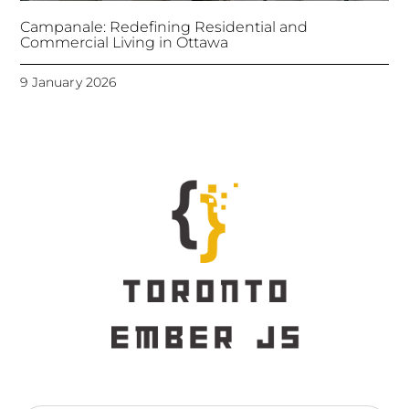
Campanale: Redefining Residential and
Commercial Living in Ottawa
9 January 2026