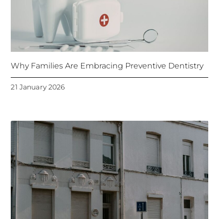
Why Families Are Embracing Preventive Dentistry
21 January 2026