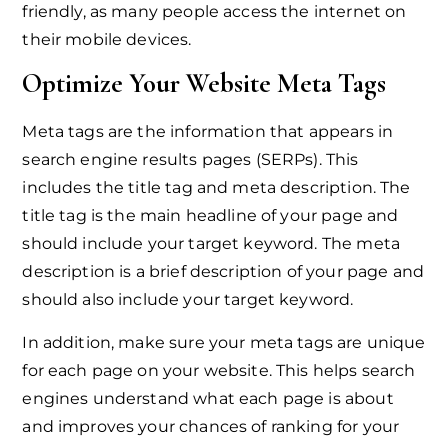
friendly, as many people access the internet on
their mobile devices.
Optimize Your Website Meta Tags
Meta tags are the information that appears in
search engine results pages (SERPs). This
includes the title tag and meta description. The
title tag is the main headline of your page and
should include your target keyword. The meta
description is a brief description of your page and
should also include your target keyword.
In addition, make sure your meta tags are unique
for each page on your website. This helps search
engines understand what each page is about
and improves your chances of ranking for your