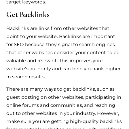
target keywords.
Get Backlinks
Backlinks are links from other websites that
point to your website. Backlinks are important
for SEO because they signal to search engines
that other websites consider your content to be
valuable and relevant. This improves your
website’s authority and can help you rank higher
in search results.
There are many ways to get backlinks, such as
guest posting on other websites, participating in
online forums and communities, and reaching
out to other websites in your industry. However,
make sure you are getting high-quality backlinks