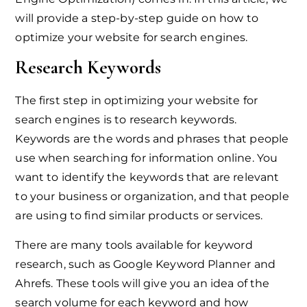
will provide a step-by-step guide on how to
optimize your website for search engines.
Research Keywords
The first step in optimizing your website for
search engines is to research keywords.
Keywords are the words and phrases that people
use when searching for information online. You
want to identify the keywords that are relevant
to your business or organization, and that people
are using to find similar products or services.
There are many tools available for keyword
research, such as Google Keyword Planner and
Ahrefs. These tools will give you an idea of the
search volume for each keyword and how