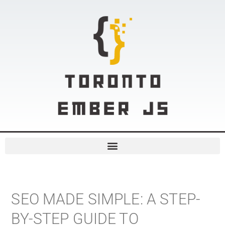
SEO MADE SIMPLE: A STEP-
BY-STEP GUIDE TO