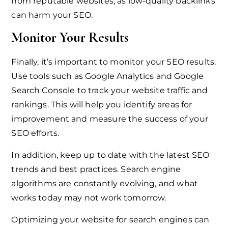
from reputable websites, as low-quality backlinks
can harm your SEO.
Monitor Your Results
Finally, it’s important to monitor your SEO results.
Use tools such as Google Analytics and Google
Search Console to track your website traffic and
rankings. This will help you identify areas for
improvement and measure the success of your
SEO efforts.
In addition, keep up to date with the latest SEO
trends and best practices. Search engine
algorithms are constantly evolving, and what
works today may not work tomorrow.
Optimizing your website for search engines can