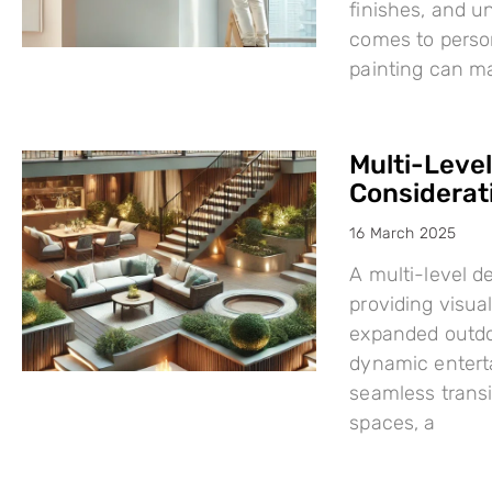
finishes, and u
comes to person
painting can mak
Multi-Leve
Considerat
16 March 2025
A multi-level d
providing visual
expanded outdo
dynamic enterta
seamless trans
spaces, a