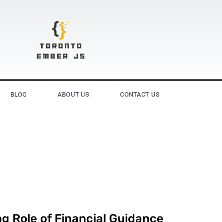
BLOG
ABOUT US
CONTACT US
g Role of Financial Guidance