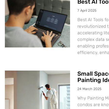
Best AI Too
7 April 2025
Best AI Tools fo
revolutionized
accelerating li
complex data se
enabling profes
efficiency, en
Small Space
Painting I
24 March 2025
Why Painting Ma
condos are know