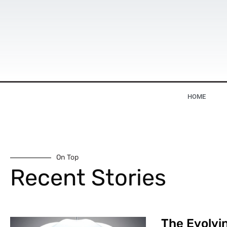
HOME
On Top
Recent Stories
The Evolvin