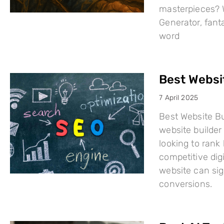
masterpieces? W
Generator, fant
word
Best Websi
7 April 2025
Best Website Bu
website builder 
looking to rank
competitive dig
website can sign
conversions.