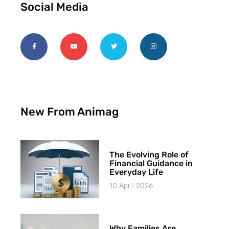
Social Media
New From Animag
The Evolving Role of
Financial Guidance in
Everyday Life
10 April 2026
Why Families Are