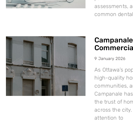
assessments, a
common dental i
Campanale:
Commercial
9 January 2026
As Ottawa’s po
high-quality h
communities, a
Campanale has 
the trust of ho
across the city
attention to