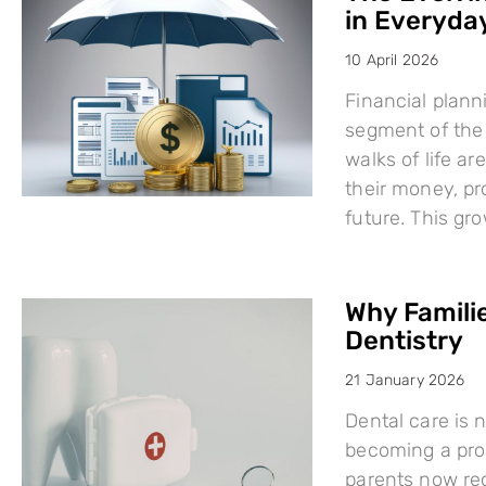
in Everyday
10 April 2026
Financial plann
segment of the 
walks of life a
their money, pro
future. This g
Why Famili
Dentistry
21 January 2026
Dental care is n
becoming a proa
parents now rec