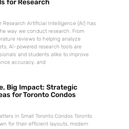
ls for Research
r Research Artificial Intelligence (AI) has
 the way we conduct research. From
terature reviews to helping analyze
ts, AI-powered research tools are
sionals and students alike to improve
hance accuracy, and
, Big Impact: Strategic
deas for Toronto Condos
tters in Small Toronto Condos Toronto
n for their efficient layouts, modern