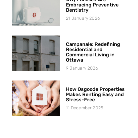
Embracing Preventive
Dentistry
21 January 2026
Campanale: Redefining
Residential and
Commercial Living in
Ottawa
9 January 2026
How Osgoode Properties
Makes Renting Easy and
Stress-Free
11 December 2025