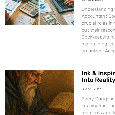
Understanding 
Accountant Boo
crucial roles i
but their respo
Bookkeepers fo
maintaining led
organized. Acc
Ink & Inspi
Into Reality
8 April 2025
Every Dungeons
imagination—but
moments and tu