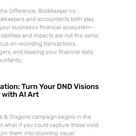
the Difference: Bookkeeper vs.
kkeepers and accountants both play
n your business’s financial ecosystem—
nsibilities and impacts are not the same.
cus on recording transactions,
gers, and keeping your financial data
ountants,
ration: Turn Your DND Visions
 with AI Art
 & Dragons campaign begins in the
 what if you could capture those vivid
rn them into stunning visual