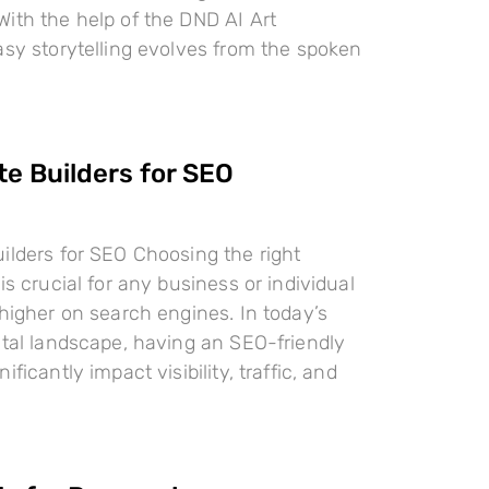
ith the help of the DND AI Art
asy storytelling evolves from the spoken
te Builders for SEO
ilders for SEO Choosing the right
is crucial for any business or individual
 higher on search engines. In today’s
ital landscape, having an SEO-friendly
ificantly impact visibility, traffic, and