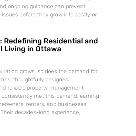
nd ongoing guidance can prevent
ssues before they grow into costly or
 Redefining Residential and
 Living in Ottawa
pulation grows, so does the demand for
omes, thoughtfully designed
nd reliable property management.
consistently met this demand, earning
meowners, renters, and businesses
. Their decades-long experience,