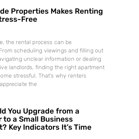
e Properties Makes Renting
tress-Free
, the rental process can be
rom scheduling viewings and filling out
vigating unclear information or dealing
ve landlords, finding the right apartment
ome stressful. That’s why renters
appreciate the
d You Upgrade from a
 to a Small Business
? Key Indicators It’s Time