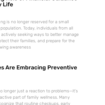
 Life
ing is no longer reserved for a small
population. Today, individuals from all
re actively seeking ways to better manage
tect their families, and prepare for the
rowing awareness
es Are Embracing Preventive
o longer just a reaction to problems—it’s
ctive part of family wellness. Many
ognize that routine checkups, early