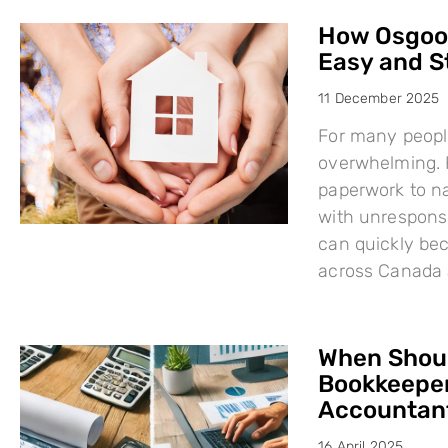
How Osgood
Easy and S
11 December 2025
For many people
overwhelming. F
paperwork to na
with unresponsi
can quickly bec
across Canada 
When Shoul
Bookkeeper
Accountant
16 April 2025