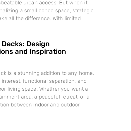
nbeatable urban access. But when it
alizing a small condo space, strategic
e all the difference. With limited
l Decks: Design
ions and Inspiration
eck is a stunning addition to any home,
 interest, functional separation, and
or living space. Whether you want a
inment area, a peaceful retreat, or a
ition between indoor and outdoor