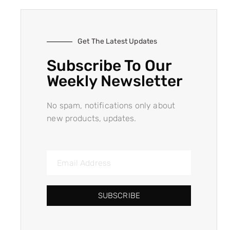
Get The Latest Updates
Subscribe To Our
Weekly Newsletter
No spam, notifications only about
new products, updates.
SUBSCRIBE