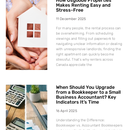
How Osgoode Properties
Makes Renting Easy and
Stress-Free
11 December 2025
For many people, the rental process can
be overwhelming. From scheduling
viewings and filling out paperwork to
navigating unclear information or dealing
with unresponsive landlords, finding the
right apartment can quickly become
stressful. That’s why renters across
Canada appreciate the
When Should You Upgrade
from a Bookkeeper to a Small
Business Accountant? Key
Indicators It’s Time
16 April 2025
Understanding the Difference:
Bookkeeper vs. Accountant Bookkeepers