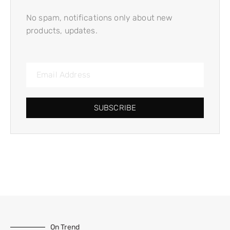
No spam, notifications only about new
products, updates.
SUBSCRIBE
On Trend