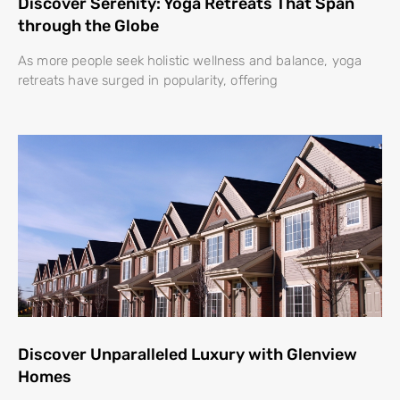
Discover Serenity: Yoga Retreats That Span
through the Globe
As more people seek holistic wellness and balance, yoga
retreats have surged in popularity, offering
Discover Unparalleled Luxury with Glenview
Homes