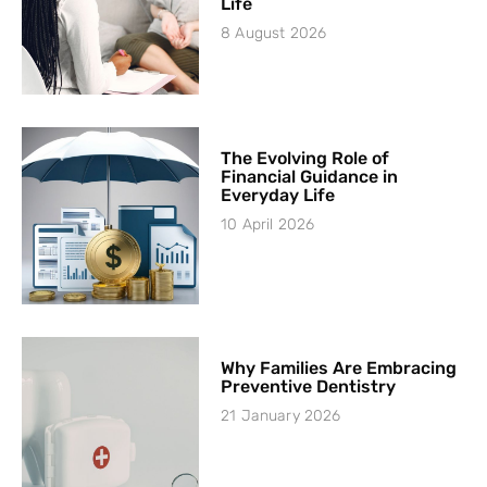
Life
8 August 2026
The Evolving Role of
Financial Guidance in
Everyday Life
10 April 2026
Why Families Are Embracing
Preventive Dentistry
21 January 2026