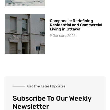
Campanale: Redefining
Residential and Commercial
Living in Ottawa
9 January 2026
Get The Latest Updates
Subscribe To Our Weekly
Newsletter