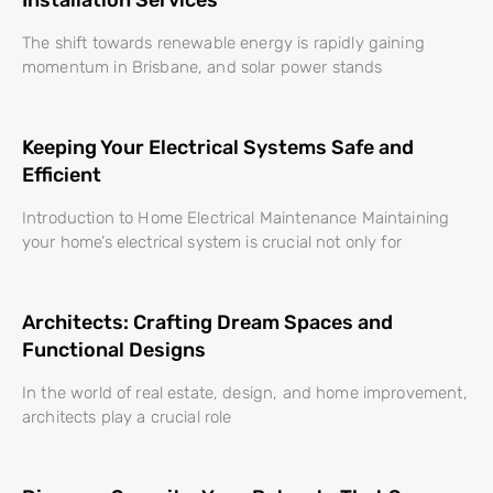
The shift towards renewable energy is rapidly gaining
momentum in Brisbane, and solar power stands
Keeping Your Electrical Systems Safe and
Efficient
Introduction to Home Electrical Maintenance Maintaining
your home’s electrical system is crucial not only for
Architects: Crafting Dream Spaces and
Functional Designs
In the world of real estate, design, and home improvement,
architects play a crucial role