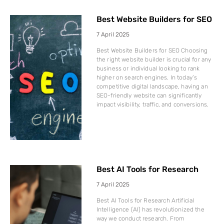
Best Website Builders for SEO
7 April 2025
Best Website Builders for SEO Choosing
the right website builder is crucial for any
business or individual looking to rank
higher on search engines. In today’s
competitive digital landscape, having an
SEO-friendly website can significantly
impact visibility, traffic, and conversions.
Best AI Tools for Research
7 April 2025
Best AI Tools for Research Artificial
Intelligence (AI) has revolutionized the
way we conduct research. From