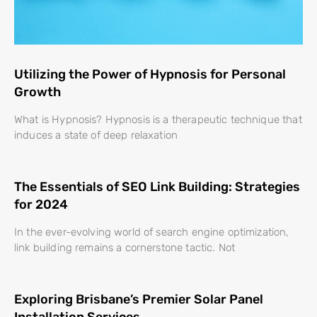
Utilizing the Power of Hypnosis for Personal
Growth
What is Hypnosis? Hypnosis is a therapeutic technique that
induces a state of deep relaxation
The Essentials of SEO Link Building: Strategies
for 2024
In the ever-evolving world of search engine optimization,
link building remains a cornerstone tactic. Not
Exploring Brisbane’s Premier Solar Panel
Installation Services