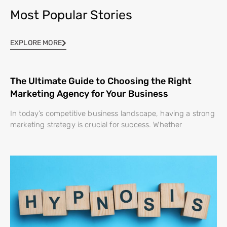
Most Popular Stories
EXPLORE MORE
The Ultimate Guide to Choosing the Right
Marketing Agency for Your Business
In today’s competitive business landscape, having a strong
marketing strategy is crucial for success. Whether