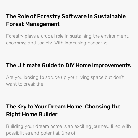
The Role of Forestry Software in Sustainable
Forest Management
Forestry plays a crucial role in sustaining the environment,
economy, and society. With increasing concerns
The Ultimate Guide to DIY Home Improvements
Are you looking to spruce up your living space but don’t
want to break the
The Key to Your Dream Home: Choosing the
Right Home Builder
Building your dream home is an exciting journey, filled with
possibilities and potential. One of