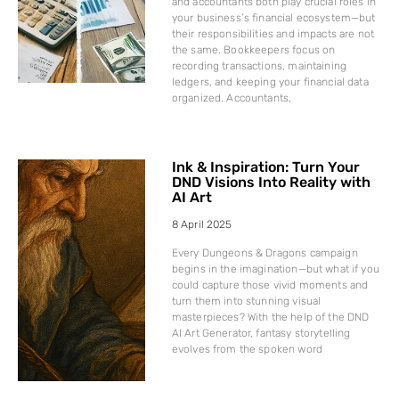
and accountants both play crucial roles in
your business’s financial ecosystem—but
their responsibilities and impacts are not
the same. Bookkeepers focus on
recording transactions, maintaining
ledgers, and keeping your financial data
organized. Accountants,
Ink & Inspiration: Turn Your
DND Visions Into Reality with
AI Art
8 April 2025
Every Dungeons & Dragons campaign
begins in the imagination—but what if you
could capture those vivid moments and
turn them into stunning visual
masterpieces? With the help of the DND
AI Art Generator, fantasy storytelling
evolves from the spoken word