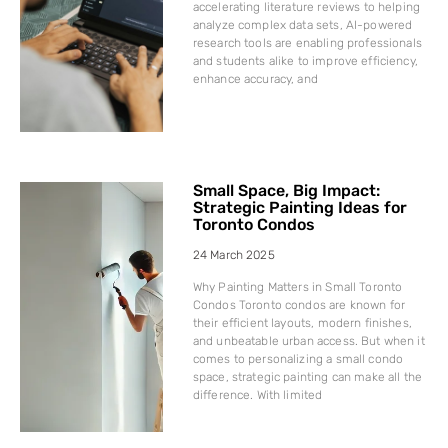
accelerating literature reviews to helping
analyze complex data sets, AI-powered
research tools are enabling professionals
and students alike to improve efficiency,
enhance accuracy, and
Small Space, Big Impact:
Strategic Painting Ideas for
Toronto Condos
24 March 2025
Why Painting Matters in Small Toronto
Condos Toronto condos are known for
their efficient layouts, modern finishes,
and unbeatable urban access. But when it
comes to personalizing a small condo
space, strategic painting can make all the
difference. With limited