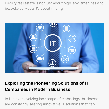
Luxury real estate is not just about high-end amenities and
bespoke services; it’s about finding
Exploring the Pioneering Solutions of IT
Companies in Modern Business
In the ever-evolving landscape of technology, businesses
are constantly seeking innovative IT solutions that can