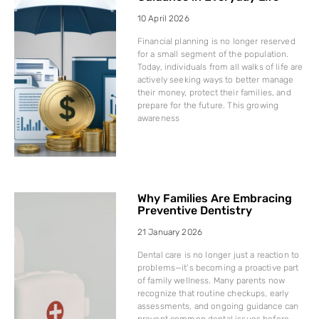
10 April 2026
Financial planning is no longer reserved
for a small segment of the population.
Today, individuals from all walks of life are
actively seeking ways to better manage
their money, protect their families, and
prepare for the future. This growing
awareness
Why Families Are Embracing
Preventive Dentistry
21 January 2026
Dental care is no longer just a reaction to
problems—it’s becoming a proactive part
of family wellness. Many parents now
recognize that routine checkups, early
assessments, and ongoing guidance can
prevent common dental issues before