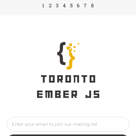
1
2
3
4
5
6
7
8