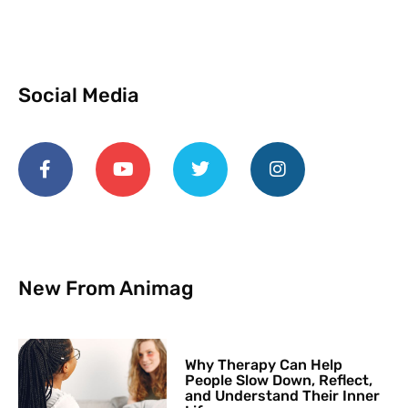
Social Media
New From Animag
Why Therapy Can Help
People Slow Down, Reflect,
and Understand Their Inner