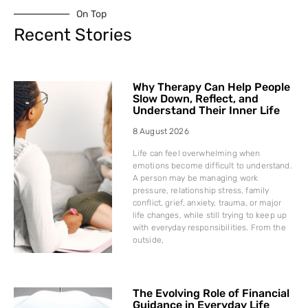
On Top
Recent Stories
Why Therapy Can Help People
Slow Down, Reflect, and
Understand Their Inner Life
8 August 2026
Life can feel overwhelming when
emotions become difficult to understand.
A person may be managing work
pressure, relationship stress, family
conflict, grief, anxiety, trauma, or major
life changes, while still trying to keep up
with everyday responsibilities. From the
outside,
The Evolving Role of Financial
Guidance in Everyday Life