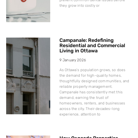
they grow into costly or
Campanale: Redefining
Residential and Commercial
Living in Ottawa
9 January 2026
As Ottawa’s population grows, so does
the demand for high-quality homes,
thoughtfully designed communities, and
reliable property management.
Campanale has consistently met this
demand, earning the trust of
homeowners, renters, and businesses
across the city. Their decades-long
experience, attention to