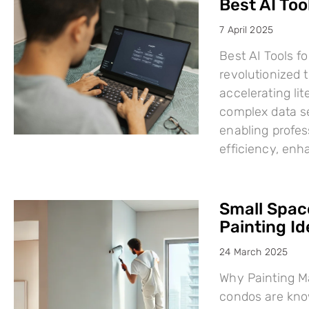
Best AI Too
7 April 2025
Best AI Tools fo
revolutionized
accelerating li
complex data se
enabling profes
efficiency, en
Small Space
Painting I
24 March 2025
Why Painting Ma
condos are know