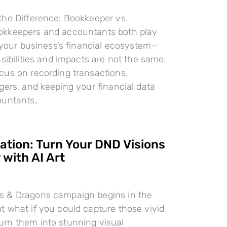
the Difference: Bookkeeper vs.
kkeepers and accountants both play
n your business’s financial ecosystem—
nsibilities and impacts are not the same.
cus on recording transactions,
gers, and keeping your financial data
ountants,
ration: Turn Your DND Visions
 with AI Art
 & Dragons campaign begins in the
 what if you could capture those vivid
rn them into stunning visual