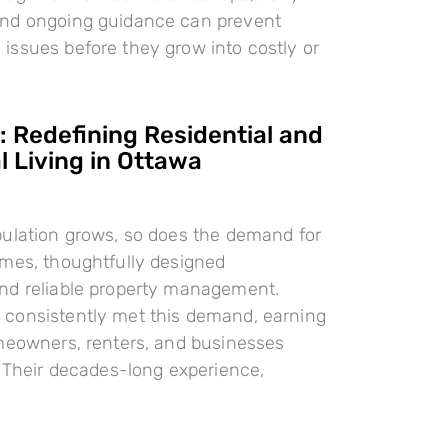
nd ongoing guidance can prevent
ssues before they grow into costly or
 Redefining Residential and
 Living in Ottawa
pulation grows, so does the demand for
omes, thoughtfully designed
nd reliable property management.
consistently met this demand, earning
meowners, renters, and businesses
. Their decades-long experience,