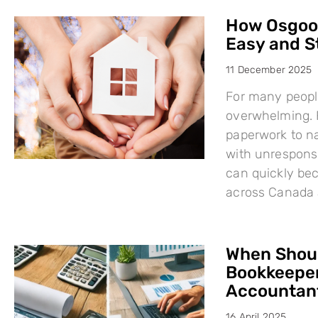
How Osgood
Easy and S
11 December 2025
For many people
overwhelming. F
paperwork to na
with unresponsi
can quickly bec
across Canada 
When Shoul
Bookkeeper
Accountant
16 April 2025