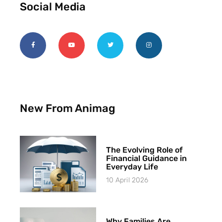
Social Media
New From Animag
The Evolving Role of
Financial Guidance in
Everyday Life
10 April 2026
Why Families Are