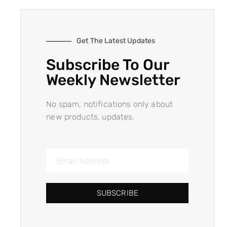
Get The Latest Updates
Subscribe To Our
Weekly Newsletter
No spam, notifications only about
new products, updates.
SUBSCRIBE