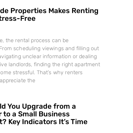
e Properties Makes Renting
tress-Free
, the rental process can be
rom scheduling viewings and filling out
vigating unclear information or dealing
ve landlords, finding the right apartment
ome stressful. That’s why renters
appreciate the
d You Upgrade from a
 to a Small Business
? Key Indicators It’s Time