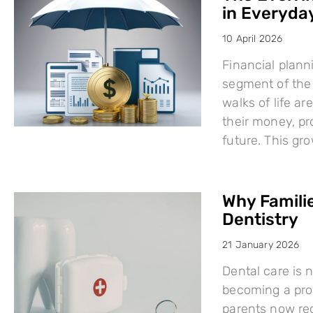
in Everyday
10 April 2026
Financial plann
segment of the 
walks of life a
their money, pro
future. This g
Why Famili
Dentistry
21 January 2026
Dental care is n
becoming a proa
parents now rec