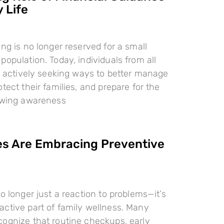
 Life
ing is no longer reserved for a small
population. Today, individuals from all
re actively seeking ways to better manage
tect their families, and prepare for the
rowing awareness
es Are Embracing Preventive
o longer just a reaction to problems—it’s
ctive part of family wellness. Many
ognize that routine checkups, early