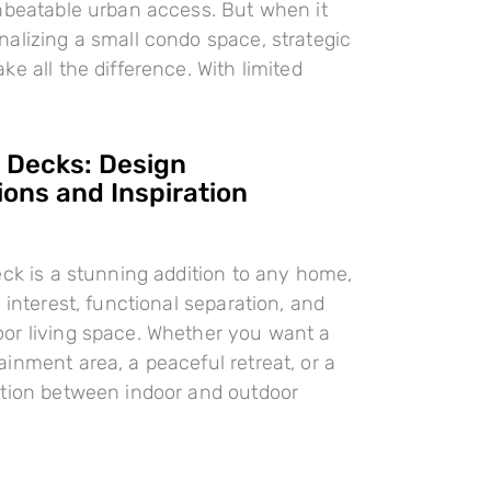
nbeatable urban access. But when it
alizing a small condo space, strategic
e all the difference. With limited
l Decks: Design
ions and Inspiration
eck is a stunning addition to any home,
 interest, functional separation, and
or living space. Whether you want a
inment area, a peaceful retreat, or a
ition between indoor and outdoor