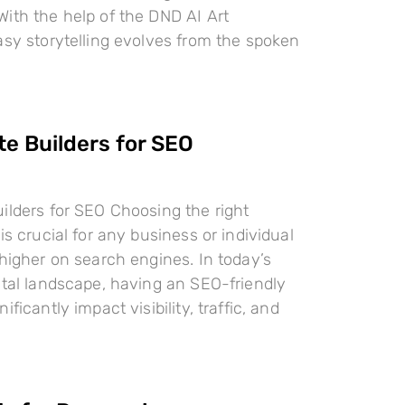
ith the help of the DND AI Art
asy storytelling evolves from the spoken
te Builders for SEO
ilders for SEO Choosing the right
is crucial for any business or individual
 higher on search engines. In today’s
ital landscape, having an SEO-friendly
ificantly impact visibility, traffic, and