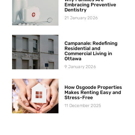
Embracing Preventive
Dentistry
21 January 2026
Campanale: Redefining
Residential and
Commercial Living in
Ottawa
9 January 2026
How Osgoode Properties
Makes Renting Easy and
Stress-Free
11 December 2025