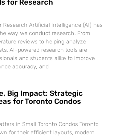
ls for Research
r Research Artificial Intelligence (AI) has
 the way we conduct research. From
terature reviews to helping analyze
ts, AI-powered research tools are
sionals and students alike to improve
hance accuracy, and
, Big Impact: Strategic
deas for Toronto Condos
tters in Small Toronto Condos Toronto
n for their efficient layouts, modern