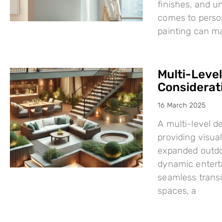
finishes, and u
comes to person
painting can mak
Multi-Leve
Considerat
16 March 2025
A multi-level d
providing visual
expanded outdo
dynamic enterta
seamless trans
spaces, a