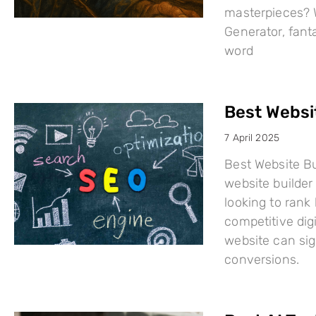
masterpieces? W
Generator, fant
word
Best Websi
7 April 2025
Best Website Bu
website builder 
looking to rank
competitive dig
website can sign
conversions.