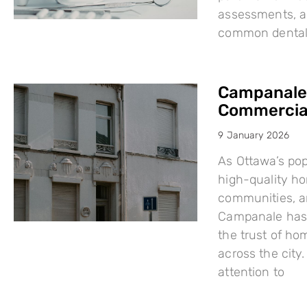
assessments, a
common dental i
Campanale:
Commercial
9 January 2026
As Ottawa’s po
high-quality h
communities, a
Campanale has 
the trust of ho
across the city
attention to