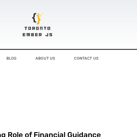
BLOG
ABOUT US
CONTACT US
g Role of Financial Guidance