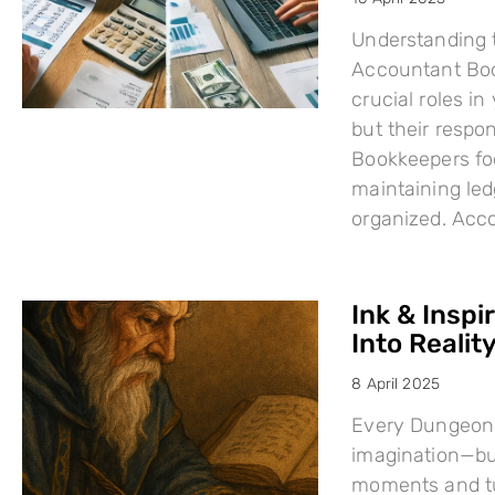
Understanding 
Accountant Boo
crucial roles i
but their respo
Bookkeepers fo
maintaining led
organized. Acc
Ink & Inspi
Into Reality
8 April 2025
Every Dungeons
imagination—but
moments and tu