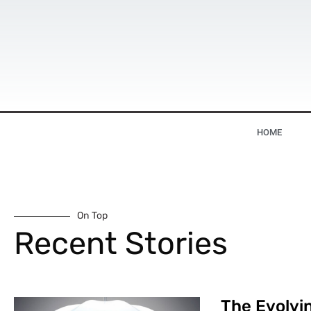
HOME
On Top
Recent Stories
The Evolvin