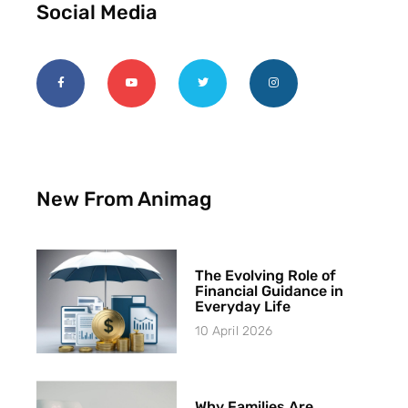
Social Media
New From Animag
The Evolving Role of
Financial Guidance in
Everyday Life
10 April 2026
Why Families Are