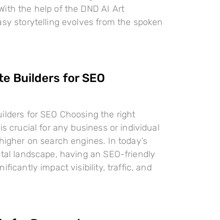
ith the help of the DND AI Art
asy storytelling evolves from the spoken
te Builders for SEO
ilders for SEO Choosing the right
is crucial for any business or individual
 higher on search engines. In today’s
ital landscape, having an SEO-friendly
ificantly impact visibility, traffic, and