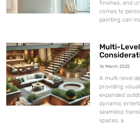
finishes, and u
comes to person
painting can mak
Multi-Leve
Considerat
16 March 2025
A multi-level d
providing visual
expanded outdo
dynamic enterta
seamless trans
spaces, a