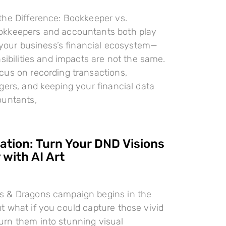
the Difference: Bookkeeper vs.
kkeepers and accountants both play
n your business’s financial ecosystem—
nsibilities and impacts are not the same.
cus on recording transactions,
gers, and keeping your financial data
ountants,
ration: Turn Your DND Visions
 with AI Art
 & Dragons campaign begins in the
 what if you could capture those vivid
rn them into stunning visual