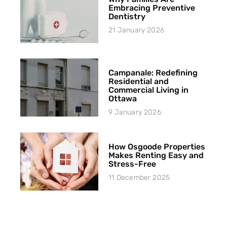
Embracing Preventive
Dentistry
21 January 2026
Campanale: Redefining
Residential and
Commercial Living in
Ottawa
9 January 2026
How Osgoode Properties
Makes Renting Easy and
Stress-Free
11 December 2025