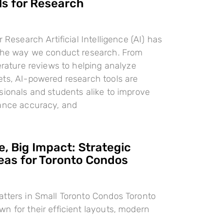
ls for Research
r Research Artificial Intelligence (AI) has
 the way we conduct research. From
terature reviews to helping analyze
ts, AI-powered research tools are
sionals and students alike to improve
hance accuracy, and
, Big Impact: Strategic
deas for Toronto Condos
tters in Small Toronto Condos Toronto
n for their efficient layouts, modern