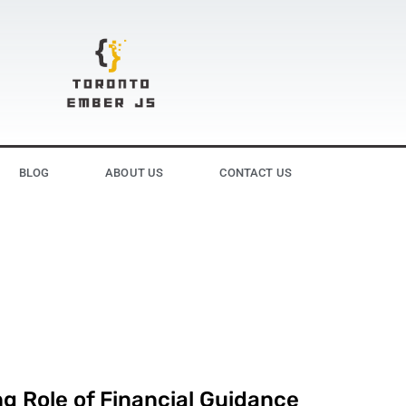
BLOG
ABOUT US
CONTACT US
g Role of Financial Guidance