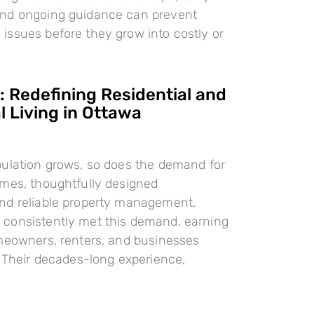
nd ongoing guidance can prevent
ssues before they grow into costly or
 Redefining Residential and
 Living in Ottawa
pulation grows, so does the demand for
omes, thoughtfully designed
nd reliable property management.
consistently met this demand, earning
meowners, renters, and businesses
. Their decades-long experience,