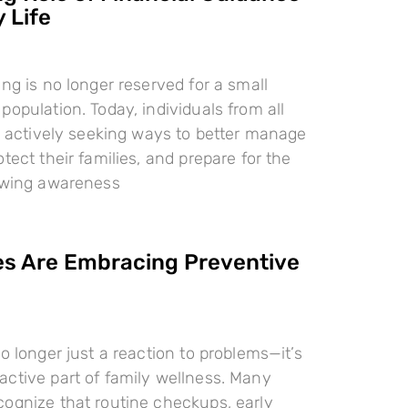
 Life
ing is no longer reserved for a small
population. Today, individuals from all
re actively seeking ways to better manage
tect their families, and prepare for the
rowing awareness
es Are Embracing Preventive
o longer just a reaction to problems—it’s
ctive part of family wellness. Many
ognize that routine checkups, early