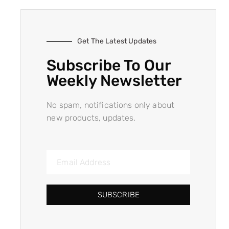
Get The Latest Updates
Subscribe To Our
Weekly Newsletter
No spam, notifications only about
new products, updates.
SUBSCRIBE