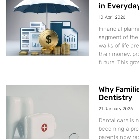
in Everyday
10 April 2026
Financial plann
segment of the 
walks of life a
their money, pro
future. This g
Why Famili
Dentistry
21 January 2026
Dental care is n
becoming a proa
parents now rec