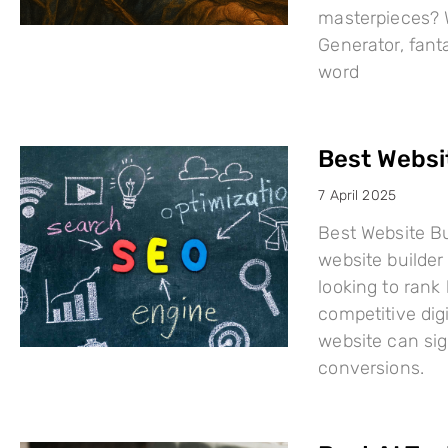
masterpieces? W
Generator, fant
word
Best Websi
7 April 2025
Best Website Bu
website builder 
looking to rank
competitive dig
website can sign
conversions.