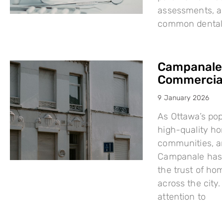
assessments, a
common dental i
Campanale:
Commercial
9 January 2026
As Ottawa’s po
high-quality h
communities, a
Campanale has 
the trust of ho
across the city
attention to