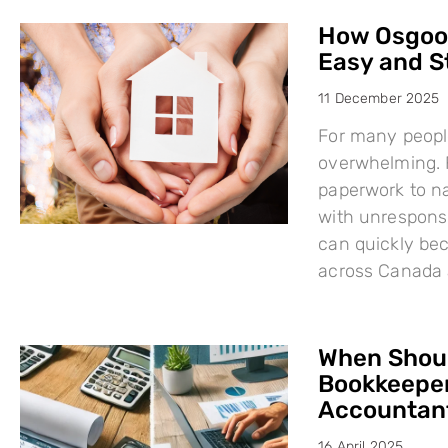
How Osgood
Easy and S
11 December 2025
For many people
overwhelming. F
paperwork to na
with unresponsi
can quickly bec
across Canada 
When Shoul
Bookkeeper
Accountant
16 April 2025