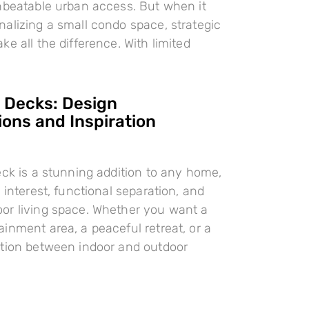
nbeatable urban access. But when it
alizing a small condo space, strategic
e all the difference. With limited
l Decks: Design
ions and Inspiration
eck is a stunning addition to any home,
 interest, functional separation, and
or living space. Whether you want a
inment area, a peaceful retreat, or a
ition between indoor and outdoor