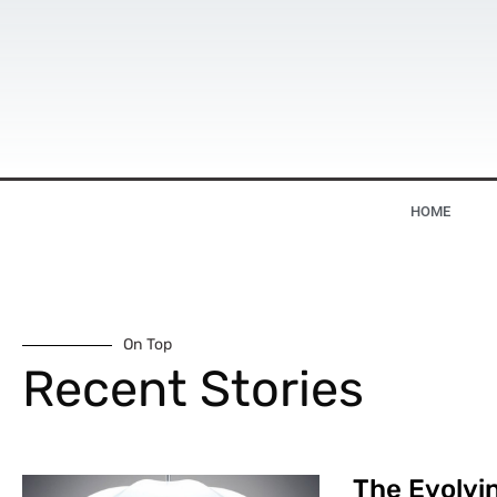
HOME
On Top
Recent Stories
The Evolvin