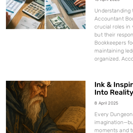
Understanding 
Accountant Boo
crucial roles i
but their respo
Bookkeepers fo
maintaining led
organized. Acc
Ink & Inspi
Into Reality
8 April 2025
Every Dungeons
imagination—but
moments and tu