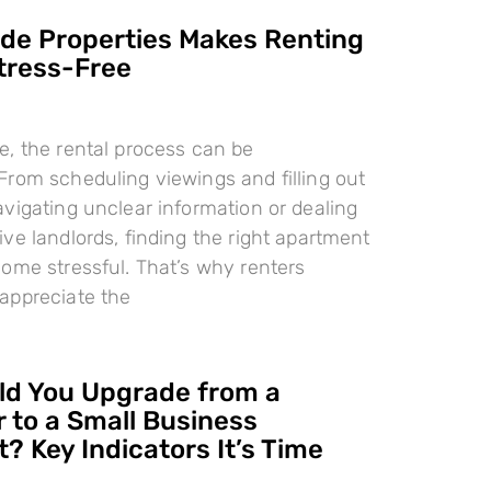
e Properties Makes Renting
tress-Free
, the rental process can be
rom scheduling viewings and filling out
vigating unclear information or dealing
ve landlords, finding the right apartment
ome stressful. That’s why renters
appreciate the
d You Upgrade from a
 to a Small Business
? Key Indicators It’s Time