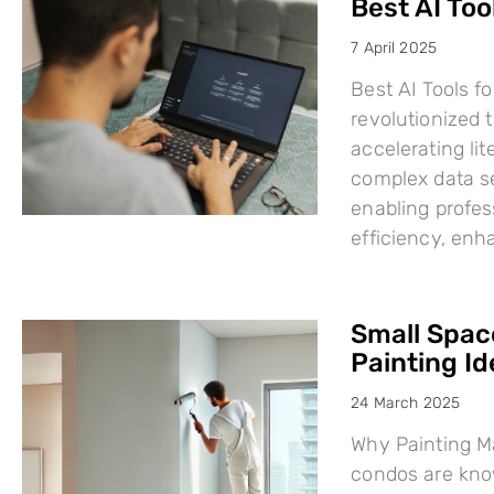
Best AI Too
7 April 2025
Best AI Tools fo
revolutionized
accelerating li
complex data se
enabling profes
efficiency, en
Small Space
Painting I
24 March 2025
Why Painting Ma
condos are know