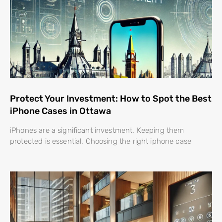
Protect Your Investment: How to Spot the Best
iPhone Cases in Ottawa
iPhones are a significant investment. Keeping them
protected is essential. Choosing the right iphone case