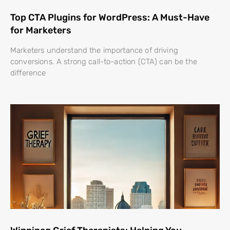
Top CTA Plugins for WordPress: A Must-Have
for Marketers
Marketers understand the importance of driving
conversions. A strong call-to-action (CTA) can be the
difference