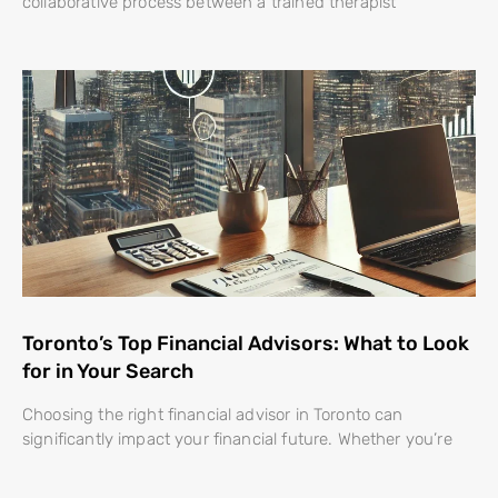
collaborative process between a trained therapist
Toronto’s Top Financial Advisors: What to Look
for in Your Search
Choosing the right financial advisor in Toronto can
significantly impact your financial future. Whether you’re