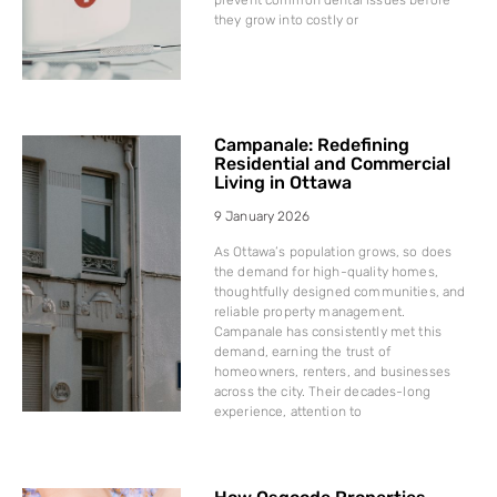
they grow into costly or
Campanale: Redefining
Residential and Commercial
Living in Ottawa
9 January 2026
As Ottawa’s population grows, so does
the demand for high-quality homes,
thoughtfully designed communities, and
reliable property management.
Campanale has consistently met this
demand, earning the trust of
homeowners, renters, and businesses
across the city. Their decades-long
experience, attention to