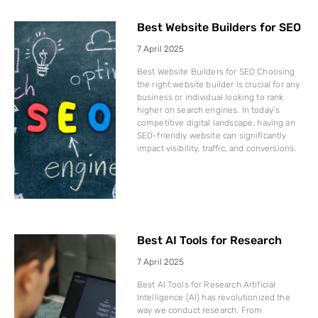
Best Website Builders for SEO
7 April 2025
Best Website Builders for SEO Choosing
the right website builder is crucial for any
business or individual looking to rank
higher on search engines. In today’s
competitive digital landscape, having an
SEO-friendly website can significantly
impact visibility, traffic, and conversions.
Best AI Tools for Research
7 April 2025
Best AI Tools for Research Artificial
Intelligence (AI) has revolutionized the
way we conduct research. From