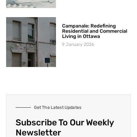
Campanale: Redefining
Residential and Commercial
Living in Ottawa
9 January 2026
Get The Latest Updates
Subscribe To Our Weekly
Newsletter