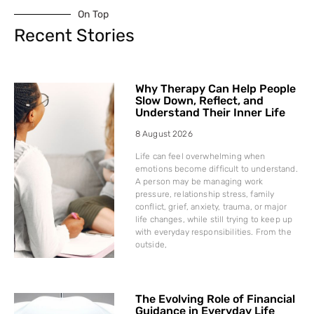
On Top
Recent Stories
Why Therapy Can Help People
Slow Down, Reflect, and
Understand Their Inner Life
8 August 2026
Life can feel overwhelming when
emotions become difficult to understand.
A person may be managing work
pressure, relationship stress, family
conflict, grief, anxiety, trauma, or major
life changes, while still trying to keep up
with everyday responsibilities. From the
outside,
The Evolving Role of Financial
Guidance in Everyday Life