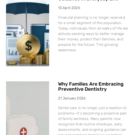
10 April 2026
Financial planning is no longer reserved
for a small segment of the population.
Today, individuals from all walks of life are
actively seeking ways to better manage
their money, protect their families, and
prepare for the future. This growing
awareness
Why Families Are Embracing
Preventive Dentistry
21 January 2026
Dental care is no longer just a reaction to
problems—it’s becoming a proactive part
of family wellness. Many parents now
recognize that routine checkups, early
assessments, and ongoing guidance can
prevent common dental issues before