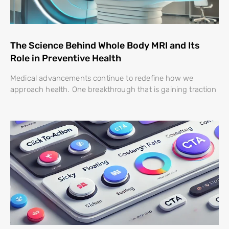
The Science Behind Whole Body MRI and Its
Role in Preventive Health
Medical advancements continue to redefine how we
approach health. One breakthrough that is gaining traction