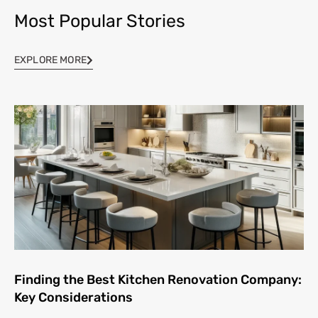
Most Popular Stories
EXPLORE MORE
Finding the Best Kitchen Renovation Company:
Key Considerations