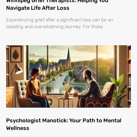
Winnipeg Grief Therapists: Helping You
Navigate Life After Loss
Experiencing grief after a significant loss can be an
isolating and overwhelming journey. For those
Psychologist Manotick: Your Path to Mental
Wellness