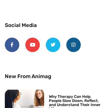
Social Media
New From Animag
Why Therapy Can Help
People Slow Down, Reflect,
and Understand Their Inner