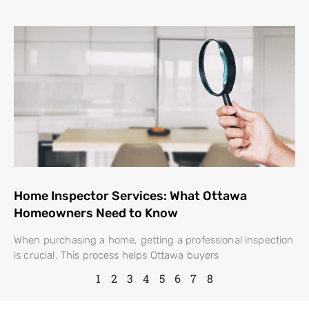
Home Inspector Services: What Ottawa
Homeowners Need to Know
When purchasing a home, getting a professional inspection
is crucial. This process helps Ottawa buyers
1
2
3
4
5
6
7
8