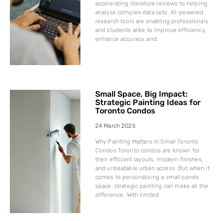
accelerating literature reviews to helping
analyze complex data sets, AI-powered
research tools are enabling professionals
and students alike to improve efficiency,
enhance accuracy, and
Small Space, Big Impact:
Strategic Painting Ideas for
Toronto Condos
24 March 2025
Why Painting Matters in Small Toronto
Condos Toronto condos are known for
their efficient layouts, modern finishes,
and unbeatable urban access. But when it
comes to personalizing a small condo
space, strategic painting can make all the
difference. With limited