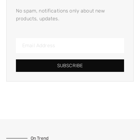
No spam, notifications only about new
products, updates.
SUBSCRIBE
On Trend