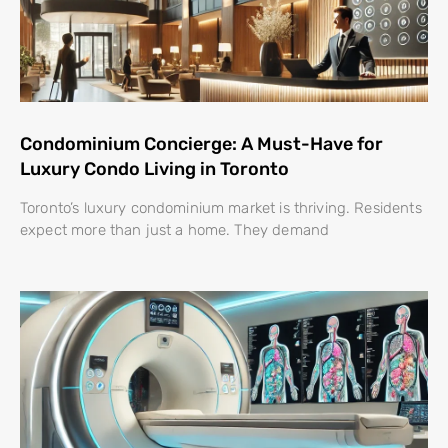
Condominium Concierge: A Must-Have for
Luxury Condo Living in Toronto
Toronto’s luxury condominium market is thriving. Residents
expect more than just a home. They demand