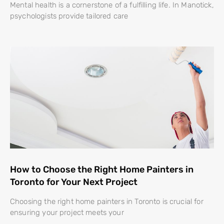
Mental health is a cornerstone of a fulfilling life. In Manotick,
psychologists provide tailored care
How to Choose the Right Home Painters in
Toronto for Your Next Project
Choosing the right home painters in Toronto is crucial for
ensuring your project meets your