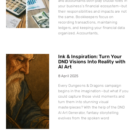
and accountants both play crucial roles in
your business’s financial ecosystem—but
their responsibilities and impacts are not
the same. Bookkeepers focus on
recording transactions, maintaining
ledgers, and keeping your financial data
organized. Accountants,
Ink & Inspiration: Turn Your
DND Visions Into Reality with
AI Art
8 April 2025
Every Dungeons & Dragons campaign
begins in the imagination—but what if you
could capture those vivid moments and
turn them into stunning visual
masterpieces? With the help of the DND
AI Art Generator, fantasy storytelling
evolves from the spoken word