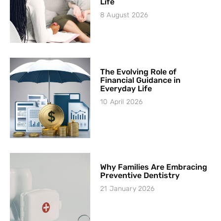
Life
8 August 2026
The Evolving Role of
Financial Guidance in
Everyday Life
10 April 2026
Why Families Are Embracing
Preventive Dentistry
21 January 2026