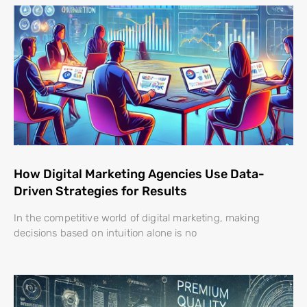
How Digital Marketing Agencies Use Data-
Driven Strategies for Results
In the competitive world of digital marketing, making
decisions based on intuition alone is no