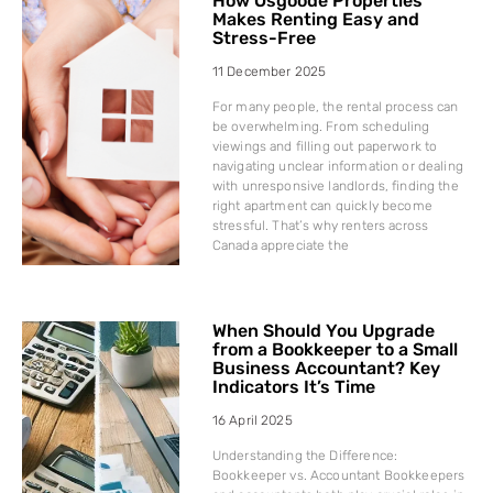
How Osgoode Properties
Makes Renting Easy and
Stress-Free
11 December 2025
For many people, the rental process can
be overwhelming. From scheduling
viewings and filling out paperwork to
navigating unclear information or dealing
with unresponsive landlords, finding the
right apartment can quickly become
stressful. That’s why renters across
Canada appreciate the
When Should You Upgrade
from a Bookkeeper to a Small
Business Accountant? Key
Indicators It’s Time
16 April 2025
Understanding the Difference:
Bookkeeper vs. Accountant Bookkeepers