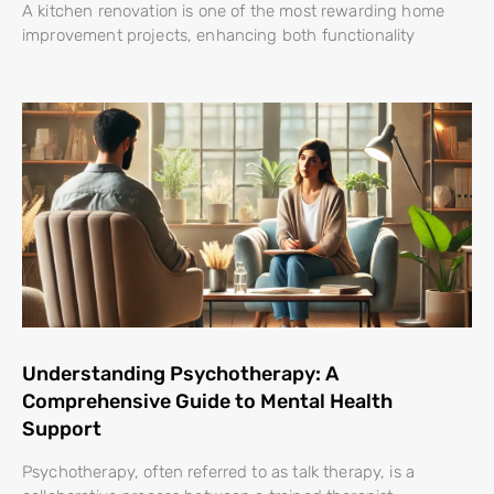
A kitchen renovation is one of the most rewarding home
improvement projects, enhancing both functionality
Understanding Psychotherapy: A
Comprehensive Guide to Mental Health
Support
Psychotherapy, often referred to as talk therapy, is a