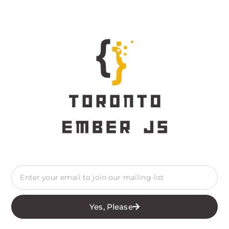
Yes, Please