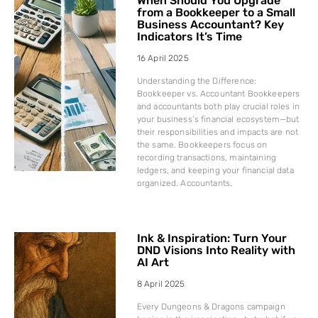
When Should You Upgrade
from a Bookkeeper to a Small
Business Accountant? Key
Indicators It’s Time
16 April 2025
Understanding the Difference:
Bookkeeper vs. Accountant Bookkeepers
and accountants both play crucial roles in
your business’s financial ecosystem—but
their responsibilities and impacts are not
the same. Bookkeepers focus on
recording transactions, maintaining
ledgers, and keeping your financial data
organized. Accountants,
Ink & Inspiration: Turn Your
DND Visions Into Reality with
AI Art
8 April 2025
Every Dungeons & Dragons campaign