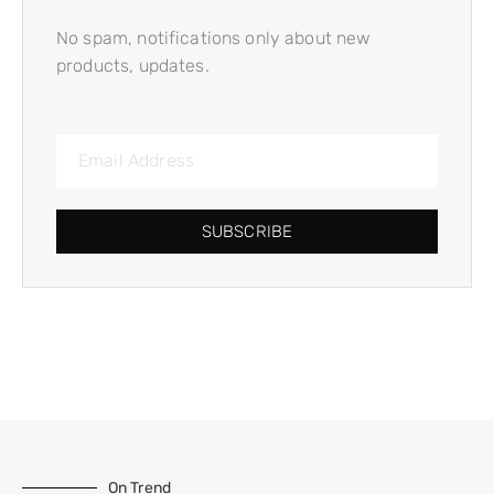
No spam, notifications only about new
products, updates.
SUBSCRIBE
On Trend