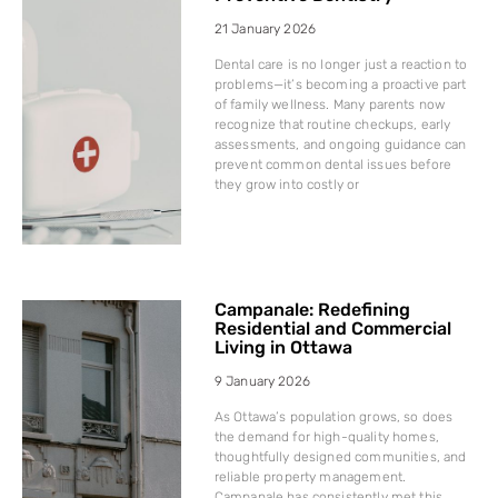
21 January 2026
Dental care is no longer just a reaction to
problems—it’s becoming a proactive part
of family wellness. Many parents now
recognize that routine checkups, early
assessments, and ongoing guidance can
prevent common dental issues before
they grow into costly or
Campanale: Redefining
Residential and Commercial
Living in Ottawa
9 January 2026
As Ottawa’s population grows, so does
the demand for high-quality homes,
thoughtfully designed communities, and
reliable property management.
Campanale has consistently met this