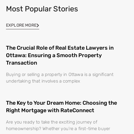
Most Popular Stories
EXPLORE MORE
The Crucial Role of Real Estate Lawyers in
Ottawa: Ensuring a Smooth Property
Transaction
Buying or selling a property in Ottawa is a significant
undertaking that involves a complex
The Key to Your Dream Home: Choosing the
Right Mortgage with RateConnect
Are you ready to take the exciting journey of
homeownership? Whether you’re a first-time buyer