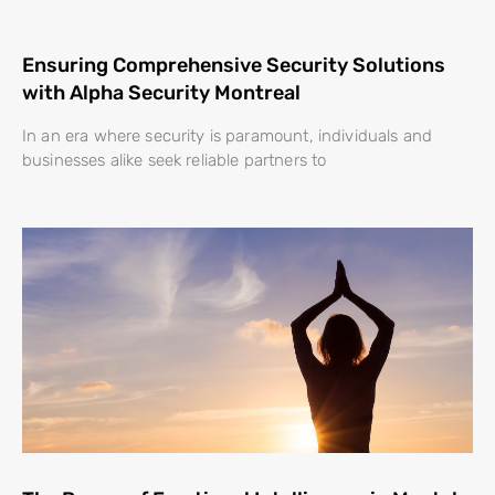
Ensuring Comprehensive Security Solutions
with Alpha Security Montreal
In an era where security is paramount, individuals and
businesses alike seek reliable partners to