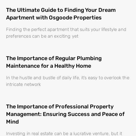
The Ultimate Guide to Finding Your Dream
Apartment with Osgoode Properties
Finding the perfect apartment that suits your lifestyle and
preferences can be an exciting yet
The Importance of Regular Plumbing
Maintenance for a Healthy Home
In the hustle and bustle of daily life, it’s easy to overlook the
intricate network
The Importance of Professional Property
Management: Ensuring Success and Peace of
Mind
Investing in real estate can be a lucrative venture, but it