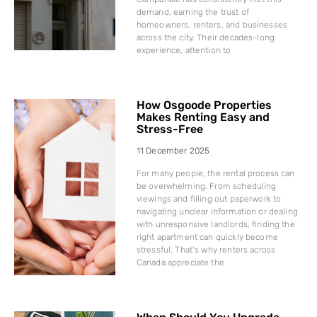
demand, earning the trust of
homeowners, renters, and businesses
across the city. Their decades-long
experience, attention to
How Osgoode Properties
Makes Renting Easy and
Stress-Free
11 December 2025
For many people, the rental process can
be overwhelming. From scheduling
viewings and filling out paperwork to
navigating unclear information or dealing
with unresponsive landlords, finding the
right apartment can quickly become
stressful. That’s why renters across
Canada appreciate the