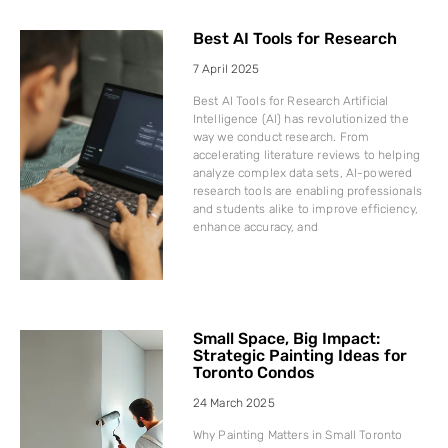
Best AI Tools for Research
7 April 2025
Best AI Tools for Research Artificial
Intelligence (AI) has revolutionized the
way we conduct research. From
accelerating literature reviews to helping
analyze complex data sets, AI-powered
research tools are enabling professionals
and students alike to improve efficiency,
enhance accuracy, and
Small Space, Big Impact:
Strategic Painting Ideas for
Toronto Condos
24 March 2025
Why Painting Matters in Small Toronto