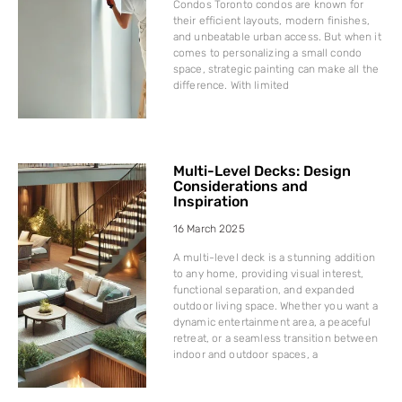
Condos Toronto condos are known for
their efficient layouts, modern finishes,
and unbeatable urban access. But when it
comes to personalizing a small condo
space, strategic painting can make all the
difference. With limited
Multi-Level Decks: Design
Considerations and
Inspiration
16 March 2025
A multi-level deck is a stunning addition
to any home, providing visual interest,
functional separation, and expanded
outdoor living space. Whether you want a
dynamic entertainment area, a peaceful
retreat, or a seamless transition between
indoor and outdoor spaces, a