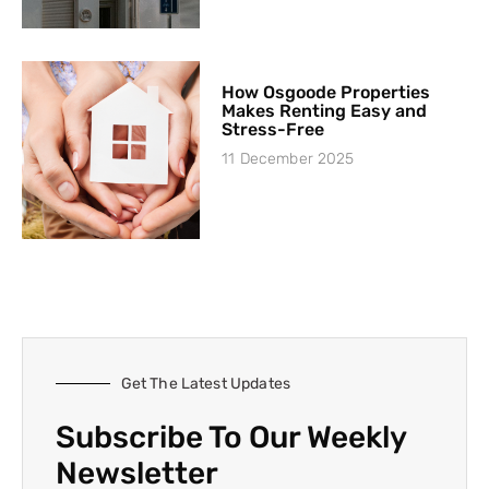
How Osgoode Properties
Makes Renting Easy and
Stress-Free
11 December 2025
Get The Latest Updates
Subscribe To Our Weekly
Newsletter