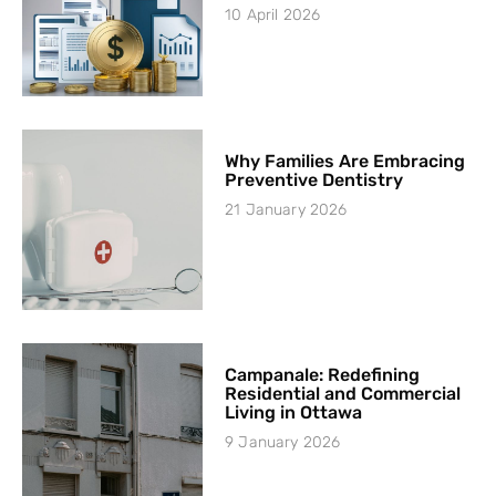
10 April 2026
Why Families Are Embracing
Preventive Dentistry
21 January 2026
Campanale: Redefining
Residential and Commercial
Living in Ottawa
9 January 2026