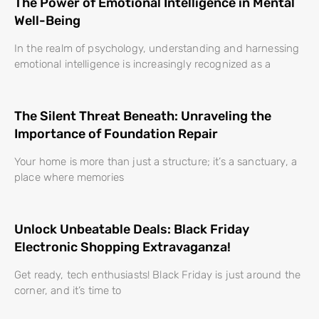
The Power of Emotional Intelligence in Mental
Well-Being
In the realm of psychology, understanding and harnessing
emotional intelligence is increasingly recognized as a
The Silent Threat Beneath: Unraveling the
Importance of Foundation Repair
Your home is more than just a structure; it’s a sanctuary, a
place where memories
Unlock Unbeatable Deals: Black Friday
Electronic Shopping Extravaganza!
Get ready, tech enthusiasts! Black Friday is just around the
corner, and it’s time to