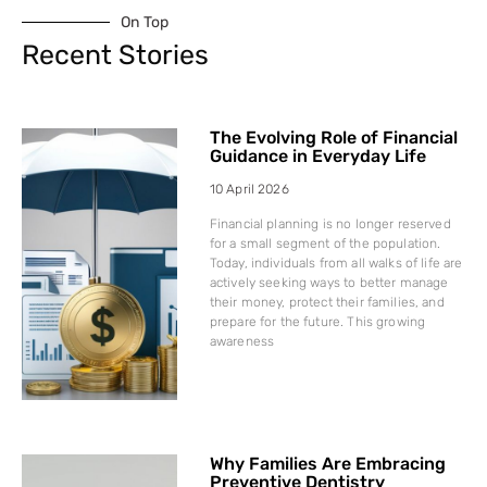
On Top
Recent Stories
The Evolving Role of Financial
Guidance in Everyday Life
10 April 2026
Financial planning is no longer reserved
for a small segment of the population.
Today, individuals from all walks of life are
actively seeking ways to better manage
their money, protect their families, and
prepare for the future. This growing
awareness
Why Families Are Embracing
Preventive Dentistry