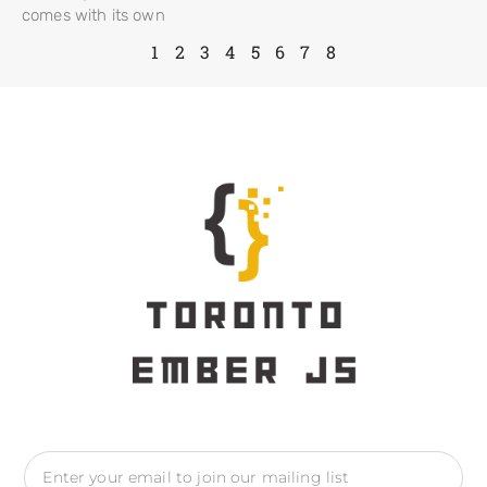
comes with its own
1
2
3
4
5
6
7
8