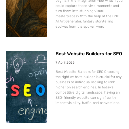
begins in the imagination—but what if you
could capture those vivid moments and
turn them into stunning visual
masterpieces? With the help of the DND
AI Art Generator, fantasy storytelling
evolves from the spoken word
Best Website Builders for SEO
7 April 2025
Best Website Builders for SEO Choosing
the right website builder is crucial for any
business or individual looking to rank
higher on search engines. In today’s
competitive digital landscape, having an
SEO-friendly website can significantly
impact visibility, traffic, and conversions.