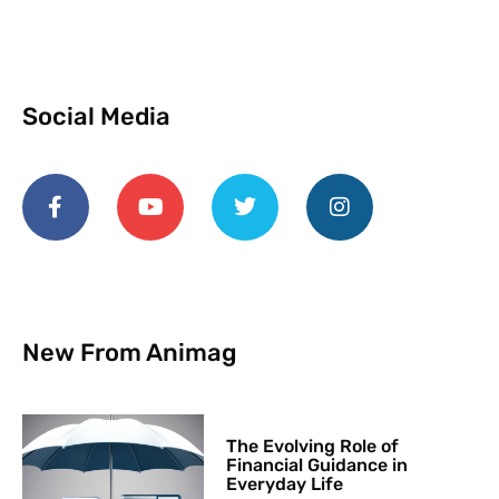
Social Media
New From Animag
The Evolving Role of
Financial Guidance in
Everyday Life