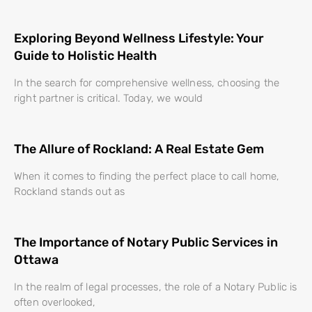
Exploring Beyond Wellness Lifestyle: Your
Guide to Holistic Health
In the search for comprehensive wellness, choosing the
right partner is critical. Today, we would
The Allure of Rockland: A Real Estate Gem
When it comes to finding the perfect place to call home,
Rockland stands out as
The Importance of Notary Public Services in
Ottawa
In the realm of legal processes, the role of a Notary Public is
often overlooked,