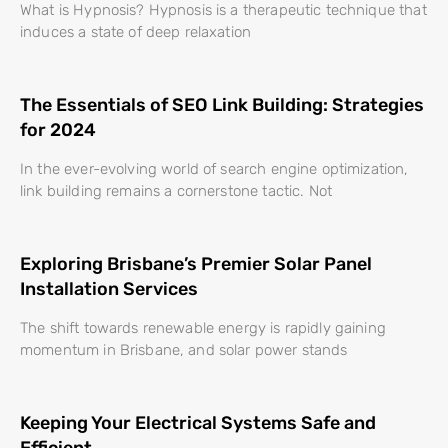
What is Hypnosis? Hypnosis is a therapeutic technique that
induces a state of deep relaxation
The Essentials of SEO Link Building: Strategies
for 2024
In the ever-evolving world of search engine optimization,
link building remains a cornerstone tactic. Not
Exploring Brisbane’s Premier Solar Panel
Installation Services
The shift towards renewable energy is rapidly gaining
momentum in Brisbane, and solar power stands
Keeping Your Electrical Systems Safe and
Efficient