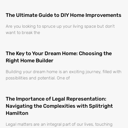
The Ultimate Guide to DIY Home Improvements
Are you looking to spruce up your living space but don’t
want to break the
The Key to Your Dream Home: Choosing the
Right Home Builder
Building your dream home is an exciting journey, filled with
possibilities and potential. One of
The Importance of Legal Representation:
Navigating the Complexities with Splitright
Hamilton
Legal matters are an integral part of our lives, touching