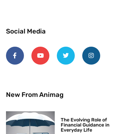
Social Media
New From Animag
The Evolving Role of
Financial Guidance in
Everyday Life