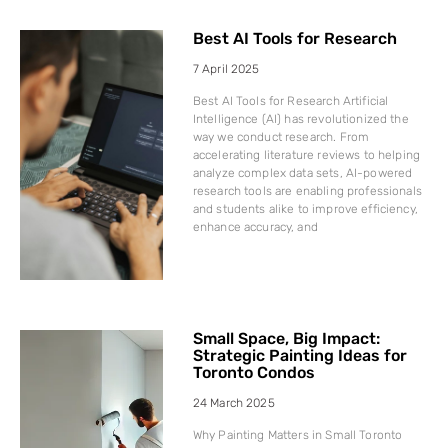
Best AI Tools for Research
7 April 2025
Best AI Tools for Research Artificial
Intelligence (AI) has revolutionized the
way we conduct research. From
accelerating literature reviews to helping
analyze complex data sets, AI-powered
research tools are enabling professionals
and students alike to improve efficiency,
enhance accuracy, and
Small Space, Big Impact:
Strategic Painting Ideas for
Toronto Condos
24 March 2025
Why Painting Matters in Small Toronto