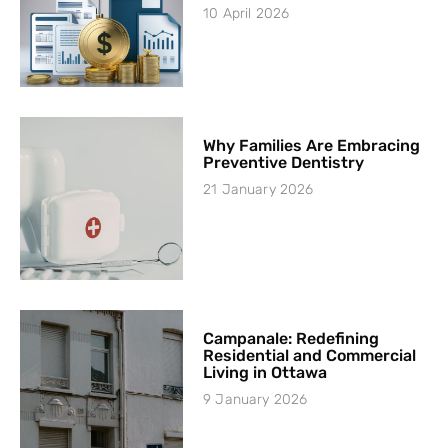
10 April 2026
Why Families Are Embracing
Preventive Dentistry
21 January 2026
Campanale: Redefining
Residential and Commercial
Living in Ottawa
9 January 2026