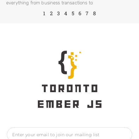
everything from business transactions to
1
2
3
4
5
6
7
8