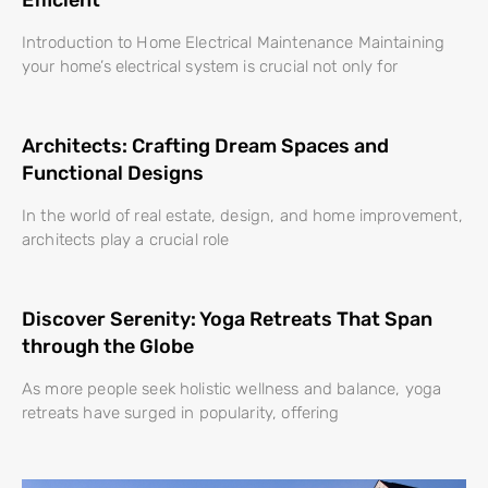
Introduction to Home Electrical Maintenance Maintaining
your home’s electrical system is crucial not only for
Architects: Crafting Dream Spaces and
Functional Designs
In the world of real estate, design, and home improvement,
architects play a crucial role
Discover Serenity: Yoga Retreats That Span
through the Globe
As more people seek holistic wellness and balance, yoga
retreats have surged in popularity, offering