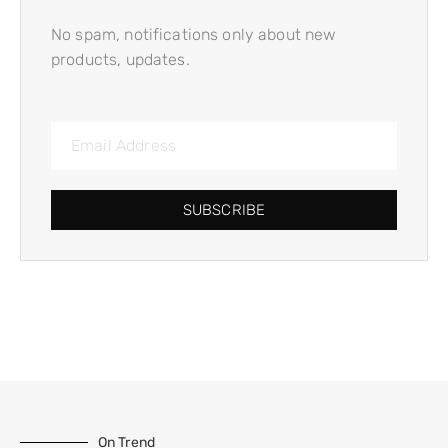
No spam, notifications only about new
products, updates.
SUBSCRIBE
On Trend