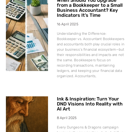
When Should You Upgrade
from a Bookkeeper to a Small
Business Accountant? Key
Indicators It’s Time
16 April 2025
Understanding the Difference:
Bookkeeper vs. Accountant Bookkeepers
and accountants both play crucial roles in
your business’s financial ecosystem—but
their responsibilities and impacts are not
the same. Bookkeepers focus on
recording transactions, maintaining
ledgers, and keeping your financial data
organized. Accountants,
Ink & Inspiration: Turn Your
DND Visions Into Reality with
AI Art
8 April 2025
Every Dungeons & Dragons campaign