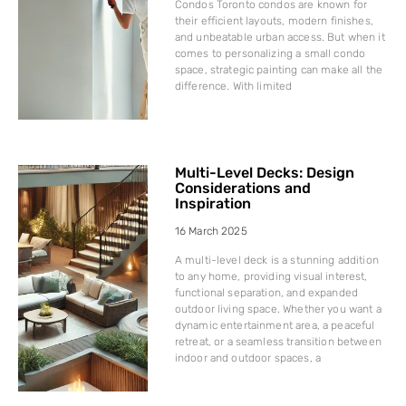
Condos Toronto condos are known for
their efficient layouts, modern finishes,
and unbeatable urban access. But when it
comes to personalizing a small condo
space, strategic painting can make all the
difference. With limited
Multi-Level Decks: Design
Considerations and
Inspiration
16 March 2025
A multi-level deck is a stunning addition
to any home, providing visual interest,
functional separation, and expanded
outdoor living space. Whether you want a
dynamic entertainment area, a peaceful
retreat, or a seamless transition between
indoor and outdoor spaces, a