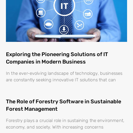
Exploring the Pioneering Solutions of IT
Companies in Modern Business
In the ever-evolving landscape of technology, businesses
are constantly seeking innovative IT solutions that can
The Role of Forestry Software in Sustainable
Forest Management
Forestry plays a crucial role in sustaining the environment,
economy, and society. With increasing concerns