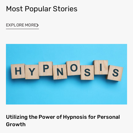
Most Popular Stories
EXPLORE MORE
Utilizing the Power of Hypnosis for Personal
Growth