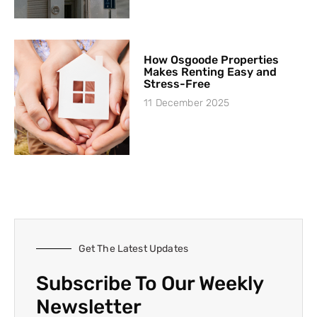
How Osgoode Properties
Makes Renting Easy and
Stress-Free
11 December 2025
Get The Latest Updates
Subscribe To Our Weekly
Newsletter