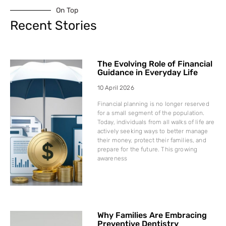
On Top
Recent Stories
The Evolving Role of Financial
Guidance in Everyday Life
10 April 2026
Financial planning is no longer reserved
for a small segment of the population.
Today, individuals from all walks of life are
actively seeking ways to better manage
their money, protect their families, and
prepare for the future. This growing
awareness
Why Families Are Embracing
Preventive Dentistry