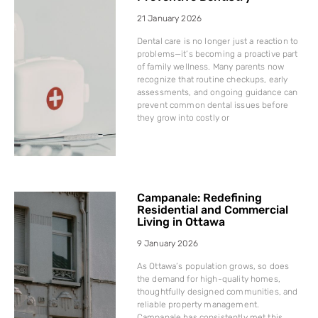
21 January 2026
Dental care is no longer just a reaction to
problems—it’s becoming a proactive part
of family wellness. Many parents now
recognize that routine checkups, early
assessments, and ongoing guidance can
prevent common dental issues before
they grow into costly or
Campanale: Redefining
Residential and Commercial
Living in Ottawa
9 January 2026
As Ottawa’s population grows, so does
the demand for high-quality homes,
thoughtfully designed communities, and
reliable property management.
Campanale has consistently met this