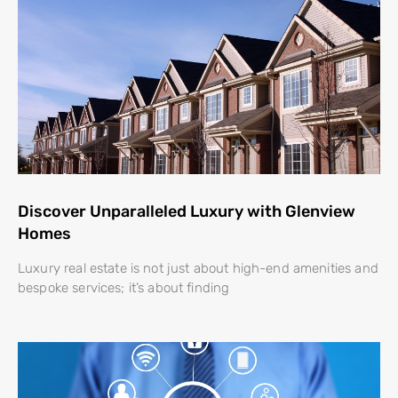
Discover Unparalleled Luxury with Glenview
Homes
Luxury real estate is not just about high-end amenities and
bespoke services; it’s about finding