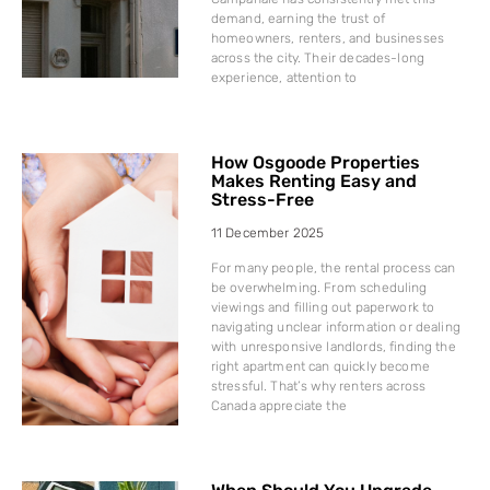
demand, earning the trust of
homeowners, renters, and businesses
across the city. Their decades-long
experience, attention to
How Osgoode Properties
Makes Renting Easy and
Stress-Free
11 December 2025
For many people, the rental process can
be overwhelming. From scheduling
viewings and filling out paperwork to
navigating unclear information or dealing
with unresponsive landlords, finding the
right apartment can quickly become
stressful. That’s why renters across
Canada appreciate the