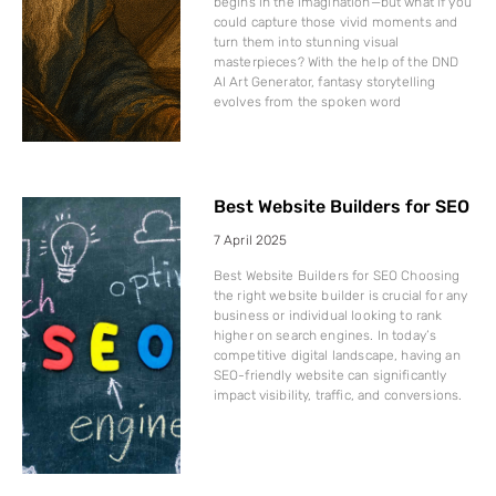
begins in the imagination—but what if you
could capture those vivid moments and
turn them into stunning visual
masterpieces? With the help of the DND
AI Art Generator, fantasy storytelling
evolves from the spoken word
Best Website Builders for SEO
7 April 2025
Best Website Builders for SEO Choosing
the right website builder is crucial for any
business or individual looking to rank
higher on search engines. In today’s
competitive digital landscape, having an
SEO-friendly website can significantly
impact visibility, traffic, and conversions.