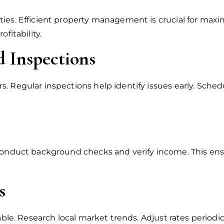
ies. Efficient property management is crucial for maxi
fitability.
 Inspections
. Regular inspections help identify issues early. Sche
 Conduct background checks and verify income. This ens
s
table. Research local market trends. Adjust rates period