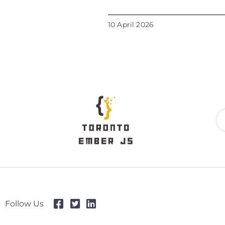
10 April 2026
Follow Us