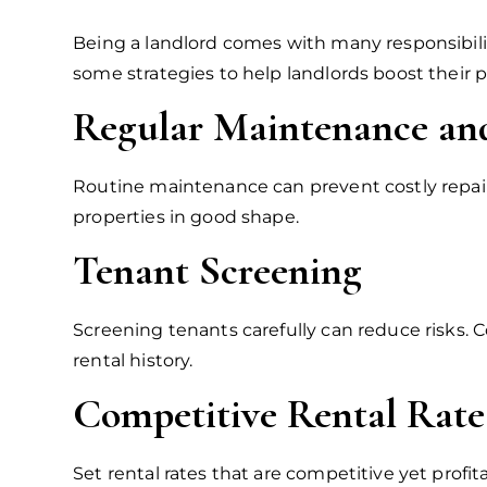
Being a landlord comes with many responsibilit
some strategies to help landlords boost their pro
Regular Maintenance and
Routine maintenance can prevent costly repairs
properties in good shape.
Tenant Screening
Screening tenants carefully can reduce risks.
rental history.
Competitive Rental Rate
Set rental rates that are competitive yet profi