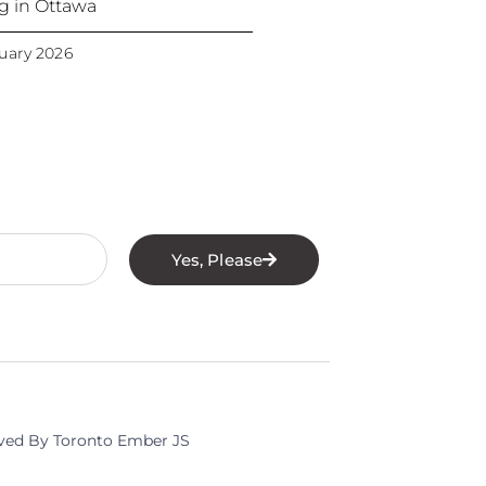
ng in Ottawa
uary 2026
Yes, Please
rved By Toronto Ember JS