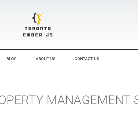
BLOG
ABOUT US
CONTACT US
PROPERTY MANAGEMENT 