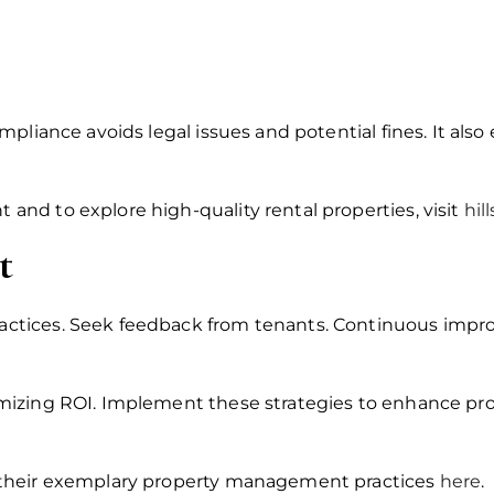
pliance avoids legal issues and potential fines. It also 
nd to explore high-quality rental properties, visit
hil
t
ctices. Seek feedback from tenants. Continuous imp
izing ROI. Implement these strategies to enhance prof
 their exemplary property management practices
here
.