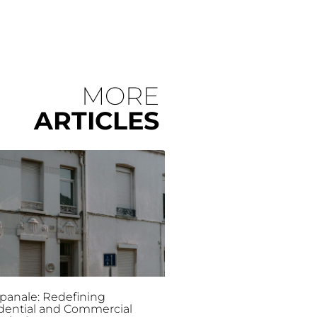
MORE
ARTICLES
anale: Redefining
dential and Commercial