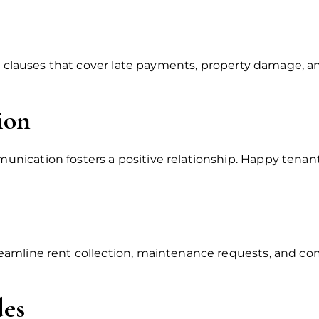
de clauses that cover late payments, property damage, a
ion
ication fosters a positive relationship. Happy tenants
eamline rent collection, maintenance requests, and c
des