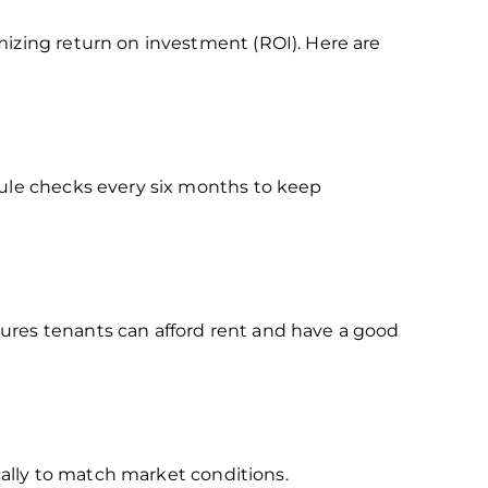
mizing return on investment (ROI). Here are
dule checks every six months to keep
ures tenants can afford rent and have a good
ically to match market conditions.