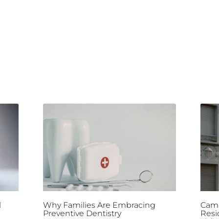
l
Why Families Are Embracing
Camp
Preventive Dentistry
Resi