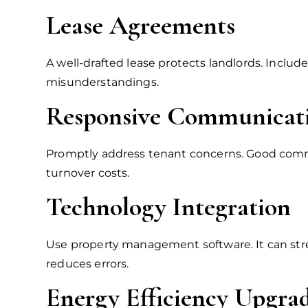
Lease Agreements
A well-drafted lease protects landlords. Inclu
misunderstandings.
Responsive Communicat
Promptly address tenant concerns. Good commun
turnover costs.
Technology Integration
Use property management software. It can str
reduces errors.
Energy Efficiency Upgra