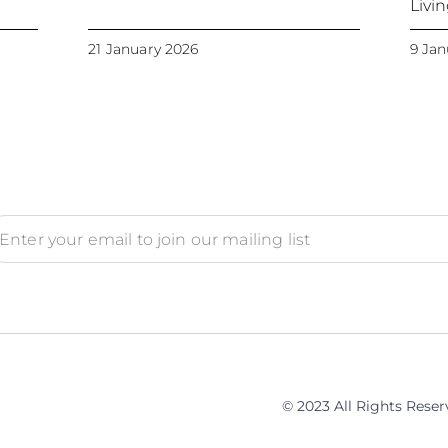
Livi
21 January 2026
9 Jan
© 2023 All Rights Rese