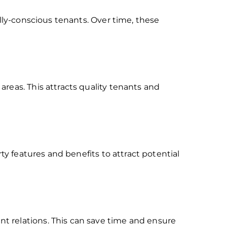
ally-conscious tenants. Over time, these
reas. This attracts quality tenants and
ty features and benefits to attract potential
t relations. This can save time and ensure