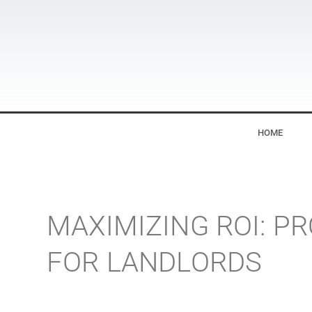
HOME
MAXIMIZING ROI: 
FOR LANDLORDS