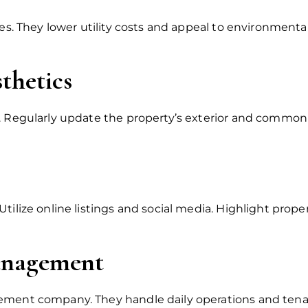
res. They lower utility costs and appeal to environment
thetics
. Regularly update the property’s exterior and common a
tilize online listings and social media. Highlight proper
Management
ement company. They handle daily operations and tenan