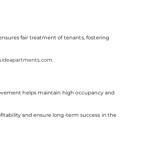
ensures fair treatment of tenants, fostering
lsideapartments.com
.
rovement helps maintain high occupancy and
itability and ensure long-term success in the