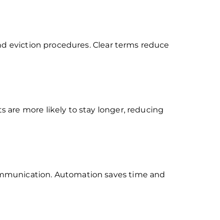
nd eviction procedures. Clear terms reduce
 are more likely to stay longer, reducing
ommunication. Automation saves time and