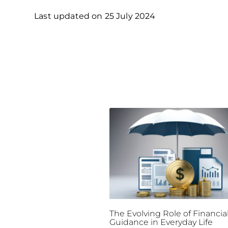
Last updated on
25 July 2024
The Evolving Role of Financia
Guidance in Everyday Life