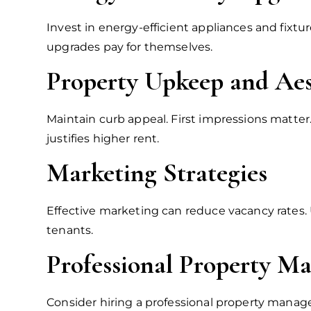
Invest in energy-efficient appliances and fixtu
upgrades pay for themselves.
Property Upkeep and Aes
Maintain curb appeal. First impressions matter
justifies higher rent.
Marketing Strategies
Effective marketing can reduce vacancy rates. U
tenants.
Professional Property 
Consider hiring a professional property manag