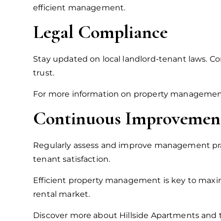
efficient management.
Legal Compliance
Stay updated on local landlord-tenant laws. Com
trust.
For more information on property management a
Continuous Improvemen
Regularly assess and improve management pra
tenant satisfaction.
Efficient property management is key to maxim
rental market.
Discover more about Hillside Apartments and