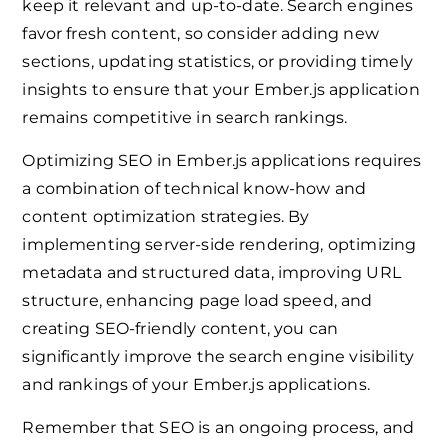
keep it relevant and up-to-date. Search engines
favor fresh content, so consider adding new
sections, updating statistics, or providing timely
insights to ensure that your Ember.js application
remains competitive in search rankings.
Optimizing SEO in Ember.js applications requires
a combination of technical know-how and
content optimization strategies. By
implementing server-side rendering, optimizing
metadata and structured data, improving URL
structure, enhancing page load speed, and
creating SEO-friendly content, you can
significantly improve the search engine visibility
and rankings of your Ember.js applications.
Remember that SEO is an ongoing process, and