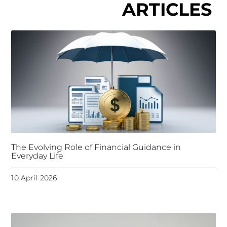
ARTICLES
The Evolving Role of Financial Guidance in
Everyday Life
10 April 2026