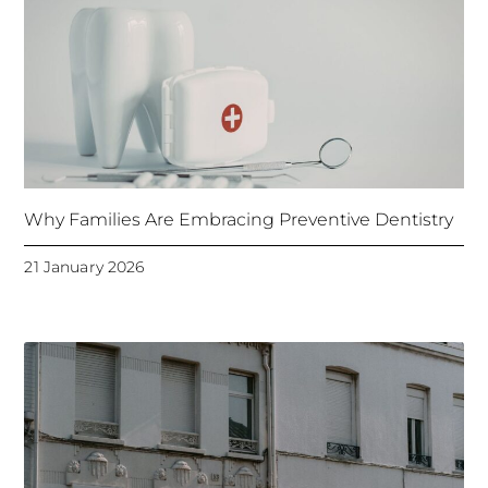
Why Families Are Embracing Preventive Dentistry
21 January 2026