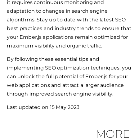
it requires continuous monitoring and
adaptation to changes in search engine
algorithms. Stay up to date with the latest SEO
best practices and industry trends to ensure that
your Ember.js applications remain optimized for
maximum visibility and organic traffic.
By following these essential tips and
implementing SEO optimization techniques, you
can unlock the full potential of Ember.js for your
web applications and attract a larger audience
through improved search engine visibility.
Last updated on
15 May 2023
MORE