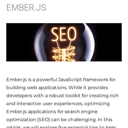
EMBER.JS
Ember.js is a powerful JavaScript framework for
building web applications. While it provides
developers with a robust toolkit for creating rich
and interactive user experiences, optimizing
Ember.js applications for search engine
optimization (SEO) can be challenging. In this
article, we will explore five essential tips to help