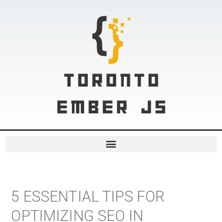
5 ESSENTIAL TIPS FOR
OPTIMIZING SEO IN