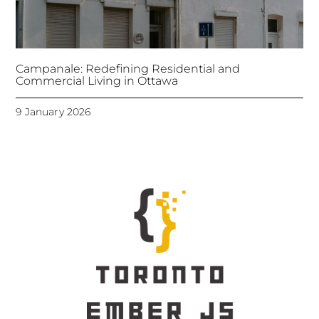
Campanale: Redefining Residential and
Commercial Living in Ottawa
9 January 2026