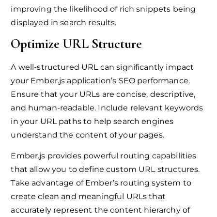
improving the likelihood of rich snippets being
displayed in search results.
Optimize URL Structure
A well-structured URL can significantly impact
your Ember.js application’s SEO performance.
Ensure that your URLs are concise, descriptive,
and human-readable. Include relevant keywords
in your URL paths to help search engines
understand the content of your pages.
Ember.js provides powerful routing capabilities
that allow you to define custom URL structures.
Take advantage of Ember’s routing system to
create clean and meaningful URLs that
accurately represent the content hierarchy of