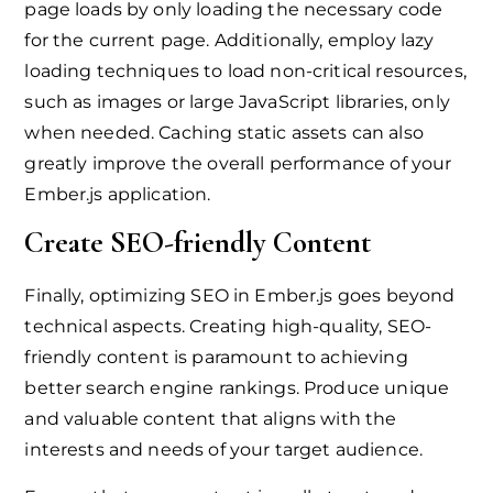
page loads by only loading the necessary code
for the current page. Additionally, employ lazy
loading techniques to load non-critical resources,
such as images or large JavaScript libraries, only
when needed. Caching static assets can also
greatly improve the overall performance of your
Ember.js application.
Create SEO-friendly Content
Finally, optimizing SEO in Ember.js goes beyond
technical aspects. Creating high-quality, SEO-
friendly content is paramount to achieving
better search engine rankings. Produce unique
and valuable content that aligns with the
interests and needs of your target audience.