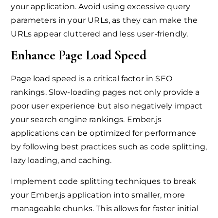
your application. Avoid using excessive query
parameters in your URLs, as they can make the
URLs appear cluttered and less user-friendly.
Enhance Page Load Speed
Page load speed is a critical factor in SEO
rankings. Slow-loading pages not only provide a
poor user experience but also negatively impact
your search engine rankings. Ember.js
applications can be optimized for performance
by following best practices such as code splitting,
lazy loading, and caching.
Implement code splitting techniques to break
your Ember.js application into smaller, more
manageable chunks. This allows for faster initial