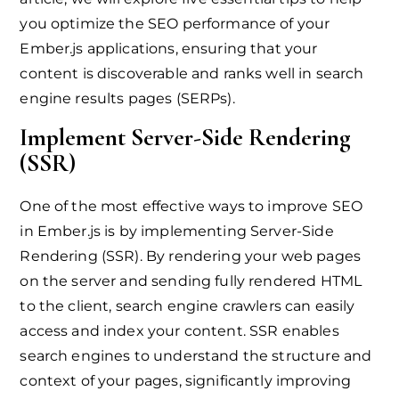
you optimize the SEO performance of your
Ember.js applications, ensuring that your
content is discoverable and ranks well in search
engine results pages (SERPs).
Implement Server-Side Rendering
(SSR)
One of the most effective ways to improve SEO
in Ember.js is by implementing Server-Side
Rendering (SSR). By rendering your web pages
on the server and sending fully rendered HTML
to the client, search engine crawlers can easily
access and index your content. SSR enables
search engines to understand the structure and
context of your pages, significantly improving