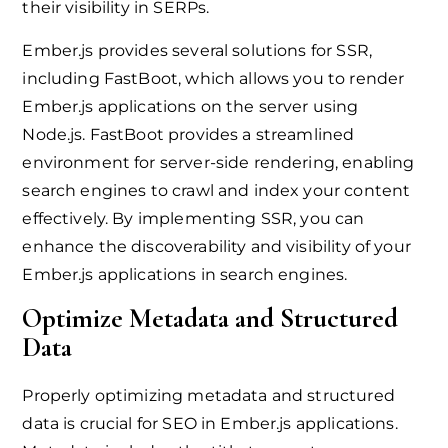
their visibility in SERPs.
Ember.js provides several solutions for SSR,
including FastBoot, which allows you to render
Ember.js applications on the server using
Node.js. FastBoot provides a streamlined
environment for server-side rendering, enabling
search engines to crawl and index your content
effectively. By implementing SSR, you can
enhance the discoverability and visibility of your
Ember.js applications in search engines.
Optimize Metadata and Structured
Data
Properly optimizing metadata and structured
data is crucial for SEO in Ember.js applications.