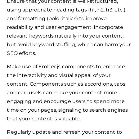
Ensure that your content is well-structured,
using appropriate heading tags (h1, h2, h3, etc.)
and formatting (bold, italics) to improve
readability and user engagement. Incorporate
relevant keywords naturally into your content,
but avoid keyword stuffing, which can harm your
SEO efforts.
Make use of Ember.js components to enhance
the interactivity and visual appeal of your
content. Components such as accordions, tabs,
and carousels can make your content more
engaging and encourage users to spend more
time on your pages, signaling to search engines
that your content is valuable.
Regularly update and refresh your content to