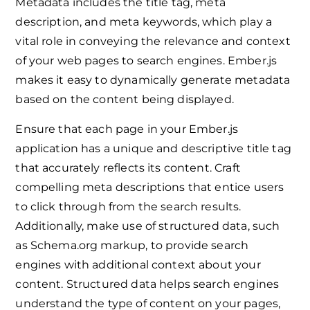
Metadata includes the title tag, meta
description, and meta keywords, which play a
vital role in conveying the relevance and context
of your web pages to search engines. Ember.js
makes it easy to dynamically generate metadata
based on the content being displayed.
Ensure that each page in your Ember.js
application has a unique and descriptive title tag
that accurately reflects its content. Craft
compelling meta descriptions that entice users
to click through from the search results.
Additionally, make use of structured data, such
as Schema.org markup, to provide search
engines with additional context about your
content. Structured data helps search engines
understand the type of content on your pages,