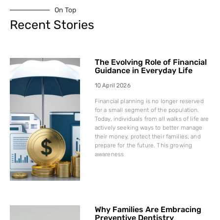
On Top
Recent Stories
The Evolving Role of Financial
Guidance in Everyday Life
10 April 2026
Financial planning is no longer reserved
for a small segment of the population.
Today, individuals from all walks of life are
actively seeking ways to better manage
their money, protect their families, and
prepare for the future. This growing
awareness
Why Families Are Embracing
Preventive Dentistry