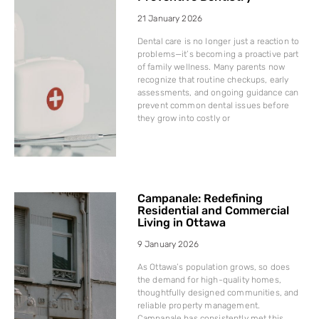
21 January 2026
Dental care is no longer just a reaction to
problems—it’s becoming a proactive part
of family wellness. Many parents now
recognize that routine checkups, early
assessments, and ongoing guidance can
prevent common dental issues before
they grow into costly or
Campanale: Redefining
Residential and Commercial
Living in Ottawa
9 January 2026
As Ottawa’s population grows, so does
the demand for high-quality homes,
thoughtfully designed communities, and
reliable property management.
Campanale has consistently met this