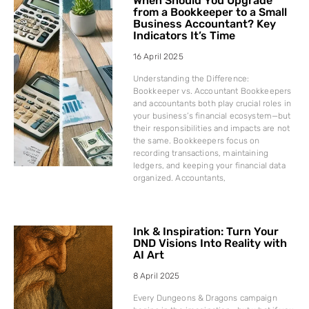
When Should You Upgrade
from a Bookkeeper to a Small
Business Accountant? Key
Indicators It’s Time
16 April 2025
Understanding the Difference:
Bookkeeper vs. Accountant Bookkeepers
and accountants both play crucial roles in
your business’s financial ecosystem—but
their responsibilities and impacts are not
the same. Bookkeepers focus on
recording transactions, maintaining
ledgers, and keeping your financial data
organized. Accountants,
Ink & Inspiration: Turn Your
DND Visions Into Reality with
AI Art
8 April 2025
Every Dungeons & Dragons campaign