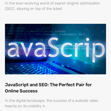
In the ever-evolving world of search engine optimization
(SEO), staying on top of the latest
JavaScript and SEO: The Perfect Pair for
Online Success
In the digital landscape, the success of a website relies
heavily on its visibility in