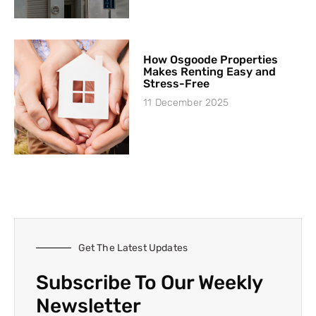
How Osgoode Properties
Makes Renting Easy and
Stress-Free
11 December 2025
Get The Latest Updates
Subscribe To Our Weekly
Newsletter