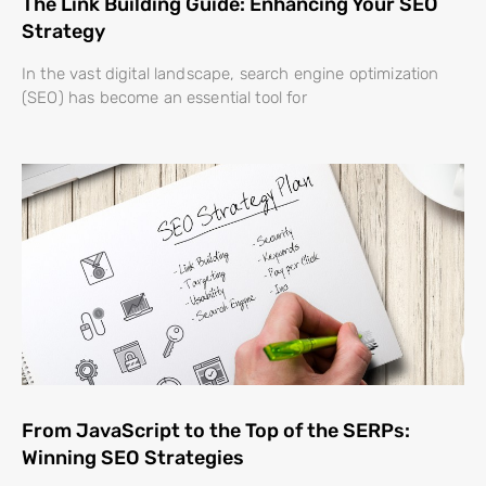
The Link Building Guide: Enhancing Your SEO
Strategy
In the vast digital landscape, search engine optimization
(SEO) has become an essential tool for
From JavaScript to the Top of the SERPs:
Winning SEO Strategies