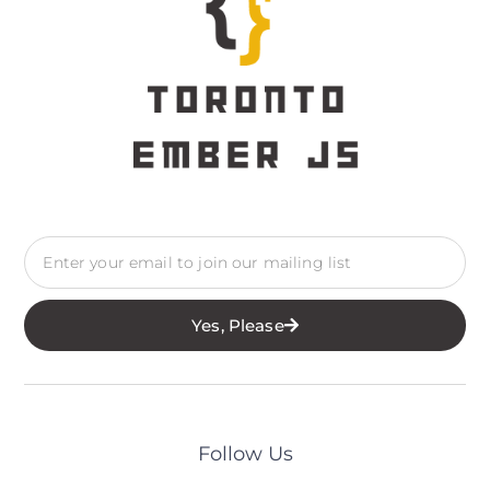
Yes, Please
Follow Us