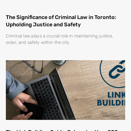
The Significance of Criminal Law in Toronto:
Upholding Justice and Safety
Criminal law plays a crucial role in maintaining justice,
order, and safety within the city