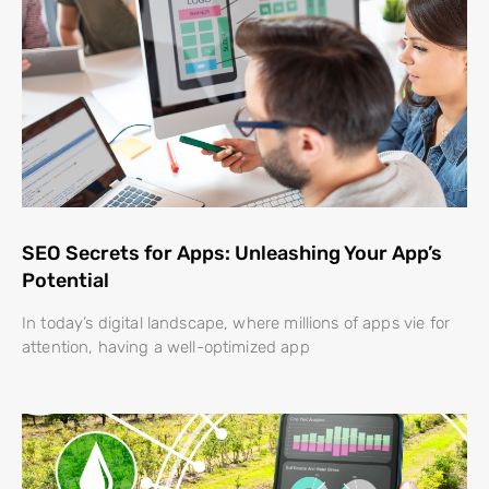
SEO Secrets for Apps: Unleashing Your App’s
Potential
In today’s digital landscape, where millions of apps vie for
attention, having a well-optimized app