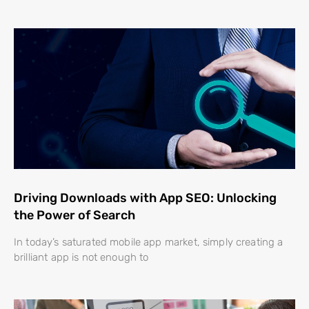
Driving Downloads with App SEO: Unlocking
the Power of Search
In today’s saturated mobile app market, simply creating a
brilliant app is not enough to