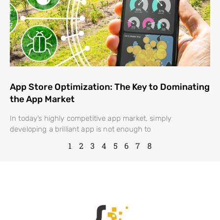
App Store Optimization: The Key to Dominating
the App Market
In today’s highly competitive app market, simply
developing a brilliant app is not enough to
1
2
3
4
5
6
7
8