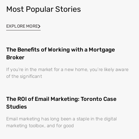
Most Popular Stories
EXPLORE MORE
The Benefits of Working with a Mortgage
Broker
If you’re in the market for a new home, you’re likely aware
of the significant
The ROI of Email Marketing: Toronto Case
Studies
Email marketing has long been a staple in the digital
marketing toolbox, and for good