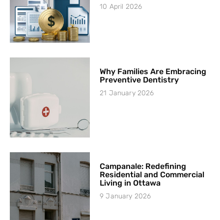
10 April 2026
Why Families Are Embracing
Preventive Dentistry
21 January 2026
Campanale: Redefining
Residential and Commercial
Living in Ottawa
9 January 2026