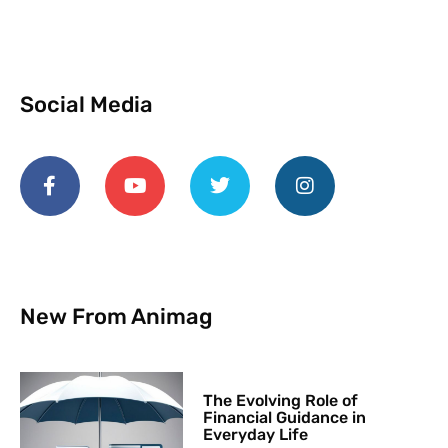
Social Media
New From Animag
The Evolving Role of
Financial Guidance in
Everyday Life