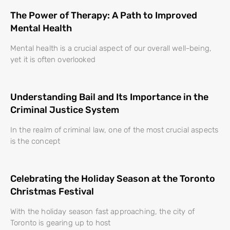
The Power of Therapy: A Path to Improved
Mental Health
Mental health is a crucial aspect of our overall well-being,
yet it is often overlooked
Understanding Bail and Its Importance in the
Criminal Justice System
In the realm of criminal law, one of the most crucial aspects
is the concept
Celebrating the Holiday Season at the Toronto
Christmas Festival
With the holiday season fast approaching, the city of
Toronto is gearing up to host