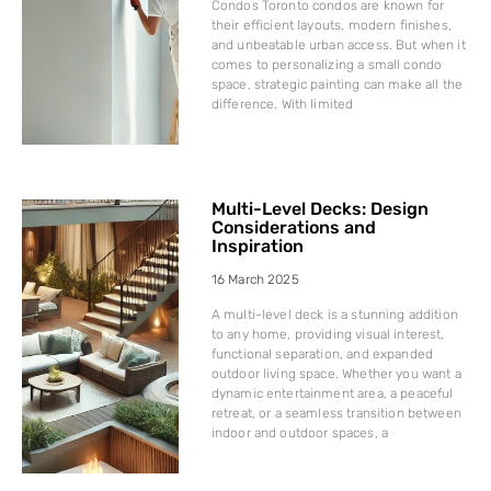
Condos Toronto condos are known for
their efficient layouts, modern finishes,
and unbeatable urban access. But when it
comes to personalizing a small condo
space, strategic painting can make all the
difference. With limited
Multi-Level Decks: Design
Considerations and
Inspiration
16 March 2025
A multi-level deck is a stunning addition
to any home, providing visual interest,
functional separation, and expanded
outdoor living space. Whether you want a
dynamic entertainment area, a peaceful
retreat, or a seamless transition between
indoor and outdoor spaces, a