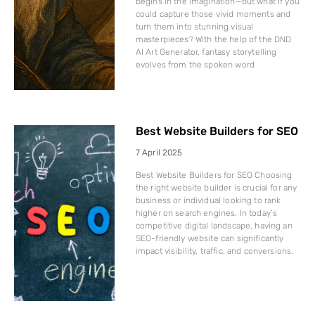
begins in the imagination—but what if you
could capture those vivid moments and
turn them into stunning visual
masterpieces? With the help of the DND
AI Art Generator, fantasy storytelling
evolves from the spoken word
Best Website Builders for SEO
7 April 2025
Best Website Builders for SEO Choosing
the right website builder is crucial for any
business or individual looking to rank
higher on search engines. In today’s
competitive digital landscape, having an
SEO-friendly website can significantly
impact visibility, traffic, and conversions.