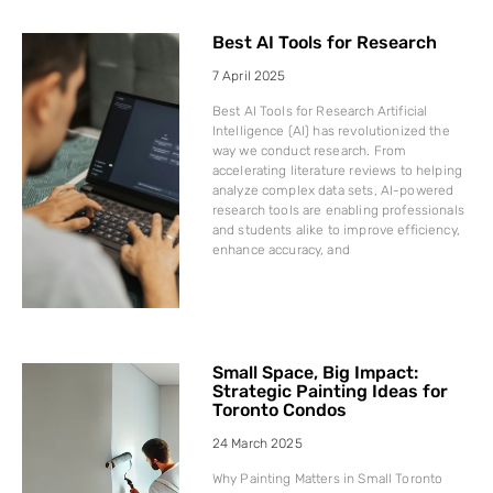
Best AI Tools for Research
7 April 2025
Best AI Tools for Research Artificial
Intelligence (AI) has revolutionized the
way we conduct research. From
accelerating literature reviews to helping
analyze complex data sets, AI-powered
research tools are enabling professionals
and students alike to improve efficiency,
enhance accuracy, and
Small Space, Big Impact:
Strategic Painting Ideas for
Toronto Condos
24 March 2025
Why Painting Matters in Small Toronto