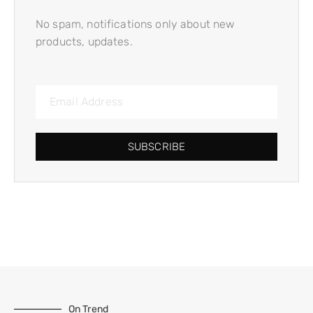
No spam, notifications only about new
products, updates.
SUBSCRIBE
On Trend