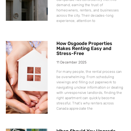
demand, earning the trust of
homeowners, renters, and businesses
across the city. Their decades-long
experience, attention to
How Osgoode Properties
Makes Renting Easy and
Stress-Free
11 December 2025
For many people, the rental process can
be overwhelming. From scheduling
viewings and filling out paperwork to
navigating unclear information or dealing
with unresponsive landlords, finding the
right apartment can quickly become
stressful. That’s why renters across
Canada appreciate the