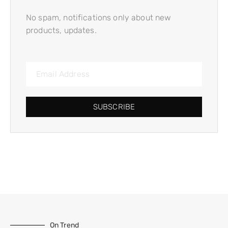
No spam, notifications only about new
products, updates.
SUBSCRIBE
On Trend