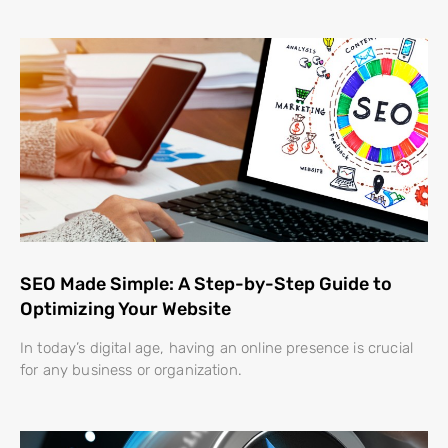
SEO Made Simple: A Step-by-Step Guide to
Optimizing Your Website
In today’s digital age, having an online presence is crucial
for any business or organization.