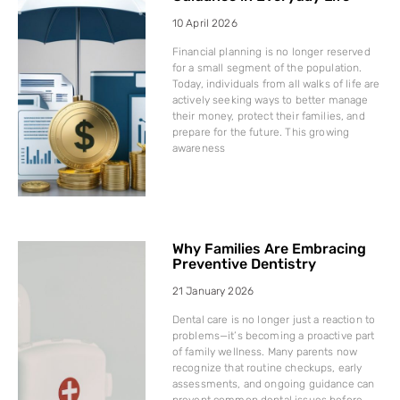
10 April 2026
Financial planning is no longer reserved
for a small segment of the population.
Today, individuals from all walks of life are
actively seeking ways to better manage
their money, protect their families, and
prepare for the future. This growing
awareness
Why Families Are Embracing
Preventive Dentistry
21 January 2026
Dental care is no longer just a reaction to
problems—it’s becoming a proactive part
of family wellness. Many parents now
recognize that routine checkups, early
assessments, and ongoing guidance can
prevent common dental issues before