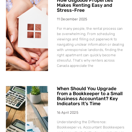
How Osgoode Properties
Makes Renting Easy and
Stress-Free
11 December 2025
For many people, the rental process can
be overwhelming. From scheduling
viewings and filling out paperwork to
navigating unclear information or dealing
with unresponsive landlords, finding the
right apartment can quickly become
stressful. That’s why renters across
Canada appreciate the
When Should You Upgrade
from a Bookkeeper to a Small
Business Accountant? Key
Indicators It’s Time
16 April 2025
Understanding the Difference:
Bookkeeper vs. Accountant Bookkeepers