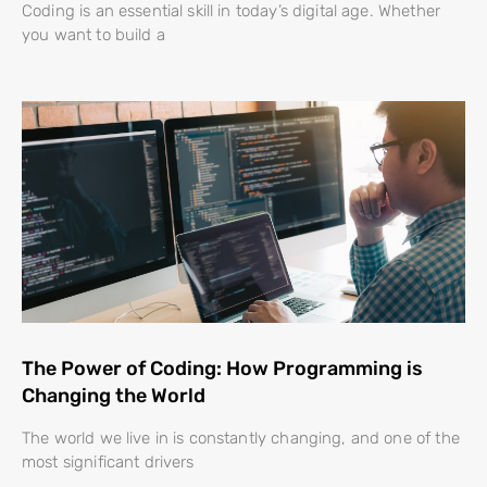
Coding is an essential skill in today’s digital age. Whether
you want to build a
The Power of Coding: How Programming is
Changing the World
The world we live in is constantly changing, and one of the
most significant drivers