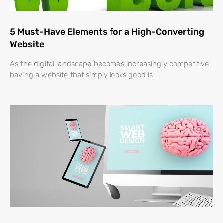
5 Must-Have Elements for a High-Converting
Website
As the digital landscape becomes increasingly competitive,
having a website that simply looks good is