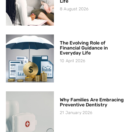
Life
8 August 2026
The Evolving Role of
Financial Guidance in
Everyday Life
10 April 2026
Why Families Are Embracing
Preventive Dentistry
21 January 2026