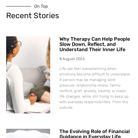
On Top
Recent Stories
Why Therapy Can Help People
Slow Down, Reflect, and
Understand Their Inner Life
8 August 2026
Life can feel overwhelming when
emotions become difficult to understand.
A person may be managing work
pressure, relationship stress, family
conflict, grief, anxiety, trauma, or major
life changes, while still trying to keep up
with everyday responsibilities. From the
outside,
The Evolving Role of Financial
Guidance in Everyday Life