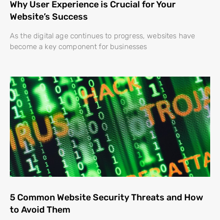
Why User Experience is Crucial for Your
Website’s Success
As the digital age continues to progress, websites have
become a key component for businesses
5 Common Website Security Threats and How
to Avoid Them