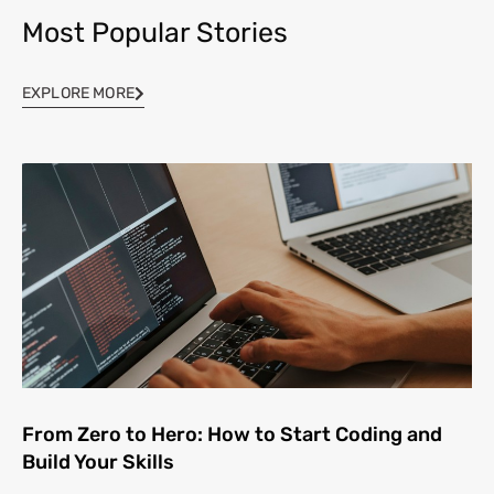
Most Popular Stories
EXPLORE MORE
From Zero to Hero: How to Start Coding and
Build Your Skills