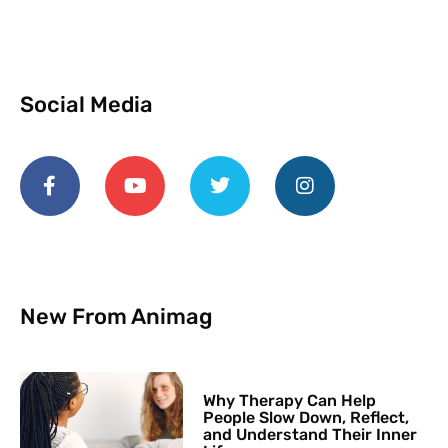
Social Media
New From Animag
Why Therapy Can Help
People Slow Down, Reflect,
and Understand Their Inner