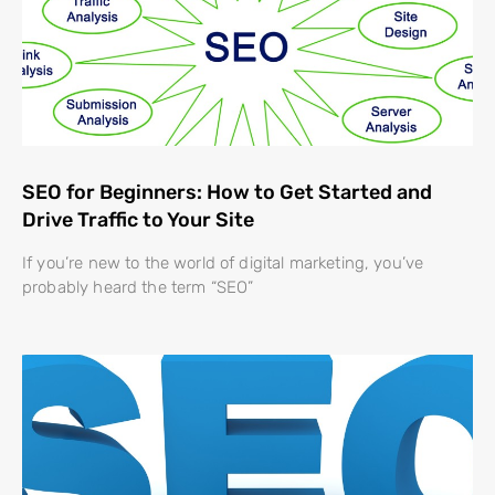
SEO for Beginners: How to Get Started and
Drive Traffic to Your Site
If you’re new to the world of digital marketing, you’ve
probably heard the term “SEO”