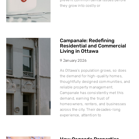
they grow into costly or
Campanale: Redefining
Residential and Commercial
Living in Ottawa
9 January 2026
As Ottawa’s population grows, so does
the demand for high-quality homes,
thoughtfully designed communities, and
reliable property management.
Campanale has consistently met this
demand, earning the trust of
homeowners, renters, and businesses
across the city. Their decades-long
experience, attention to