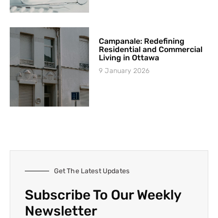
Campanale: Redefining
Residential and Commercial
Living in Ottawa
9 January 2026
Get The Latest Updates
Subscribe To Our Weekly
Newsletter