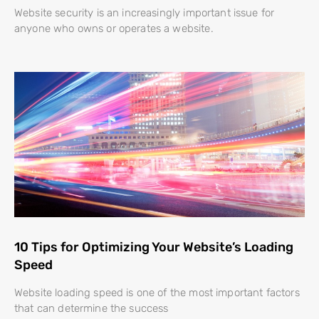
Website security is an increasingly important issue for
anyone who owns or operates a website.
10 Tips for Optimizing Your Website’s Loading
Speed
Website loading speed is one of the most important factors
that can determine the success