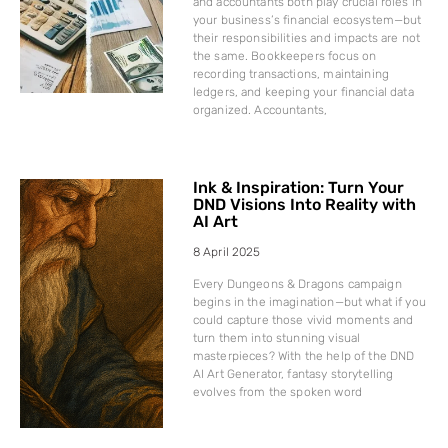
and accountants both play crucial roles in
your business’s financial ecosystem—but
their responsibilities and impacts are not
the same. Bookkeepers focus on
recording transactions, maintaining
ledgers, and keeping your financial data
organized. Accountants,
Ink & Inspiration: Turn Your
DND Visions Into Reality with
AI Art
8 April 2025
Every Dungeons & Dragons campaign
begins in the imagination—but what if you
could capture those vivid moments and
turn them into stunning visual
masterpieces? With the help of the DND
AI Art Generator, fantasy storytelling
evolves from the spoken word