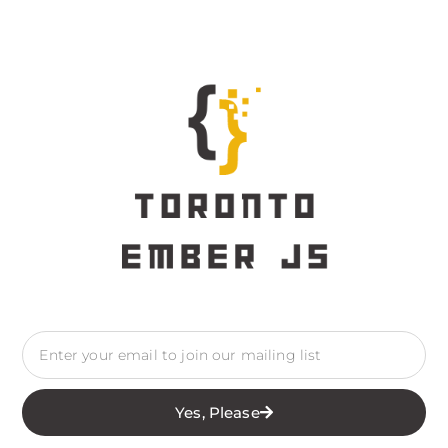
Yes, Please