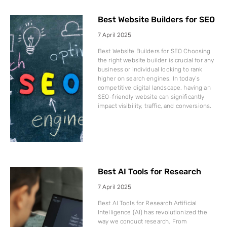
Best Website Builders for SEO
7 April 2025
Best Website Builders for SEO Choosing
the right website builder is crucial for any
business or individual looking to rank
higher on search engines. In today’s
competitive digital landscape, having an
SEO-friendly website can significantly
impact visibility, traffic, and conversions.
Best AI Tools for Research
7 April 2025
Best AI Tools for Research Artificial
Intelligence (AI) has revolutionized the
way we conduct research. From