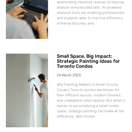
accelerating literature reviews to helping
analyze complex data sets, AI-powered
research tools are enabling professionals
and students alike to improve efficiency,
enhance accuracy, and
Small Space, Big Impact:
Strategic Painting Ideas for
Toronto Condos
24 March 2025
Why Painting Matters in Small Toronto
Condos Toronto condos are known for
their efficient layouts, modern finishes,
and unbeatable urban access. But when it
comes to personalizing a small condo
space, strategic painting can make all the
difference. With limited