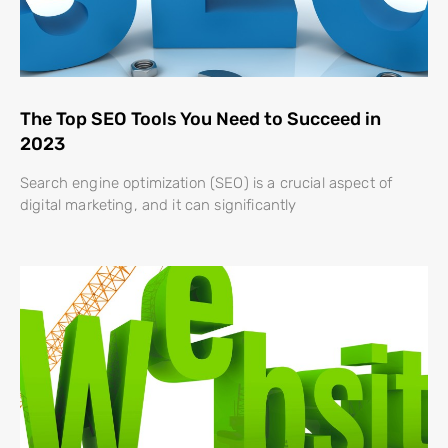
The Top SEO Tools You Need to Succeed in
2023
Search engine optimization (SEO) is a crucial aspect of
digital marketing, and it can significantly