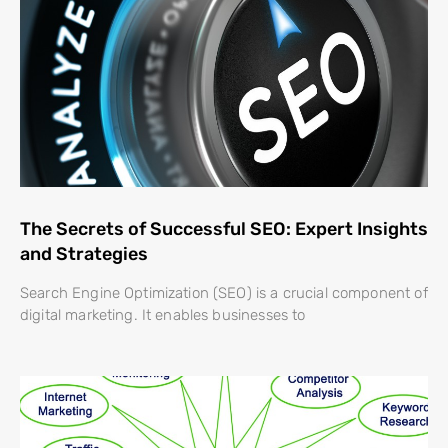
The Secrets of Successful SEO: Expert Insights
and Strategies
Search Engine Optimization (SEO) is a crucial component of
digital marketing. It enables businesses to