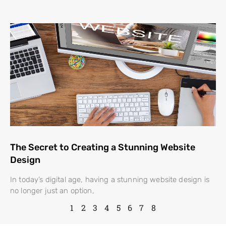
The Secret to Creating a Stunning Website
Design
In today’s digital age, having a stunning website design is
no longer just an option,
1
2
3
4
5
6
7
8