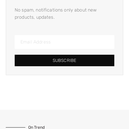
No spam, notifications only about new
products, updates.
SUBSCRIBE
On Trend