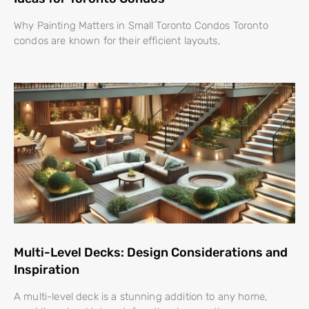
Why Painting Matters in Small Toronto Condos Toronto
condos are known for their efficient layouts,
Multi-Level Decks: Design Considerations and
Inspiration
A multi-level deck is a stunning addition to any home,