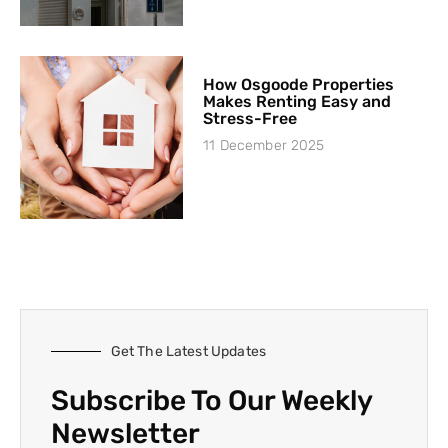
How Osgoode Properties
Makes Renting Easy and
Stress-Free
11 December 2025
Get The Latest Updates
Subscribe To Our Weekly
Newsletter