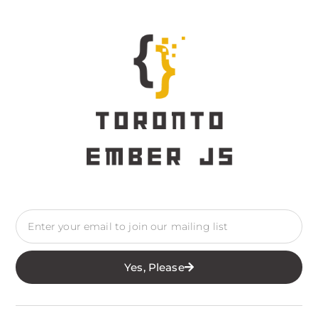
Yes, Please