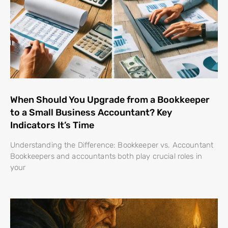
When Should You Upgrade from a Bookkeeper
to a Small Business Accountant? Key
Indicators It’s Time
Understanding the Difference: Bookkeeper vs. Accountant
Bookkeepers and accountants both play crucial roles in
your