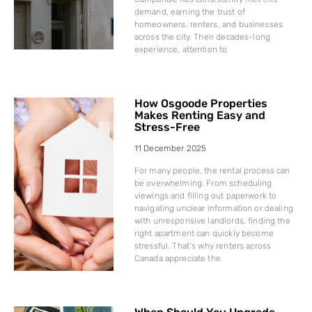
demand, earning the trust of
homeowners, renters, and businesses
across the city. Their decades-long
experience, attention to
How Osgoode Properties
Makes Renting Easy and
Stress-Free
11 December 2025
For many people, the rental process can
be overwhelming. From scheduling
viewings and filling out paperwork to
navigating unclear information or dealing
with unresponsive landlords, finding the
right apartment can quickly become
stressful. That’s why renters across
Canada appreciate the