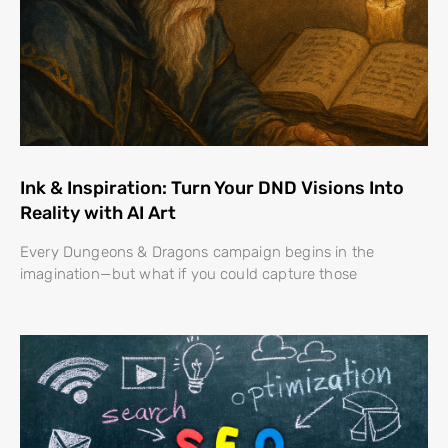
Ink & Inspiration: Turn Your DND Visions Into
Reality with AI Art
Every Dungeons & Dragons campaign begins in the
imagination—but what if you could capture those