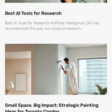
Best AI Tools for Research
Best AI Tools for Research Artificial Intelligence (AI) has
revolutionized the way we conduct research.
Small Space, Big Impact: Strategic Painting
Ideas for Toronto Condos