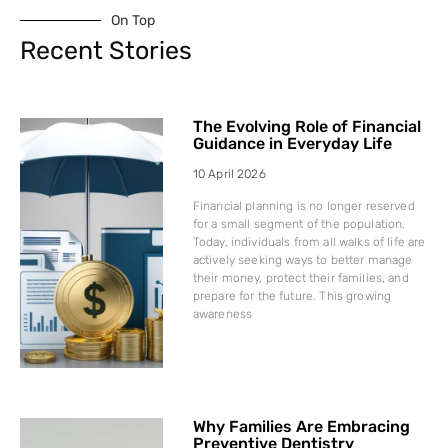
On Top
Recent Stories
The Evolving Role of Financial
Guidance in Everyday Life
10 April 2026
Financial planning is no longer reserved
for a small segment of the population.
Today, individuals from all walks of life are
actively seeking ways to better manage
their money, protect their families, and
prepare for the future. This growing
awareness
Why Families Are Embracing
Preventive Dentistry