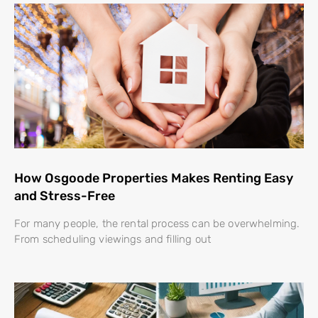
How Osgoode Properties Makes Renting Easy
and Stress-Free
For many people, the rental process can be overwhelming.
From scheduling viewings and filling out