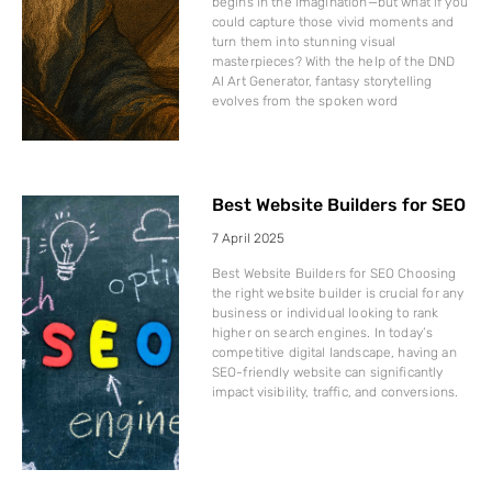
begins in the imagination—but what if you
could capture those vivid moments and
turn them into stunning visual
masterpieces? With the help of the DND
AI Art Generator, fantasy storytelling
evolves from the spoken word
Best Website Builders for SEO
7 April 2025
Best Website Builders for SEO Choosing
the right website builder is crucial for any
business or individual looking to rank
higher on search engines. In today’s
competitive digital landscape, having an
SEO-friendly website can significantly
impact visibility, traffic, and conversions.