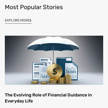
Most Popular Stories
EXPLORE MORE
The Evolving Role of Financial Guidance in
Everyday Life