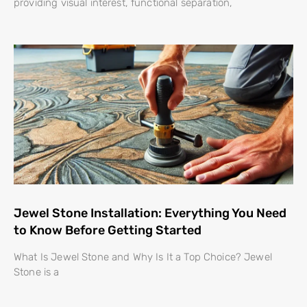
providing visual interest, functional separation,
Jewel Stone Installation: Everything You Need
to Know Before Getting Started
What Is Jewel Stone and Why Is It a Top Choice? Jewel
Stone is a