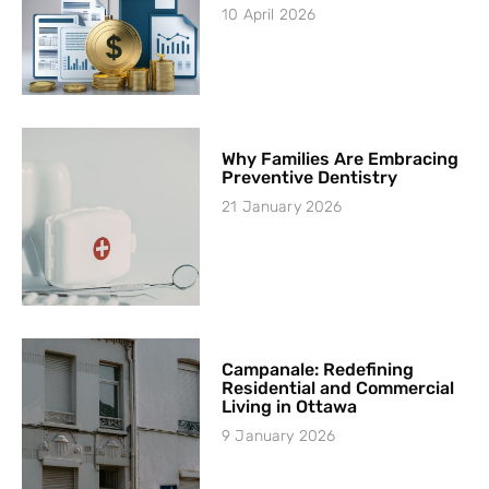
10 April 2026
Why Families Are Embracing
Preventive Dentistry
21 January 2026
Campanale: Redefining
Residential and Commercial
Living in Ottawa
9 January 2026