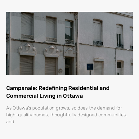
Campanale: Redefining Residential and
Commercial Living in Ottawa
As Ottawa’s population grows, so does the demand for
high-quality homes, thoughtfully designed communities,
and