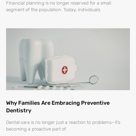
Financial planning is no longer reserved for a small
segment of the population. Today, individuals
Why Families Are Embracing Preventive
Dentistry
Dental care is no longer just a reaction to problems—it’s
becoming a proactive part of