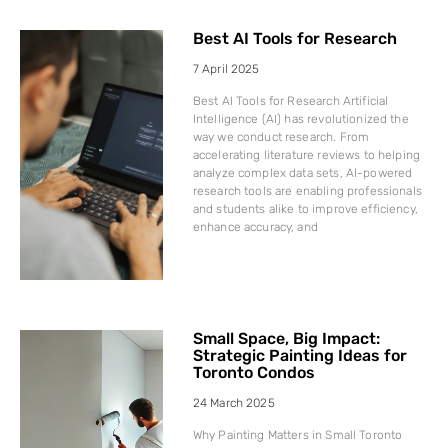
Best AI Tools for Research
7 April 2025
Best AI Tools for Research Artificial
Intelligence (AI) has revolutionized the
way we conduct research. From
accelerating literature reviews to helping
analyze complex data sets, AI-powered
research tools are enabling professionals
and students alike to improve efficiency,
enhance accuracy, and
Small Space, Big Impact:
Strategic Painting Ideas for
Toronto Condos
24 March 2025
Why Painting Matters in Small Toronto