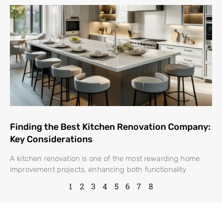
Finding the Best Kitchen Renovation Company:
Key Considerations
A kitchen renovation is one of the most rewarding home
improvement projects, enhancing both functionality
1
2
3
4
5
6
7
8