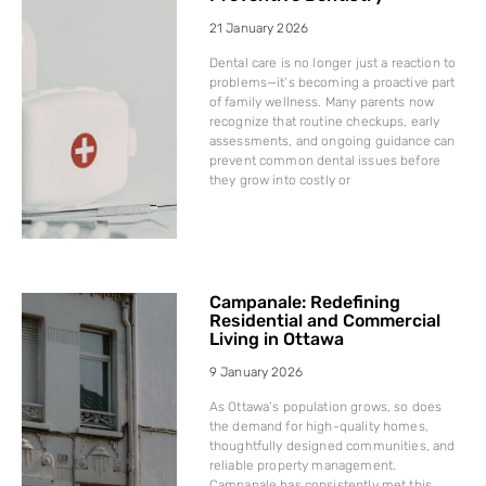
21 January 2026
Dental care is no longer just a reaction to
problems—it’s becoming a proactive part
of family wellness. Many parents now
recognize that routine checkups, early
assessments, and ongoing guidance can
prevent common dental issues before
they grow into costly or
Campanale: Redefining
Residential and Commercial
Living in Ottawa
9 January 2026
As Ottawa’s population grows, so does
the demand for high-quality homes,
thoughtfully designed communities, and
reliable property management.
Campanale has consistently met this