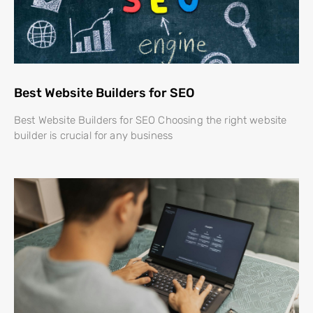
Best Website Builders for SEO
Best Website Builders for SEO Choosing the right website
builder is crucial for any business