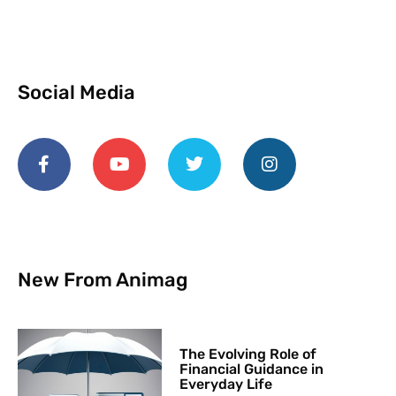
Social Media
New From Animag
The Evolving Role of
Financial Guidance in
Everyday Life