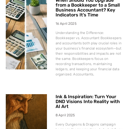
When Should You Upgrade
from a Bookkeeper to a Small
Business Accountant? Key
Indicators It’s Time
16 April 2025
Understanding the Difference:
Bookkeeper vs. Accountant Bookkeepers
and accountants both play crucial roles in
your business’s financial ecosystem—but
their responsibilities and impacts are not
the same. Bookkeepers focus on
recording transactions, maintaining
ledgers, and keeping your financial data
organized. Accountants,
Ink & Inspiration: Turn Your
DND Visions Into Reality with
AI Art
8 April 2025
Every Dungeons & Dragons campaign