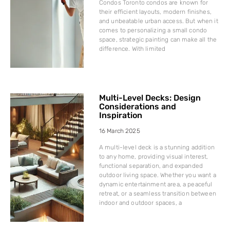
Condos Toronto condos are known for
their efficient layouts, modern finishes,
and unbeatable urban access. But when it
comes to personalizing a small condo
space, strategic painting can make all the
difference. With limited
Multi-Level Decks: Design
Considerations and
Inspiration
16 March 2025
A multi-level deck is a stunning addition
to any home, providing visual interest,
functional separation, and expanded
outdoor living space. Whether you want a
dynamic entertainment area, a peaceful
retreat, or a seamless transition between
indoor and outdoor spaces, a