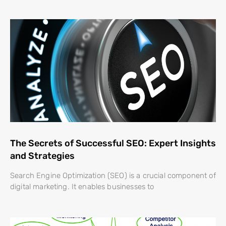
The Secrets of Successful SEO: Expert Insights
and Strategies
Search Engine Optimization (SEO) is a crucial component of
digital marketing. It enables businesses to