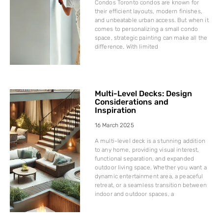
Condos Toronto condos are known for
their efficient layouts, modern finishes,
and unbeatable urban access. But when it
comes to personalizing a small condo
space, strategic painting can make all the
difference. With limited
Multi-Level Decks: Design
Considerations and
Inspiration
16 March 2025
A multi-level deck is a stunning addition
to any home, providing visual interest,
functional separation, and expanded
outdoor living space. Whether you want a
dynamic entertainment area, a peaceful
retreat, or a seamless transition between
indoor and outdoor spaces, a