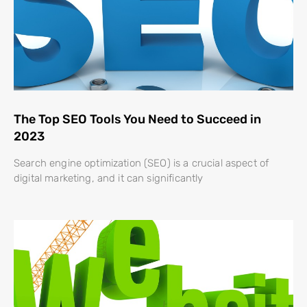
The Top SEO Tools You Need to Succeed in
2023
Search engine optimization (SEO) is a crucial aspect of
digital marketing, and it can significantly