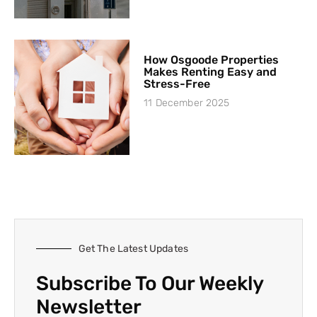
How Osgoode Properties
Makes Renting Easy and
Stress-Free
11 December 2025
Get The Latest Updates
Subscribe To Our Weekly
Newsletter