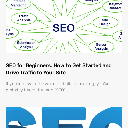
SEO for Beginners: How to Get Started and
Drive Traffic to Your Site
If you’re new to the world of digital marketing, you’ve
probably heard the term “SEO”