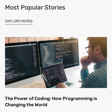
Most Popular Stories
EXPLORE MORE
The Power of Coding: How Programming is
Changing the World