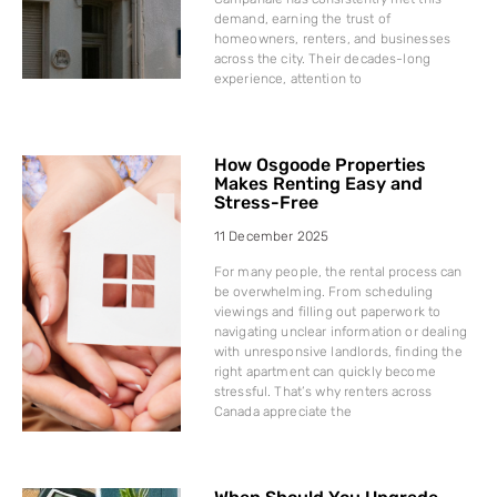
demand, earning the trust of
homeowners, renters, and businesses
across the city. Their decades-long
experience, attention to
How Osgoode Properties
Makes Renting Easy and
Stress-Free
11 December 2025
For many people, the rental process can
be overwhelming. From scheduling
viewings and filling out paperwork to
navigating unclear information or dealing
with unresponsive landlords, finding the
right apartment can quickly become
stressful. That’s why renters across
Canada appreciate the