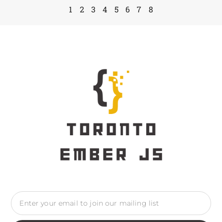
1
2
3
4
5
6
7
8