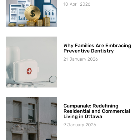
10 April 2026
Why Families Are Embracing
Preventive Dentistry
21 January 2026
Campanale: Redefining
Residential and Commercial
Living in Ottawa
9 January 2026