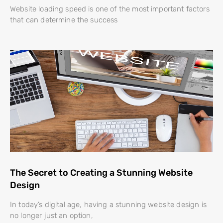
Website loading speed is one of the most important factors
that can determine the success
The Secret to Creating a Stunning Website
Design
In today’s digital age, having a stunning website design is
no longer just an option,