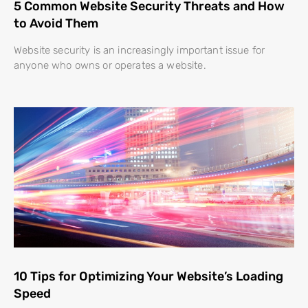
5 Common Website Security Threats and How
to Avoid Them
Website security is an increasingly important issue for
anyone who owns or operates a website.
10 Tips for Optimizing Your Website’s Loading
Speed