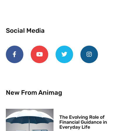
Social Media
New From Animag
The Evolving Role of
Financial Guidance in
Everyday Life