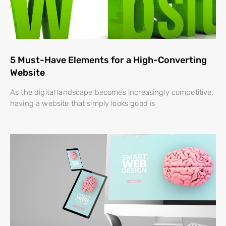
5 Must-Have Elements for a High-Converting
Website
As the digital landscape becomes increasingly competitive,
having a website that simply looks good is