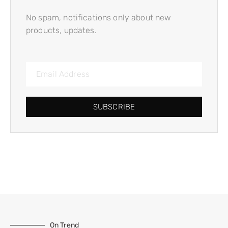
No spam, notifications only about new
products, updates.
SUBSCRIBE
On Trend