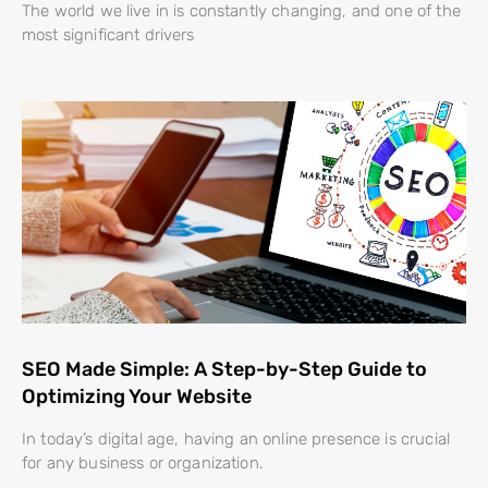
The world we live in is constantly changing, and one of the
most significant drivers
SEO Made Simple: A Step-by-Step Guide to
Optimizing Your Website
In today’s digital age, having an online presence is crucial
for any business or organization.