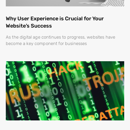
Why User Experience is Crucial for Your
Website’s Success
As the digital age continues to progress, websites have
become a key component for businesses