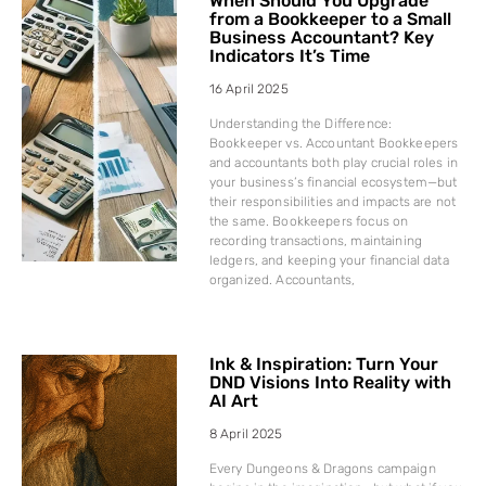
When Should You Upgrade
from a Bookkeeper to a Small
Business Accountant? Key
Indicators It’s Time
16 April 2025
Understanding the Difference:
Bookkeeper vs. Accountant Bookkeepers
and accountants both play crucial roles in
your business’s financial ecosystem—but
their responsibilities and impacts are not
the same. Bookkeepers focus on
recording transactions, maintaining
ledgers, and keeping your financial data
organized. Accountants,
Ink & Inspiration: Turn Your
DND Visions Into Reality with
AI Art
8 April 2025
Every Dungeons & Dragons campaign