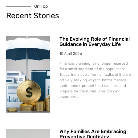
On Top
Recent Stories
The Evolving Role of Financial
Guidance in Everyday Life
10 April 2026
Financial planning is no longer reserved
for a small segment of the population.
Today, individuals from all walks of life are
actively seeking ways to better manage
their money, protect their families, and
prepare for the future. This growing
awareness
Why Families Are Embracing
Preventive Dentistry