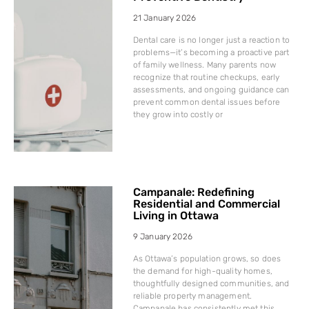
21 January 2026
Dental care is no longer just a reaction to
problems—it’s becoming a proactive part
of family wellness. Many parents now
recognize that routine checkups, early
assessments, and ongoing guidance can
prevent common dental issues before
they grow into costly or
Campanale: Redefining
Residential and Commercial
Living in Ottawa
9 January 2026
As Ottawa’s population grows, so does
the demand for high-quality homes,
thoughtfully designed communities, and
reliable property management.
Campanale has consistently met this