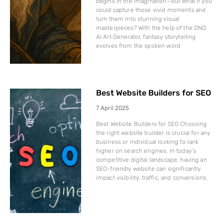
begins in the imagination—but what if you
could capture those vivid moments and
turn them into stunning visual
masterpieces? With the help of the DND
AI Art Generator, fantasy storytelling
evolves from the spoken word
Best Website Builders for SEO
7 April 2025
Best Website Builders for SEO Choosing
the right website builder is crucial for any
business or individual looking to rank
higher on search engines. In today’s
competitive digital landscape, having an
SEO-friendly website can significantly
impact visibility, traffic, and conversions.