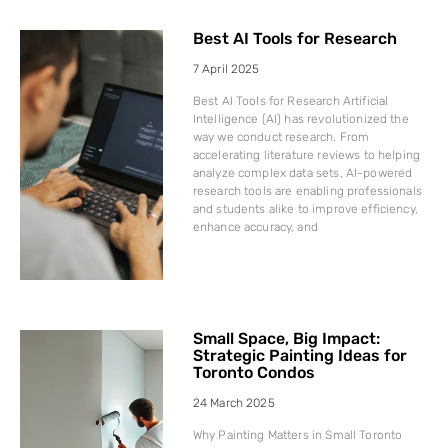
Best AI Tools for Research
7 April 2025
Best AI Tools for Research Artificial
Intelligence (AI) has revolutionized the
way we conduct research. From
accelerating literature reviews to helping
analyze complex data sets, AI-powered
research tools are enabling professionals
and students alike to improve efficiency,
enhance accuracy, and
Small Space, Big Impact:
Strategic Painting Ideas for
Toronto Condos
24 March 2025
Why Painting Matters in Small Toronto