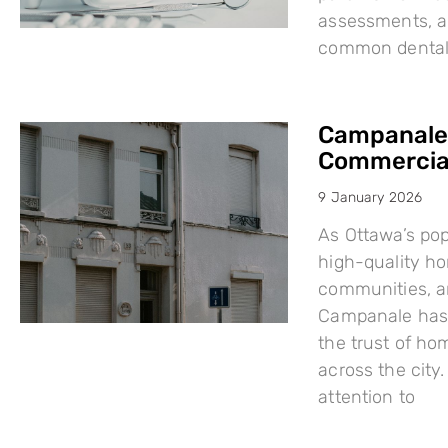
assessments, a
common dental i
Campanale:
Commercial
9 January 2026
As Ottawa’s po
high-quality h
communities, a
Campanale has 
the trust of ho
across the city
attention to