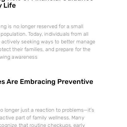
 Life
ing is no longer reserved for a small
population. Today, individuals from all
re actively seeking ways to better manage
tect their families, and prepare for the
rowing awareness
es Are Embracing Preventive
o longer just a reaction to problems—it’s
ctive part of family wellness. Many
ognize that routine checkups, early