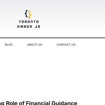
BLOG
ABOUT US
CONTACT US
g Role of Financial Guidance