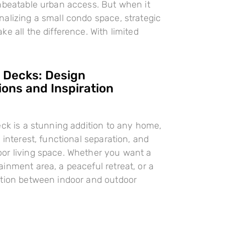
nbeatable urban access. But when it
alizing a small condo space, strategic
e all the difference. With limited
l Decks: Design
ions and Inspiration
eck is a stunning addition to any home,
 interest, functional separation, and
or living space. Whether you want a
inment area, a peaceful retreat, or a
ition between indoor and outdoor