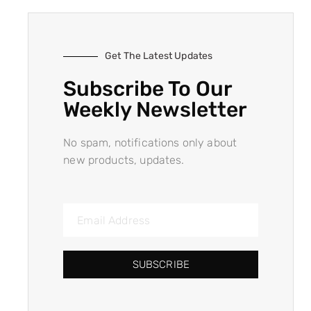
Get The Latest Updates
Subscribe To Our
Weekly Newsletter
No spam, notifications only about
new products, updates.
SUBSCRIBE