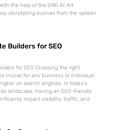
ith the help of the DND AI Art
asy storytelling evolves from the spoken
te Builders for SEO
ilders for SEO Choosing the right
is crucial for any business or individual
 higher on search engines. In today’s
ital landscape, having an SEO-friendly
ificantly impact visibility, traffic, and