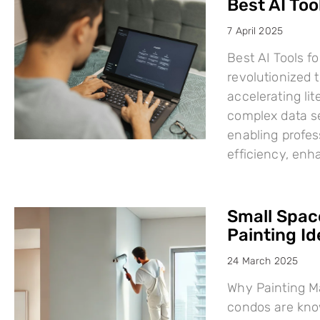
Best AI Too
7 April 2025
Best AI Tools fo
revolutionized
accelerating li
complex data se
enabling profes
efficiency, en
Small Space
Painting I
24 March 2025
Why Painting Ma
condos are know