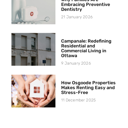
Embracing Preventive
Dentistry
21 January 2026
Campanale: Redefining
Residential and
Commercial Living in
Ottawa
9 January 2026
How Osgoode Properties
Makes Renting Easy and
Stress-Free
11 December 2025