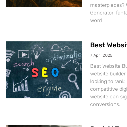
masterpieces? W
Generator, fant
word
Best Websi
7 April 2025
Best Website Bu
website builder 
looking to rank
competitive dig
website can sign
conversions.