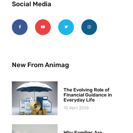
Social Media
New From Animag
The Evolving Role of
Financial Guidance in
Everyday Life
10 April 2026
Why Families Are