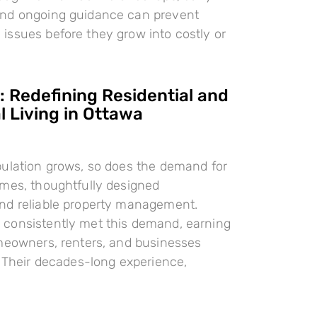
nd ongoing guidance can prevent
ssues before they grow into costly or
 Redefining Residential and
 Living in Ottawa
pulation grows, so does the demand for
omes, thoughtfully designed
nd reliable property management.
consistently met this demand, earning
meowners, renters, and businesses
. Their decades-long experience,