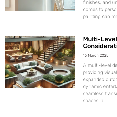
finishes, and u
comes to person
painting can mak
Multi-Leve
Considerat
16 March 2025
A multi-level d
providing visual
expanded outdo
dynamic enterta
seamless trans
spaces, a