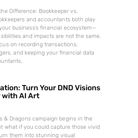
the Difference: Bookkeeper vs.
kkeepers and accountants both play
n your business’s financial ecosystem—
nsibilities and impacts are not the same.
cus on recording transactions,
gers, and keeping your financial data
ountants,
ration: Turn Your DND Visions
 with AI Art
 & Dragons campaign begins in the
 what if you could capture those vivid
rn them into stunning visual