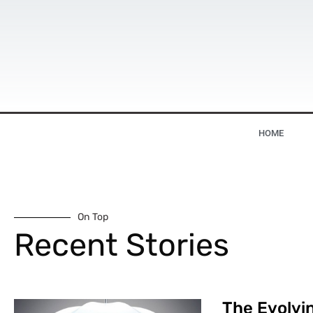
HOME
On Top
Recent Stories
The Evolvin