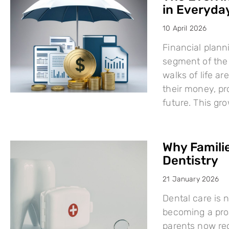
in Everyday
10 April 2026
Financial plann
segment of the 
walks of life a
their money, pro
future. This g
Why Famili
Dentistry
21 January 2026
Dental care is n
becoming a proa
parents now rec