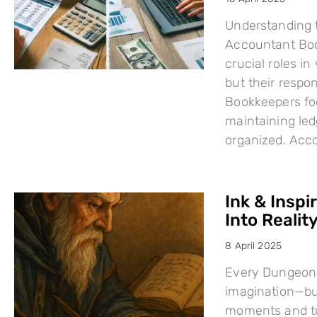
Understanding 
Accountant Boo
crucial roles i
but their respo
Bookkeepers fo
maintaining led
organized. Acc
Ink & Inspi
Into Reality
8 April 2025
Every Dungeons
imagination—but
moments and tu