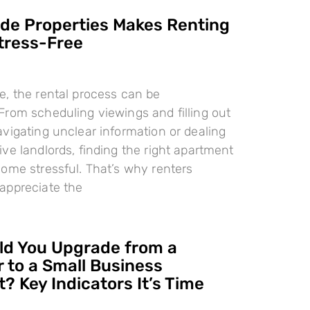
e Properties Makes Renting
tress-Free
, the rental process can be
rom scheduling viewings and filling out
vigating unclear information or dealing
ve landlords, finding the right apartment
ome stressful. That’s why renters
appreciate the
d You Upgrade from a
 to a Small Business
? Key Indicators It’s Time