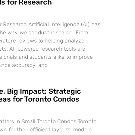
ls for Research
r Research Artificial Intelligence (AI) has
 the way we conduct research. From
terature reviews to helping analyze
ts, AI-powered research tools are
sionals and students alike to improve
hance accuracy, and
, Big Impact: Strategic
deas for Toronto Condos
tters in Small Toronto Condos Toronto
n for their efficient layouts, modern