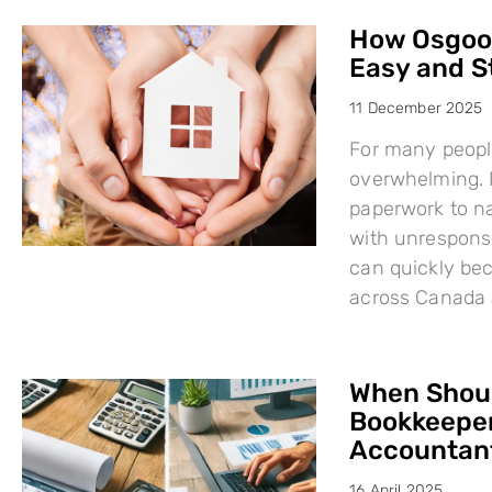
How Osgood
Easy and S
11 December 2025
For many people
overwhelming. F
paperwork to na
with unresponsi
can quickly bec
across Canada 
When Shoul
Bookkeeper
Accountant
16 April 2025