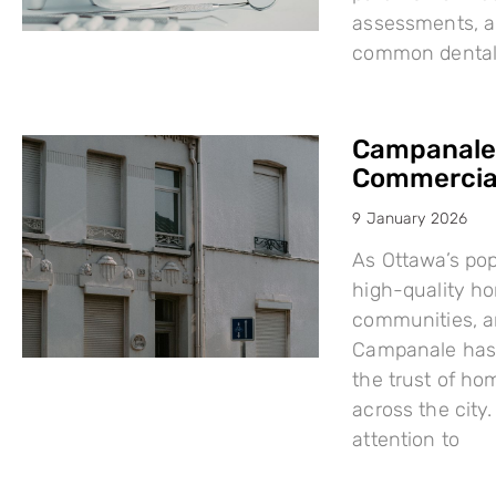
assessments, a
common dental i
Campanale:
Commercial
9 January 2026
As Ottawa’s po
high-quality h
communities, a
Campanale has 
the trust of ho
across the city
attention to