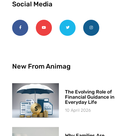
Social Media
New From Animag
The Evolving Role of
Financial Guidance in
Everyday Life
10 April 2026
Why Families Are