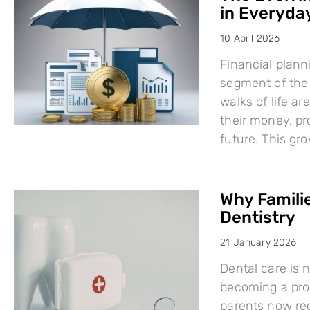
in Everyday
10 April 2026
Financial plann
segment of the 
walks of life a
their money, pro
future. This g
Why Famili
Dentistry
21 January 2026
Dental care is n
becoming a proa
parents now rec