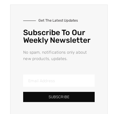
Get The Latest Updates
Subscribe To Our
Weekly Newsletter
No spam, notifications only about
new products, updates.
SUBSCRIBE