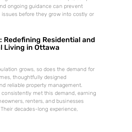
nd ongoing guidance can prevent
ssues before they grow into costly or
 Redefining Residential and
 Living in Ottawa
pulation grows, so does the demand for
omes, thoughtfully designed
nd reliable property management.
consistently met this demand, earning
meowners, renters, and businesses
. Their decades-long experience,