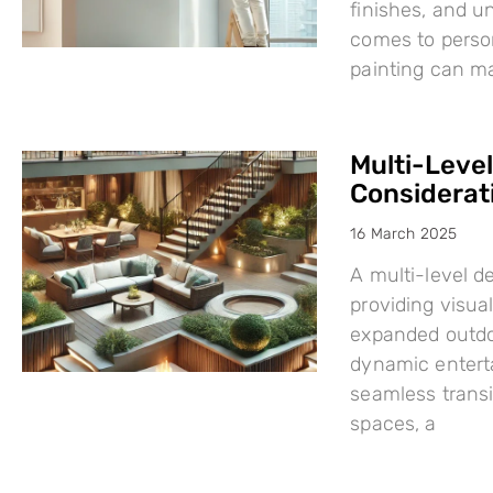
finishes, and u
comes to person
painting can mak
Multi-Leve
Considerat
16 March 2025
A multi-level d
providing visual
expanded outdo
dynamic enterta
seamless trans
spaces, a