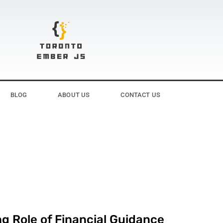
BLOG
ABOUT US
CONTACT US
g Role of Financial Guidance