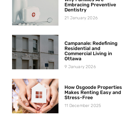
Embracing Preventive
Dentistry
21 January 2026
Campanale: Redefining
Residential and
Commercial Living in
Ottawa
9 January 2026
How Osgoode Properties
Makes Renting Easy and
Stress-Free
11 December 2025