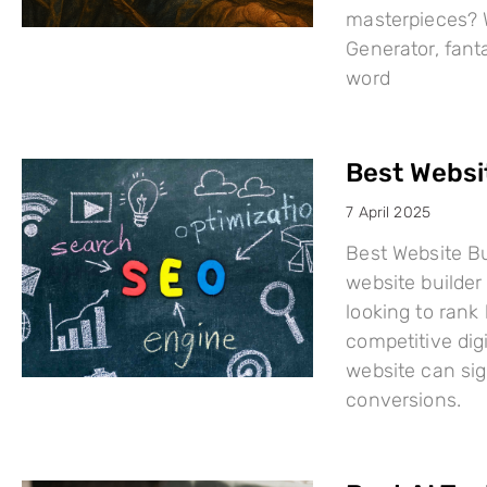
masterpieces? W
Generator, fant
word
Best Websi
7 April 2025
Best Website Bu
website builder 
looking to rank
competitive dig
website can sign
conversions.