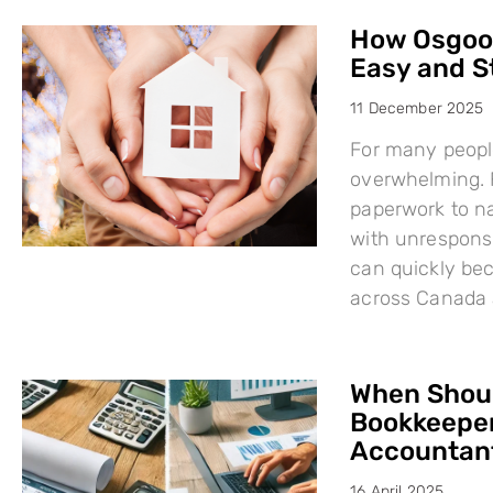
How Osgood
Easy and S
11 December 2025
For many people
overwhelming. F
paperwork to na
with unresponsi
can quickly bec
across Canada 
When Shoul
Bookkeeper
Accountant
16 April 2025