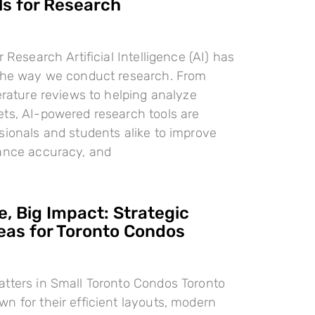
ls for Research
r Research Artificial Intelligence (AI) has
 the way we conduct research. From
terature reviews to helping analyze
ts, AI-powered research tools are
sionals and students alike to improve
hance accuracy, and
, Big Impact: Strategic
deas for Toronto Condos
tters in Small Toronto Condos Toronto
n for their efficient layouts, modern