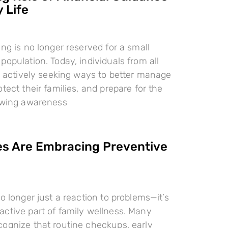
 Life
ing is no longer reserved for a small
population. Today, individuals from all
re actively seeking ways to better manage
tect their families, and prepare for the
rowing awareness
es Are Embracing Preventive
o longer just a reaction to problems—it’s
ctive part of family wellness. Many
ognize that routine checkups, early