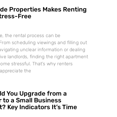
e Properties Makes Renting
tress-Free
, the rental process can be
rom scheduling viewings and filling out
vigating unclear information or dealing
ve landlords, finding the right apartment
ome stressful. That’s why renters
appreciate the
d You Upgrade from a
 to a Small Business
? Key Indicators It’s Time