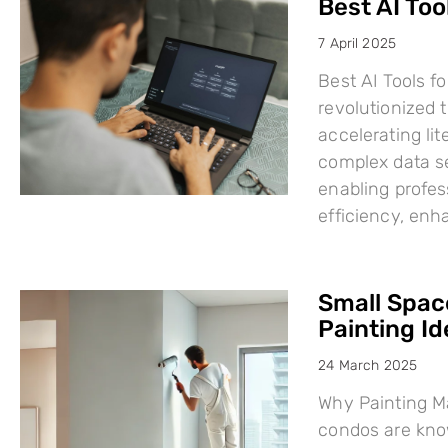
Best AI Too
7 April 2025
Best AI Tools fo
revolutionized
accelerating li
complex data se
enabling profes
efficiency, en
Small Space
Painting I
24 March 2025
Why Painting Ma
condos are know