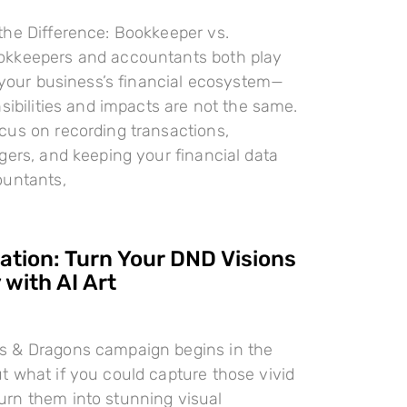
the Difference: Bookkeeper vs.
kkeepers and accountants both play
n your business’s financial ecosystem—
nsibilities and impacts are not the same.
cus on recording transactions,
gers, and keeping your financial data
ountants,
ration: Turn Your DND Visions
 with AI Art
 & Dragons campaign begins in the
 what if you could capture those vivid
rn them into stunning visual