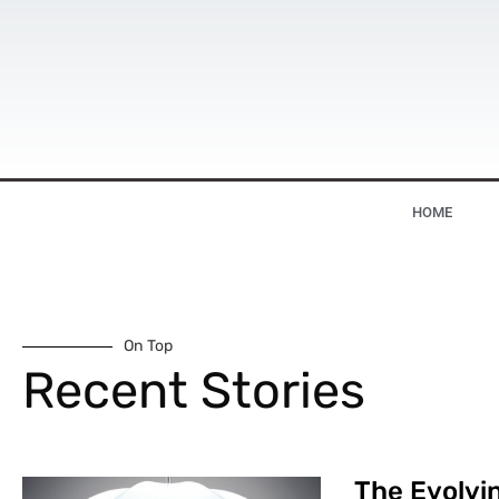
HOME
On Top
Recent Stories
The Evolvin