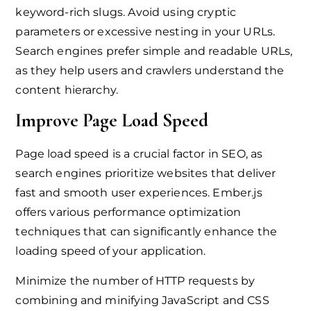
keyword-rich slugs. Avoid using cryptic
parameters or excessive nesting in your URLs.
Search engines prefer simple and readable URLs,
as they help users and crawlers understand the
content hierarchy.
Improve Page Load Speed
Page load speed is a crucial factor in SEO, as
search engines prioritize websites that deliver
fast and smooth user experiences. Ember.js
offers various performance optimization
techniques that can significantly enhance the
loading speed of your application.
Minimize the number of HTTP requests by
combining and minifying JavaScript and CSS