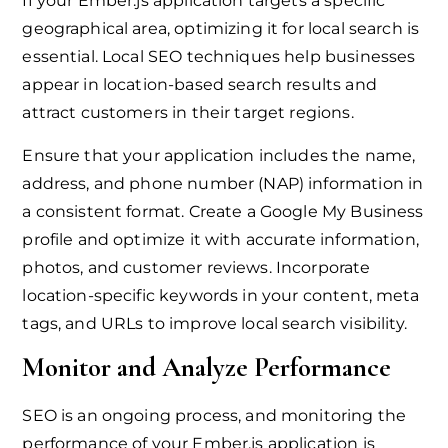
If your Ember.js application targets a specific
geographical area, optimizing it for local search is
essential. Local SEO techniques help businesses
appear in location-based search results and
attract customers in their target regions.
Ensure that your application includes the name,
address, and phone number (NAP) information in
a consistent format. Create a Google My Business
profile and optimize it with accurate information,
photos, and customer reviews. Incorporate
location-specific keywords in your content, meta
tags, and URLs to improve local search visibility.
Monitor and Analyze Performance
SEO is an ongoing process, and monitoring the
performance of your Ember.js application is