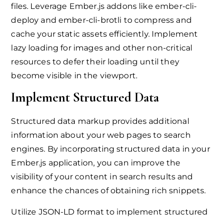
files. Leverage Ember.js addons like ember-cli-
deploy and ember-cli-brotli to compress and
cache your static assets efficiently. Implement
lazy loading for images and other non-critical
resources to defer their loading until they
become visible in the viewport.
Implement Structured Data
Structured data markup provides additional
information about your web pages to search
engines. By incorporating structured data in your
Ember.js application, you can improve the
visibility of your content in search results and
enhance the chances of obtaining rich snippets.
Utilize JSON-LD format to implement structured