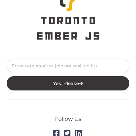
Yes, Please
Follow Us