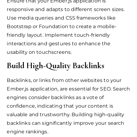
Ensure that your Ember.js application is
responsive and adapts to different screen sizes.
Use media queries and CSS frameworks like
Bootstrap or Foundation to create a mobile-
friendly layout. Implement touch-friendly
interactions and gestures to enhance the
usability on touchscreens.
Build High-Quality Backlinks
Backlinks, or links from other websites to your
Ember.js application, are essential for SEO. Search
engines consider backlinks as a vote of
confidence, indicating that your content is
valuable and trustworthy. Building high-quality
backlinks can significantly improve your search
engine rankings.