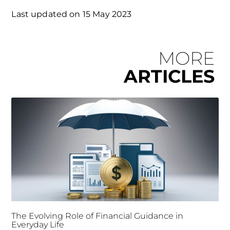
Last updated on
15 May 2023
MORE
ARTICLES
The Evolving Role of Financial Guidance in
Everyday Life