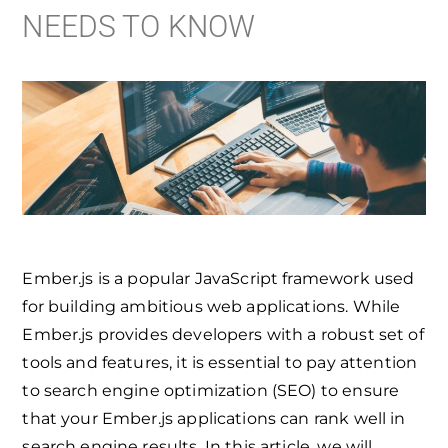
NEEDS TO KNOW
Ember.js is a popular JavaScript framework used
for building ambitious web applications. While
Ember.js provides developers with a robust set of
tools and features, it is essential to pay attention
to search engine optimization (SEO) to ensure
that your Ember.js applications can rank well in
search engine results. In this article, we will