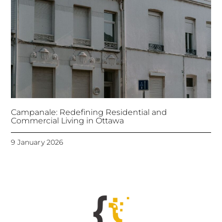
Campanale: Redefining Residential and
Commercial Living in Ottawa
9 January 2026