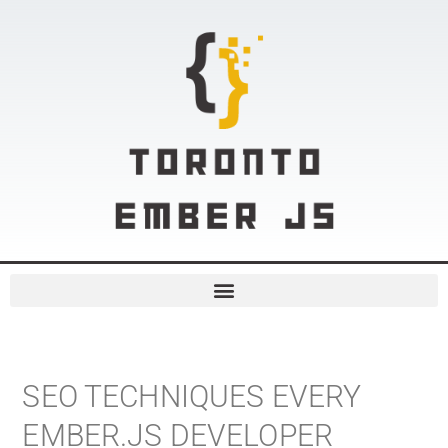
SEO TECHNIQUES EVERY
EMBER.JS DEVELOPER