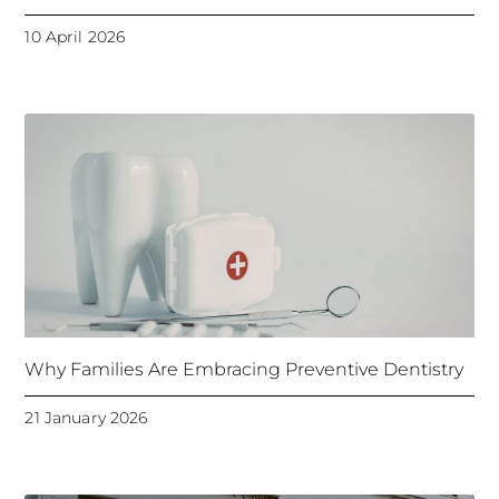
10 April 2026
Why Families Are Embracing Preventive Dentistry
21 January 2026