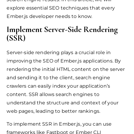
explore essential SEO techniques that every
Ember.js developer needs to know.
Implement Server-Side Rendering
(SSR)
Server-side rendering plays a crucial role in
improving the SEO of Ember.js applications. By
rendering the initial HTML content on the server
and sending it to the client, search engine
crawlers can easily index your application’s
content. SSR allows search engines to
understand the structure and context of your
web pages, leading to better rankings.
To implement SSR in Ember.js, you can use
frameworks like Fastboot or Ember CLI