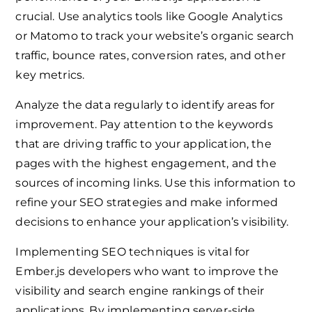
crucial. Use analytics tools like Google Analytics
or Matomo to track your website’s organic search
traffic, bounce rates, conversion rates, and other
key metrics.
Analyze the data regularly to identify areas for
improvement. Pay attention to the keywords
that are driving traffic to your application, the
pages with the highest engagement, and the
sources of incoming links. Use this information to
refine your SEO strategies and make informed
decisions to enhance your application’s visibility.
Implementing SEO techniques is vital for
Ember.js developers who want to improve the
visibility and search engine rankings of their
applications. By implementing server-side