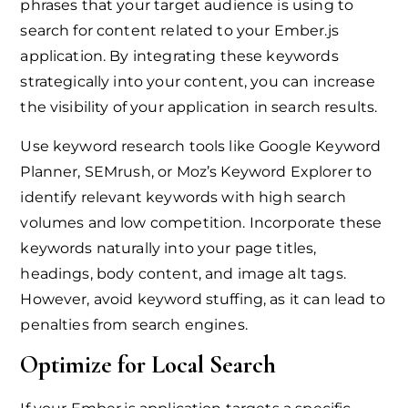
phrases that your target audience is using to
search for content related to your Ember.js
application. By integrating these keywords
strategically into your content, you can increase
the visibility of your application in search results.
Use keyword research tools like Google Keyword
Planner, SEMrush, or Moz’s Keyword Explorer to
identify relevant keywords with high search
volumes and low competition. Incorporate these
keywords naturally into your page titles,
headings, body content, and image alt tags.
However, avoid keyword stuffing, as it can lead to
penalties from search engines.
Optimize for Local Search