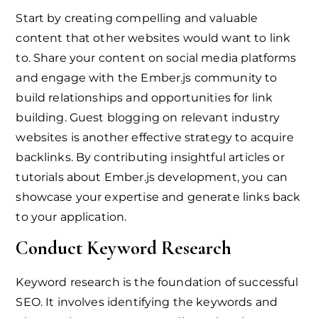
Start by creating compelling and valuable
content that other websites would want to link
to. Share your content on social media platforms
and engage with the Ember.js community to
build relationships and opportunities for link
building. Guest blogging on relevant industry
websites is another effective strategy to acquire
backlinks. By contributing insightful articles or
tutorials about Ember.js development, you can
showcase your expertise and generate links back
to your application.
Conduct Keyword Research
Keyword research is the foundation of successful
SEO. It involves identifying the keywords and