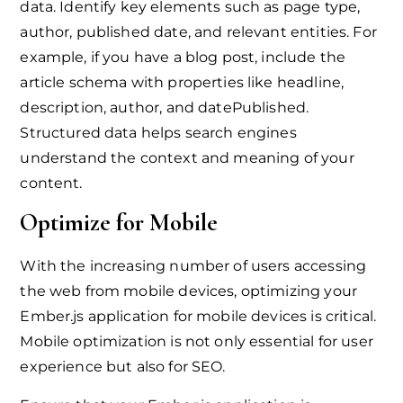
data. Identify key elements such as page type,
author, published date, and relevant entities. For
example, if you have a blog post, include the
article schema with properties like headline,
description, author, and datePublished.
Structured data helps search engines
understand the context and meaning of your
content.
Optimize for Mobile
With the increasing number of users accessing
the web from mobile devices, optimizing your
Ember.js application for mobile devices is critical.
Mobile optimization is not only essential for user
experience but also for SEO.