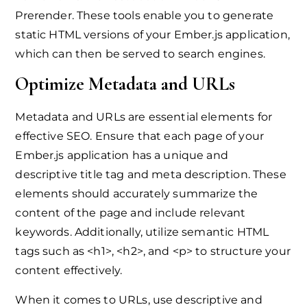
Prerender. These tools enable you to generate
static HTML versions of your Ember.js application,
which can then be served to search engines.
Optimize Metadata and URLs
Metadata and URLs are essential elements for
effective SEO. Ensure that each page of your
Ember.js application has a unique and
descriptive title tag and meta description. These
elements should accurately summarize the
content of the page and include relevant
keywords. Additionally, utilize semantic HTML
tags such as <h1>, <h2>, and <p> to structure your
content effectively.
When it comes to URLs, use descriptive and