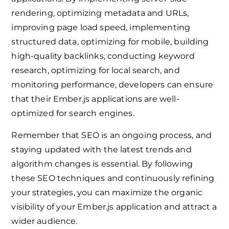
rendering, optimizing metadata and URLs,
improving page load speed, implementing
structured data, optimizing for mobile, building
high-quality backlinks, conducting keyword
research, optimizing for local search, and
monitoring performance, developers can ensure
that their Ember.js applications are well-
optimized for search engines.
Remember that SEO is an ongoing process, and
staying updated with the latest trends and
algorithm changes is essential. By following
these SEO techniques and continuously refining
your strategies, you can maximize the organic
visibility of your Ember.js application and attract a
wider audience.