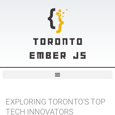
EXPLORING TORONTO’S TOP
TECH INNOVATORS