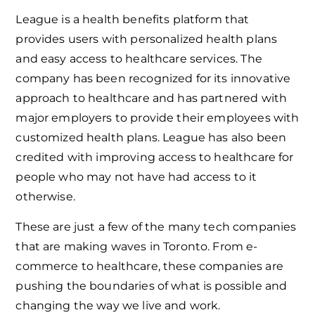
League is a health benefits platform that
provides users with personalized health plans
and easy access to healthcare services. The
company has been recognized for its innovative
approach to healthcare and has partnered with
major employers to provide their employees with
customized health plans. League has also been
credited with improving access to healthcare for
people who may not have had access to it
otherwise.
These are just a few of the many tech companies
that are making waves in Toronto. From e-
commerce to healthcare, these companies are
pushing the boundaries of what is possible and
changing the way we live and work.