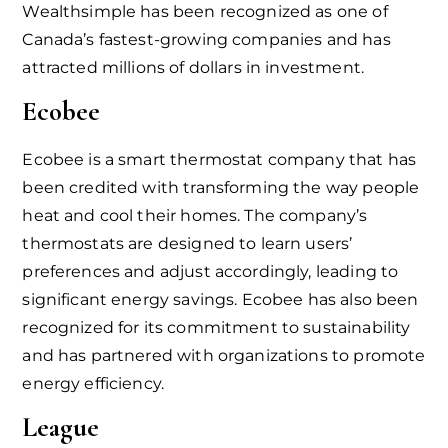
Wealthsimple has been recognized as one of
Canada’s fastest-growing companies and has
attracted millions of dollars in investment.
Ecobee
Ecobee is a smart thermostat company that has
been credited with transforming the way people
heat and cool their homes. The company’s
thermostats are designed to learn users’
preferences and adjust accordingly, leading to
significant energy savings. Ecobee has also been
recognized for its commitment to sustainability
and has partnered with organizations to promote
energy efficiency.
League