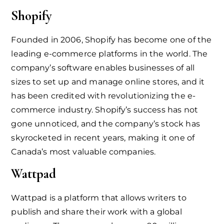
Shopify
Founded in 2006, Shopify has become one of the
leading e-commerce platforms in the world. The
company’s software enables businesses of all
sizes to set up and manage online stores, and it
has been credited with revolutionizing the e-
commerce industry. Shopify’s success has not
gone unnoticed, and the company’s stock has
skyrocketed in recent years, making it one of
Canada’s most valuable companies.
Wattpad
Wattpad is a platform that allows writers to
publish and share their work with a global