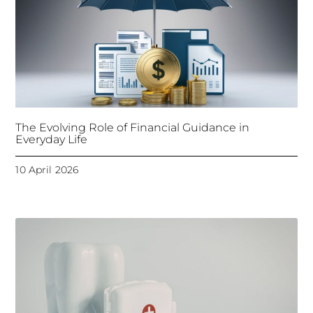
The Evolving Role of Financial Guidance in
Everyday Life
10 April 2026