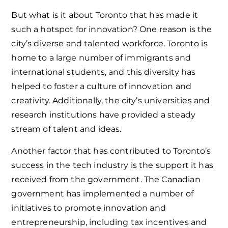
But what is it about Toronto that has made it
such a hotspot for innovation? One reason is the
city’s diverse and talented workforce. Toronto is
home to a large number of immigrants and
international students, and this diversity has
helped to foster a culture of innovation and
creativity. Additionally, the city’s universities and
research institutions have provided a steady
stream of talent and ideas.
Another factor that has contributed to Toronto’s
success in the tech industry is the support it has
received from the government. The Canadian
government has implemented a number of
initiatives to promote innovation and
entrepreneurship, including tax incentives and