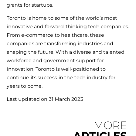
grants for startups.
Toronto is home to some of the world’s most
innovative and forward-thinking tech companies.
From e-commerce to healthcare, these
companies are transforming industries and
shaping the future. With a diverse and talented
workforce and government support for
innovation, Toronto is well-positioned to
continue its success in the tech industry for
years to come.
Last updated on
31 March 2023
MORE
ARTICLES