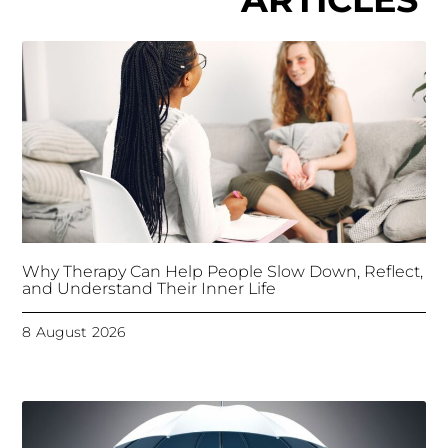
Why Therapy Can Help People Slow Down, Reflect,
and Understand Their Inner Life
8 August 2026