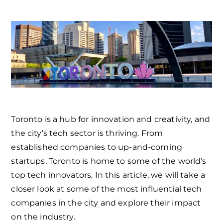
Toronto is a hub for innovation and creativity, and
the city’s tech sector is thriving. From
established companies to up-and-coming
startups, Toronto is home to some of the world’s
top tech innovators. In this article, we will take a
closer look at some of the most influential tech
companies in the city and explore their impact
on the industry.