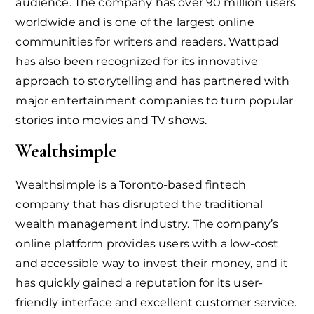
audience. The company has over 90 million users
worldwide and is one of the largest online
communities for writers and readers. Wattpad
has also been recognized for its innovative
approach to storytelling and has partnered with
major entertainment companies to turn popular
stories into movies and TV shows.
Wealthsimple
Wealthsimple is a Toronto-based fintech
company that has disrupted the traditional
wealth management industry. The company’s
online platform provides users with a low-cost
and accessible way to invest their money, and it
has quickly gained a reputation for its user-
friendly interface and excellent customer service.