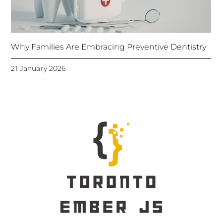
Why Families Are Embracing Preventive Dentistry
21 January 2026