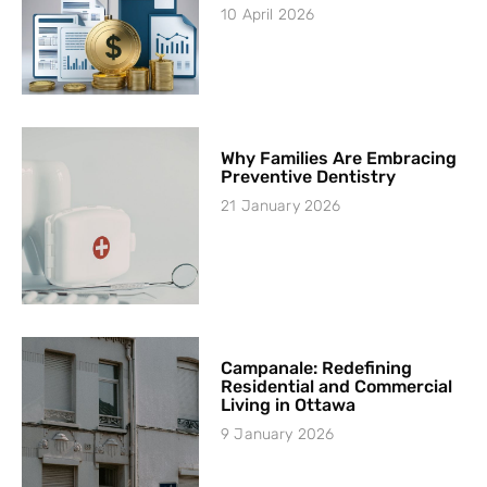
10 April 2026
Why Families Are Embracing
Preventive Dentistry
21 January 2026
Campanale: Redefining
Residential and Commercial
Living in Ottawa
9 January 2026