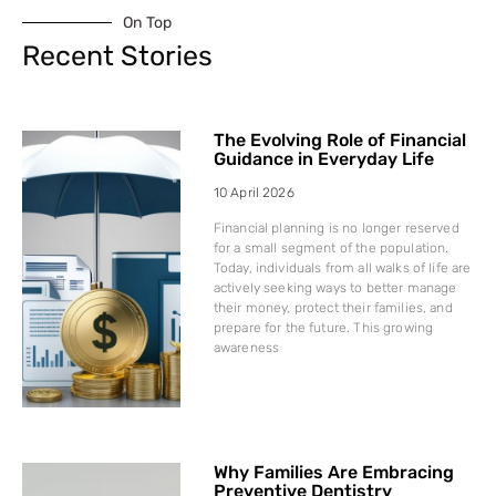
On Top
Recent Stories
The Evolving Role of Financial
Guidance in Everyday Life
10 April 2026
Financial planning is no longer reserved
for a small segment of the population.
Today, individuals from all walks of life are
actively seeking ways to better manage
their money, protect their families, and
prepare for the future. This growing
awareness
Why Families Are Embracing
Preventive Dentistry