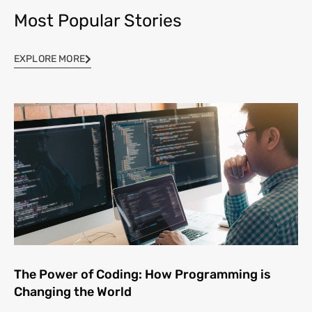
Most Popular Stories
EXPLORE MORE
The Power of Coding: How Programming is
Changing the World