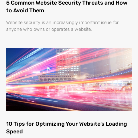
5 Common Website Security Threats and How
to Avoid Them
Website security is an increasingly important issue for
anyone who owns or operates a website.
10 Tips for Optimizing Your Website’s Loading
Speed