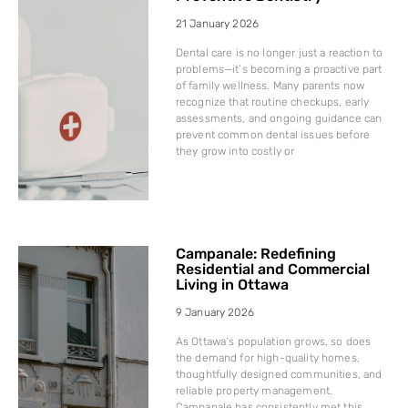
21 January 2026
Dental care is no longer just a reaction to
problems—it’s becoming a proactive part
of family wellness. Many parents now
recognize that routine checkups, early
assessments, and ongoing guidance can
prevent common dental issues before
they grow into costly or
Campanale: Redefining
Residential and Commercial
Living in Ottawa
9 January 2026
As Ottawa’s population grows, so does
the demand for high-quality homes,
thoughtfully designed communities, and
reliable property management.
Campanale has consistently met this