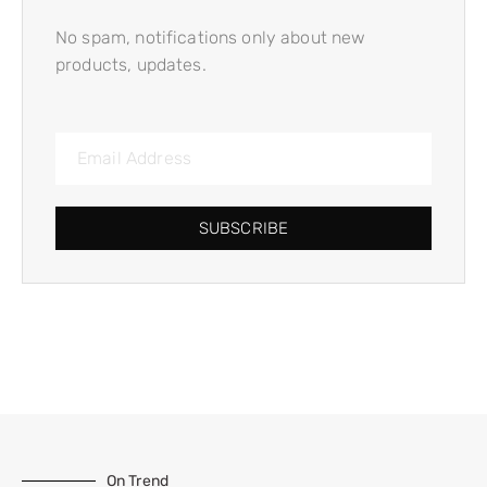
No spam, notifications only about new
products, updates.
SUBSCRIBE
On Trend