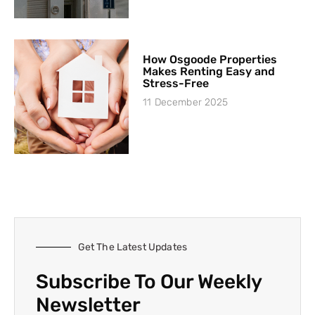
How Osgoode Properties
Makes Renting Easy and
Stress-Free
11 December 2025
Get The Latest Updates
Subscribe To Our Weekly
Newsletter