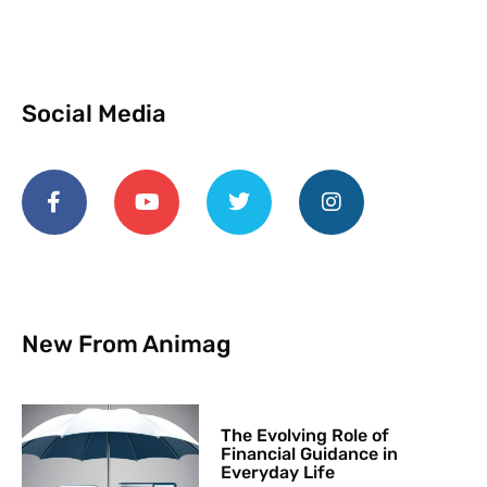
Social Media
New From Animag
The Evolving Role of
Financial Guidance in
Everyday Life