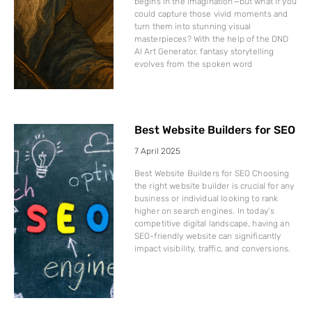
begins in the imagination—but what if you
could capture those vivid moments and
turn them into stunning visual
masterpieces? With the help of the DND
AI Art Generator, fantasy storytelling
evolves from the spoken word
Best Website Builders for SEO
7 April 2025
Best Website Builders for SEO Choosing
the right website builder is crucial for any
business or individual looking to rank
higher on search engines. In today’s
competitive digital landscape, having an
SEO-friendly website can significantly
impact visibility, traffic, and conversions.