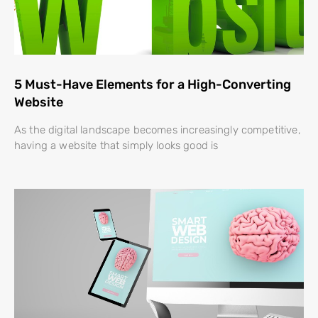
5 Must-Have Elements for a High-Converting
Website
As the digital landscape becomes increasingly competitive,
having a website that simply looks good is