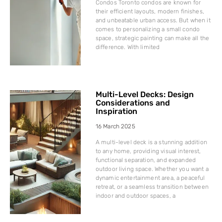
Condos Toronto condos are known for
their efficient layouts, modern finishes,
and unbeatable urban access. But when it
comes to personalizing a small condo
space, strategic painting can make all the
difference. With limited
Multi-Level Decks: Design
Considerations and
Inspiration
16 March 2025
A multi-level deck is a stunning addition
to any home, providing visual interest,
functional separation, and expanded
outdoor living space. Whether you want a
dynamic entertainment area, a peaceful
retreat, or a seamless transition between
indoor and outdoor spaces, a