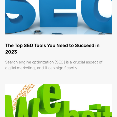
The Top SEO Tools You Need to Succeed in
2023
Search engine optimization (SEO) is a crucial aspect of
digital marketing, and it can significantly