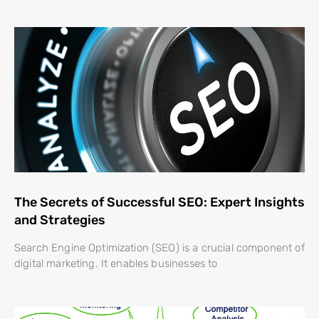
The Secrets of Successful SEO: Expert Insights
and Strategies
Search Engine Optimization (SEO) is a crucial component of
digital marketing. It enables businesses to