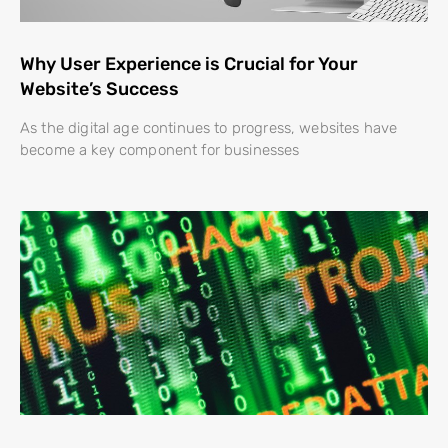
Why User Experience is Crucial for Your
Website’s Success
As the digital age continues to progress, websites have
become a key component for businesses