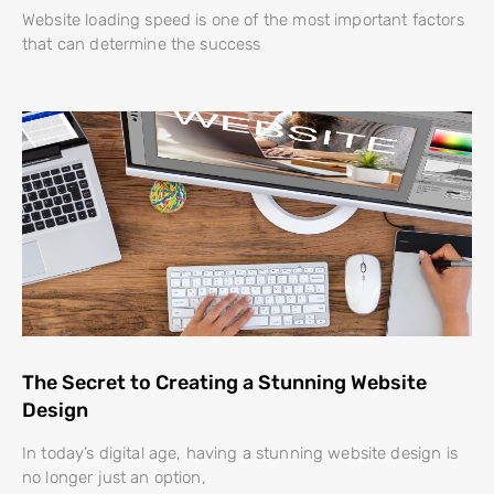
Website loading speed is one of the most important factors
that can determine the success
The Secret to Creating a Stunning Website
Design
In today’s digital age, having a stunning website design is
no longer just an option,