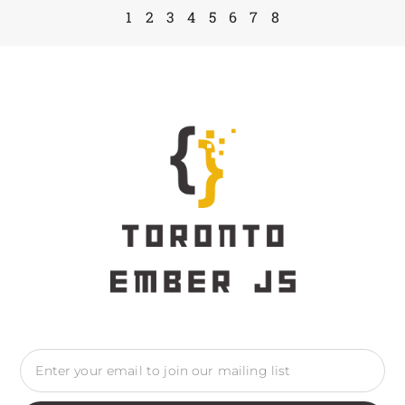
1
2
3
4
5
6
7
8