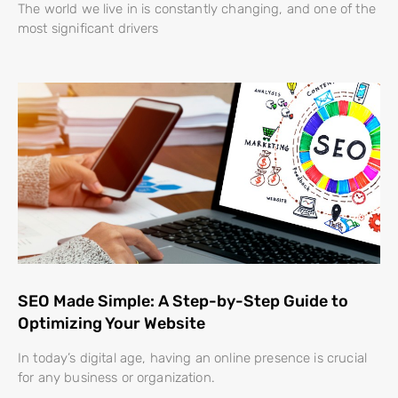
The world we live in is constantly changing, and one of the
most significant drivers
SEO Made Simple: A Step-by-Step Guide to
Optimizing Your Website
In today’s digital age, having an online presence is crucial
for any business or organization.