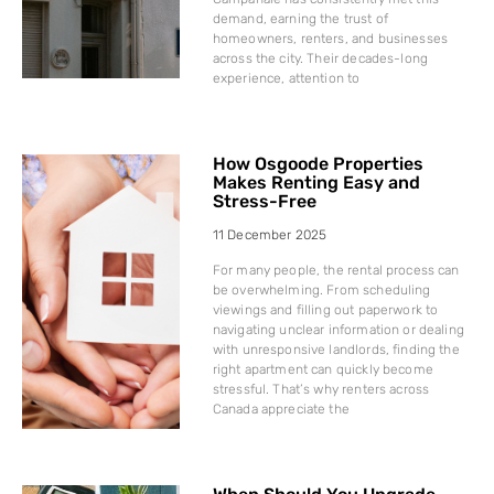
demand, earning the trust of
homeowners, renters, and businesses
across the city. Their decades-long
experience, attention to
How Osgoode Properties
Makes Renting Easy and
Stress-Free
11 December 2025
For many people, the rental process can
be overwhelming. From scheduling
viewings and filling out paperwork to
navigating unclear information or dealing
with unresponsive landlords, finding the
right apartment can quickly become
stressful. That’s why renters across
Canada appreciate the