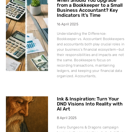
When Should You Upgrade
from a Bookkeeper to a Small
Business Accountant? Key
Indicators It’s Time
16 April 2025
Understanding the Difference:
Bookkeeper vs. Accountant Bookkeepers
and accountants both play crucial roles in
your business’s financial ecosystem—but
their responsibilities and impacts are not
the same. Bookkeepers focus on
recording transactions, maintaining
ledgers, and keeping your financial data
organized. Accountants,
Ink & Inspiration: Turn Your
DND Visions Into Reality with
AI Art
8 April 2025
Every Dungeons & Dragons campaign