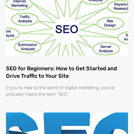
SEO for Beginners: How to Get Started and
Drive Traffic to Your Site
If you’re new to the world of digital marketing, you’ve
probably heard the term “SEO”