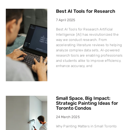
Best AI Tools for Research
7 April 2025
Best AI Tools for Research Artificial
Intelligence (AI) has revolutionized the
way we conduct research. From
accelerating literature reviews to helping
analyze complex data sets, AI-powered
research tools are enabling professionals
and students alike to improve efficiency,
enhance accuracy, and
Small Space, Big Impact:
Strategic Painting Ideas for
Toronto Condos
24 March 2025
Why Painting Matters in Small Toronto