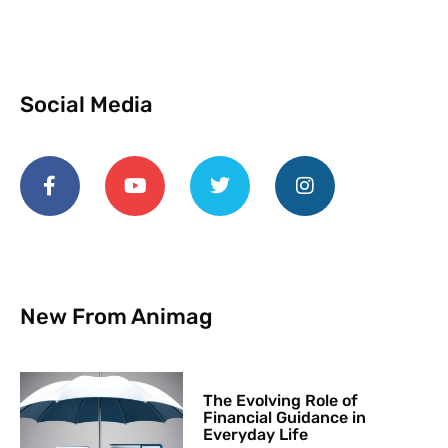
Social Media
New From Animag
The Evolving Role of
Financial Guidance in
Everyday Life