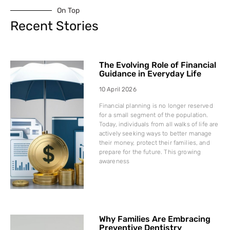
On Top
Recent Stories
The Evolving Role of Financial
Guidance in Everyday Life
10 April 2026
Financial planning is no longer reserved
for a small segment of the population.
Today, individuals from all walks of life are
actively seeking ways to better manage
their money, protect their families, and
prepare for the future. This growing
awareness
Why Families Are Embracing
Preventive Dentistry