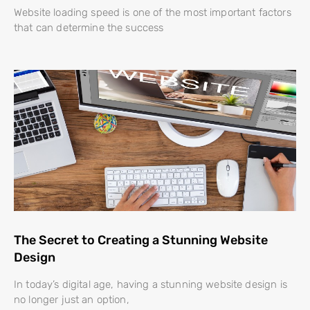
Website loading speed is one of the most important factors
that can determine the success
The Secret to Creating a Stunning Website
Design
In today’s digital age, having a stunning website design is
no longer just an option,