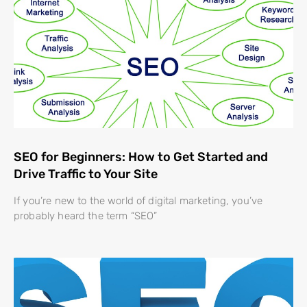
SEO for Beginners: How to Get Started and
Drive Traffic to Your Site
If you’re new to the world of digital marketing, you’ve
probably heard the term “SEO”