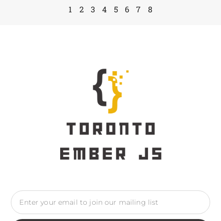
1
2
3
4
5
6
7
8