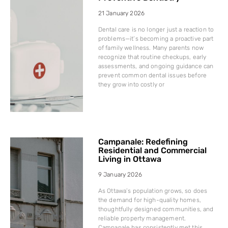
21 January 2026
Dental care is no longer just a reaction to
problems—it’s becoming a proactive part
of family wellness. Many parents now
recognize that routine checkups, early
assessments, and ongoing guidance can
prevent common dental issues before
they grow into costly or
Campanale: Redefining
Residential and Commercial
Living in Ottawa
9 January 2026
As Ottawa’s population grows, so does
the demand for high-quality homes,
thoughtfully designed communities, and
reliable property management.
Campanale has consistently met this