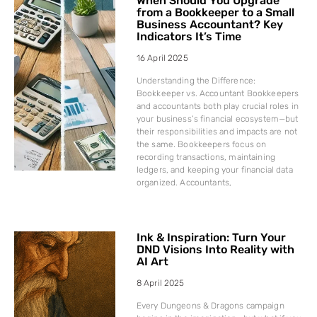
When Should You Upgrade
from a Bookkeeper to a Small
Business Accountant? Key
Indicators It’s Time
16 April 2025
Understanding the Difference:
Bookkeeper vs. Accountant Bookkeepers
and accountants both play crucial roles in
your business’s financial ecosystem—but
their responsibilities and impacts are not
the same. Bookkeepers focus on
recording transactions, maintaining
ledgers, and keeping your financial data
organized. Accountants,
Ink & Inspiration: Turn Your
DND Visions Into Reality with
AI Art
8 April 2025
Every Dungeons & Dragons campaign