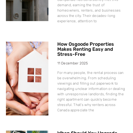
demand, earning the trust of
homeowners, renters, and businesses
across the city. Their decades-long
experience, attention to
How Osgoode Properties
Makes Renting Easy and
Stress-Free
11 December 2025
For many people, the rental process can
be overwhelming. From scheduling
viewings and filling out paperwork to
navigating unclear information or dealing
with unresponsive landlords, finding the
right apartment can quickly become
stressful. That’s why renters across
Canada appreciate the