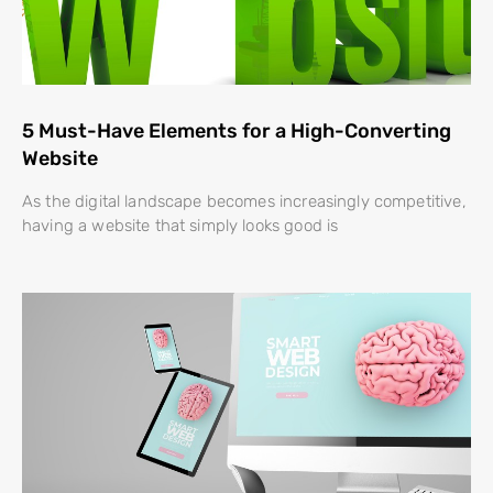
5 Must-Have Elements for a High-Converting
Website
As the digital landscape becomes increasingly competitive,
having a website that simply looks good is