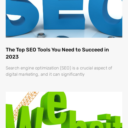
The Top SEO Tools You Need to Succeed in
2023
Search engine optimization (SEO) is a crucial aspect of
digital marketing, and it can significantly