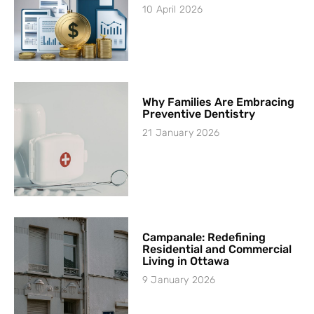
10 April 2026
Why Families Are Embracing
Preventive Dentistry
21 January 2026
Campanale: Redefining
Residential and Commercial
Living in Ottawa
9 January 2026