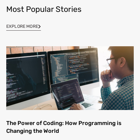
Most Popular Stories
EXPLORE MORE
The Power of Coding: How Programming is
Changing the World