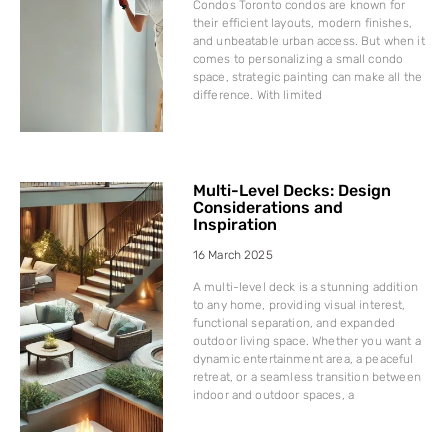
Condos Toronto condos are known for
their efficient layouts, modern finishes,
and unbeatable urban access. But when it
comes to personalizing a small condo
space, strategic painting can make all the
difference. With limited
Multi-Level Decks: Design
Considerations and
Inspiration
16 March 2025
A multi-level deck is a stunning addition
to any home, providing visual interest,
functional separation, and expanded
outdoor living space. Whether you want a
dynamic entertainment area, a peaceful
retreat, or a seamless transition between
indoor and outdoor spaces, a