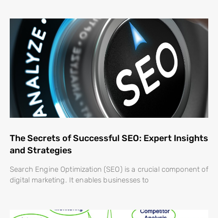
The Secrets of Successful SEO: Expert Insights
and Strategies
Search Engine Optimization (SEO) is a crucial component of
digital marketing. It enables businesses to