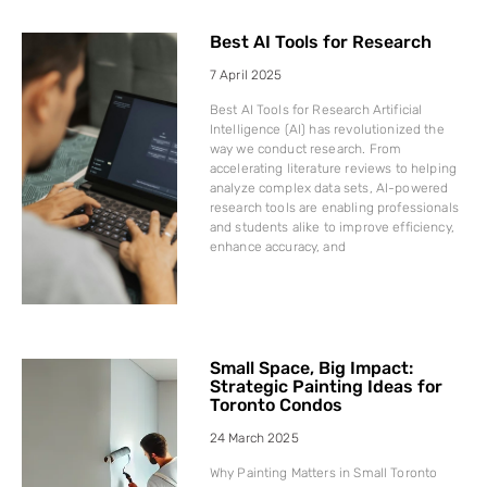
Best AI Tools for Research
7 April 2025
Best AI Tools for Research Artificial
Intelligence (AI) has revolutionized the
way we conduct research. From
accelerating literature reviews to helping
analyze complex data sets, AI-powered
research tools are enabling professionals
and students alike to improve efficiency,
enhance accuracy, and
Small Space, Big Impact:
Strategic Painting Ideas for
Toronto Condos
24 March 2025
Why Painting Matters in Small Toronto