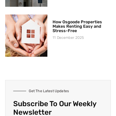
How Osgoode Properties
Makes Renting Easy and
Stress-Free
11 December 2025
Get The Latest Updates
Subscribe To Our Weekly
Newsletter