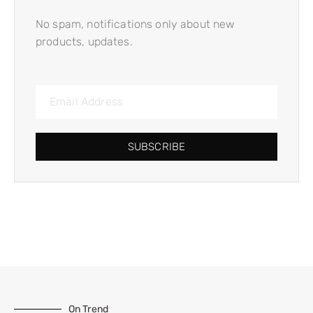
No spam, notifications only about new
products, updates.
SUBSCRIBE
On Trend