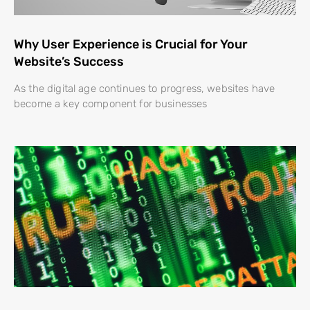
Why User Experience is Crucial for Your
Website’s Success
As the digital age continues to progress, websites have
become a key component for businesses