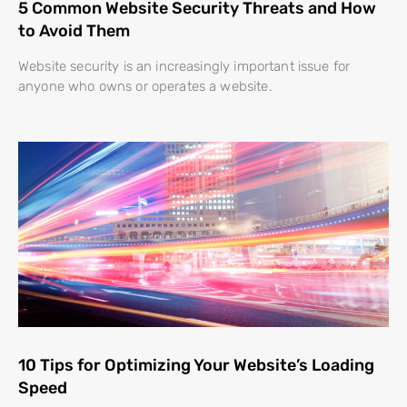
5 Common Website Security Threats and How
to Avoid Them
Website security is an increasingly important issue for
anyone who owns or operates a website.
10 Tips for Optimizing Your Website’s Loading
Speed