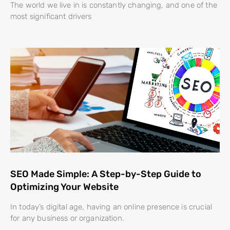
The world we live in is constantly changing, and one of the
most significant drivers
SEO Made Simple: A Step-by-Step Guide to
Optimizing Your Website
In today’s digital age, having an online presence is crucial
for any business or organization.