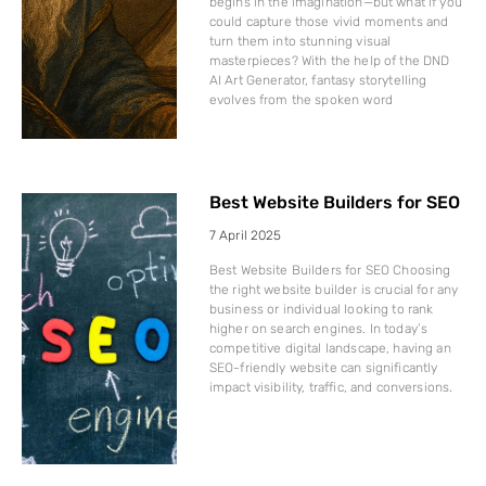
begins in the imagination—but what if you
could capture those vivid moments and
turn them into stunning visual
masterpieces? With the help of the DND
AI Art Generator, fantasy storytelling
evolves from the spoken word
Best Website Builders for SEO
7 April 2025
Best Website Builders for SEO Choosing
the right website builder is crucial for any
business or individual looking to rank
higher on search engines. In today’s
competitive digital landscape, having an
SEO-friendly website can significantly
impact visibility, traffic, and conversions.