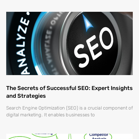
The Secrets of Successful SEO: Expert Insights
and Strategies
Search Engine Optimization (SEO) is a crucial component of
digital marketing. It enables businesses to