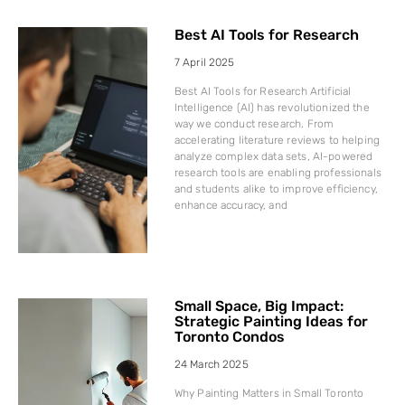
Best AI Tools for Research
7 April 2025
Best AI Tools for Research Artificial
Intelligence (AI) has revolutionized the
way we conduct research. From
accelerating literature reviews to helping
analyze complex data sets, AI-powered
research tools are enabling professionals
and students alike to improve efficiency,
enhance accuracy, and
Small Space, Big Impact:
Strategic Painting Ideas for
Toronto Condos
24 March 2025
Why Painting Matters in Small Toronto