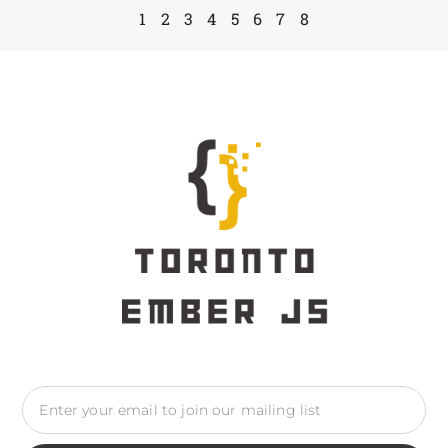
1
2
3
4
5
6
7
8