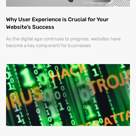
Why User Experience is Crucial for Your
Website’s Success
As the digital age continues to progress, websites have
become a key component for businesses