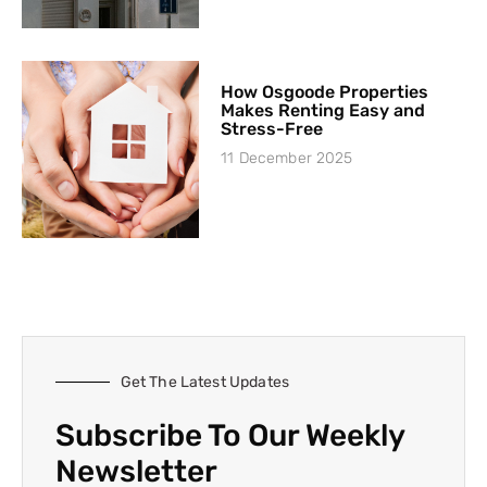
How Osgoode Properties
Makes Renting Easy and
Stress-Free
11 December 2025
Get The Latest Updates
Subscribe To Our Weekly
Newsletter