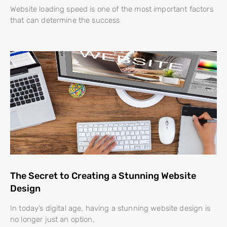
Website loading speed is one of the most important factors
that can determine the success
The Secret to Creating a Stunning Website
Design
In today’s digital age, having a stunning website design is
no longer just an option,