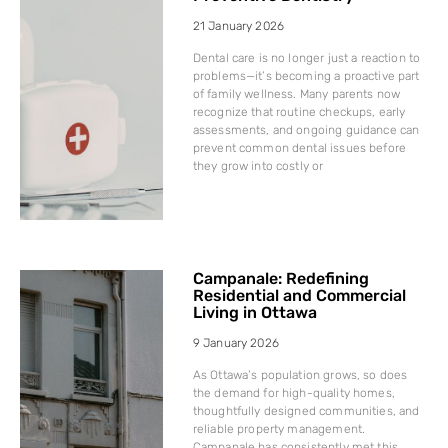
21 January 2026
Dental care is no longer just a reaction to
problems—it’s becoming a proactive part
of family wellness. Many parents now
recognize that routine checkups, early
assessments, and ongoing guidance can
prevent common dental issues before
they grow into costly or
Campanale: Redefining
Residential and Commercial
Living in Ottawa
9 January 2026
As Ottawa’s population grows, so does
the demand for high-quality homes,
thoughtfully designed communities, and
reliable property management.
Campanale has consistently met this