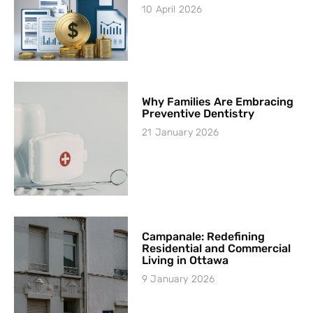
10 April 2026
Why Families Are Embracing
Preventive Dentistry
21 January 2026
Campanale: Redefining
Residential and Commercial
Living in Ottawa
9 January 2026