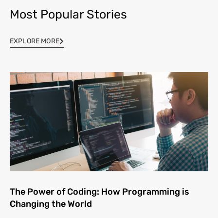
Most Popular Stories
EXPLORE MORE
The Power of Coding: How Programming is
Changing the World