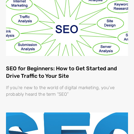
SEO for Beginners: How to Get Started and
Drive Traffic to Your Site
If you’re new to the world of digital marketing, you’ve
probably heard the term “SEO”