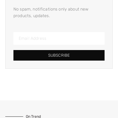
No spam, notifications only about new
products, updates.
SUBSCRIBE
On Trend