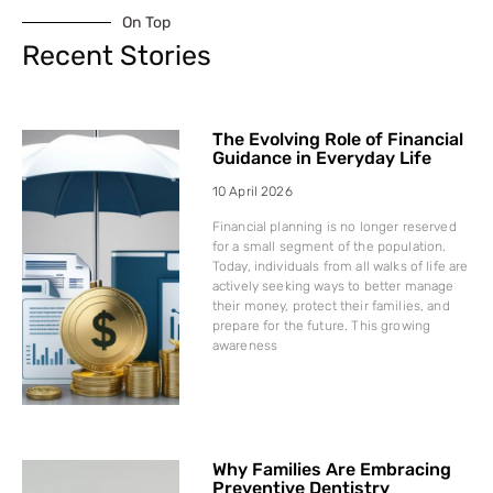
On Top
Recent Stories
The Evolving Role of Financial
Guidance in Everyday Life
10 April 2026
Financial planning is no longer reserved
for a small segment of the population.
Today, individuals from all walks of life are
actively seeking ways to better manage
their money, protect their families, and
prepare for the future. This growing
awareness
Why Families Are Embracing
Preventive Dentistry