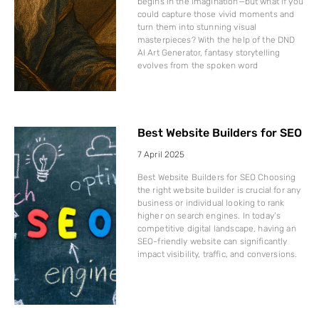
begins in the imagination—but what if you
could capture those vivid moments and
turn them into stunning visual
masterpieces? With the help of the DND
AI Art Generator, fantasy storytelling
evolves from the spoken word
Best Website Builders for SEO
7 April 2025
Best Website Builders for SEO Choosing
the right website builder is crucial for any
business or individual looking to rank
higher on search engines. In today’s
competitive digital landscape, having an
SEO-friendly website can significantly
impact visibility, traffic, and conversions.