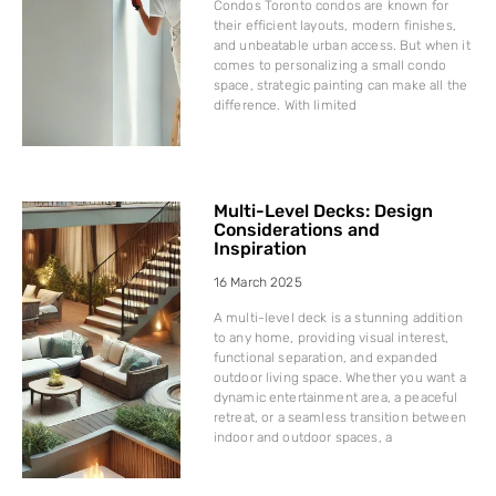
Condos Toronto condos are known for
their efficient layouts, modern finishes,
and unbeatable urban access. But when it
comes to personalizing a small condo
space, strategic painting can make all the
difference. With limited
Multi-Level Decks: Design
Considerations and
Inspiration
16 March 2025
A multi-level deck is a stunning addition
to any home, providing visual interest,
functional separation, and expanded
outdoor living space. Whether you want a
dynamic entertainment area, a peaceful
retreat, or a seamless transition between
indoor and outdoor spaces, a