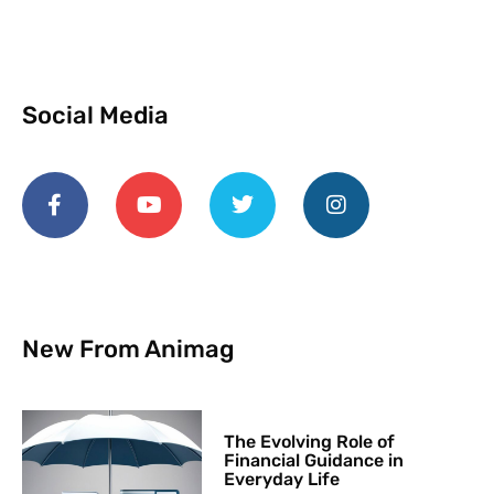
Social Media
New From Animag
The Evolving Role of
Financial Guidance in
Everyday Life