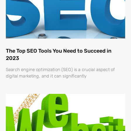
The Top SEO Tools You Need to Succeed in
2023
Search engine optimization (SEO) is a crucial aspect of
digital marketing, and it can significantly