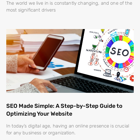
The world we live in is constantly changing, and one of the
most significant drivers
SEO Made Simple: A Step-by-Step Guide to
Optimizing Your Website
In today’s digital age, having an online presence is crucial
for any business or organization.