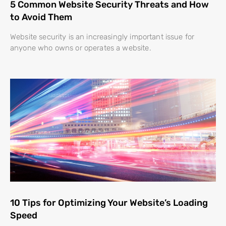
5 Common Website Security Threats and How
to Avoid Them
Website security is an increasingly important issue for
anyone who owns or operates a website.
10 Tips for Optimizing Your Website’s Loading
Speed