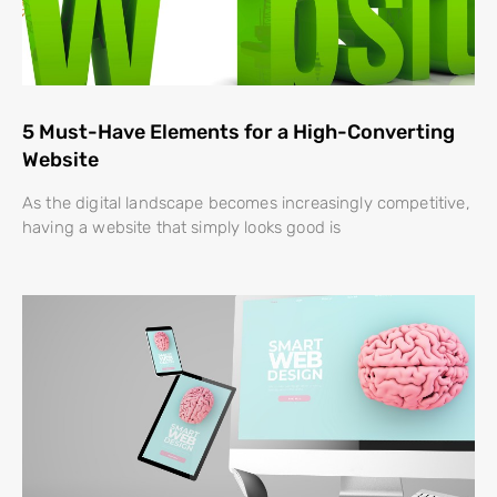
5 Must-Have Elements for a High-Converting
Website
As the digital landscape becomes increasingly competitive,
having a website that simply looks good is