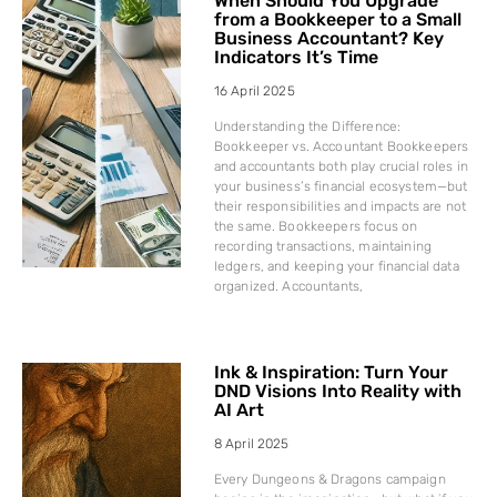
When Should You Upgrade
from a Bookkeeper to a Small
Business Accountant? Key
Indicators It’s Time
16 April 2025
Understanding the Difference:
Bookkeeper vs. Accountant Bookkeepers
and accountants both play crucial roles in
your business’s financial ecosystem—but
their responsibilities and impacts are not
the same. Bookkeepers focus on
recording transactions, maintaining
ledgers, and keeping your financial data
organized. Accountants,
Ink & Inspiration: Turn Your
DND Visions Into Reality with
AI Art
8 April 2025
Every Dungeons & Dragons campaign