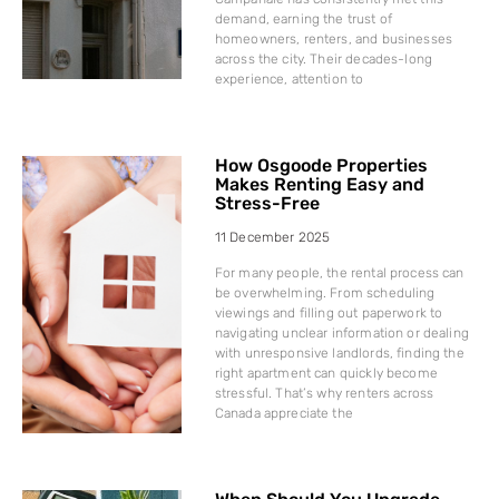
demand, earning the trust of
homeowners, renters, and businesses
across the city. Their decades-long
experience, attention to
How Osgoode Properties
Makes Renting Easy and
Stress-Free
11 December 2025
For many people, the rental process can
be overwhelming. From scheduling
viewings and filling out paperwork to
navigating unclear information or dealing
with unresponsive landlords, finding the
right apartment can quickly become
stressful. That’s why renters across
Canada appreciate the