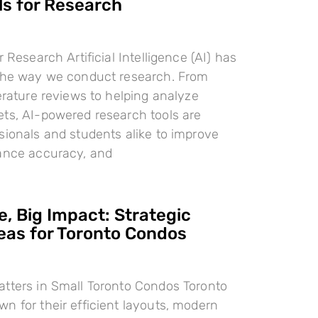
ls for Research
r Research Artificial Intelligence (AI) has
 the way we conduct research. From
terature reviews to helping analyze
ts, AI-powered research tools are
sionals and students alike to improve
hance accuracy, and
, Big Impact: Strategic
deas for Toronto Condos
tters in Small Toronto Condos Toronto
n for their efficient layouts, modern