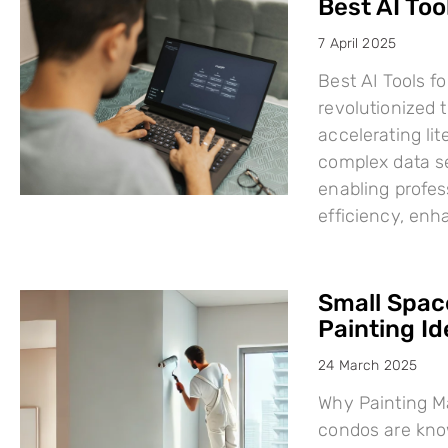
Best AI Too
7 April 2025
Best AI Tools fo
revolutionized
accelerating li
complex data se
enabling profes
efficiency, en
Small Space
Painting I
24 March 2025
Why Painting Ma
condos are know