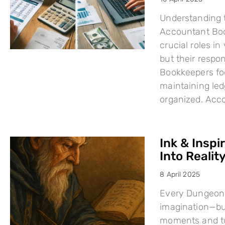
Understanding 
Accountant Boo
crucial roles i
but their respo
Bookkeepers fo
maintaining led
organized. Acc
Ink & Inspi
Into Reality
8 April 2025
Every Dungeons
imagination—but
moments and tu