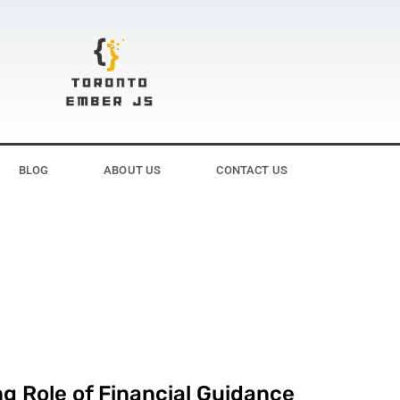
BLOG
ABOUT US
CONTACT US
g Role of Financial Guidance