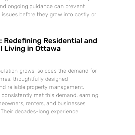
nd ongoing guidance can prevent
ssues before they grow into costly or
 Redefining Residential and
 Living in Ottawa
pulation grows, so does the demand for
omes, thoughtfully designed
nd reliable property management.
consistently met this demand, earning
meowners, renters, and businesses
. Their decades-long experience,