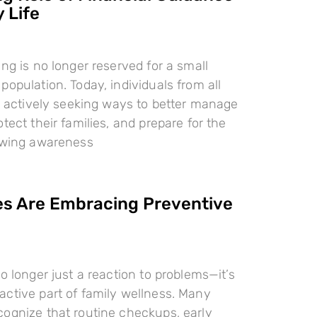
 Life
ing is no longer reserved for a small
population. Today, individuals from all
re actively seeking ways to better manage
tect their families, and prepare for the
rowing awareness
es Are Embracing Preventive
o longer just a reaction to problems—it’s
ctive part of family wellness. Many
ognize that routine checkups, early