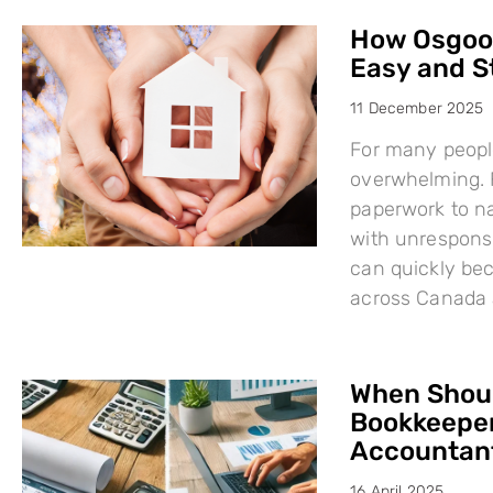
How Osgood
Easy and S
11 December 2025
For many people
overwhelming. F
paperwork to na
with unresponsi
can quickly bec
across Canada 
When Shoul
Bookkeeper
Accountant
16 April 2025