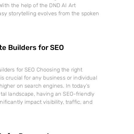
ith the help of the DND AI Art
asy storytelling evolves from the spoken
te Builders for SEO
ilders for SEO Choosing the right
is crucial for any business or individual
 higher on search engines. In today’s
ital landscape, having an SEO-friendly
ificantly impact visibility, traffic, and