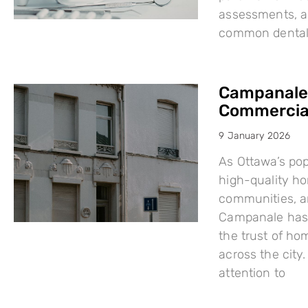
assessments, a
common dental i
Campanale:
Commercial
9 January 2026
As Ottawa’s po
high-quality h
communities, a
Campanale has 
the trust of ho
across the city
attention to