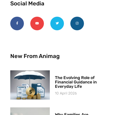
Social Media
New From Animag
The Evolving Role of
Financial Guidance in
Everyday Life
10 April 2026
Why Families Are