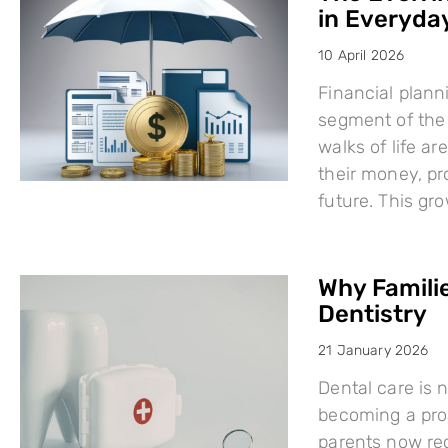
in Everyday
10 April 2026
Financial plann
segment of the 
walks of life a
their money, pro
future. This g
Why Famili
Dentistry
21 January 2026
Dental care is n
becoming a proa
parents now rec