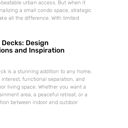
nbeatable urban access. But when it
alizing a small condo space, strategic
e all the difference. With limited
l Decks: Design
ions and Inspiration
eck is a stunning addition to any home,
 interest, functional separation, and
or living space. Whether you want a
inment area, a peaceful retreat, or a
ition between indoor and outdoor