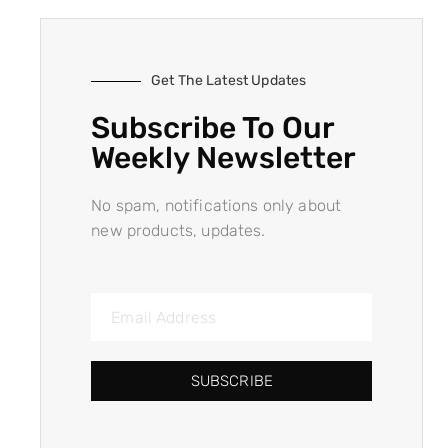
Get The Latest Updates
Subscribe To Our
Weekly Newsletter
No spam, notifications only about
new products, updates.
SUBSCRIBE