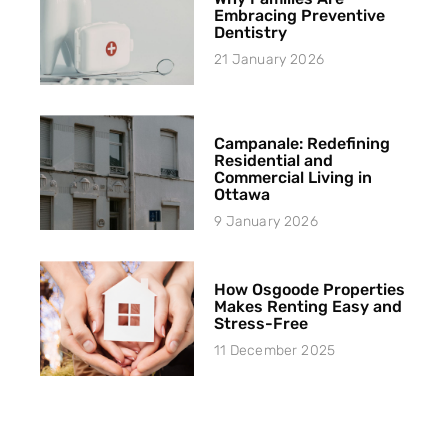
Embracing Preventive
Dentistry
21 January 2026
Campanale: Redefining
Residential and
Commercial Living in
Ottawa
9 January 2026
How Osgoode Properties
Makes Renting Easy and
Stress-Free
11 December 2025