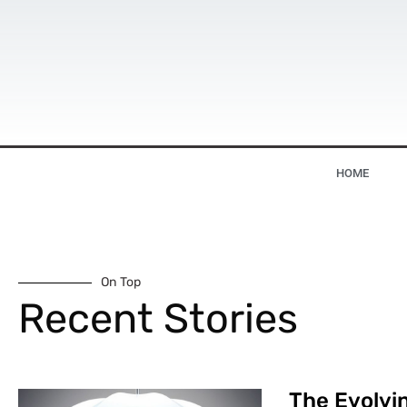
HOME
On Top
Recent Stories
The Evolvin