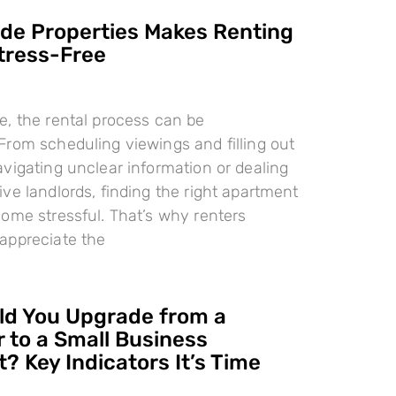
e Properties Makes Renting
tress-Free
, the rental process can be
rom scheduling viewings and filling out
vigating unclear information or dealing
ve landlords, finding the right apartment
ome stressful. That’s why renters
appreciate the
d You Upgrade from a
 to a Small Business
? Key Indicators It’s Time