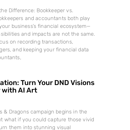
the Difference: Bookkeeper vs.
kkeepers and accountants both play
n your business’s financial ecosystem—
nsibilities and impacts are not the same.
cus on recording transactions,
gers, and keeping your financial data
ountants,
ration: Turn Your DND Visions
 with AI Art
 & Dragons campaign begins in the
 what if you could capture those vivid
rn them into stunning visual