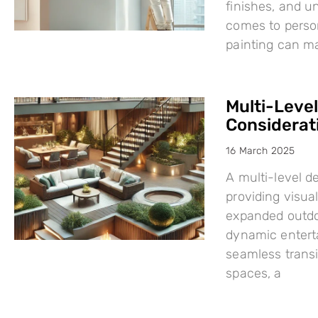
finishes, and u
comes to person
painting can mak
Multi-Leve
Considerat
16 March 2025
A multi-level d
providing visual
expanded outdo
dynamic enterta
seamless trans
spaces, a