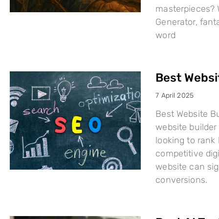
masterpieces? W
Generator, fant
word
Best Websi
7 April 2025
Best Website Bu
website builder 
looking to rank
competitive dig
website can sign
conversions.