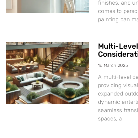
finishes, and u
comes to person
painting can mak
Multi-Leve
Considerat
16 March 2025
A multi-level d
providing visual
expanded outdo
dynamic enterta
seamless trans
spaces, a