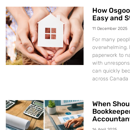
How Osgood
Easy and S
11 December 2025
For many people
overwhelming. F
paperwork to na
with unresponsi
can quickly bec
across Canada 
When Shoul
Bookkeeper
Accountant
16 April 2025