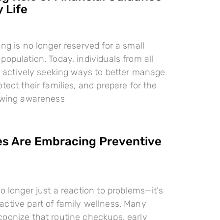
 Life
ing is no longer reserved for a small
population. Today, individuals from all
re actively seeking ways to better manage
tect their families, and prepare for the
rowing awareness
es Are Embracing Preventive
o longer just a reaction to problems—it’s
ctive part of family wellness. Many
ognize that routine checkups, early