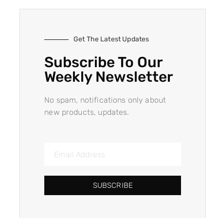
Get The Latest Updates
Subscribe To Our
Weekly Newsletter
No spam, notifications only about
new products, updates.
SUBSCRIBE