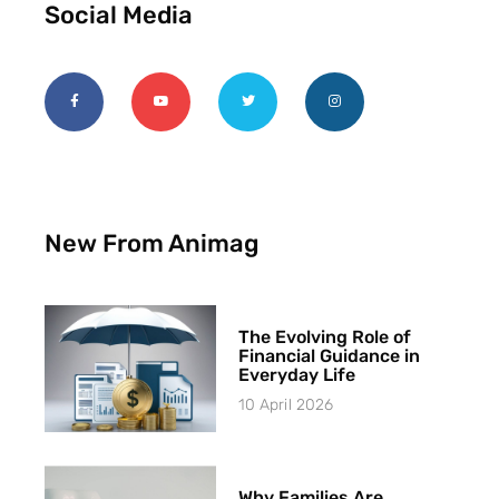
Social Media
New From Animag
The Evolving Role of
Financial Guidance in
Everyday Life
10 April 2026
Why Families Are