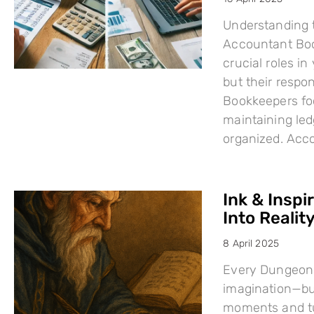
Understanding 
Accountant Boo
crucial roles i
but their respo
Bookkeepers fo
maintaining led
organized. Acc
Ink & Inspi
Into Reality
8 April 2025
Every Dungeons
imagination—but
moments and tu