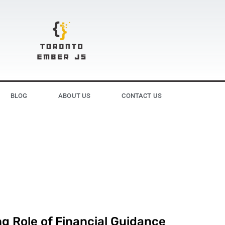
BLOG
ABOUT US
CONTACT US
g Role of Financial Guidance