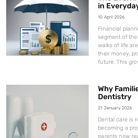
in Everyday
10 April 2026
Financial plann
segment of the 
walks of life a
their money, pro
future. This g
Why Famili
Dentistry
21 January 2026
Dental care is n
becoming a proa
parents now rec