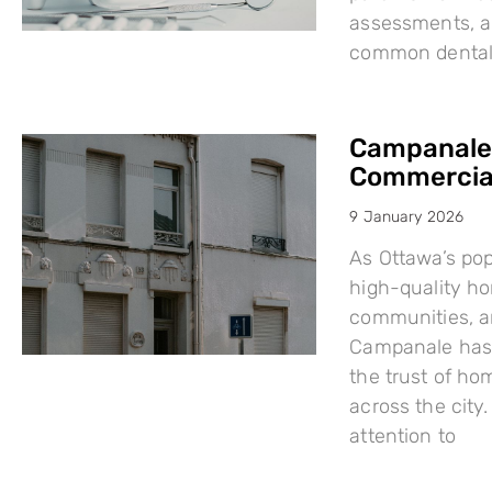
assessments, a
common dental i
Campanale:
Commercial
9 January 2026
As Ottawa’s po
high-quality h
communities, a
Campanale has 
the trust of ho
across the city
attention to