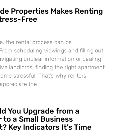
e Properties Makes Renting
tress-Free
, the rental process can be
rom scheduling viewings and filling out
vigating unclear information or dealing
ve landlords, finding the right apartment
ome stressful. That’s why renters
appreciate the
d You Upgrade from a
 to a Small Business
? Key Indicators It’s Time