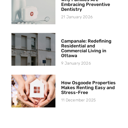
Embracing Preventive
Dentistry
21 January 2026
Campanale: Redefining
Residential and
Commercial Living in
Ottawa
9 January 2026
How Osgoode Properties
Makes Renting Easy and
Stress-Free
11 December 2025