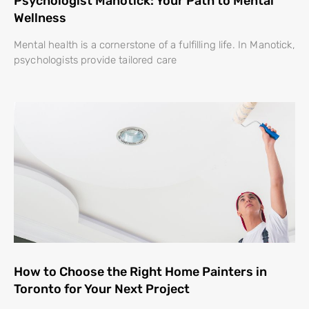
Psychologist Manotick: Your Path to Mental
Wellness
Mental health is a cornerstone of a fulfilling life. In Manotick,
psychologists provide tailored care
How to Choose the Right Home Painters in
Toronto for Your Next Project