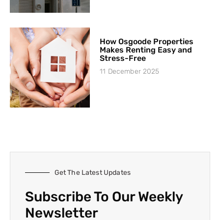
How Osgoode Properties
Makes Renting Easy and
Stress-Free
11 December 2025
Get The Latest Updates
Subscribe To Our Weekly
Newsletter