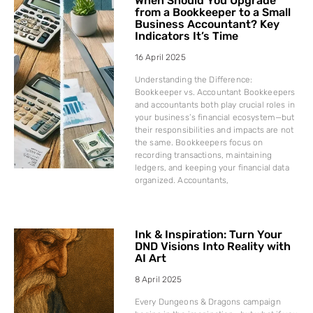
When Should You Upgrade
from a Bookkeeper to a Small
Business Accountant? Key
Indicators It’s Time
16 April 2025
Understanding the Difference:
Bookkeeper vs. Accountant Bookkeepers
and accountants both play crucial roles in
your business’s financial ecosystem—but
their responsibilities and impacts are not
the same. Bookkeepers focus on
recording transactions, maintaining
ledgers, and keeping your financial data
organized. Accountants,
Ink & Inspiration: Turn Your
DND Visions Into Reality with
AI Art
8 April 2025
Every Dungeons & Dragons campaign