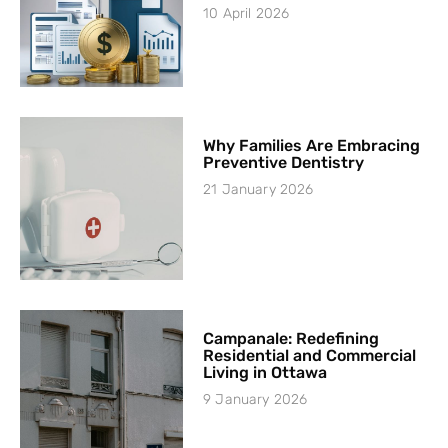
10 April 2026
Why Families Are Embracing
Preventive Dentistry
21 January 2026
Campanale: Redefining
Residential and Commercial
Living in Ottawa
9 January 2026