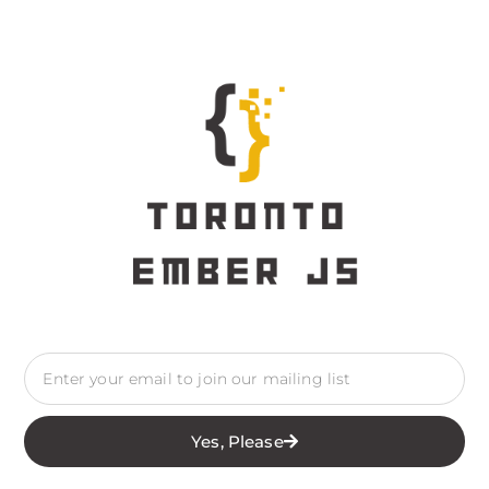
Yes, Please