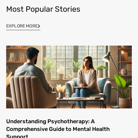
Most Popular Stories
EXPLORE MORE
Understanding Psychotherapy: A
Comprehensive Guide to Mental Health
Support