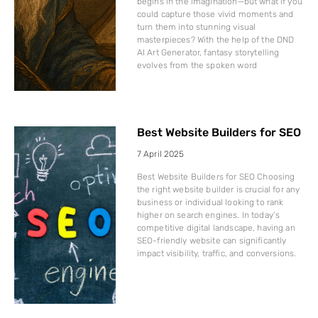
begins in the imagination—but what if you
could capture those vivid moments and
turn them into stunning visual
masterpieces? With the help of the DND
AI Art Generator, fantasy storytelling
evolves from the spoken word
Best Website Builders for SEO
7 April 2025
Best Website Builders for SEO Choosing
the right website builder is crucial for any
business or individual looking to rank
higher on search engines. In today’s
competitive digital landscape, having an
SEO-friendly website can significantly
impact visibility, traffic, and conversions.