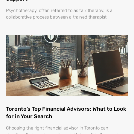
Psychotherapy, often referred to as talk therapy, is a
collaborative process between a trained therapist
Toronto’s Top Financial Advisors: What to Look
for in Your Search
Choosing the right financial advisor in Toronto can