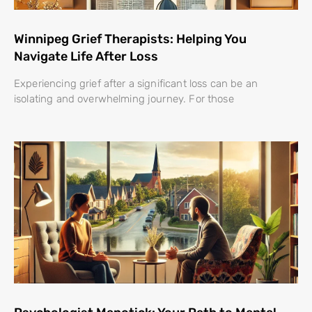
Winnipeg Grief Therapists: Helping You
Navigate Life After Loss
Experiencing grief after a significant loss can be an
isolating and overwhelming journey. For those