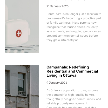
21 January 2026
Dental care is no longer just a reaction to
problems—it’s becoming a proactive part
of family wellness. Many parents now
recognize that routine checkups, early
assessments, and ongoing guidance can
prevent common dental issues before
they grow into costly or
Campanale: Redefining
Residential and Commercial
Living in Ottawa
9 January 2026
As Ottawa’s population grows, so does
the demand for high-quality homes,
thoughtfully designed communities, and
reliable property management.
Campanale has consistently met this