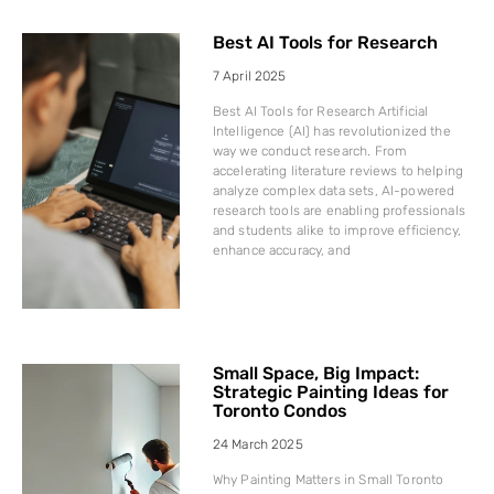
Best AI Tools for Research
7 April 2025
Best AI Tools for Research Artificial
Intelligence (AI) has revolutionized the
way we conduct research. From
accelerating literature reviews to helping
analyze complex data sets, AI-powered
research tools are enabling professionals
and students alike to improve efficiency,
enhance accuracy, and
Small Space, Big Impact:
Strategic Painting Ideas for
Toronto Condos
24 March 2025
Why Painting Matters in Small Toronto