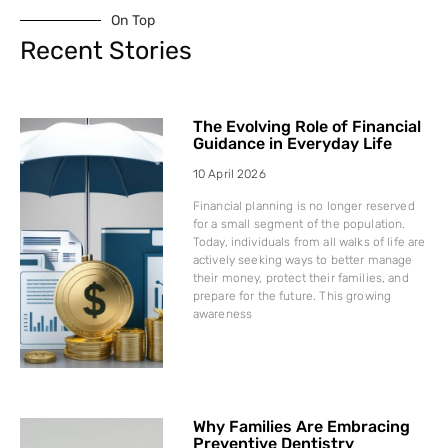
On Top
Recent Stories
The Evolving Role of Financial
Guidance in Everyday Life
10 April 2026
Financial planning is no longer reserved
for a small segment of the population.
Today, individuals from all walks of life are
actively seeking ways to better manage
their money, protect their families, and
prepare for the future. This growing
awareness
Why Families Are Embracing
Preventive Dentistry