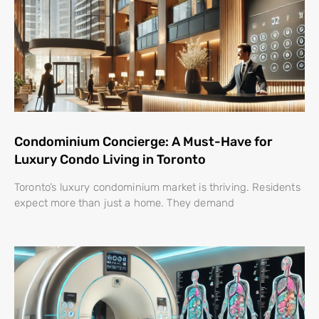
Condominium Concierge: A Must-Have for
Luxury Condo Living in Toronto
Toronto’s luxury condominium market is thriving. Residents
expect more than just a home. They demand