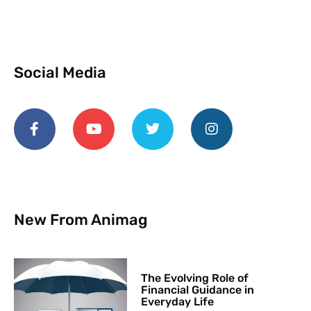
Social Media
New From Animag
The Evolving Role of
Financial Guidance in
Everyday Life