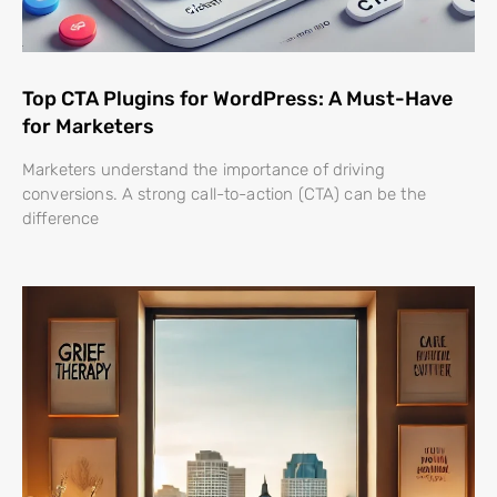
Top CTA Plugins for WordPress: A Must-Have
for Marketers
Marketers understand the importance of driving
conversions. A strong call-to-action (CTA) can be the
difference