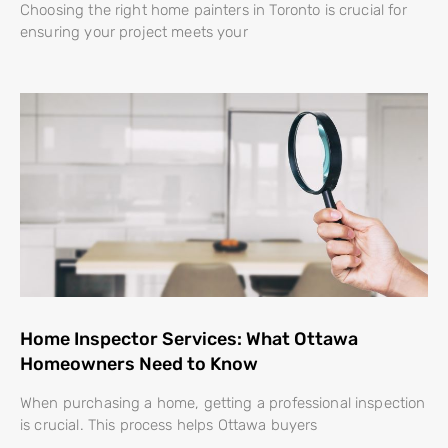
Choosing the right home painters in Toronto is crucial for
ensuring your project meets your
Home Inspector Services: What Ottawa
Homeowners Need to Know
When purchasing a home, getting a professional inspection
is crucial. This process helps Ottawa buyers