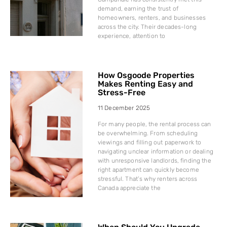
demand, earning the trust of
homeowners, renters, and businesses
across the city. Their decades-long
experience, attention to
How Osgoode Properties
Makes Renting Easy and
Stress-Free
11 December 2025
For many people, the rental process can
be overwhelming. From scheduling
viewings and filling out paperwork to
navigating unclear information or dealing
with unresponsive landlords, finding the
right apartment can quickly become
stressful. That’s why renters across
Canada appreciate the