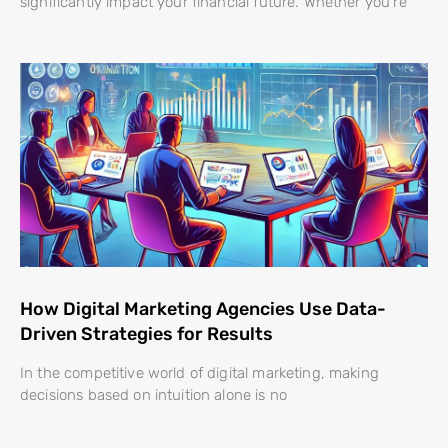
significantly impact your financial future. Whether you’re
How Digital Marketing Agencies Use Data-
Driven Strategies for Results
In the competitive world of digital marketing, making
decisions based on intuition alone is no