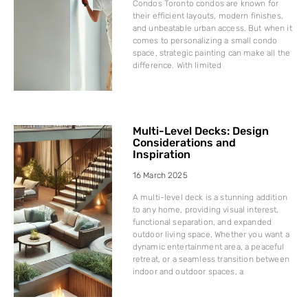
Condos Toronto condos are known for
their efficient layouts, modern finishes,
and unbeatable urban access. But when it
comes to personalizing a small condo
space, strategic painting can make all the
difference. With limited
Multi-Level Decks: Design
Considerations and
Inspiration
16 March 2025
A multi-level deck is a stunning addition
to any home, providing visual interest,
functional separation, and expanded
outdoor living space. Whether you want a
dynamic entertainment area, a peaceful
retreat, or a seamless transition between
indoor and outdoor spaces, a