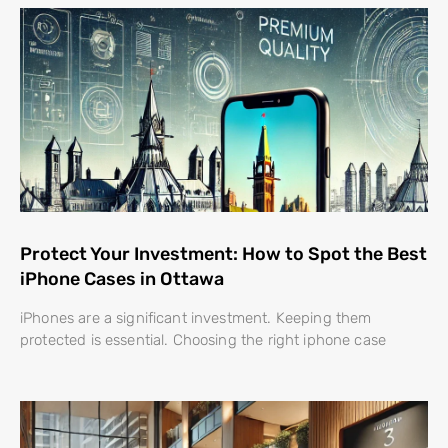
Protect Your Investment: How to Spot the Best
iPhone Cases in Ottawa
iPhones are a significant investment. Keeping them
protected is essential. Choosing the right iphone case