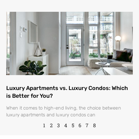
Luxury Apartments vs. Luxury Condos: Which
is Better for You?
When it comes to high-end living, the choice between
luxury apartments and luxury condos can
1
2
3
4
5
6
7
8