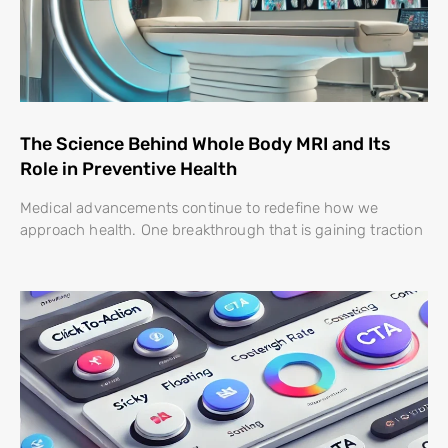
The Science Behind Whole Body MRI and Its
Role in Preventive Health
Medical advancements continue to redefine how we
approach health. One breakthrough that is gaining traction