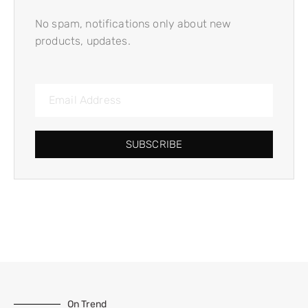
No spam, notifications only about new
products, updates.
SUBSCRIBE
On Trend