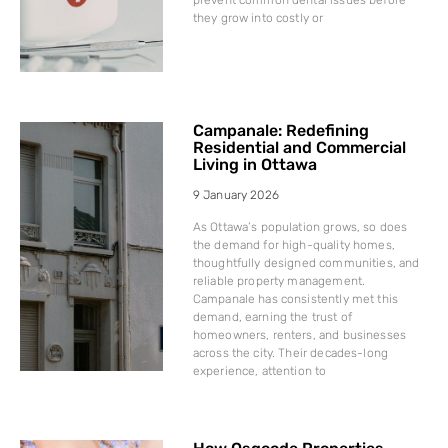
they grow into costly or
Campanale: Redefining
Residential and Commercial
Living in Ottawa
9 January 2026
As Ottawa’s population grows, so does
the demand for high-quality homes,
thoughtfully designed communities, and
reliable property management.
Campanale has consistently met this
demand, earning the trust of
homeowners, renters, and businesses
across the city. Their decades-long
experience, attention to