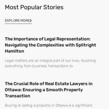
Most Popular Stories
EXPLORE MORE
The Importance of Legal Representation:
Navigating the Complexities with Splitright
Hamilton
Legal matters are an integral part of our lives, touching
everything from business transactions to
The Crucial Role of Real Estate Lawyers in
Ottawa: Ensuring a Smooth Property
Transaction
Buying or selling a property in Ottawa is a significant