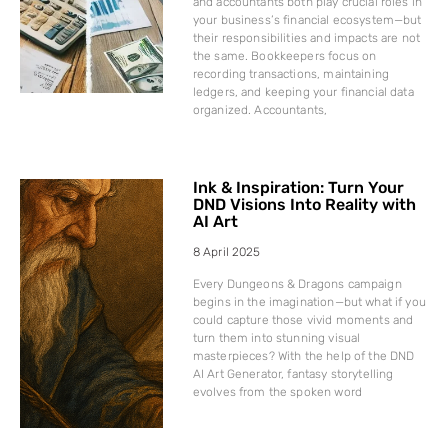
and accountants both play crucial roles in
your business’s financial ecosystem—but
their responsibilities and impacts are not
the same. Bookkeepers focus on
recording transactions, maintaining
ledgers, and keeping your financial data
organized. Accountants,
Ink & Inspiration: Turn Your
DND Visions Into Reality with
AI Art
8 April 2025
Every Dungeons & Dragons campaign
begins in the imagination—but what if you
could capture those vivid moments and
turn them into stunning visual
masterpieces? With the help of the DND
AI Art Generator, fantasy storytelling
evolves from the spoken word