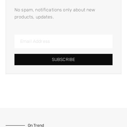
No spam, notifications only about new
products, updates.
SUBSCRIBE
On Trend