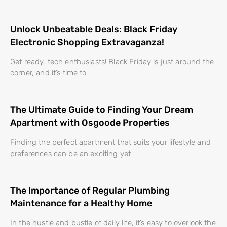
Unlock Unbeatable Deals: Black Friday
Electronic Shopping Extravaganza!
Get ready, tech enthusiasts! Black Friday is just around the
corner, and it’s time to
The Ultimate Guide to Finding Your Dream
Apartment with Osgoode Properties
Finding the perfect apartment that suits your lifestyle and
preferences can be an exciting yet
The Importance of Regular Plumbing
Maintenance for a Healthy Home
In the hustle and bustle of daily life, it’s easy to overlook the