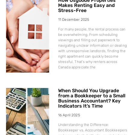
How Osgoode Properties
Makes Renting Easy and
Stress-Free
11 December 2025
For many people, the rental process can
be overwhelming. From scheduling
viewings and filling out paperwork to
navigating unclear information or dealing
with unresponsive landlords, finding the
right apartment can quickly become
stressful. That’s why renters across
Canada appreciate the
When Should You Upgrade
from a Bookkeeper to a Small
Business Accountant? Key
Indicators It’s Time
16 April 2025
Understanding the Difference:
Bookkeeper vs. Accountant Bookkeepers