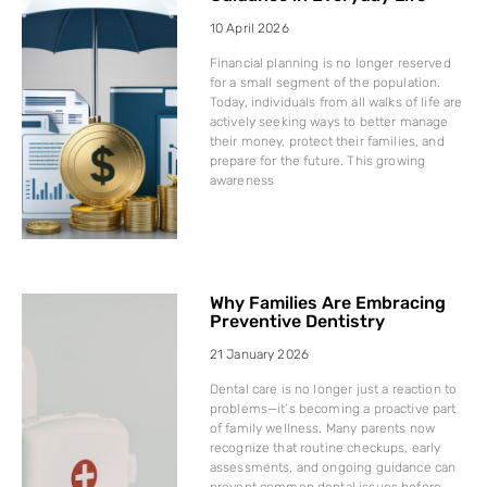
10 April 2026
Financial planning is no longer reserved
for a small segment of the population.
Today, individuals from all walks of life are
actively seeking ways to better manage
their money, protect their families, and
prepare for the future. This growing
awareness
Why Families Are Embracing
Preventive Dentistry
21 January 2026
Dental care is no longer just a reaction to
problems—it’s becoming a proactive part
of family wellness. Many parents now
recognize that routine checkups, early
assessments, and ongoing guidance can
prevent common dental issues before