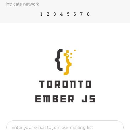
intricate network
1
2
3
4
5
6
7
8