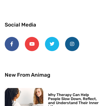
Social Media
New From Animag
Why Therapy Can Help
People Slow Down, Reflect,
and Understand Their Inner