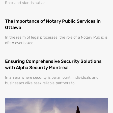
Rockland stands out as
The Importance of Notary Public Services in
Ottawa
In the realm of legal processes, the role of a Notary Public is
often overlooked,
Ensuring Comprehensive Security Solutions
with Alpha Security Montreal
In an era where security is paramount, individuals and
businesses alike seek reliable partners to