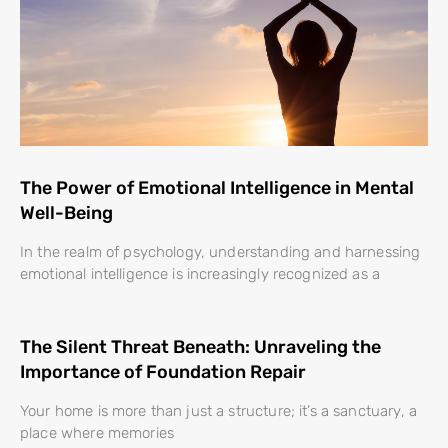
The Power of Emotional Intelligence in Mental
Well-Being
In the realm of psychology, understanding and harnessing
emotional intelligence is increasingly recognized as a
The Silent Threat Beneath: Unraveling the
Importance of Foundation Repair
Your home is more than just a structure; it’s a sanctuary, a
place where memories