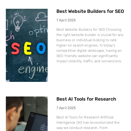
Best Website Builders for SEO
7 April 2025
Best Website Builders for SEO Choosing
the right website builder is crucial for any
business or individual looking to rank
higher on search engines. In today’s
competitive digital landscape, having an
SEO-friendly website can significantly
impact visibility, traffic, and conversions.
Best AI Tools for Research
7 April 2025
Best AI Tools for Research Artificial
Intelligence (AI) has revolutionized the
way we conduct research. From