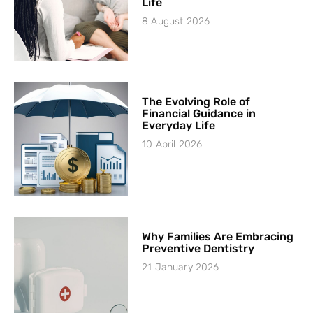
Life
8 August 2026
The Evolving Role of
Financial Guidance in
Everyday Life
10 April 2026
Why Families Are Embracing
Preventive Dentistry
21 January 2026