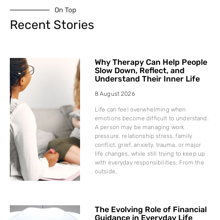
On Top
Recent Stories
Why Therapy Can Help People
Slow Down, Reflect, and
Understand Their Inner Life
8 August 2026
Life can feel overwhelming when
emotions become difficult to understand.
A person may be managing work
pressure, relationship stress, family
conflict, grief, anxiety, trauma, or major
life changes, while still trying to keep up
with everyday responsibilities. From the
outside,
The Evolving Role of Financial
Guidance in Everyday Life