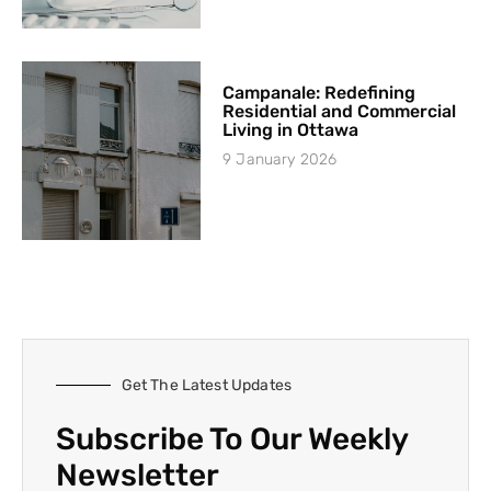
Campanale: Redefining
Residential and Commercial
Living in Ottawa
9 January 2026
Get The Latest Updates
Subscribe To Our Weekly
Newsletter