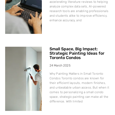
accelerating literature reviews to helping
analyze complex data sets, AI-powered
research tools are enabling professionals
and students alike to improve efficiency,
enhance accuracy, and
Small Space, Big Impact:
Strategic Painting Ideas for
Toronto Condos
24 March 2025
Why Painting Matters in Small Toronto
Condos Toronto condos are known for
their efficient layouts, modern finishes,
and unbeatable urban access. But when it
comes to personalizing a small condo
space, strategic painting can make all the
difference. With limited