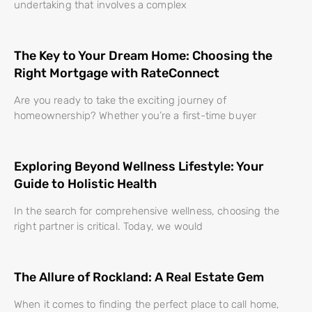
undertaking that involves a complex
The Key to Your Dream Home: Choosing the
Right Mortgage with RateConnect
Are you ready to take the exciting journey of
homeownership? Whether you’re a first-time buyer
Exploring Beyond Wellness Lifestyle: Your
Guide to Holistic Health
In the search for comprehensive wellness, choosing the
right partner is critical. Today, we would
The Allure of Rockland: A Real Estate Gem
When it comes to finding the perfect place to call home,