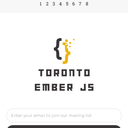
1
2
3
4
5
6
7
8