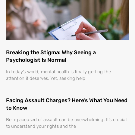
Breaking the Stigma: Why Seeing a
Psychologist Is Normal
In today’s world, mental health is finally getting the
attention it deserves. Yet, seeking help
Facing Assault Charges? Here’s What You Need
to Know
Being accused of assault can be overwhelming. It’s crucial
to understand your rights and the