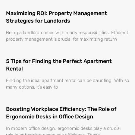
Maximizing ROI: Property Management
Strategies for Landlords
Being a landlord comes with many responsibilities. Efficient
property management is crucial for maximizing return
5 Tips for Finding the Perfect Apartment
Rental
Finding the ideal apartment rental can be daunting. With so
many options, it’s easy to
Boosting Workplace Efficiency: The Role of
Ergonomic Desks in Office Design
In modern office design, ergonomic desks play a crucial
role in enhancing workplace efficiency. These