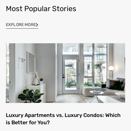
Most Popular Stories
EXPLORE MORE
Luxury Apartments vs. Luxury Condos: Which
is Better for You?