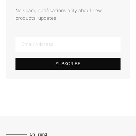
No spam, notifications only about new
products, updates.
SUBSCRIBE
On Trend