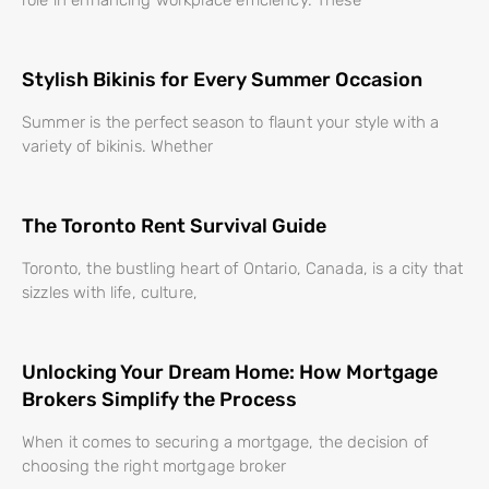
Stylish Bikinis for Every Summer Occasion
Summer is the perfect season to flaunt your style with a
variety of bikinis. Whether
The Toronto Rent Survival Guide
Toronto, the bustling heart of Ontario, Canada, is a city that
sizzles with life, culture,
Unlocking Your Dream Home: How Mortgage
Brokers Simplify the Process
When it comes to securing a mortgage, the decision of
choosing the right mortgage broker