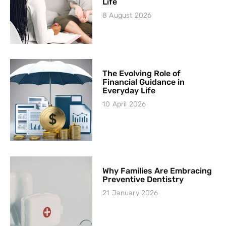
Life
8 August 2026
The Evolving Role of
Financial Guidance in
Everyday Life
10 April 2026
Why Families Are Embracing
Preventive Dentistry
21 January 2026