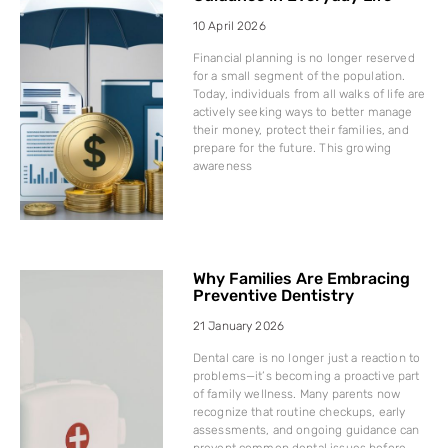
10 April 2026
Financial planning is no longer reserved
for a small segment of the population.
Today, individuals from all walks of life are
actively seeking ways to better manage
their money, protect their families, and
prepare for the future. This growing
awareness
Why Families Are Embracing
Preventive Dentistry
21 January 2026
Dental care is no longer just a reaction to
problems—it’s becoming a proactive part
of family wellness. Many parents now
recognize that routine checkups, early
assessments, and ongoing guidance can
prevent common dental issues before