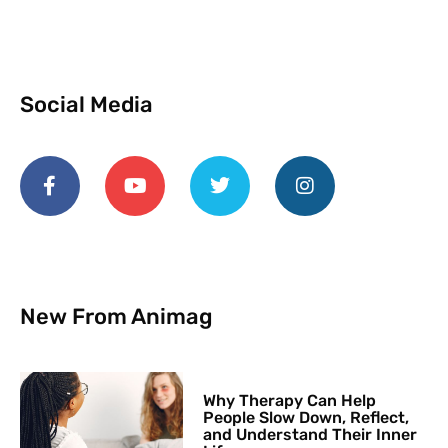
Social Media
New From Animag
Why Therapy Can Help
People Slow Down, Reflect,
and Understand Their Inner