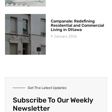
Campanale: Redefining
Residential and Commercial
Living in Ottawa
9 January 2026
Get The Latest Updates
Subscribe To Our Weekly
Newsletter