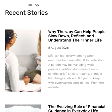
On Top
Recent Stories
Why Therapy Can Help People
Slow Down, Reflect, and
Understand Their Inner Life
8 August 2026
Life can feel overwhelming when
emotions become difficult to understand.
A person may be managing work
pressure, relationship stress, family
conflict, grief, anxiety, trauma, or major
life changes, while still trying to keep up
with everyday responsibilities. From the
outside,
The Evolving Role of Financial
Guidance in Everyday Life