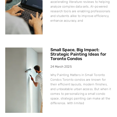
accelerating literature reviews to helping
analyze complex data sets, AI-powered
research tools are enabling professionals
and students alike to improve efficiency,
enhance accuracy, and
Small Space, Big Impact:
Strategic Painting Ideas for
Toronto Condos
24 March 2025
Why Painting Matters in Small Toronto
Condos Toronto condos are known for
their efficient layouts, modern finishes,
and unbeatable urban access. But when it
comes to personalizing a small condo
space, strategic painting can make all the
difference. With limited