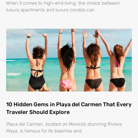
When it comes to high-end living, the choice between
luxury apartments and luxury condos can
10 Hidden Gems in Playa del Carmen That Every
Traveler Should Explore
Playa del Carmen, located on Mexico’s stunning Riviera
Maya, is famous for its beaches and