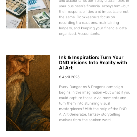
and accountants both play crucial roles in
your business’s financial ecosystem—but
their responsibilities and impacts are not
the same. Bookkeepers focus on
recording transactions, maintaining
ledgers, and keeping your financial data
organized. Accountants,
Ink & Inspiration: Turn Your
DND Visions Into Reality with
AI Art
8 April 2025
Every Dungeons & Dragons campaign
begins in the imagination—but what if you
could capture those vivid moments and
turn them into stunning visual
masterpieces? With the help of the DND
AI Art Generator, fantasy storytelling
evolves from the spoken word