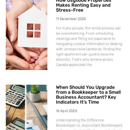
How Osgoode Properties
Makes Renting Easy and
Stress-Free
11 December 2025
For many people, the rental process can
be overwhelming. From scheduling
viewings and filling out paperwork to
navigating unclear information or dealing
with unresponsive landlords, finding the
right apartment can quickly become
stressful. That’s why renters across
Canada appreciate the
When Should You Upgrade
from a Bookkeeper to a Small
Business Accountant? Key
Indicators It’s Time
16 April 2025
Understanding the Difference:
Bookkeeper vs. Accountant Bookkeepers