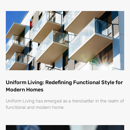
Uniform Living: Redefining Functional Style for
Modern Homes
Uniform Living has emerged as a trendsetter in the realm of
functional and modern home