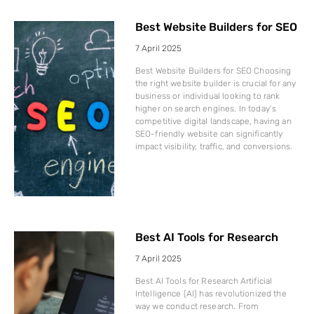
Best Website Builders for SEO
7 April 2025
Best Website Builders for SEO Choosing
the right website builder is crucial for any
business or individual looking to rank
higher on search engines. In today’s
competitive digital landscape, having an
SEO-friendly website can significantly
impact visibility, traffic, and conversions.
Best AI Tools for Research
7 April 2025
Best AI Tools for Research Artificial
Intelligence (AI) has revolutionized the
way we conduct research. From