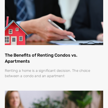
The Benefits of Renting Condos vs.
Apartments
Renting a home is a significant decision. The choice
between a condo and an apartment