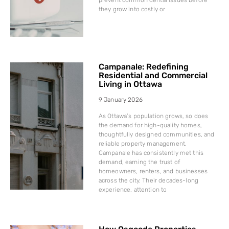
they grow into costly or
Campanale: Redefining
Residential and Commercial
Living in Ottawa
9 January 2026
As Ottawa’s population grows, so does
the demand for high-quality homes,
thoughtfully designed communities, and
reliable property management.
Campanale has consistently met this
demand, earning the trust of
homeowners, renters, and businesses
across the city. Their decades-long
experience, attention to