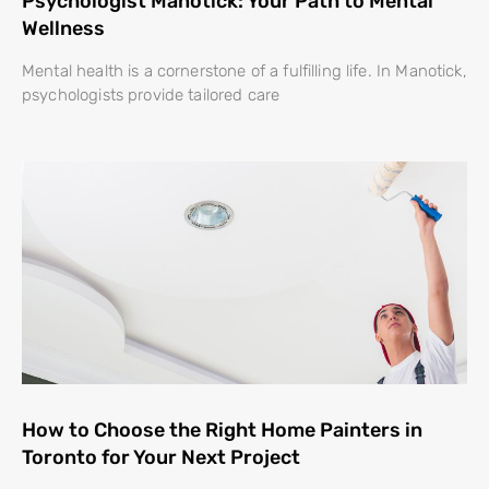
Psychologist Manotick: Your Path to Mental
Wellness
Mental health is a cornerstone of a fulfilling life. In Manotick,
psychologists provide tailored care
How to Choose the Right Home Painters in
Toronto for Your Next Project