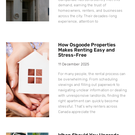
demand, earning the trust of
homeowners, renters, and businesses
across the city. Their decades-long
experience, attention to
How Osgoode Properties
Makes Renting Easy and
Stress-Free
11 December 2025
For many people, the rental process can
be overwhelming. From scheduling
viewings and filling out paperwork to
navigating unclear information or dealing
with unresponsive landlords, finding the
right apartment can quickly become
stressful. That’s why renters across
Canada appreciate the