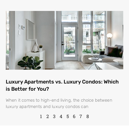
Luxury Apartments vs. Luxury Condos: Which
is Better for You?
When it comes to high-end living, the choice between
luxury apartments and luxury condos can
1
2
3
4
5
6
7
8