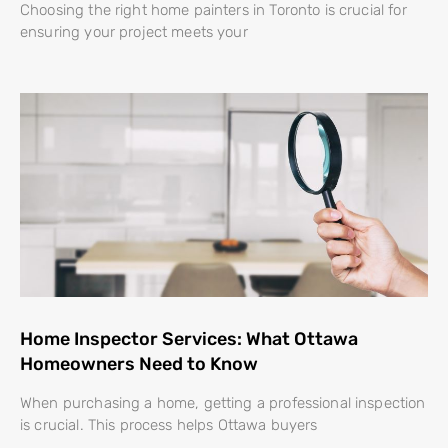
Choosing the right home painters in Toronto is crucial for
ensuring your project meets your
Home Inspector Services: What Ottawa
Homeowners Need to Know
When purchasing a home, getting a professional inspection
is crucial. This process helps Ottawa buyers