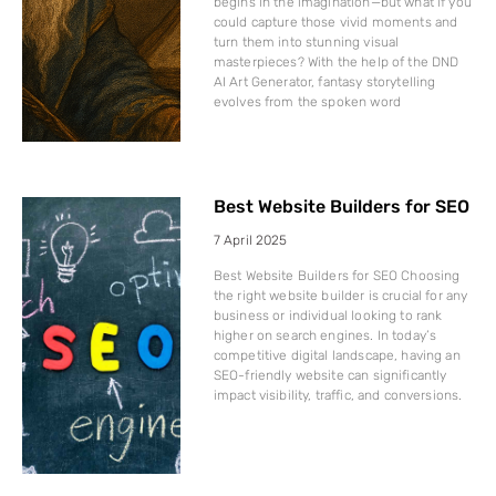
begins in the imagination—but what if you
could capture those vivid moments and
turn them into stunning visual
masterpieces? With the help of the DND
AI Art Generator, fantasy storytelling
evolves from the spoken word
Best Website Builders for SEO
7 April 2025
Best Website Builders for SEO Choosing
the right website builder is crucial for any
business or individual looking to rank
higher on search engines. In today’s
competitive digital landscape, having an
SEO-friendly website can significantly
impact visibility, traffic, and conversions.