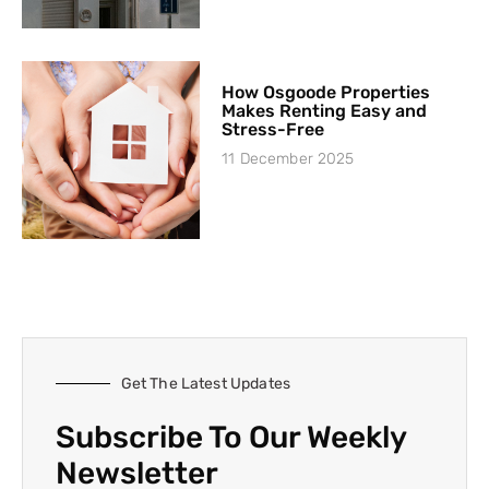
How Osgoode Properties
Makes Renting Easy and
Stress-Free
11 December 2025
Get The Latest Updates
Subscribe To Our Weekly
Newsletter