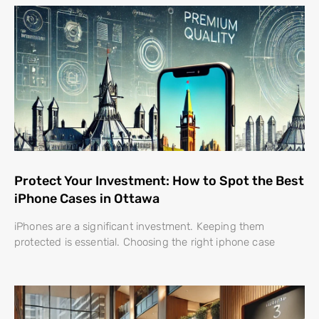
Protect Your Investment: How to Spot the Best
iPhone Cases in Ottawa
iPhones are a significant investment. Keeping them
protected is essential. Choosing the right iphone case