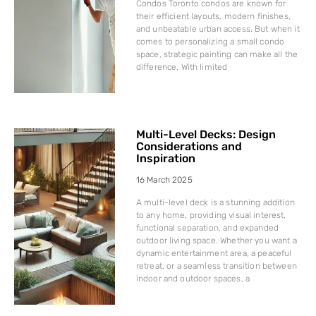
Condos Toronto condos are known for
their efficient layouts, modern finishes,
and unbeatable urban access. But when it
comes to personalizing a small condo
space, strategic painting can make all the
difference. With limited
Multi-Level Decks: Design
Considerations and
Inspiration
16 March 2025
A multi-level deck is a stunning addition
to any home, providing visual interest,
functional separation, and expanded
outdoor living space. Whether you want a
dynamic entertainment area, a peaceful
retreat, or a seamless transition between
indoor and outdoor spaces, a