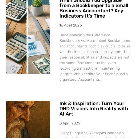
When Should You Upgrade
from a Bookkeeper to a Small
Business Accountant? Key
Indicators It’s Time
16 April 2025
Understanding the Difference:
Bookkeeper vs. Accountant Bookkeepers
and accountants both play crucial roles in
your business’s financial ecosystem—but
their responsibilities and impacts are not
the same. Bookkeepers focus on
recording transactions, maintaining
ledgers, and keeping your financial data
organized. Accountants,
Ink & Inspiration: Turn Your
DND Visions Into Reality with
AI Art
8 April 2025
Every Dungeons & Dragons campaign