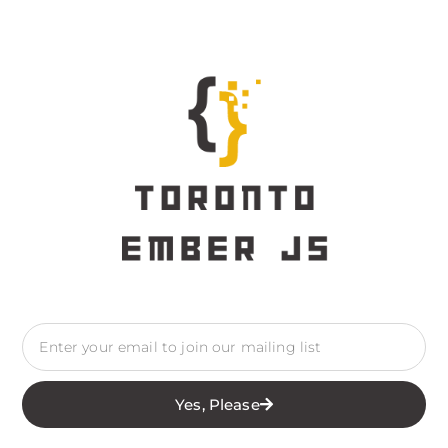
Yes, Please