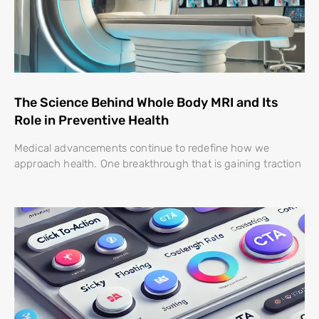
The Science Behind Whole Body MRI and Its
Role in Preventive Health
Medical advancements continue to redefine how we
approach health. One breakthrough that is gaining traction