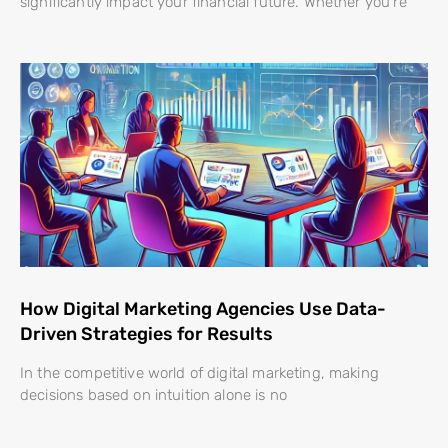
significantly impact your financial future. Whether you’re
How Digital Marketing Agencies Use Data-
Driven Strategies for Results
In the competitive world of digital marketing, making
decisions based on intuition alone is no