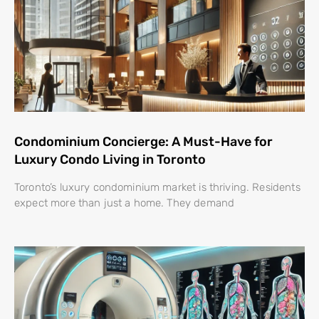
Condominium Concierge: A Must-Have for
Luxury Condo Living in Toronto
Toronto’s luxury condominium market is thriving. Residents
expect more than just a home. They demand