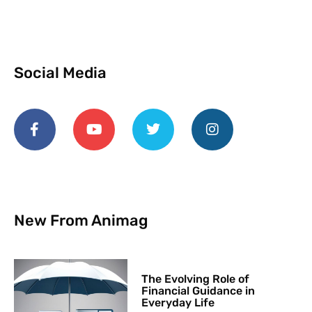
Social Media
New From Animag
The Evolving Role of
Financial Guidance in
Everyday Life