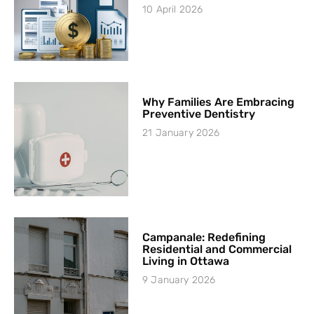
10 April 2026
Why Families Are Embracing
Preventive Dentistry
21 January 2026
Campanale: Redefining
Residential and Commercial
Living in Ottawa
9 January 2026