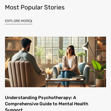
Most Popular Stories
EXPLORE MORE
Understanding Psychotherapy: A
Comprehensive Guide to Mental Health
Support