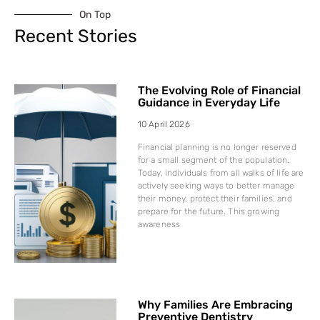
On Top
Recent Stories
The Evolving Role of Financial
Guidance in Everyday Life
10 April 2026
Financial planning is no longer reserved
for a small segment of the population.
Today, individuals from all walks of life are
actively seeking ways to better manage
their money, protect their families, and
prepare for the future. This growing
awareness
Why Families Are Embracing
Preventive Dentistry