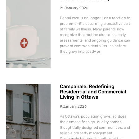
21 January 2026
Dental care is no longer just a reaction to
problems—it’s becoming a proactive part
of family wellness. Many parents now
recognize that routine checkups, early
assessments, and ongoing guidance can
prevent common dental issues before
they grow into costly or
Campanale: Redefining
Residential and Commercial
Living in Ottawa
9 January 2026
As Ottawa’s population grows, so does
the demand for high-quality homes,
thoughtfully designed communities, and
reliable property management.
Campanale has consistently met this