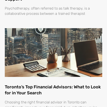
Psychotherapy, often referred to as talk therapy, is a
collaborative process between a trained therapist
Toronto’s Top Financial Advisors: What to Look
for in Your Search
Choosing the right financial advisor in Toronto can