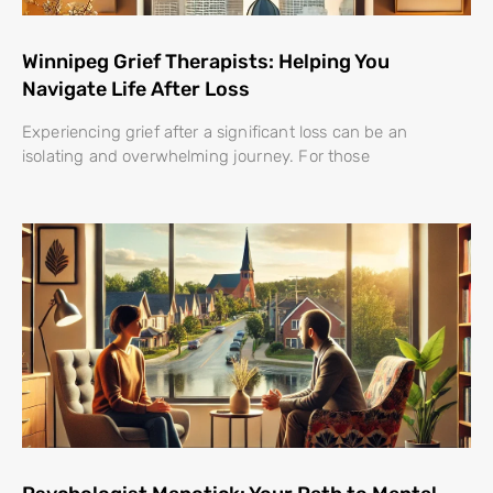
Winnipeg Grief Therapists: Helping You
Navigate Life After Loss
Experiencing grief after a significant loss can be an
isolating and overwhelming journey. For those