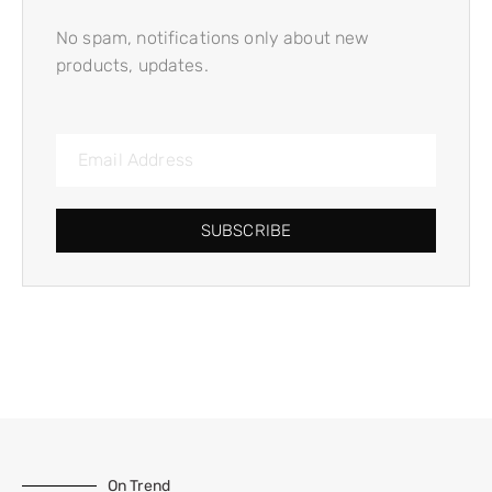
No spam, notifications only about new
products, updates.
SUBSCRIBE
On Trend