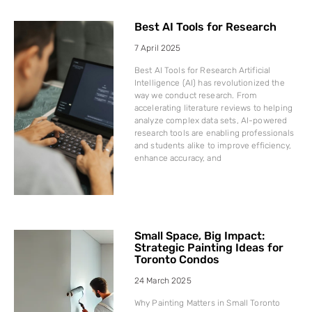
Best AI Tools for Research
7 April 2025
Best AI Tools for Research Artificial
Intelligence (AI) has revolutionized the
way we conduct research. From
accelerating literature reviews to helping
analyze complex data sets, AI-powered
research tools are enabling professionals
and students alike to improve efficiency,
enhance accuracy, and
Small Space, Big Impact:
Strategic Painting Ideas for
Toronto Condos
24 March 2025
Why Painting Matters in Small Toronto