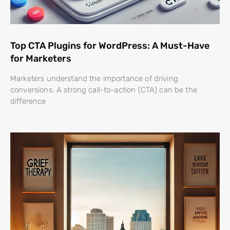
Top CTA Plugins for WordPress: A Must-Have
for Marketers
Marketers understand the importance of driving
conversions. A strong call-to-action (CTA) can be the
difference