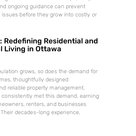
nd ongoing guidance can prevent
ssues before they grow into costly or
 Redefining Residential and
 Living in Ottawa
pulation grows, so does the demand for
omes, thoughtfully designed
nd reliable property management.
consistently met this demand, earning
meowners, renters, and businesses
. Their decades-long experience,