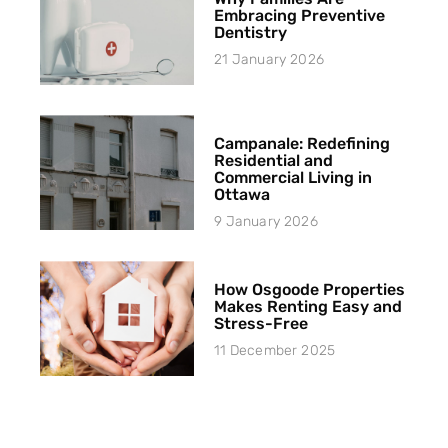
Embracing Preventive
Dentistry
21 January 2026
Campanale: Redefining
Residential and
Commercial Living in
Ottawa
9 January 2026
How Osgoode Properties
Makes Renting Easy and
Stress-Free
11 December 2025