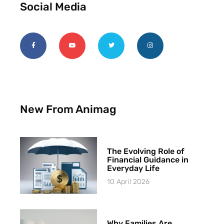
Social Media
New From Animag
The Evolving Role of
Financial Guidance in
Everyday Life
10 April 2026
Why Families Are