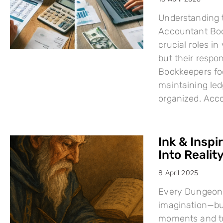
Understanding 
Accountant Boo
crucial roles i
but their respo
Bookkeepers fo
maintaining led
organized. Acc
Ink & Inspi
Into Reality
8 April 2025
Every Dungeons
imagination—but
moments and tu