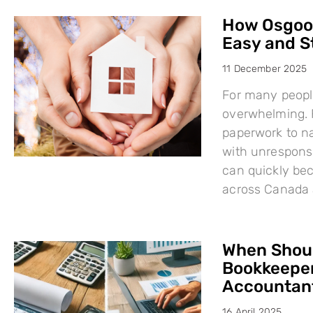
How Osgood
Easy and S
11 December 2025
For many people
overwhelming. F
paperwork to na
with unresponsi
can quickly bec
across Canada 
When Shoul
Bookkeeper
Accountant
16 April 2025