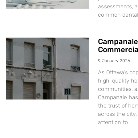
assessments, a
common dental i
Campanale:
Commercial
9 January 2026
As Ottawa’s po
high-quality h
communities, a
Campanale has 
the trust of ho
across the city
attention to