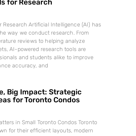
ls for Research
r Research Artificial Intelligence (AI) has
 the way we conduct research. From
terature reviews to helping analyze
ts, AI-powered research tools are
sionals and students alike to improve
hance accuracy, and
, Big Impact: Strategic
deas for Toronto Condos
tters in Small Toronto Condos Toronto
n for their efficient layouts, modern