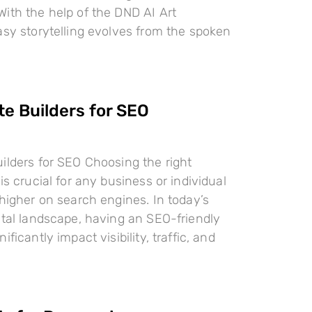
ith the help of the DND AI Art
asy storytelling evolves from the spoken
te Builders for SEO
ilders for SEO Choosing the right
is crucial for any business or individual
 higher on search engines. In today’s
ital landscape, having an SEO-friendly
ificantly impact visibility, traffic, and