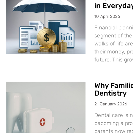
in Everyday
10 April 2026
Financial plann
segment of the 
walks of life a
their money, pro
future. This g
Why Famili
Dentistry
21 January 2026
Dental care is n
becoming a proa
parents now rec