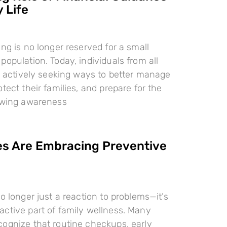
 Life
ing is no longer reserved for a small
population. Today, individuals from all
re actively seeking ways to better manage
tect their families, and prepare for the
rowing awareness
es Are Embracing Preventive
o longer just a reaction to problems—it’s
ctive part of family wellness. Many
ognize that routine checkups, early