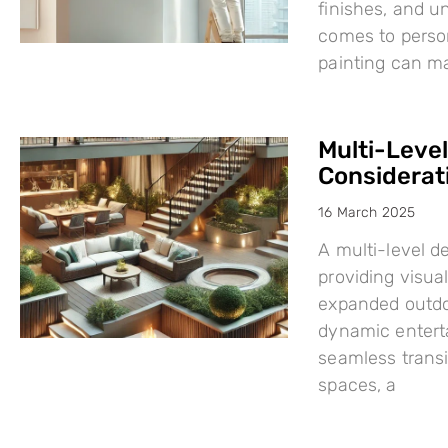
finishes, and u
comes to person
painting can mak
Multi-Leve
Considerat
16 March 2025
A multi-level d
providing visual
expanded outdo
dynamic enterta
seamless trans
spaces, a