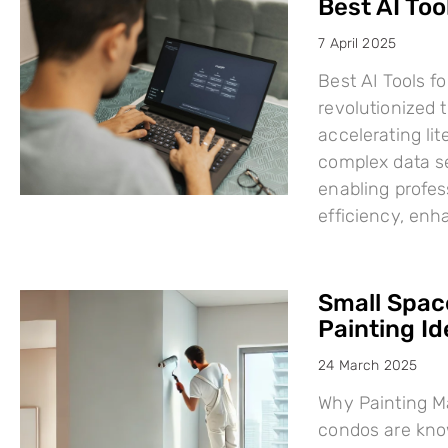
Best AI Too
7 April 2025
Best AI Tools fo
revolutionized
accelerating li
complex data se
enabling profes
efficiency, en
Small Space
Painting I
24 March 2025
Why Painting Ma
condos are know