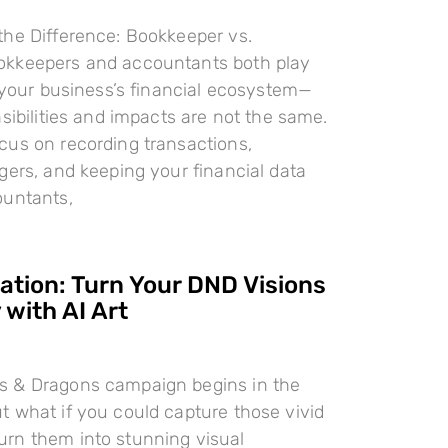
the Difference: Bookkeeper vs.
kkeepers and accountants both play
n your business’s financial ecosystem—
nsibilities and impacts are not the same.
cus on recording transactions,
gers, and keeping your financial data
ountants,
ration: Turn Your DND Visions
 with AI Art
 & Dragons campaign begins in the
 what if you could capture those vivid
rn them into stunning visual