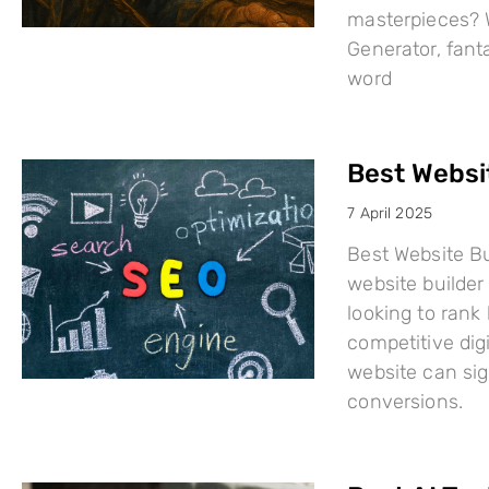
masterpieces? W
Generator, fant
word
Best Websi
7 April 2025
Best Website Bu
website builder 
looking to rank
competitive dig
website can sign
conversions.