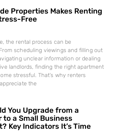
e Properties Makes Renting
tress-Free
, the rental process can be
rom scheduling viewings and filling out
vigating unclear information or dealing
ve landlords, finding the right apartment
ome stressful. That’s why renters
appreciate the
d You Upgrade from a
 to a Small Business
? Key Indicators It’s Time