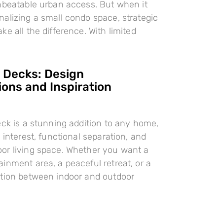
nbeatable urban access. But when it
alizing a small condo space, strategic
e all the difference. With limited
l Decks: Design
ions and Inspiration
eck is a stunning addition to any home,
 interest, functional separation, and
or living space. Whether you want a
inment area, a peaceful retreat, or a
ition between indoor and outdoor