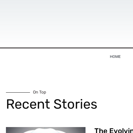
HOME
On Top
Recent Stories
The Evolvin