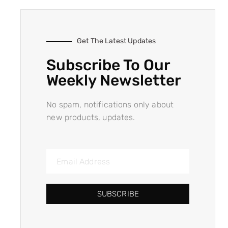
Get The Latest Updates
Subscribe To Our
Weekly Newsletter
No spam, notifications only about
new products, updates.
SUBSCRIBE