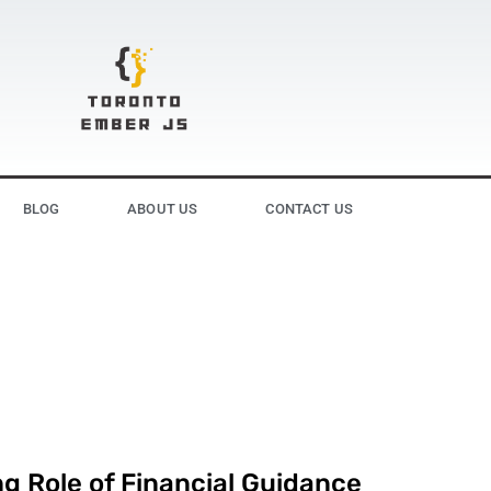
BLOG
ABOUT US
CONTACT US
g Role of Financial Guidance