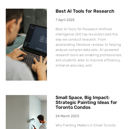
Best AI Tools for Research
7 April 2025
Best AI Tools for Research Artificial
Intelligence (AI) has revolutionized the
way we conduct research. From
accelerating literature reviews to helping
analyze complex data sets, AI-powered
research tools are enabling professionals
and students alike to improve efficiency,
enhance accuracy, and
Small Space, Big Impact:
Strategic Painting Ideas for
Toronto Condos
24 March 2025
Why Painting Matters in Small Toronto