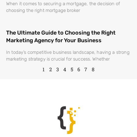
When it comes to securing a mortgage, the decision of
choosing the right mortgage broker
The Ultimate Guide to Choosing the Right
Marketing Agency for Your Business
In today’s competitive business landscape, having a strong
marketing strategy is crucial for success. Whether
1
2
3
4
5
6
7
8