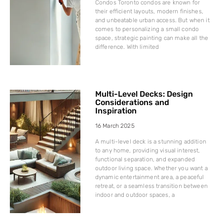
Condos Toronto condos are known for
their efficient layouts, modern finishes,
and unbeatable urban access. But when it
comes to personalizing a small condo
space, strategic painting can make all the
difference. With limited
Multi-Level Decks: Design
Considerations and
Inspiration
16 March 2025
A multi-level deck is a stunning addition
to any home, providing visual interest,
functional separation, and expanded
outdoor living space. Whether you want a
dynamic entertainment area, a peaceful
retreat, or a seamless transition between
indoor and outdoor spaces, a