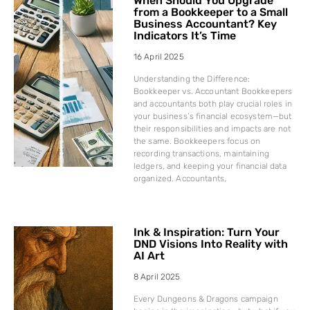
When Should You Upgrade
from a Bookkeeper to a Small
Business Accountant? Key
Indicators It’s Time
16 April 2025
Understanding the Difference:
Bookkeeper vs. Accountant Bookkeepers
and accountants both play crucial roles in
your business’s financial ecosystem—but
their responsibilities and impacts are not
the same. Bookkeepers focus on
recording transactions, maintaining
ledgers, and keeping your financial data
organized. Accountants,
Ink & Inspiration: Turn Your
DND Visions Into Reality with
AI Art
8 April 2025
Every Dungeons & Dragons campaign