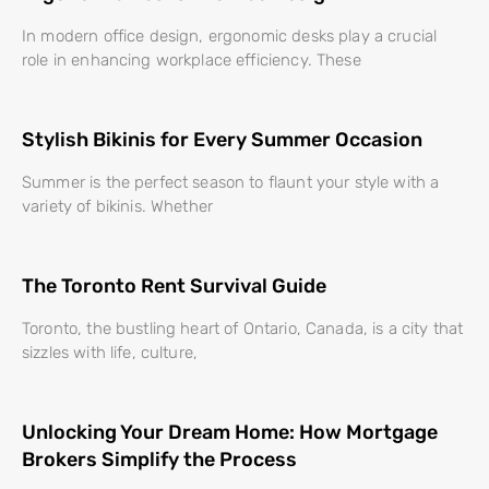
In modern office design, ergonomic desks play a crucial
role in enhancing workplace efficiency. These
Stylish Bikinis for Every Summer Occasion
Summer is the perfect season to flaunt your style with a
variety of bikinis. Whether
The Toronto Rent Survival Guide
Toronto, the bustling heart of Ontario, Canada, is a city that
sizzles with life, culture,
Unlocking Your Dream Home: How Mortgage
Brokers Simplify the Process