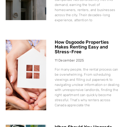
demand, earning the trust of
homeowners, renters, and businesses
across the city. Their decades-long
experience, attention to
How Osgoode Properties
Makes Renting Easy and
Stress-Free
11 December 2025
For many people, the rental process can
be overwhelming. From scheduling
viewings and filling out paperwork to
navigating unclear information or dealing
with unresponsive landlords, finding the
right apartment can quickly become
stressful. That’s why renters across
Canada appreciate the