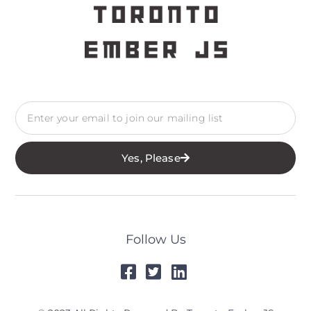
Yes, Please
Follow Us