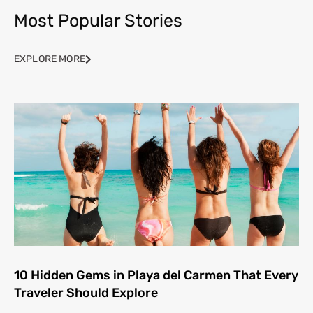
Most Popular Stories
EXPLORE MORE
10 Hidden Gems in Playa del Carmen That Every
Traveler Should Explore