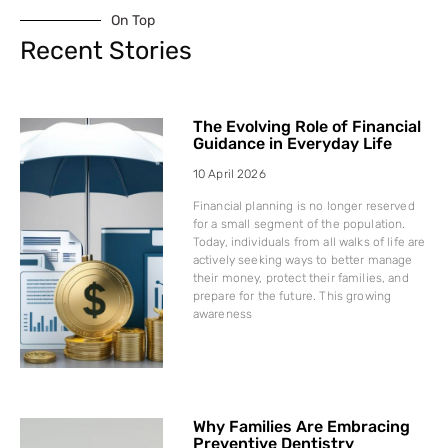
On Top
Recent Stories
The Evolving Role of Financial
Guidance in Everyday Life
10 April 2026
Financial planning is no longer reserved
for a small segment of the population.
Today, individuals from all walks of life are
actively seeking ways to better manage
their money, protect their families, and
prepare for the future. This growing
awareness
Why Families Are Embracing
Preventive Dentistry