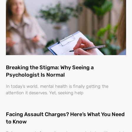
Breaking the Stigma: Why Seeing a
Psychologist Is Normal
In today’s world, mental health is finally getting the
attention it deserves. Yet, seeking help
Facing Assault Charges? Here’s What You Need
to Know