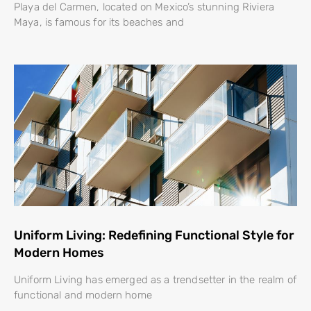
Playa del Carmen, located on Mexico’s stunning Riviera
Maya, is famous for its beaches and
Uniform Living: Redefining Functional Style for
Modern Homes
Uniform Living has emerged as a trendsetter in the realm of
functional and modern home