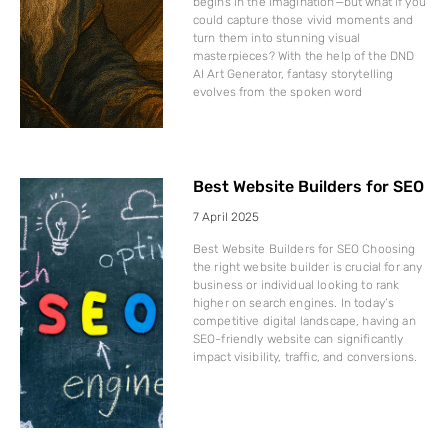
begins in the imagination—but what if you
could capture those vivid moments and
turn them into stunning visual
masterpieces? With the help of the DND
AI Art Generator, fantasy storytelling
evolves from the spoken word
Best Website Builders for SEO
7 April 2025
Best Website Builders for SEO Choosing
the right website builder is crucial for any
business or individual looking to rank
higher on search engines. In today’s
competitive digital landscape, having an
SEO-friendly website can significantly
impact visibility, traffic, and conversions.