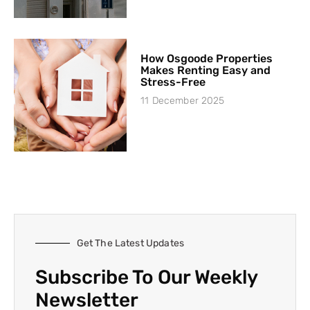
How Osgoode Properties
Makes Renting Easy and
Stress-Free
11 December 2025
Get The Latest Updates
Subscribe To Our Weekly
Newsletter