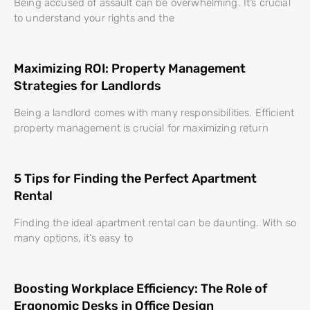
Being accused of assault can be overwhelming. It’s crucial
to understand your rights and the
Maximizing ROI: Property Management
Strategies for Landlords
Being a landlord comes with many responsibilities. Efficient
property management is crucial for maximizing return
5 Tips for Finding the Perfect Apartment
Rental
Finding the ideal apartment rental can be daunting. With so
many options, it’s easy to
Boosting Workplace Efficiency: The Role of
Ergonomic Desks in Office Design