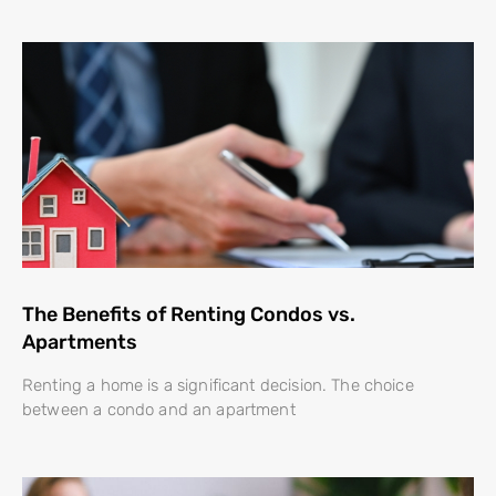
The Benefits of Renting Condos vs.
Apartments
Renting a home is a significant decision. The choice
between a condo and an apartment