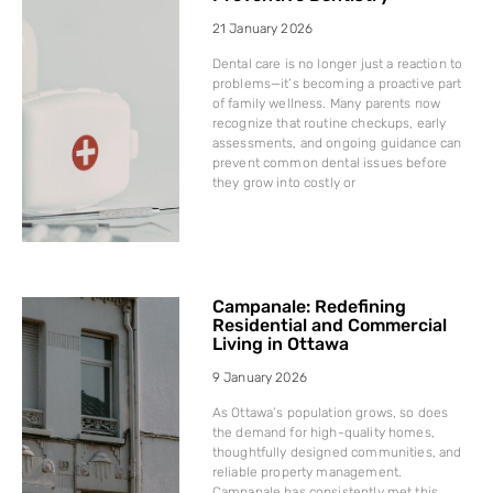
21 January 2026
Dental care is no longer just a reaction to
problems—it’s becoming a proactive part
of family wellness. Many parents now
recognize that routine checkups, early
assessments, and ongoing guidance can
prevent common dental issues before
they grow into costly or
Campanale: Redefining
Residential and Commercial
Living in Ottawa
9 January 2026
As Ottawa’s population grows, so does
the demand for high-quality homes,
thoughtfully designed communities, and
reliable property management.
Campanale has consistently met this