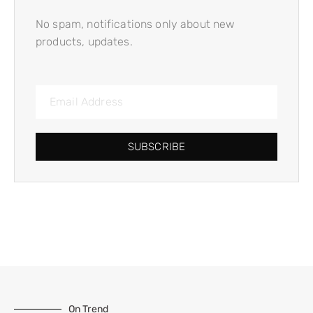
No spam, notifications only about new
products, updates.
SUBSCRIBE
On Trend