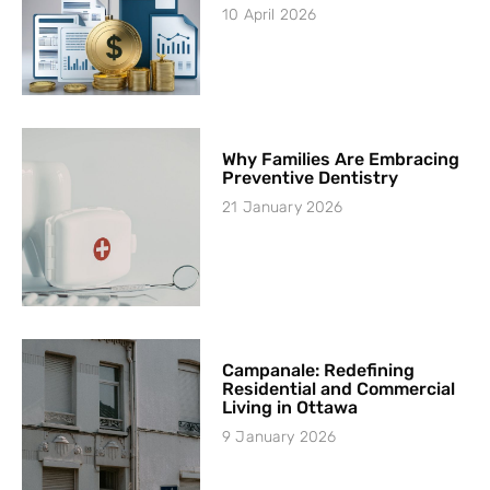
10 April 2026
Why Families Are Embracing
Preventive Dentistry
21 January 2026
Campanale: Redefining
Residential and Commercial
Living in Ottawa
9 January 2026