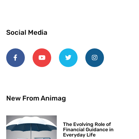
Social Media
New From Animag
The Evolving Role of
Financial Guidance in
Everyday Life