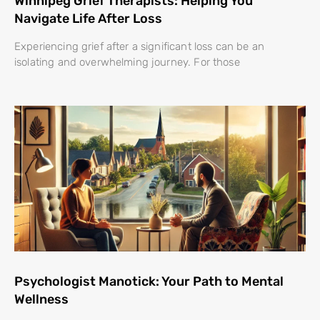
Winnipeg Grief Therapists: Helping You
Navigate Life After Loss
Experiencing grief after a significant loss can be an
isolating and overwhelming journey. For those
Psychologist Manotick: Your Path to Mental
Wellness