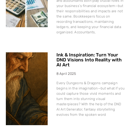
and accountants both play crucial roles in
your business’s financial ecosystem—but
their responsibilities and impacts are not
the same. Bookkeepers focus on
recording transactions, maintaining
ledgers, and keeping your financial data
organized. Accountants,
Ink & Inspiration: Turn Your
DND Visions Into Reality with
AI Art
8 April 2025
Every Dungeons & Dragons campaign
begins in the imagination—but what if you
could capture those vivid moments and
turn them into stunning visual
masterpieces? With the help of the DND
AI Art Generator, fantasy storytelling
evolves from the spoken word