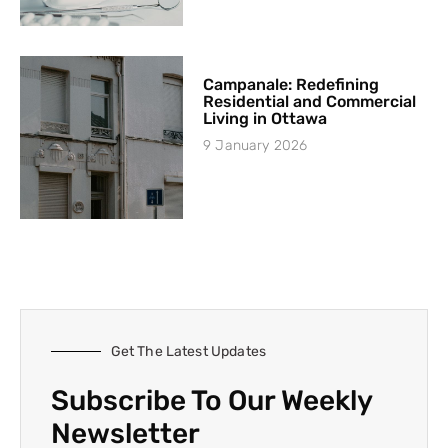
Campanale: Redefining
Residential and Commercial
Living in Ottawa
9 January 2026
Get The Latest Updates
Subscribe To Our Weekly
Newsletter