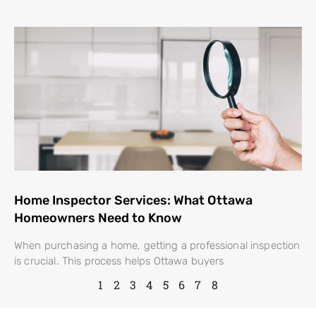
Home Inspector Services: What Ottawa
Homeowners Need to Know
When purchasing a home, getting a professional inspection
is crucial. This process helps Ottawa buyers
1
2
3
4
5
6
7
8