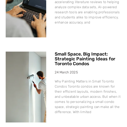
accelerating literature reviews to helping
analyze complex data sets, AI-powered
research tools are enabling professionals
and students alike to improve efficiency,
enhance accuracy, and
Small Space, Big Impact:
Strategic Painting Ideas for
Toronto Condos
24 March 2025
Why Painting Matters in Small Toronto
Condos Toronto condos are known for
their efficient layouts, modern finishes,
and unbeatable urban access. But when it
comes to personalizing a small condo
space, strategic painting can make all the
difference. With limited