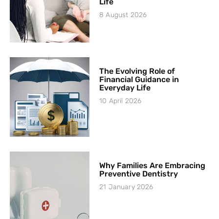
Life
8 August 2026
The Evolving Role of
Financial Guidance in
Everyday Life
10 April 2026
Why Families Are Embracing
Preventive Dentistry
21 January 2026