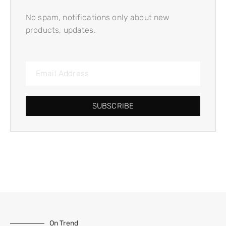
No spam, notifications only about new
products, updates.
SUBSCRIBE
On Trend