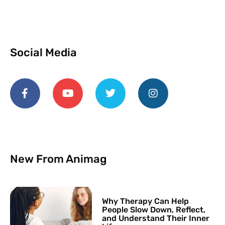
Social Media
New From Animag
Why Therapy Can Help
People Slow Down, Reflect,
and Understand Their Inner