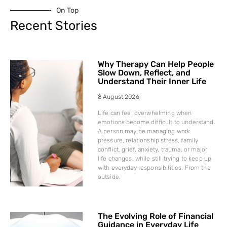
On Top
Recent Stories
Why Therapy Can Help People
Slow Down, Reflect, and
Understand Their Inner Life
8 August 2026
Life can feel overwhelming when
emotions become difficult to understand.
A person may be managing work
pressure, relationship stress, family
conflict, grief, anxiety, trauma, or major
life changes, while still trying to keep up
with everyday responsibilities. From the
outside,
The Evolving Role of Financial
Guidance in Everyday Life