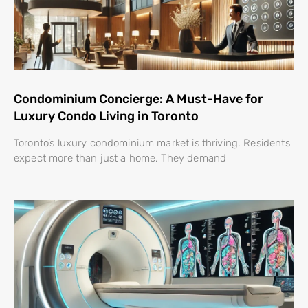
Condominium Concierge: A Must-Have for
Luxury Condo Living in Toronto
Toronto’s luxury condominium market is thriving. Residents
expect more than just a home. They demand