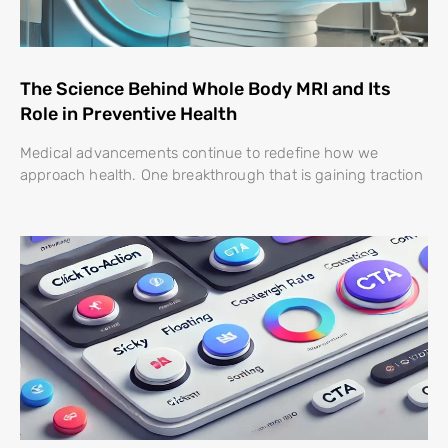
The Science Behind Whole Body MRI and Its
Role in Preventive Health
Medical advancements continue to redefine how we
approach health. One breakthrough that is gaining traction