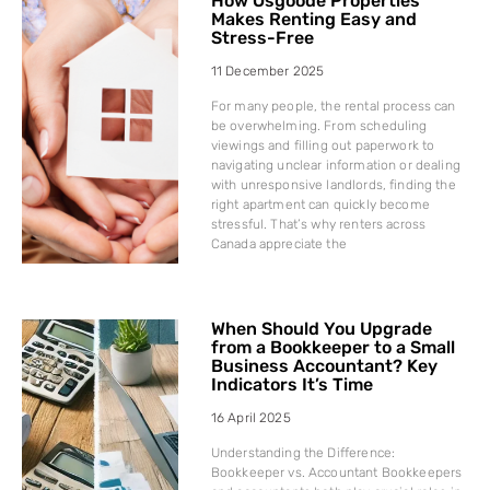
How Osgoode Properties
Makes Renting Easy and
Stress-Free
11 December 2025
For many people, the rental process can
be overwhelming. From scheduling
viewings and filling out paperwork to
navigating unclear information or dealing
with unresponsive landlords, finding the
right apartment can quickly become
stressful. That’s why renters across
Canada appreciate the
When Should You Upgrade
from a Bookkeeper to a Small
Business Accountant? Key
Indicators It’s Time
16 April 2025
Understanding the Difference:
Bookkeeper vs. Accountant Bookkeepers