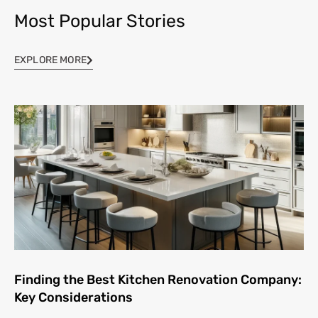
Most Popular Stories
EXPLORE MORE
Finding the Best Kitchen Renovation Company:
Key Considerations