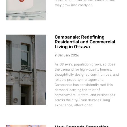
they grow into costly or
Campanale: Redefining
Residential and Commercial
Living in Ottawa
9 January 2026
As Ottawa’s population grows, so does
the demand for high-quality homes,
thoughtfully designed communities, and
reliable property management.
Campanale has consistently met this
demand, earning the trust of
homeowners, renters, and businesses
across the city. Their decades-long
experience, attention to