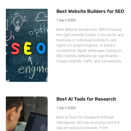
Best Website Builders for SEO
7 April 2025
Best Website Builders for SEO Choosing
the right website builder is crucial for any
business or individual looking to rank
higher on search engines. In today’s
competitive digital landscape, having an
SEO-friendly website can significantly
impact visibility, traffic, and conversions.
Best AI Tools for Research
7 April 2025
Best AI Tools for Research Artificial
Intelligence (AI) has revolutionized the
way we conduct research. From