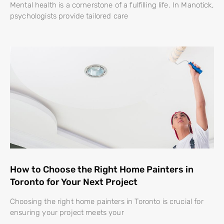
Mental health is a cornerstone of a fulfilling life. In Manotick,
psychologists provide tailored care
How to Choose the Right Home Painters in
Toronto for Your Next Project
Choosing the right home painters in Toronto is crucial for
ensuring your project meets your