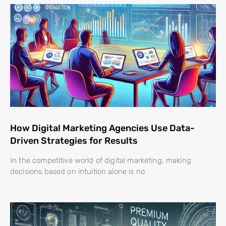
How Digital Marketing Agencies Use Data-
Driven Strategies for Results
In the competitive world of digital marketing, making
decisions based on intuition alone is no