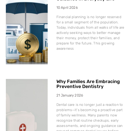
10 April 2026
Financial planning is no longer reserved
for a small segment of the population.
Today, individuals from all walks of life are
actively seeking ways to better manage
their money, protect their families, and
prepare for the future. This growing
awareness
Why Families Are Embracing
Preventive Dentistry
21 January 2026
Dental care is no longer just a reaction to
problems—it’s becoming a proactive part
of family wellness. Many parents now
recognize that routine checkups, early
assessments, and ongoing guidance can
prevent common dental issues before