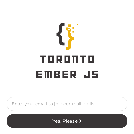
Yes, Please