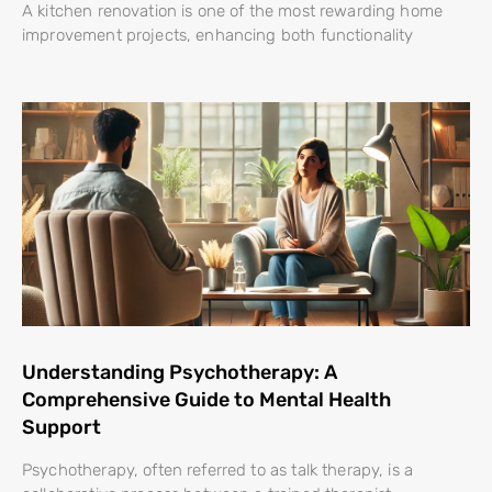
A kitchen renovation is one of the most rewarding home
improvement projects, enhancing both functionality
Understanding Psychotherapy: A
Comprehensive Guide to Mental Health
Support
Psychotherapy, often referred to as talk therapy, is a