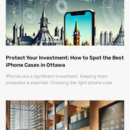
Protect Your Investment: How to Spot the Best
iPhone Cases in Ottawa
iPhones are a significant investment. Keeping them
protected is essential. Choosing the right iphone case