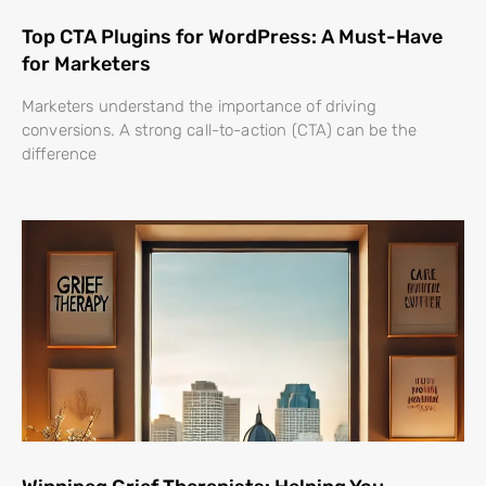
Top CTA Plugins for WordPress: A Must-Have
for Marketers
Marketers understand the importance of driving
conversions. A strong call-to-action (CTA) can be the
difference