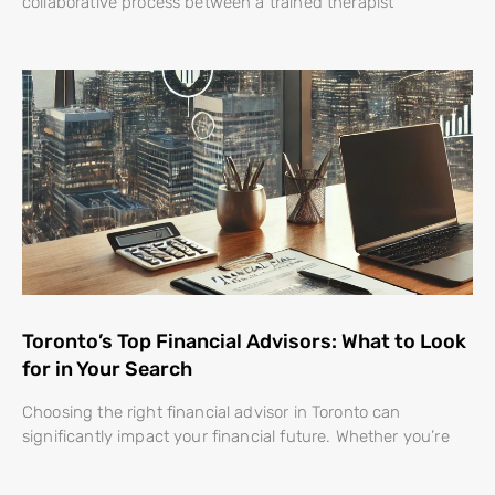
collaborative process between a trained therapist
Toronto’s Top Financial Advisors: What to Look
for in Your Search
Choosing the right financial advisor in Toronto can
significantly impact your financial future. Whether you’re