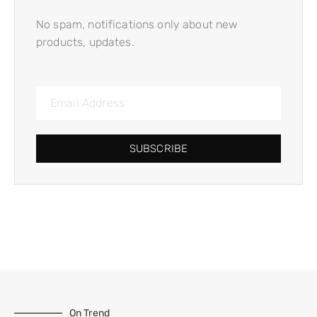
No spam, notifications only about new
products, updates.
SUBSCRIBE
On Trend