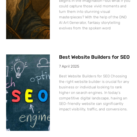
begins in the imagination—but what if you
could capture those vivid moments and
turn them into stunning visual
masterpieces? With the help of the DND
AI Art Generator, fantasy storytelling
evolves from the spoken word
Best Website Builders for SEO
7 April 2025
Best Website Builders for SEO Choosing
the right website builder is crucial for any
business or individual looking to rank
higher on search engines. In today’s
competitive digital landscape, having an
SEO-friendly website can significantly
impact visibility, traffic, and conversions.