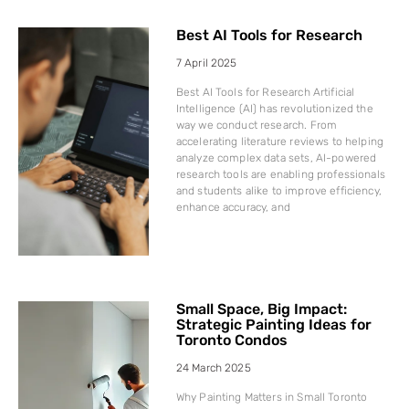
Best AI Tools for Research
7 April 2025
Best AI Tools for Research Artificial
Intelligence (AI) has revolutionized the
way we conduct research. From
accelerating literature reviews to helping
analyze complex data sets, AI-powered
research tools are enabling professionals
and students alike to improve efficiency,
enhance accuracy, and
Small Space, Big Impact:
Strategic Painting Ideas for
Toronto Condos
24 March 2025
Why Painting Matters in Small Toronto