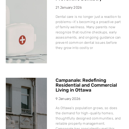
21 January 2026
Dental care is no longer just a reaction to
problems—it’s becoming a proactive part
of family wellness. Many parents now
recognize that routine checkups, early
assessments, and ongoing guidance can
prevent common dental issues before
they grow into costly or
Campanale: Redefining
Residential and Commercial
Living in Ottawa
9 January 2026
As Ottawa’s population grows, so does
the demand for high-quality homes,
thoughtfully designed communities, and
reliable property management.
Campanale has consistently met this