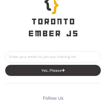
Yes, Please
Follow Us