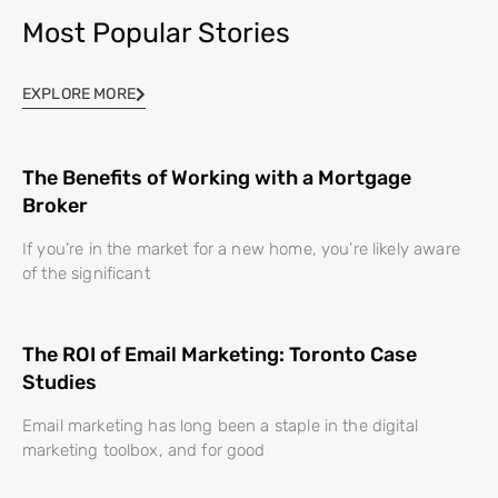
Most Popular Stories
EXPLORE MORE
The Benefits of Working with a Mortgage
Broker
If you’re in the market for a new home, you’re likely aware
of the significant
The ROI of Email Marketing: Toronto Case
Studies
Email marketing has long been a staple in the digital
marketing toolbox, and for good