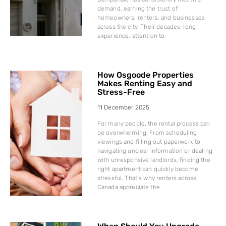
demand, earning the trust of
homeowners, renters, and businesses
across the city. Their decades-long
experience, attention to
How Osgoode Properties
Makes Renting Easy and
Stress-Free
11 December 2025
For many people, the rental process can
be overwhelming. From scheduling
viewings and filling out paperwork to
navigating unclear information or dealing
with unresponsive landlords, finding the
right apartment can quickly become
stressful. That’s why renters across
Canada appreciate the