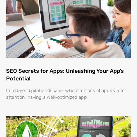
SEO Secrets for Apps: Unleashing Your App’s
Potential
In today’s digital landscape, where millions of apps vie for
attention, having a well-optimized app