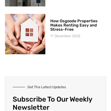
How Osgoode Properties
Makes Renting Easy and
Stress-Free
11 December 2025
Get The Latest Updates
Subscribe To Our Weekly
Newsletter