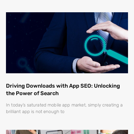
Driving Downloads with App SEO: Unlocking
the Power of Search
In today’s saturated mobile app market, simply creating a
brilliant app is not enough to