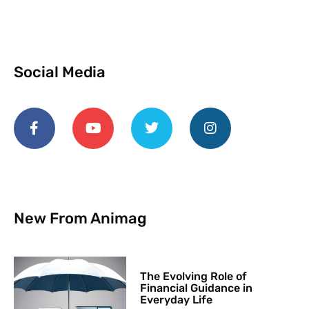
Social Media
New From Animag
The Evolving Role of
Financial Guidance in
Everyday Life