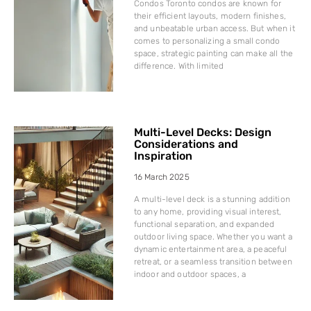
Condos Toronto condos are known for
their efficient layouts, modern finishes,
and unbeatable urban access. But when it
comes to personalizing a small condo
space, strategic painting can make all the
difference. With limited
Multi-Level Decks: Design
Considerations and
Inspiration
16 March 2025
A multi-level deck is a stunning addition
to any home, providing visual interest,
functional separation, and expanded
outdoor living space. Whether you want a
dynamic entertainment area, a peaceful
retreat, or a seamless transition between
indoor and outdoor spaces, a