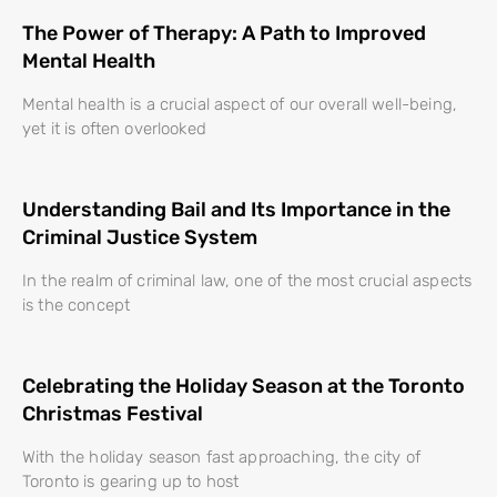
The Power of Therapy: A Path to Improved
Mental Health
Mental health is a crucial aspect of our overall well-being,
yet it is often overlooked
Understanding Bail and Its Importance in the
Criminal Justice System
In the realm of criminal law, one of the most crucial aspects
is the concept
Celebrating the Holiday Season at the Toronto
Christmas Festival
With the holiday season fast approaching, the city of
Toronto is gearing up to host