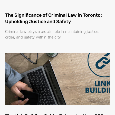
The Significance of Criminal Law in Toronto:
Upholding Justice and Safety
Criminal law plays a crucial role in maintaining justice,
order, and safety within the city