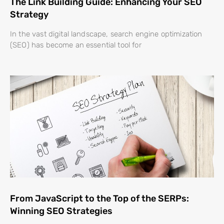
The Link Building Guide: Enhancing Your SEO
Strategy
In the vast digital landscape, search engine optimization
(SEO) has become an essential tool for
From JavaScript to the Top of the SERPs:
Winning SEO Strategies