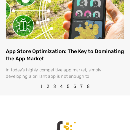
App Store Optimization: The Key to Dominating
the App Market
In today’s highly competitive app market, simply
developing a brilliant app is not enough to
1
2
3
4
5
6
7
8