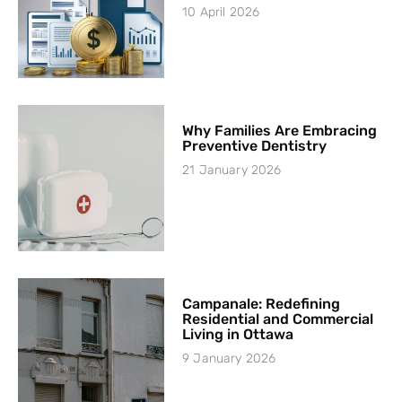
10 April 2026
Why Families Are Embracing
Preventive Dentistry
21 January 2026
Campanale: Redefining
Residential and Commercial
Living in Ottawa
9 January 2026