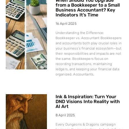
When Should You Upgrade
from a Bookkeeper to a Small
Business Accountant? Key
Indicators It’s Time
16 April 2025
Understanding the Difference:
Bookkeeper vs. Accountant Bookkeepers
and accountants both play crucial roles in
your business’s financial ecosystem—but
their responsibilities and impacts are not
the same. Bookkeepers focus on
recording transactions, maintaining
ledgers, and keeping your financial data
organized. Accountants,
Ink & Inspiration: Turn Your
DND Visions Into Reality with
AI Art
8 April 2025
Every Dungeons & Dragons campaign