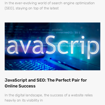
In the ever-evolving world of search engine optimization
(SEO), staying on top of the latest
JavaScript and SEO: The Perfect Pair for
Online Success
In the digital landscape, the success of a website relies
heavily on its visibility in