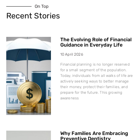
On Top
Recent Stories
The Evolving Role of Financial
Guidance in Everyday Life
10 April 2026
Financial planning is no longer reserved
for a small segment of the population.
Today, individuals from all walks of life are
actively seeking ways to better manage
their money, protect their families, and
prepare for the future. This growing
awareness
Why Families Are Embracing
Preventive Dentistry