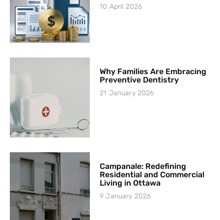
10 April 2026
Why Families Are Embracing
Preventive Dentistry
21 January 2026
Campanale: Redefining
Residential and Commercial
Living in Ottawa
9 January 2026