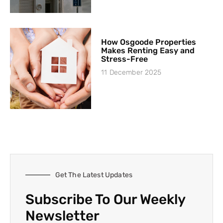
How Osgoode Properties
Makes Renting Easy and
Stress-Free
11 December 2025
Get The Latest Updates
Subscribe To Our Weekly
Newsletter