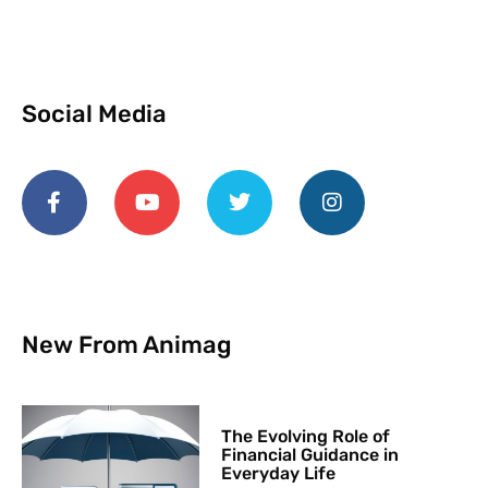
Social Media
New From Animag
The Evolving Role of
Financial Guidance in
Everyday Life