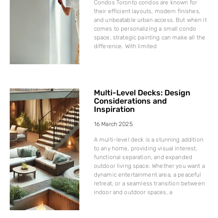
Condos Toronto condos are known for
their efficient layouts, modern finishes,
and unbeatable urban access. But when it
comes to personalizing a small condo
space, strategic painting can make all the
difference. With limited
Multi-Level Decks: Design
Considerations and
Inspiration
16 March 2025
A multi-level deck is a stunning addition
to any home, providing visual interest,
functional separation, and expanded
outdoor living space. Whether you want a
dynamic entertainment area, a peaceful
retreat, or a seamless transition between
indoor and outdoor spaces, a