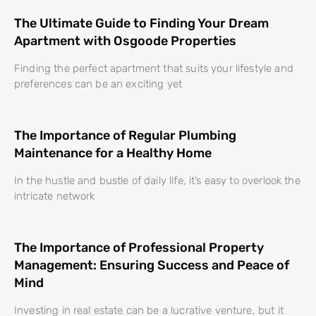
The Ultimate Guide to Finding Your Dream
Apartment with Osgoode Properties
Finding the perfect apartment that suits your lifestyle and
preferences can be an exciting yet
The Importance of Regular Plumbing
Maintenance for a Healthy Home
In the hustle and bustle of daily life, it’s easy to overlook the
intricate network
The Importance of Professional Property
Management: Ensuring Success and Peace of
Mind
Investing in real estate can be a lucrative venture, but it