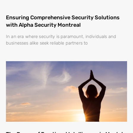
Ensuring Comprehensive Security Solutions
with Alpha Security Montreal
In an era where security is paramount, individuals and
businesses alike seek reliable partners to