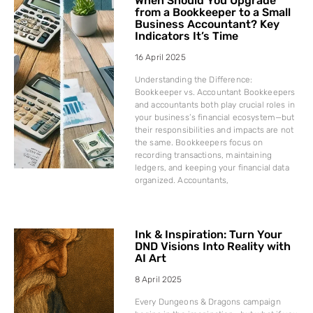
When Should You Upgrade
from a Bookkeeper to a Small
Business Accountant? Key
Indicators It’s Time
16 April 2025
Understanding the Difference:
Bookkeeper vs. Accountant Bookkeepers
and accountants both play crucial roles in
your business’s financial ecosystem—but
their responsibilities and impacts are not
the same. Bookkeepers focus on
recording transactions, maintaining
ledgers, and keeping your financial data
organized. Accountants,
Ink & Inspiration: Turn Your
DND Visions Into Reality with
AI Art
8 April 2025
Every Dungeons & Dragons campaign