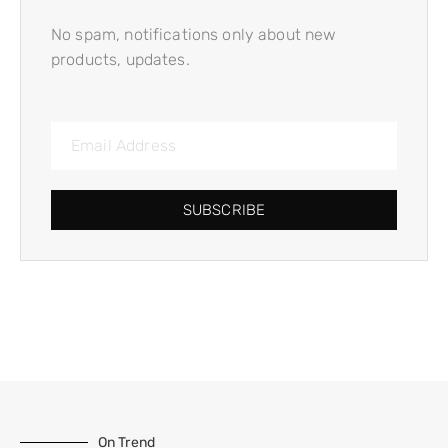
No spam, notifications only about new
products, updates.
SUBSCRIBE
On Trend