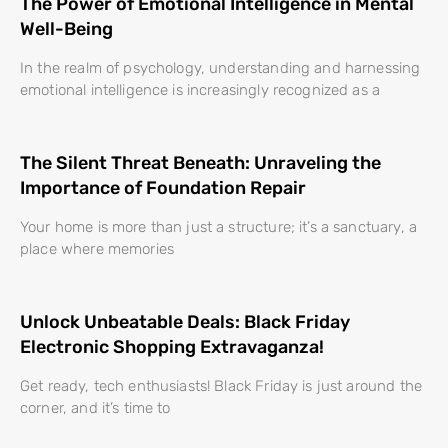
The Power of Emotional Intelligence in Mental
Well-Being
In the realm of psychology, understanding and harnessing
emotional intelligence is increasingly recognized as a
The Silent Threat Beneath: Unraveling the
Importance of Foundation Repair
Your home is more than just a structure; it’s a sanctuary, a
place where memories
Unlock Unbeatable Deals: Black Friday
Electronic Shopping Extravaganza!
Get ready, tech enthusiasts! Black Friday is just around the
corner, and it’s time to