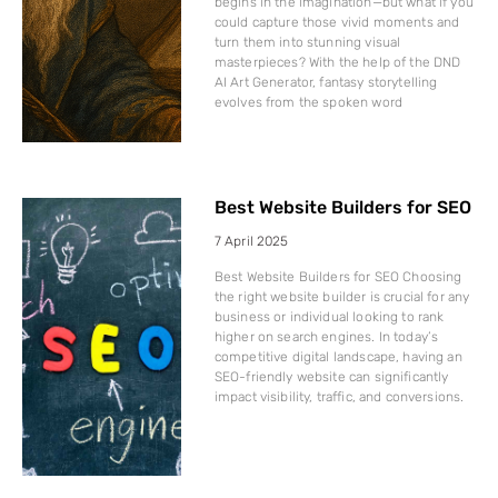
begins in the imagination—but what if you
could capture those vivid moments and
turn them into stunning visual
masterpieces? With the help of the DND
AI Art Generator, fantasy storytelling
evolves from the spoken word
Best Website Builders for SEO
7 April 2025
Best Website Builders for SEO Choosing
the right website builder is crucial for any
business or individual looking to rank
higher on search engines. In today’s
competitive digital landscape, having an
SEO-friendly website can significantly
impact visibility, traffic, and conversions.