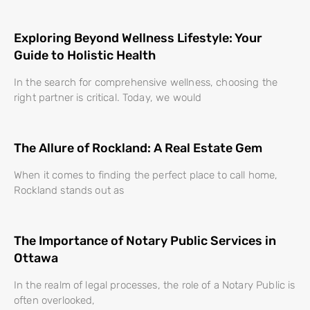
Exploring Beyond Wellness Lifestyle: Your
Guide to Holistic Health
In the search for comprehensive wellness, choosing the
right partner is critical. Today, we would
The Allure of Rockland: A Real Estate Gem
When it comes to finding the perfect place to call home,
Rockland stands out as
The Importance of Notary Public Services in
Ottawa
In the realm of legal processes, the role of a Notary Public is
often overlooked,