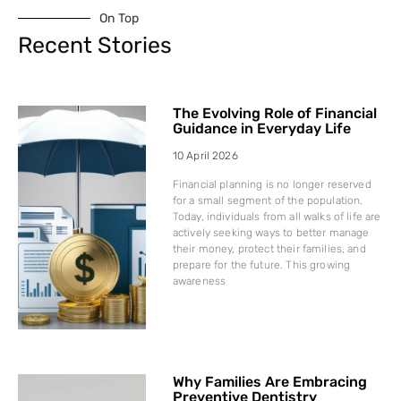
On Top
Recent Stories
The Evolving Role of Financial
Guidance in Everyday Life
10 April 2026
Financial planning is no longer reserved
for a small segment of the population.
Today, individuals from all walks of life are
actively seeking ways to better manage
their money, protect their families, and
prepare for the future. This growing
awareness
Why Families Are Embracing
Preventive Dentistry