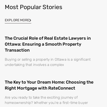
Most Popular Stories
EXPLORE MORE
The Crucial Role of Real Estate Lawyers in
Ottawa: Ensuring a Smooth Property
Transaction
Buying or selling a property in Ottawa is a significant
undertaking that involves a complex
The Key to Your Dream Home: Choosing the
Right Mortgage with RateConnect
Are you ready to take the exciting journey of
homeownership? Whether you’re a first-time buyer