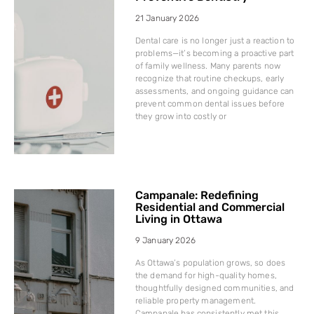
21 January 2026
Dental care is no longer just a reaction to
problems—it’s becoming a proactive part
of family wellness. Many parents now
recognize that routine checkups, early
assessments, and ongoing guidance can
prevent common dental issues before
they grow into costly or
Campanale: Redefining
Residential and Commercial
Living in Ottawa
9 January 2026
As Ottawa’s population grows, so does
the demand for high-quality homes,
thoughtfully designed communities, and
reliable property management.
Campanale has consistently met this