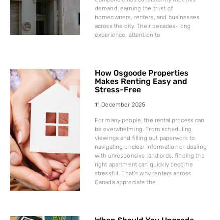
demand, earning the trust of
homeowners, renters, and businesses
across the city. Their decades-long
experience, attention to
How Osgoode Properties
Makes Renting Easy and
Stress-Free
11 December 2025
For many people, the rental process can
be overwhelming. From scheduling
viewings and filling out paperwork to
navigating unclear information or dealing
with unresponsive landlords, finding the
right apartment can quickly become
stressful. That’s why renters across
Canada appreciate the