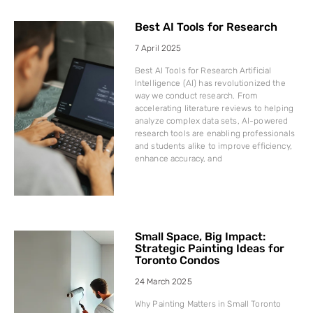
Best AI Tools for Research
7 April 2025
Best AI Tools for Research Artificial
Intelligence (AI) has revolutionized the
way we conduct research. From
accelerating literature reviews to helping
analyze complex data sets, AI-powered
research tools are enabling professionals
and students alike to improve efficiency,
enhance accuracy, and
Small Space, Big Impact:
Strategic Painting Ideas for
Toronto Condos
24 March 2025
Why Painting Matters in Small Toronto