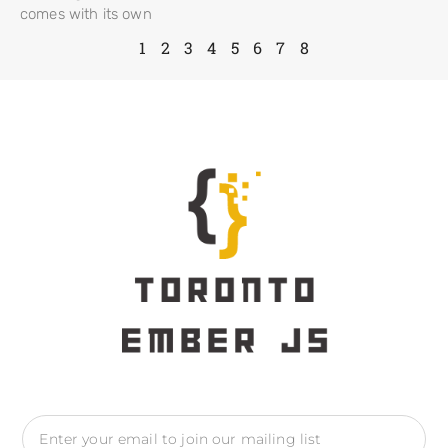
comes with its own
1
2
3
4
5
6
7
8