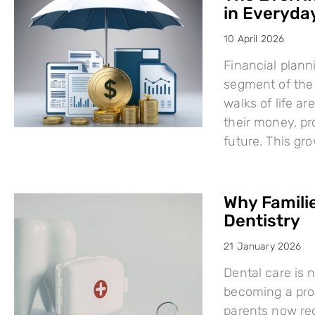
in Everyday
10 April 2026
Financial plann
segment of the 
walks of life a
their money, pro
future. This g
Why Famili
Dentistry
21 January 2026
Dental care is n
becoming a proa
parents now rec