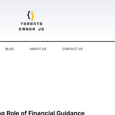
BLOG
ABOUT US
CONTACT US
g Role of Financial Guidance