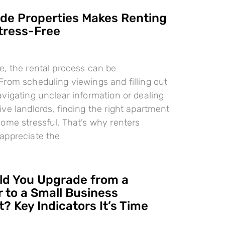
e Properties Makes Renting
tress-Free
, the rental process can be
rom scheduling viewings and filling out
vigating unclear information or dealing
ve landlords, finding the right apartment
ome stressful. That’s why renters
appreciate the
d You Upgrade from a
 to a Small Business
? Key Indicators It’s Time