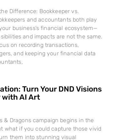
the Difference: Bookkeeper vs.
kkeepers and accountants both play
n your business’s financial ecosystem—
nsibilities and impacts are not the same.
cus on recording transactions,
gers, and keeping your financial data
ountants,
ration: Turn Your DND Visions
 with AI Art
 & Dragons campaign begins in the
 what if you could capture those vivid
rn them into stunning visual