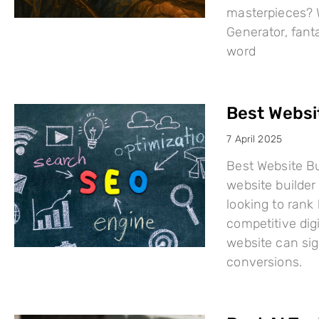
masterpieces? W
Generator, fant
word
Best Websi
7 April 2025
Best Website Bu
website builder 
looking to rank
competitive dig
website can sign
conversions.