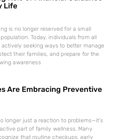
 Life
ing is no longer reserved for a small
population. Today, individuals from all
re actively seeking ways to better manage
tect their families, and prepare for the
rowing awareness
es Are Embracing Preventive
o longer just a reaction to problems—it’s
ctive part of family wellness. Many
ognize that routine checkups, early