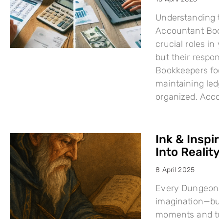
Understanding 
Accountant Boo
crucial roles i
but their respo
Bookkeepers fo
maintaining led
organized. Acc
Ink & Inspi
Into Reality
8 April 2025
Every Dungeons
imagination—but
moments and tu