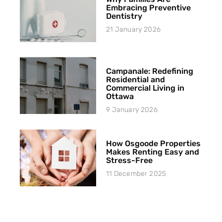
Embracing Preventive
Dentistry
21 January 2026
Campanale: Redefining
Residential and
Commercial Living in
Ottawa
9 January 2026
How Osgoode Properties
Makes Renting Easy and
Stress-Free
11 December 2025