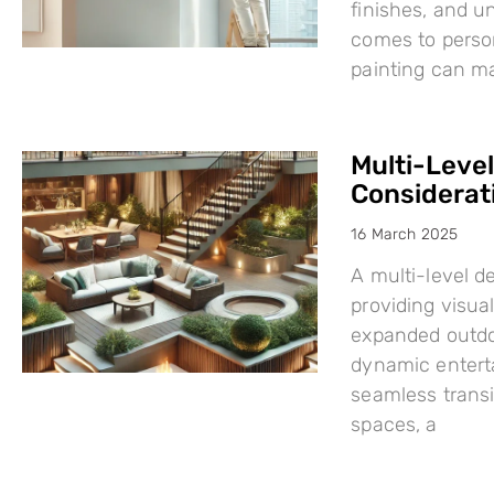
finishes, and u
comes to person
painting can mak
Multi-Leve
Considerat
16 March 2025
A multi-level d
providing visual
expanded outdo
dynamic enterta
seamless trans
spaces, a