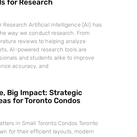
ls for Research
r Research Artificial Intelligence (AI) has
 the way we conduct research. From
terature reviews to helping analyze
ts, AI-powered research tools are
sionals and students alike to improve
hance accuracy, and
, Big Impact: Strategic
deas for Toronto Condos
tters in Small Toronto Condos Toronto
n for their efficient layouts, modern