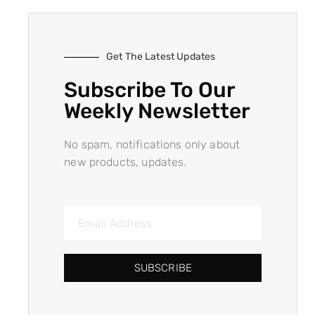
Get The Latest Updates
Subscribe To Our
Weekly Newsletter
No spam, notifications only about
new products, updates.
SUBSCRIBE