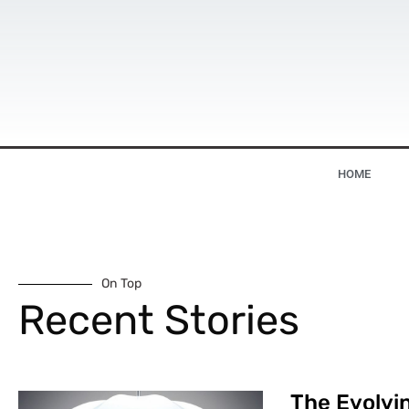
HOME
On Top
Recent Stories
The Evolvin