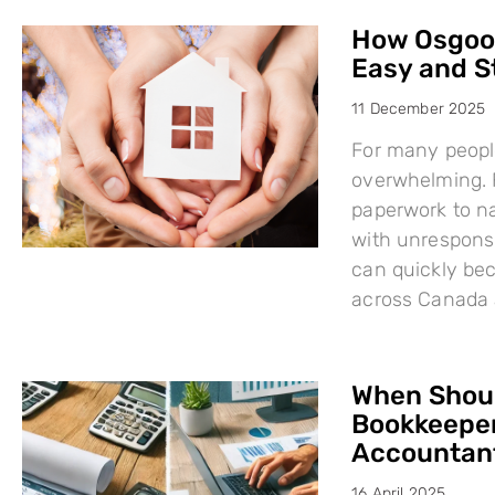
How Osgood
Easy and S
11 December 2025
For many people
overwhelming. F
paperwork to na
with unresponsi
can quickly bec
across Canada 
When Shoul
Bookkeeper
Accountant
16 April 2025