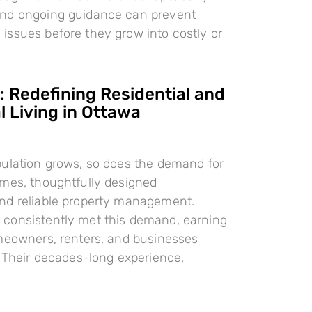
nd ongoing guidance can prevent
ssues before they grow into costly or
 Redefining Residential and
 Living in Ottawa
pulation grows, so does the demand for
omes, thoughtfully designed
nd reliable property management.
consistently met this demand, earning
meowners, renters, and businesses
. Their decades-long experience,