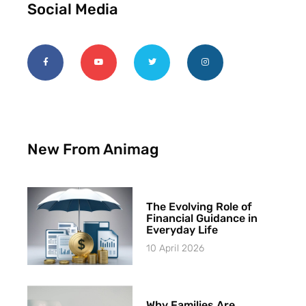
Social Media
New From Animag
The Evolving Role of
Financial Guidance in
Everyday Life
10 April 2026
Why Families Are