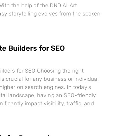
ith the help of the DND AI Art
asy storytelling evolves from the spoken
te Builders for SEO
ilders for SEO Choosing the right
is crucial for any business or individual
 higher on search engines. In today’s
ital landscape, having an SEO-friendly
ificantly impact visibility, traffic, and