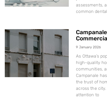
assessments, a
common dental i
Campanale:
Commercial
9 January 2026
As Ottawa’s po
high-quality h
communities, a
Campanale has 
the trust of ho
across the city
attention to