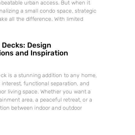
nbeatable urban access. But when it
alizing a small condo space, strategic
e all the difference. With limited
l Decks: Design
ions and Inspiration
eck is a stunning addition to any home,
 interest, functional separation, and
or living space. Whether you want a
inment area, a peaceful retreat, or a
ition between indoor and outdoor