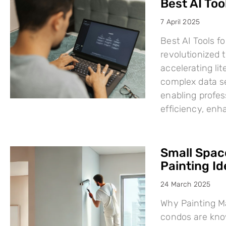
Best AI Too
7 April 2025
Best AI Tools fo
revolutionized
accelerating li
complex data se
enabling profes
efficiency, en
Small Space
Painting I
24 March 2025
Why Painting Ma
condos are know