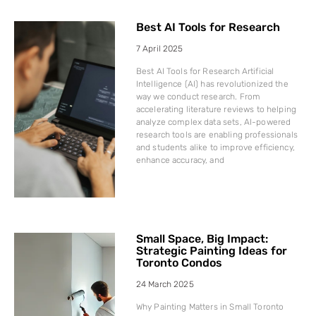
Best AI Tools for Research
7 April 2025
Best AI Tools for Research Artificial
Intelligence (AI) has revolutionized the
way we conduct research. From
accelerating literature reviews to helping
analyze complex data sets, AI-powered
research tools are enabling professionals
and students alike to improve efficiency,
enhance accuracy, and
Small Space, Big Impact:
Strategic Painting Ideas for
Toronto Condos
24 March 2025
Why Painting Matters in Small Toronto