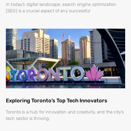
In today’s digital landscape, search engine optimization
(SEO) is a crucial aspect of any successful
Exploring Toronto’s Top Tech Innovators
Toronto is a hub for innovation and creativity, and the city’s
tech sector is thriving.