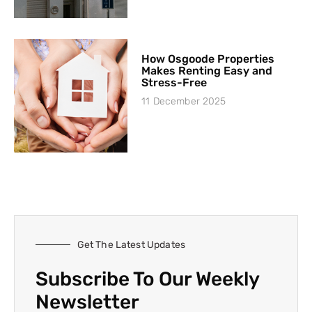
How Osgoode Properties
Makes Renting Easy and
Stress-Free
11 December 2025
Get The Latest Updates
Subscribe To Our Weekly
Newsletter