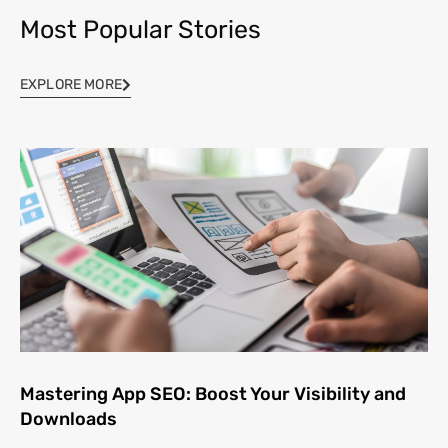
Most Popular Stories
EXPLORE MORE
Mastering App SEO: Boost Your Visibility and
Downloads