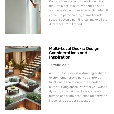
Condos Toronto condos are known for
their efficient layouts, modern finishes,
and unbeatable urban access. But when it
comes to personalizing a small condo
space, strategic painting can make all the
difference. With limited
Multi-Level Decks: Design
Considerations and
Inspiration
16 March 2025
A multi-level deck is a stunning addition
to any home, providing visual interest,
functional separation, and expanded
outdoor living space. Whether you want a
dynamic entertainment area, a peaceful
retreat, or a seamless transition between
indoor and outdoor spaces, a