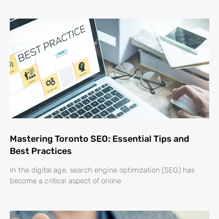
Mastering Toronto SEO: Essential Tips and
Best Practices
In the digital age, search engine optimization (SEO) has
become a critical aspect of online