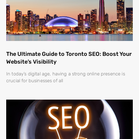
The Ultimate Guide to Toronto SEO: Boost Your
Website’s Visibility
In today’s digital age, having a strong online presence is
crucial for businesses of all