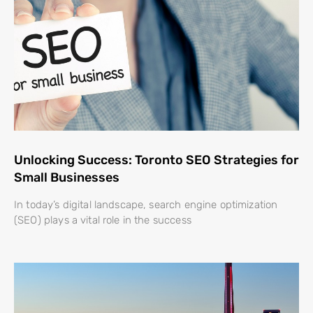
Unlocking Success: Toronto SEO Strategies for
Small Businesses
In today’s digital landscape, search engine optimization
(SEO) plays a vital role in the success