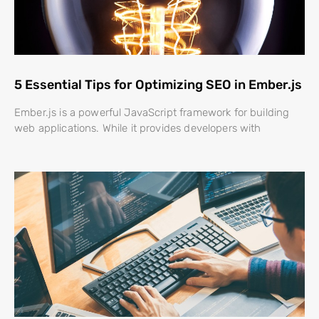
5 Essential Tips for Optimizing SEO in Ember.js
Ember.js is a powerful JavaScript framework for building
web applications. While it provides developers with