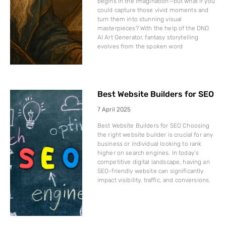
begins in the imagination—but what if you
could capture those vivid moments and
turn them into stunning visual
masterpieces? With the help of the DND
AI Art Generator, fantasy storytelling
evolves from the spoken word
Best Website Builders for SEO
7 April 2025
Best Website Builders for SEO Choosing
the right website builder is crucial for any
business or individual looking to rank
higher on search engines. In today’s
competitive digital landscape, having an
SEO-friendly website can significantly
impact visibility, traffic, and conversions.