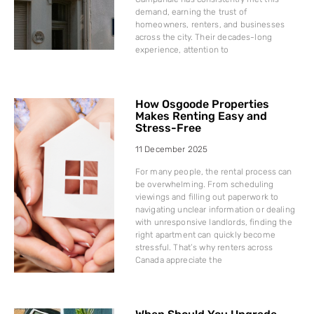
demand, earning the trust of
homeowners, renters, and businesses
across the city. Their decades-long
experience, attention to
How Osgoode Properties
Makes Renting Easy and
Stress-Free
11 December 2025
For many people, the rental process can
be overwhelming. From scheduling
viewings and filling out paperwork to
navigating unclear information or dealing
with unresponsive landlords, finding the
right apartment can quickly become
stressful. That’s why renters across
Canada appreciate the