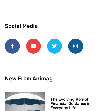
Social Media
New From Animag
The Evolving Role of
Financial Guidance in
Everyday Life