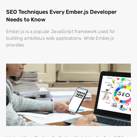
SEO Techniques Every Ember.js Developer
Needs to Know
Ember.js is a popular JavaScript framework used for
building ambitious web applications. While Ember.js
provides