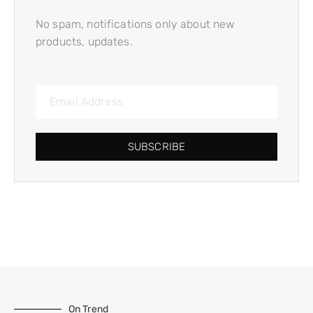
No spam, notifications only about new
products, updates.
SUBSCRIBE
On Trend