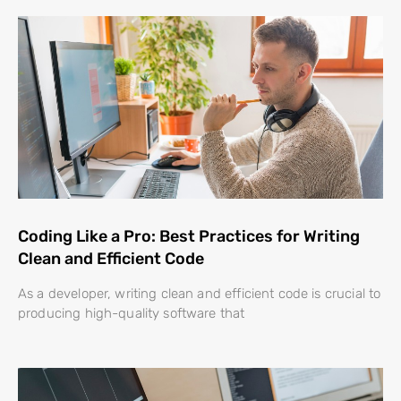
Coding Like a Pro: Best Practices for Writing
Clean and Efficient Code
As a developer, writing clean and efficient code is crucial to
producing high-quality software that