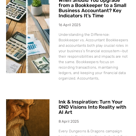
When Should You Upgrade
from a Bookkeeper to a Small
Business Accountant? Key
Indicators It’s Time
16 April 2025
Understanding the Difference:
Bookkeeper vs. Accountant Bookkeepers
and accountants both play crucial roles in
your business’s financial ecosystem—but
their responsibilities and impacts are not
the same. Bookkeepers focus on
recording transactions, maintaining
ledgers, and keeping your financial data
organized. Accountants,
Ink & Inspiration: Turn Your
DND Visions Into Reality with
AI Art
8 April 2025
Every Dungeons & Dragons campaign