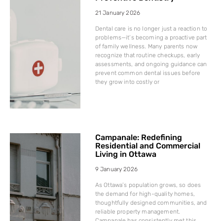
21 January 2026
Dental care is no longer just a reaction to
problems—it’s becoming a proactive part
of family wellness. Many parents now
recognize that routine checkups, early
assessments, and ongoing guidance can
prevent common dental issues before
they grow into costly or
Campanale: Redefining
Residential and Commercial
Living in Ottawa
9 January 2026
As Ottawa’s population grows, so does
the demand for high-quality homes,
thoughtfully designed communities, and
reliable property management.
Campanale has consistently met this