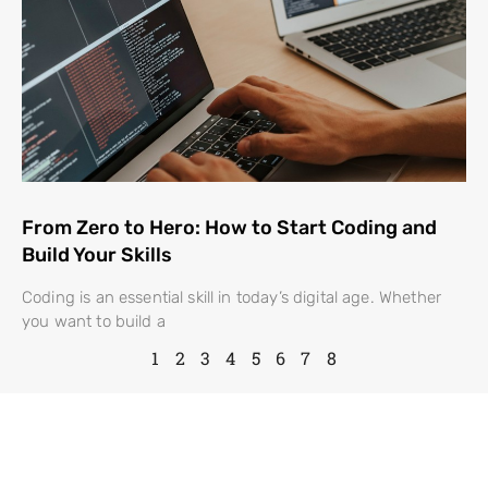
From Zero to Hero: How to Start Coding and
Build Your Skills
Coding is an essential skill in today’s digital age. Whether
you want to build a
1
2
3
4
5
6
7
8