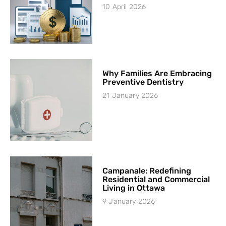
10 April 2026
Why Families Are Embracing
Preventive Dentistry
21 January 2026
Campanale: Redefining
Residential and Commercial
Living in Ottawa
9 January 2026