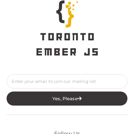
Yes, Please
Follow Us