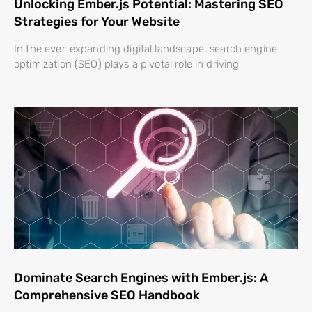
Unlocking Ember.js Potential: Mastering SEO
Strategies for Your Website
In the ever-expanding digital landscape, search engine
optimization (SEO) plays a pivotal role in driving
Dominate Search Engines with Ember.js: A
Comprehensive SEO Handbook