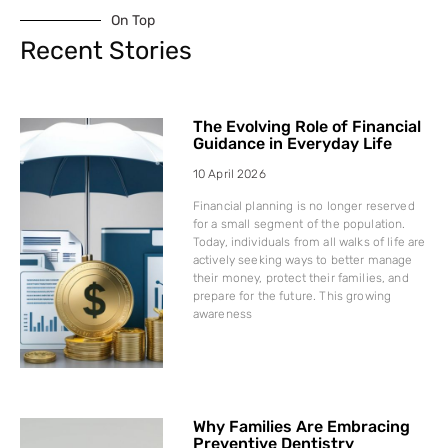
On Top
Recent Stories
The Evolving Role of Financial
Guidance in Everyday Life
10 April 2026
Financial planning is no longer reserved
for a small segment of the population.
Today, individuals from all walks of life are
actively seeking ways to better manage
their money, protect their families, and
prepare for the future. This growing
awareness
Why Families Are Embracing
Preventive Dentistry