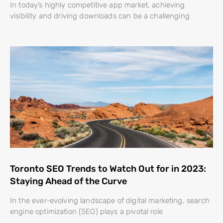
In today’s highly competitive app market, achieving
visibility and driving downloads can be a challenging
Toronto SEO Trends to Watch Out for in 2023:
Staying Ahead of the Curve
In the ever-evolving landscape of digital marketing, search
engine optimization (SEO) plays a pivotal role